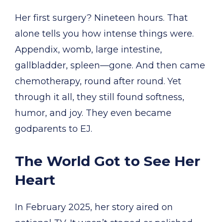
Her first surgery? Nineteen hours. That
alone tells you how intense things were.
Appendix, womb, large intestine,
gallbladder, spleen—gone. And then came
chemotherapy, round after round. Yet
through it all, they still found softness,
humor, and joy. They even became
godparents to EJ.
The World Got to See Her
Heart
In February 2025, her story aired on