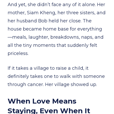
And yet, she didn’t face any of it alone. Her
mother, Siam Kheng, her three sisters, and
her husband Bob held her close. The
house became home base for everything
—meals, laughter, breakdowns, naps, and
all the tiny moments that suddenly felt
priceless.
If it takes a village to raise a child, it
definitely takes one to walk with someone
through cancer. Her village showed up.
When Love Means
Staying, Even When It