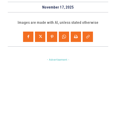
November 17, 2025
Images are made with AI, unless stated otherwise
- Advertisement -