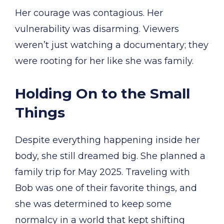
Her courage was contagious. Her
vulnerability was disarming. Viewers
weren’t just watching a documentary; they
were rooting for her like she was family.
Holding On to the Small
Things
Despite everything happening inside her
body, she still dreamed big. She planned a
family trip for May 2025. Traveling with
Bob was one of their favorite things, and
she was determined to keep some
normalcy in a world that kept shifting