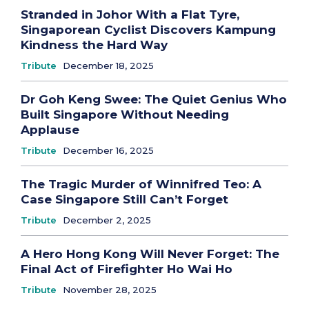
Stranded in Johor With a Flat Tyre,
Singaporean Cyclist Discovers Kampung
Kindness the Hard Way
Tribute
December 18, 2025
Dr Goh Keng Swee: The Quiet Genius Who
Built Singapore Without Needing
Applause
Tribute
December 16, 2025
The Tragic Murder of Winnifred Teo: A
Case Singapore Still Can’t Forget
Tribute
December 2, 2025
A Hero Hong Kong Will Never Forget: The
Final Act of Firefighter Ho Wai Ho
Tribute
November 28, 2025