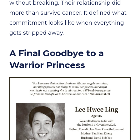
without breaking. Their relationship did
more than survive cancer. It defined what
commitment looks like when everything
gets stripped away.
A Final Goodbye to a
Warrior Princess