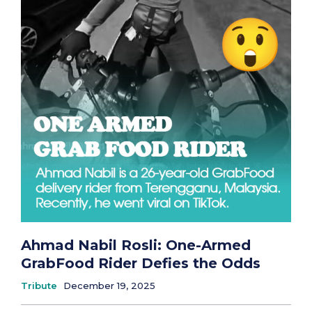
Ahmad Nabil Rosli: One-Armed
GrabFood Rider Defies the Odds
Tribute
December 19, 2025