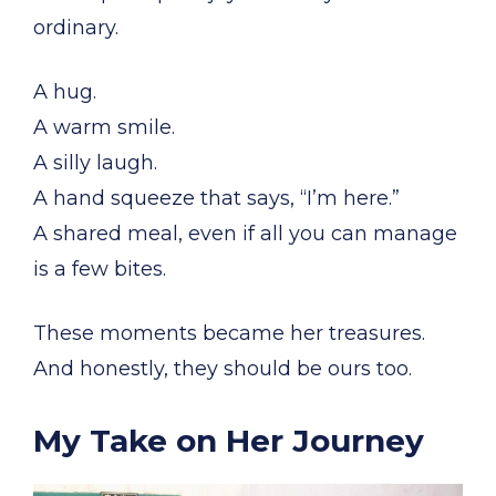
ordinary.
A hug.
A warm smile.
A silly laugh.
A hand squeeze that says, “I’m here.”
A shared meal, even if all you can manage
is a few bites.
These moments became her treasures.
And honestly, they should be ours too.
My Take on Her Journey