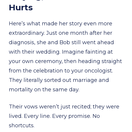
Hurts
Here’s what made her story even more
extraordinary. Just one month after her
diagnosis, she and Bob still went ahead
with their wedding. Imagine fainting at
your own ceremony, then heading straight
from the celebration to your oncologist.
They literally sorted out marriage and
mortality on the same day.
Their vows weren’t just recited; they were
lived. Every line. Every promise. No
shortcuts.