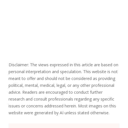
Disclaimer: The views expressed in this article are based on
personal interpretation and speculation. This website is not
meant to offer and should not be considered as providing
political, mental, medical, legal, or any other professional
advice. Readers are encouraged to conduct further
research and consult professionals regarding any specific
issues or concerns addressed herein. Most images on this
website were generated by AI unless stated otherwise.