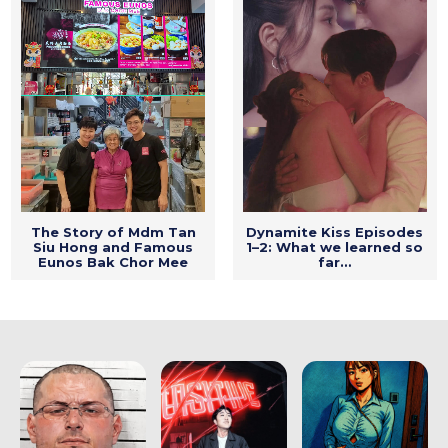
The Story of Mdm Tan
Dynamite Kiss Episodes
Siu Hong and Famous
1–2: What we learned so
Eunos Bak Chor Mee
far…