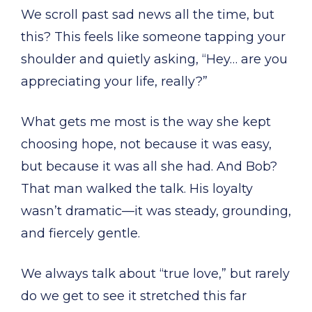
We scroll past sad news all the time, but
this? This feels like someone tapping your
shoulder and quietly asking, “Hey… are you
appreciating your life, really?”
What gets me most is the way she kept
choosing hope, not because it was easy,
but because it was all she had. And Bob?
That man walked the talk. His loyalty
wasn’t dramatic—it was steady, grounding,
and fiercely gentle.
We always talk about “true love,” but rarely
do we get to see it stretched this far