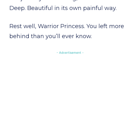
Deep. Beautiful in its own painful way.
Rest well, Warrior Princess. You left more
behind than you’ll ever know.
- Advertisement -