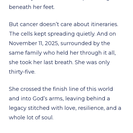
beneath her feet.
But cancer doesn’t care about itineraries.
The cells kept spreading quietly. And on
November 11, 2025, surrounded by the
same family who held her through it all,
she took her last breath. She was only
thirty-five.
She crossed the finish line of this world
and into God’s arms, leaving behind a
legacy stitched with love, resilience, and a
whole lot of soul.