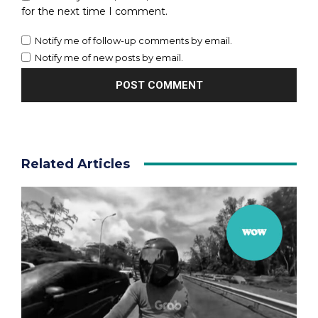
for the next time I comment.
Notify me of follow-up comments by email.
Notify me of new posts by email.
Related Articles