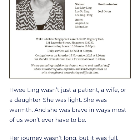
Hwee Ling wasn’t just a patient, a wife, or
a daughter. She was light. She was
warmth. And she was brave in ways most
of us won’t ever have to be.
Her journey wasn’t long, but it was full.