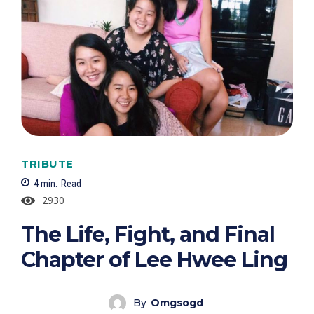
TRIBUTE
4
min.
Read
2930
The Life, Fight, and Final
Chapter of Lee Hwee Ling
By
Omgsogd