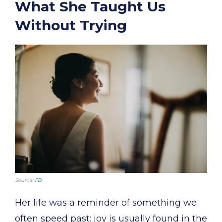
What She Taught Us
Without Trying
Source:
FB
Her life was a reminder of something we
often speed past: joy is usually found in the