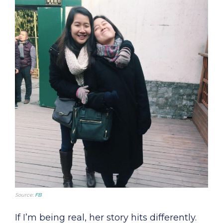
Source:
FB
If I’m being real, her story hits differently.