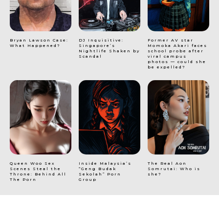
Bryan Lawson Case:
DJ Inquisitive:
Former AV star
What Happened?
Singapore’s
Momoka Akari faces
Nightlife Shaken by
school probe after
Scandal
viral campus
photos — could she
be expelled?
Queen Woo Sex
Inside Malaysia’s
The Real Aon
Scenes Steal the
“Geng Budak
Somrutai: Who is
Throne: Behind All
Sekolah” Porn
she?
The Porn
Group