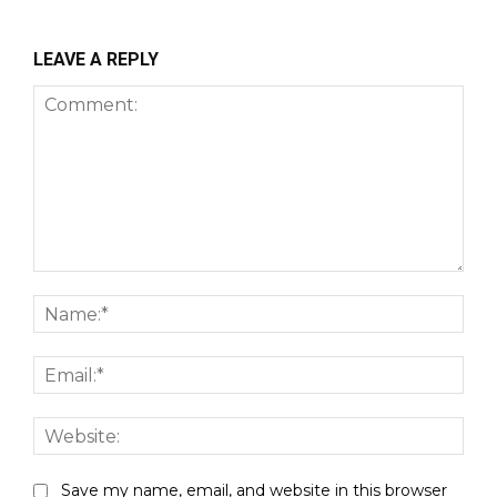
LEAVE A REPLY
Comment:
Nam
Emai
Webs
Save my name, email, and website in this browser