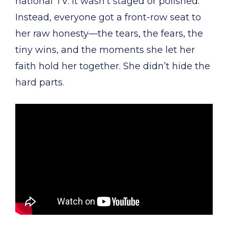
national TV. It wasn’t staged or polished.
Instead, everyone got a front-row seat to
her raw honesty—the tears, the fears, the
tiny wins, and the moments she let her
faith hold her together. She didn’t hide the
hard parts.