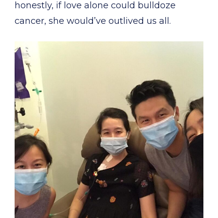
honestly, if love alone could bulldoze
cancer, she would’ve outlived us all.