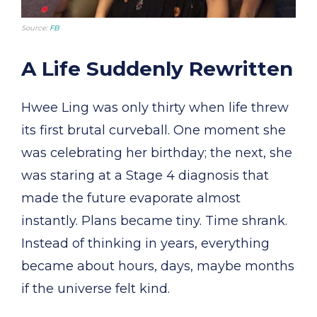
Source:
FB
A Life Suddenly Rewritten
Hwee Ling was only thirty when life threw
its first brutal curveball. One moment she
was celebrating her birthday; the next, she
was staring at a Stage 4 diagnosis that
made the future evaporate almost
instantly. Plans became tiny. Time shrank.
Instead of thinking in years, everything
became about hours, days, maybe months
if the universe felt kind.