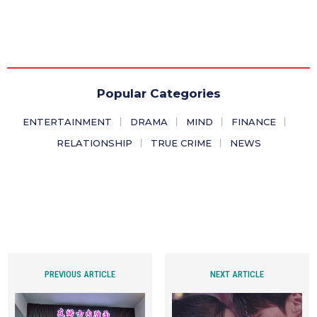
Popular Categories
ENTERTAINMENT
DRAMA
MIND
FINANCE
RELATIONSHIP
TRUE CRIME
NEWS
PREVIOUS ARTICLE
NEXT ARTICLE