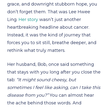
grace, and downright stubborn hope, you
don’t forget them. That was Lee Hwee
Ling.
Her story
wasn’t just another
heartbreaking headline about cancer.
Instead, it was the kind of journey that
forces you to sit still, breathe deeper, and
rethink what truly matters.
Her husband, Bob, once said something
that stays with you long after you close the
tab:
“It might sound cheesy, but
sometimes I feel like asking, can I take this
disease from you?”
You can almost hear
the ache behind those words. And