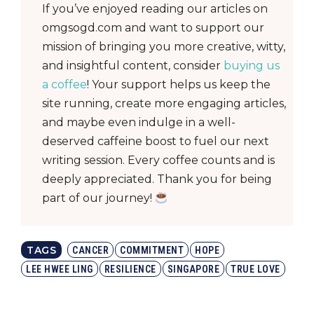
If you’ve enjoyed reading our articles on
omgsogd.com and want to support our
mission of bringing you more creative, witty,
and insightful content, consider
buying us
a coffee
! Your support helps us keep the
site running, create more engaging articles,
and maybe even indulge in a well-
deserved caffeine boost to fuel our next
writing session. Every coffee counts and is
deeply appreciated. Thank you for being
part of our journey!
TAGS
CANCER
COMMITMENT
HOPE
LEE HWEE LING
RESILIENCE
SINGAPORE
TRUE LOVE