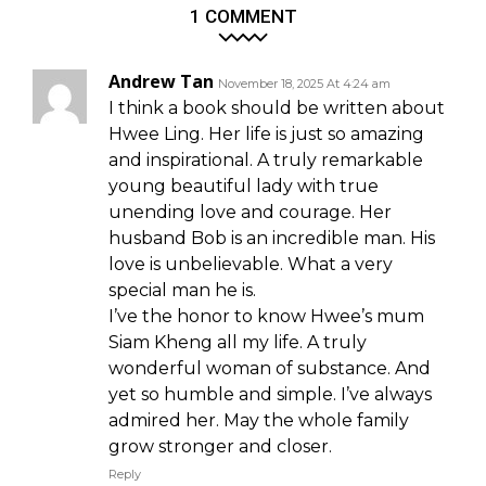
1 COMMENT
Andrew Tan
November 18, 2025 At 4:24 am
I think a book should be written about
Hwee Ling. Her life is just so amazing
and inspirational. A truly remarkable
young beautiful lady with true
unending love and courage. Her
husband Bob is an incredible man. His
love is unbelievable. What a very
special man he is.
I’ve the honor to know Hwee’s mum
Siam Kheng all my life. A truly
wonderful woman of substance. And
yet so humble and simple. I’ve always
admired her. May the whole family
grow stronger and closer.
Reply