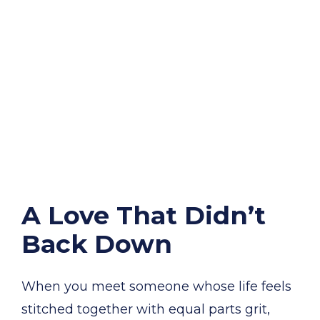
A Love That Didn’t
Back Down
When you meet someone whose life feels
stitched together with equal parts grit,