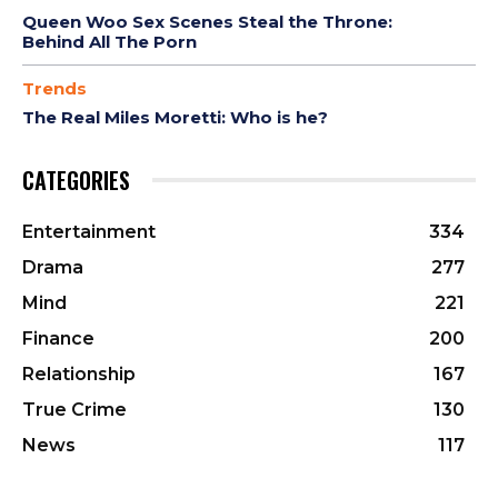
Queen Woo Sex Scenes Steal the Throne:
Behind All The Porn
Trends
The Real Miles Moretti: Who is he?
CATEGORIES
Entertainment
334
Drama
277
Mind
221
Finance
200
Relationship
167
True Crime
130
News
117