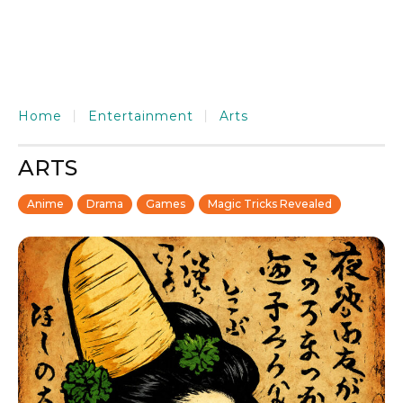
Home
Entertainment
Arts
ARTS
Anime
Drama
Games
Magic Tricks Revealed