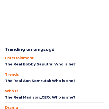
Trending on omgsogd
Entertainment
The Real Bobby Saputra: Who is he?
Trends
The Real Aon Somrutai: Who is she?
Who Is
The Real Madison_CEO: Who is she?
Drama