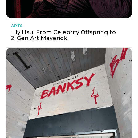
ARTS
Lily Hsu: From Celebrity Offspring to
Z‑Gen Art Maverick