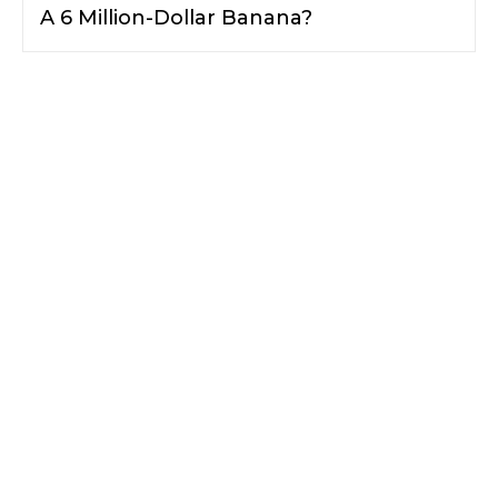
A 6 Million-Dollar Banana?