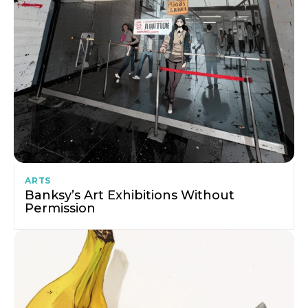
ARTS
Banksy’s Art Exhibitions Without
Permission