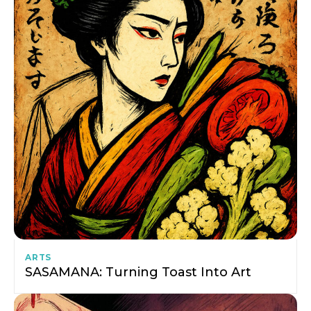
ARTS
SASAMANA: Turning Toast Into Art