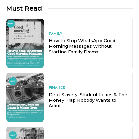
Must Read
FAMILY
How to Stop WhatsApp Good
Morning Messages Without
Starting Family Drama
FINANCE
Debt Slavery, Student Loans & The
Money Trap Nobody Wants to
Admit