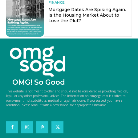
FINANCE
Mortgage Rates Are Spiking Again.
Is the Housing Market About to
Lose the Plot?
OMG! So Good
This website is not meant to offer and should not be considered as providing medical,
legal, or any other professional advice. The information on omgsogd.com is crafted to
complement, not substitute, medical or psychiatric care. If you suspect you have a
condition, please consult with a professional for appropriate assistance.