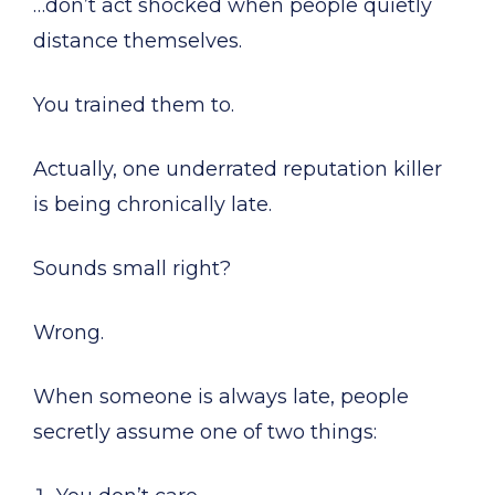
…don’t act shocked when people quietly
distance themselves.
You trained them to.
Actually, one underrated reputation killer
is being chronically late.
Sounds small right?
Wrong.
When someone is always late, people
secretly assume one of two things: