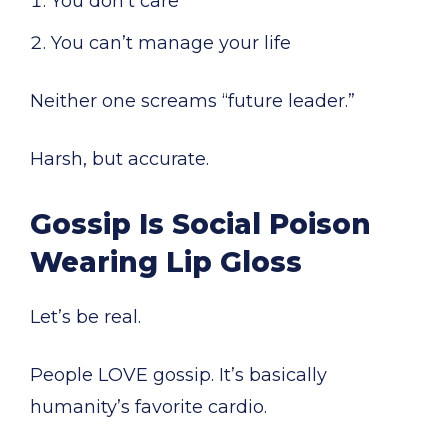
You don’t care
You can’t manage your life
Neither one screams “future leader.”
Harsh, but accurate.
Gossip Is Social Poison
Wearing Lip Gloss
Let’s be real.
People LOVE gossip. It’s basically
humanity’s favorite cardio.