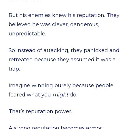
But his enemies knew his reputation. They
believed he was clever, dangerous,
unpredictable.
So instead of attacking, they panicked and
retreated because they assumed it was a
trap.
Imagine winning purely because people
feared what you
might
do.
That’s reputation power.
A strong reputation becomes armor.