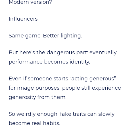
Modern version?
Influencers.
Same game. Better lighting.
But here’s the dangerous part: eventually,
performance becomes identity.
Even if someone starts “acting generous”
for image purposes, people still experience
generosity from them.
So weirdly enough, fake traits can slowly
become real habits.