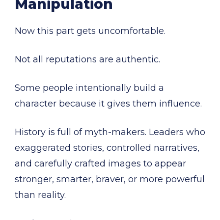
Manipulation
Now this part gets uncomfortable.
Not all reputations are authentic.
Some people intentionally build a
character because it gives them influence.
History is full of myth-makers. Leaders who
exaggerated stories, controlled narratives,
and carefully crafted images to appear
stronger, smarter, braver, or more powerful
than reality.