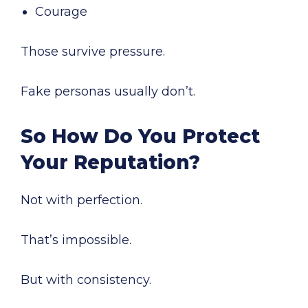
Courage
Those survive pressure.
Fake personas usually don’t.
So How Do You Protect
Your Reputation?
Not with perfection.
That’s impossible.
But with consistency.