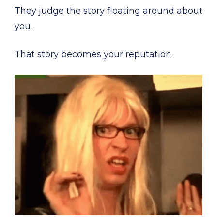
They judge the story floating around about
you.
That story becomes your reputation.