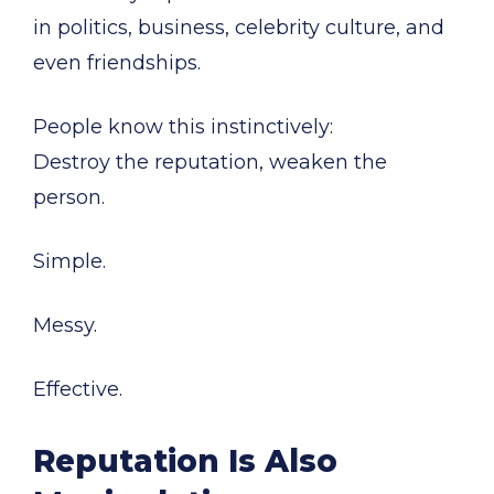
in politics, business, celebrity culture, and
even friendships.
People know this instinctively:
Destroy the reputation, weaken the
person.
Simple.
Messy.
Effective.
Reputation Is Also