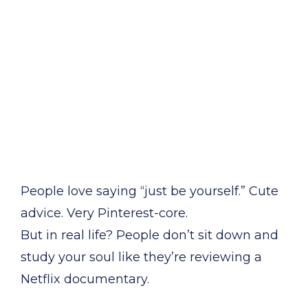
People love saying “just be yourself.” Cute
advice. Very Pinterest-core.
But in real life? People don’t sit down and
study your soul like they’re reviewing a
Netflix documentary.