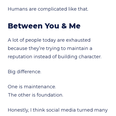
Humans are complicated like that.
Between You & Me
A lot of people today are exhausted
because they’re trying to maintain a
reputation instead of building character.
Big difference.
One is maintenance.
The other is foundation.
Honestly, I think social media turned many