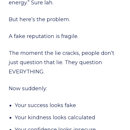
energy.” Sure lah.
But here’s the problem.
A fake reputation is fragile.
The moment the lie cracks, people don’t
just question that lie. They question
EVERYTHING.
Now suddenly:
Your success looks fake
Your kindness looks calculated
Your confidence looks insecure