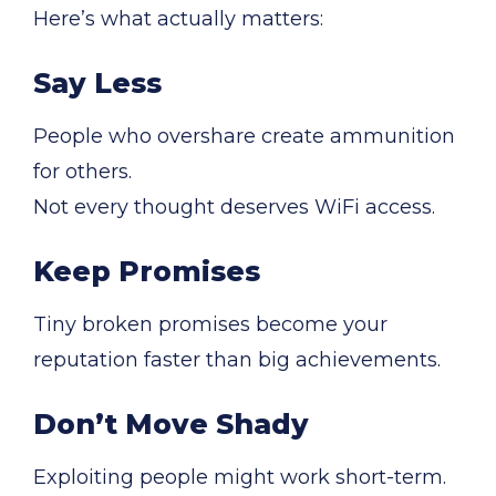
Here’s what actually matters:
Say Less
People who overshare create ammunition
for others.
Not every thought deserves WiFi access.
Keep Promises
Tiny broken promises become your
reputation faster than big achievements.
Don’t Move Shady
Exploiting people might work short-term.