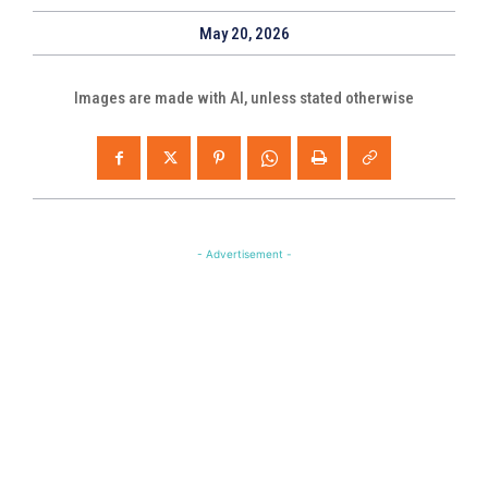
May 20, 2026
Images are made with AI, unless stated otherwise
- Advertisement -