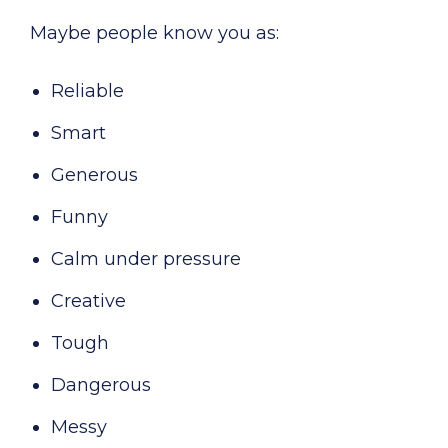
Maybe people know you as:
Reliable
Smart
Generous
Funny
Calm under pressure
Creative
Tough
Dangerous
Messy