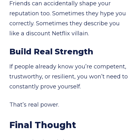
Friends can accidentally shape your
reputation too. Sometimes they hype you
correctly. Sometimes they describe you
like a discount Netflix villain.
Build Real Strength
If people already know you’re competent,
trustworthy, or resilient, you won’t need to
constantly prove yourself.
That’s real power.
Final Thought