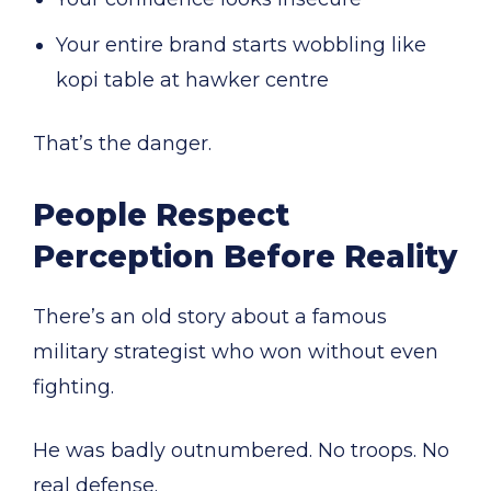
Your entire brand starts wobbling like
kopi table at hawker centre
That’s the danger.
People Respect
Perception Before Reality
There’s an old story about a famous
military strategist who won without even
fighting.
He was badly outnumbered. No troops. No
real defense.