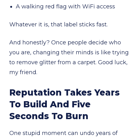
A walking red flag with WiFi access
Whatever it is, that label sticks fast.
And honestly? Once people decide who
you are, changing their minds is like trying
to remove glitter from a carpet. Good luck,
my friend.
Reputation Takes Years
To Build And Five
Seconds To Burn
One stupid moment can undo years of