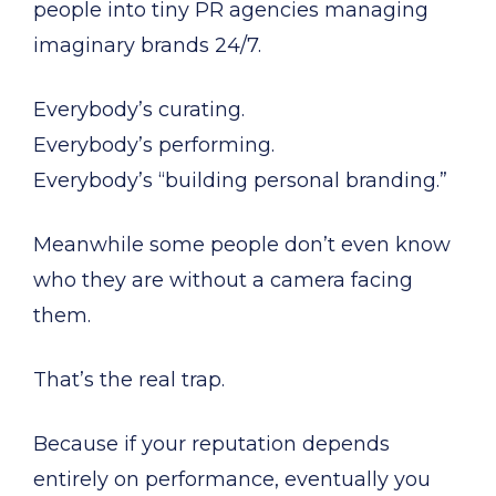
people into tiny PR agencies managing
imaginary brands 24/7.
Everybody’s curating.
Everybody’s performing.
Everybody’s “building personal branding.”
Meanwhile some people don’t even know
who they are without a camera facing
them.
That’s the real trap.
Because if your reputation depends
entirely on performance, eventually you