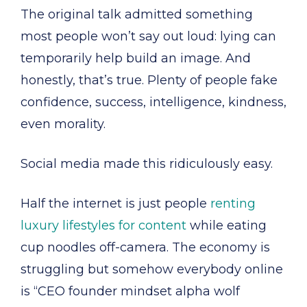
The original talk admitted something
most people won’t say out loud: lying can
temporarily help build an image. And
honestly, that’s true. Plenty of people fake
confidence, success, intelligence, kindness,
even morality.
Social media made this ridiculously easy.
Half the internet is just people
renting
luxury lifestyles for content
while eating
cup noodles off-camera. The economy is
struggling but somehow everybody online
is “CEO founder mindset alpha wolf