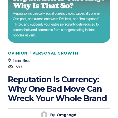
OPINION
PERSONAL GROWTH
6
min.
Read
593
Reputation Is Currency:
Why One Bad Move Can
Wreck Your Whole Brand
By
Omgsogd