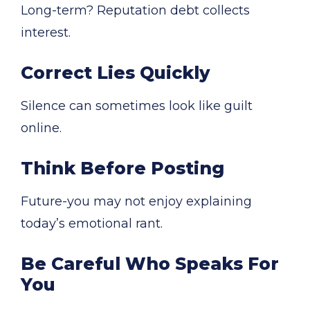
Long-term? Reputation debt collects
interest.
Correct Lies Quickly
Silence can sometimes look like guilt
online.
Think Before Posting
Future-you may not enjoy explaining
today’s emotional rant.
Be Careful Who Speaks For
You