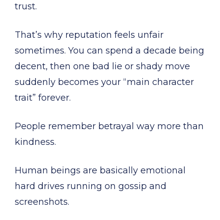
trust.
That’s why reputation feels unfair
sometimes. You can spend a decade being
decent, then one bad lie or shady move
suddenly becomes your “main character
trait” forever.
People remember betrayal way more than
kindness.
Human beings are basically emotional
hard drives running on gossip and
screenshots.