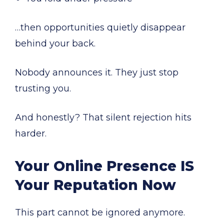
…then opportunities quietly disappear
behind your back.
Nobody announces it. They just stop
trusting you.
And honestly? That silent rejection hits
harder.
Your Online Presence IS
Your Reputation Now
This part cannot be ignored anymore.