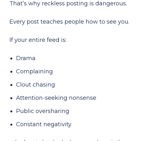
That’s why reckless posting is dangerous.
Every post teaches people how to see you.
If your entire feed is:
Drama
Complaining
Clout chasing
Attention-seeking nonsense
Public oversharing
Constant negativity