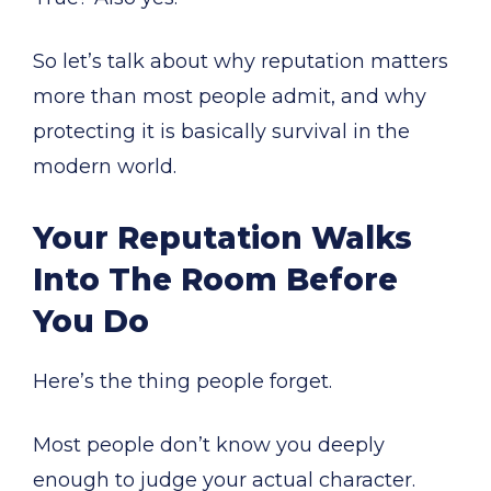
So let’s talk about why reputation matters
more than most people admit, and why
protecting it is basically survival in the
modern world.
Your Reputation Walks
Into The Room Before
You Do
Here’s the thing people forget.
Most people don’t know you deeply
enough to judge your actual character.