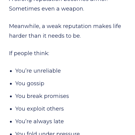
Sometimes even a weapon.
Meanwhile, a weak reputation makes life
harder than it needs to be.
If people think:
You’re unreliable
You gossip
You break promises
You exploit others
You’re always late
You fold under pressure