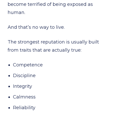
become terrified of being exposed as
human.
And that’s no way to live.
The strongest reputation is usually built
from traits that are actually true:
Competence
Discipline
Integrity
Calmness
Reliability