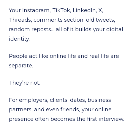
Your Instagram, TikTok, LinkedIn, X,
Threads, comments section, old tweets,
random reposts… all of it builds your digital
identity.
People act like online life and real life are
separate.
They’re not.
For employers, clients, dates, business
partners, and even friends, your online
presence often becomes the first interview.