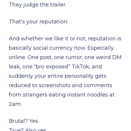
They judge the trailer.
That’s your reputation.
And whether we like it or not, reputation is
basically social currency now. Especially
online. One post, one rumor, one weird DM
leak, one “bro exposed” TikTok, and
suddenly your entire personality gets
reduced to screenshots and comments
from strangers eating instant noodles at
2am.
Brutal? Yes.
True? Also yes.