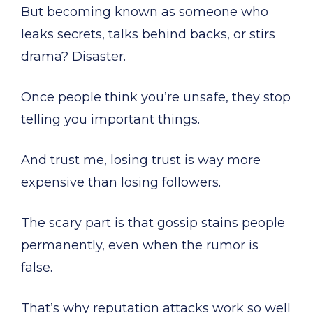
But becoming known as someone who
leaks secrets, talks behind backs, or stirs
drama? Disaster.
Once people think you’re unsafe, they stop
telling you important things.
And trust me, losing trust is way more
expensive than losing followers.
The scary part is that gossip stains people
permanently, even when the rumor is
false.
That’s why reputation attacks work so well