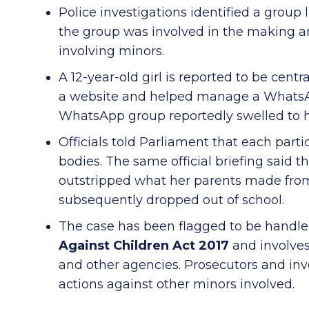
Police investigations identified a group
the group was involved in the making and
involving minors.
A 12-year-old girl is reported to be centr
a website and helped manage a WhatsAp
WhatsApp group reportedly swelled to
Officials told Parliament that each parti
bodies. The same official briefing said th
outstripped what her parents made fro
subsequently dropped out of school.
The case has been flagged to be handl
Against Children Act 2017
and involves
and other agencies. Prosecutors and inv
actions against other minors involved.