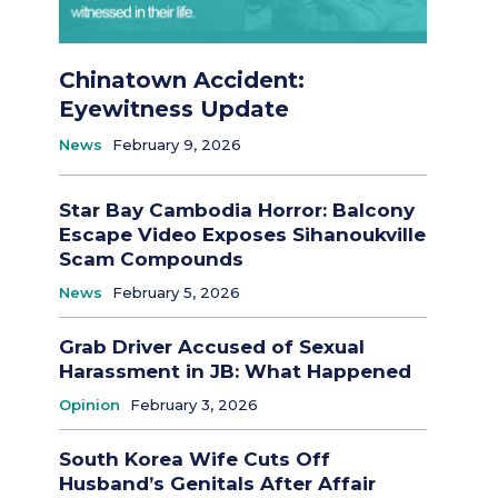
Chinatown Accident:
Eyewitness Update
News
February 9, 2026
Star Bay Cambodia Horror: Balcony
Escape Video Exposes Sihanoukville
Scam Compounds
News
February 5, 2026
Grab Driver Accused of Sexual
Harassment in JB: What Happened
Opinion
February 3, 2026
South Korea Wife Cuts Off
Husband’s Genitals After Affair