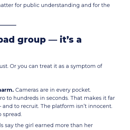
matter for public understanding and for the
bad group — it’s a
bust. Or you can treat it as a symptom of
harm.
Cameras are in every pocket.
o to hundreds in seconds. That makes it far
 and to recruit. The platform isn’t innocent.
o spread.
ls say the girl earned more than her