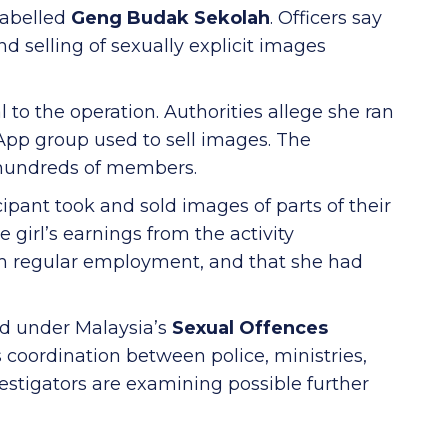
 labelled
Geng Budak Sekolah
. Officers say
 selling of sexually explicit images
al to the operation. Authorities allege she ran
p group used to sell images. The
 hundreds of members.
cipant took and sold images of parts of their
e girl’s earnings from the activity
m regular employment, and that she had
ed under Malaysia’s
Sexual Offences
 coordination between police, ministries,
estigators are examining possible further