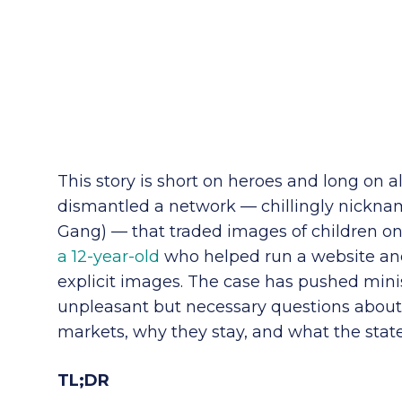
This story is short on heroes and long on al
dismantled a network — chillingly nickn
Gang) — that traded images of children onl
a 12-year-old
who helped run a website and
explicit images. The case has pushed mini
unpleasant but necessary questions about 
markets, why they stay, and what the stat
TL;DR