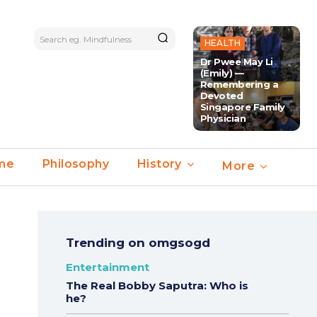
Search eg. Mindfulness
HEALTH
Dr Pwee May Li
(Emily) —
Remembering a
Devoted
Singapore Family
Physician
ime
Philosophy
History
More
Trending on omgsogd
Entertainment
The Real Bobby Saputra: Who is
he?