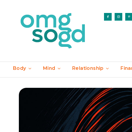
Body
Mind
Relationship
Fina