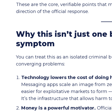
These are the core, verifiable points that 
direction of the official response.
Why this isn’t just one 
symptom
You can treat this as an isolated criminal 
converging problems:
Technology lowers the cost of doing 
Messaging apps scale an image from zer
easier for exploitative markets to form —
It’s the infrastructure that allows harm t
Money is a powerful motivator.
Officia