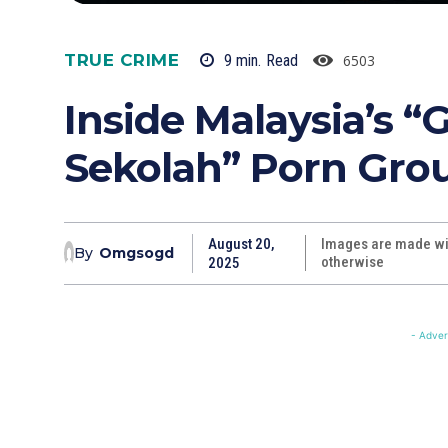
TRUE CRIME
6503
9
min.
Read
Inside Malaysia’s 
Sekolah” Porn Gro
August 20,
Images are made wit
By
Omgsogd
otherwise
2025
- Adver