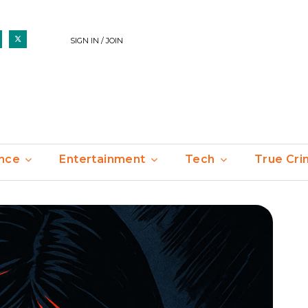
SIGN IN / JOIN
nce
Entertainment
Tech
True Cr