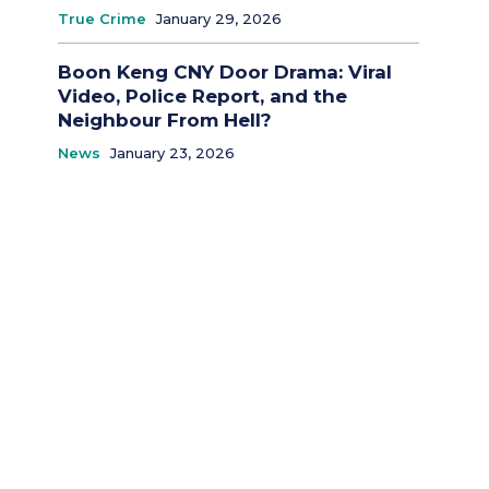
True Crime
January 29, 2026
Boon Keng CNY Door Drama: Viral
Video, Police Report, and the
Neighbour From Hell?
News
January 23, 2026