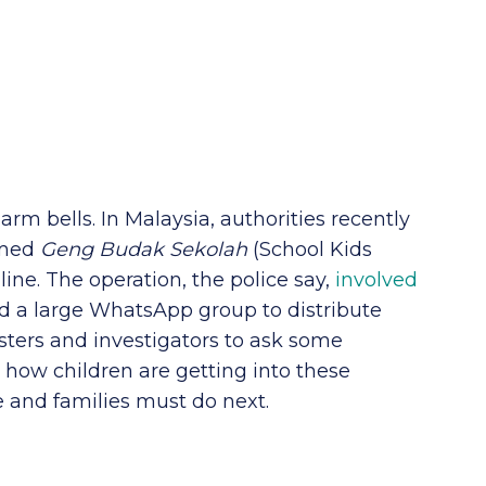
arm bells. In Malaysia, authorities recently
amed
Geng Budak Sekolah
(School Kids
ine. The operation, the police say,
involved
 a large WhatsApp group to distribute
sters and investigators to ask some
how children are getting into these
e and families must do next.