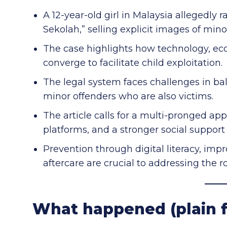
A 12-year-old girl in Malaysia allegedly
Sekolah,” selling explicit images of mino
The case highlights how technology, ec
converge to facilitate child exploitation.
The legal system faces challenges in bal
minor offenders who are also victims.
The article calls for a multi-pronged a
platforms, and a stronger social support
Prevention through digital literacy, imp
aftercare are crucial to addressing the r
What happened (plain f