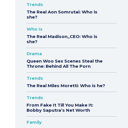
Trends
The Real Aon Somrutai: Who is
she?
Who Is
The Real Madison_CEO: Who is
she?
Drama
Queen Woo Sex Scenes Steal the
Throne: Behind All The Porn
Trends
The Real Miles Moretti: Who is he?
Trends
From Fake It Till You Make It:
Bobby Saputra’s Net Worth
Family