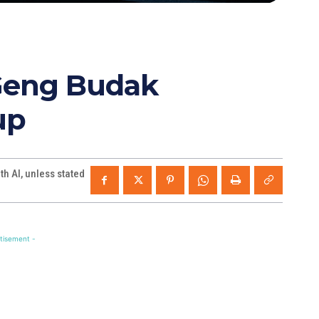
“Geng Budak
up
h AI, unless stated
tisement -