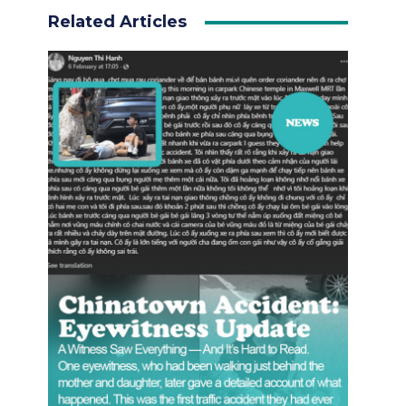
Related Articles