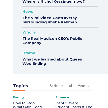
Where is Nichol Kessinger now?
News
The Viral Video Controversy
Surrounding Imsha Rehman
Who Is
The Real Madison CEO’s Public
Company
Drama
What we learned about Queen
Woo Ending
Topics
Addiction
AI
More
Family
Finance
How to Stop
Debt Slavery,
WhatsApp Good
Student Loans & The