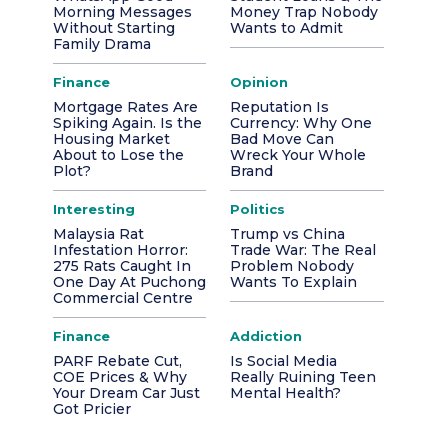
Morning Messages
Money Trap Nobody
Without Starting
Wants to Admit
Family Drama
Finance
Opinion
Mortgage Rates Are
Reputation Is
Spiking Again. Is the
Currency: Why One
Housing Market
Bad Move Can
About to Lose the
Wreck Your Whole
Plot?
Brand
Interesting
Politics
Malaysia Rat
Trump vs China
Infestation Horror:
Trade War: The Real
275 Rats Caught In
Problem Nobody
One Day At Puchong
Wants To Explain
Commercial Centre
Finance
Addiction
PARF Rebate Cut,
Is Social Media
COE Prices & Why
Really Ruining Teen
Your Dream Car Just
Mental Health?
Got Pricier