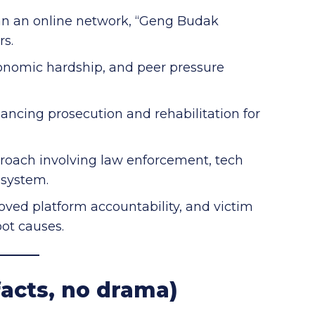
 ran an online network, “Geng Budak
rs.
onomic hardship, and peer pressure
ancing prosecution and rehabilitation for
pproach involving law enforcement, tech
 system.
roved platform accountability, and victim
oot causes.
acts, no drama)