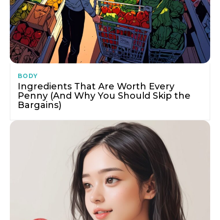
BODY
Ingredients That Are Worth Every
Penny (And Why You Should Skip the
Bargains)