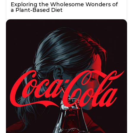
Exploring the Wholesome Wonders of
a Plant-Based Diet