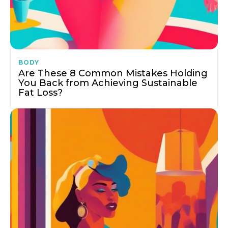
BODY
Are These 8 Common Mistakes Holding
You Back from Achieving Sustainable
Fat Loss?