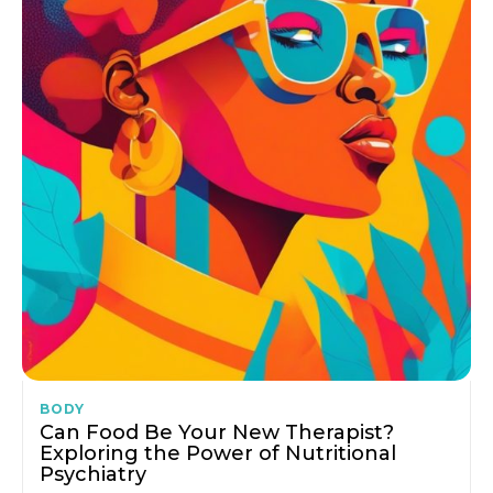
BODY
Can Food Be Your New Therapist?
Exploring the Power of Nutritional
Psychiatry