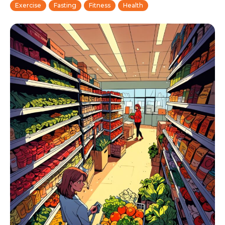
Exercise
Fasting
Fitness
Health