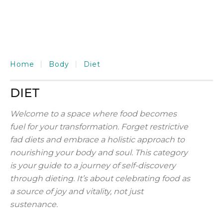
Home
Body
Diet
DIET
Welcome to a space where food becomes
fuel for your transformation. Forget restrictive
fad diets and embrace a holistic approach to
nourishing your body and soul. This category
is your guide to a journey of self-discovery
through dieting. It’s about celebrating food as
a source of joy and vitality, not just
sustenance.