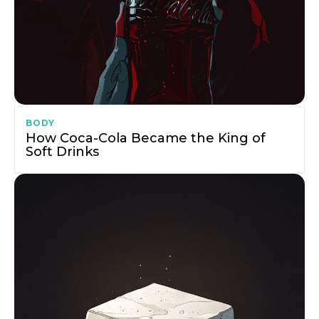
BODY
How Coca-Cola Became the King of
Soft Drinks