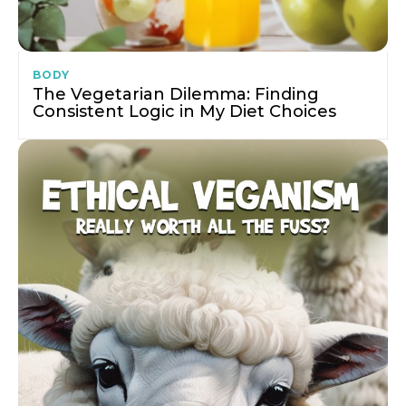
BODY
The Vegetarian Dilemma: Finding
Consistent Logic in My Diet Choices