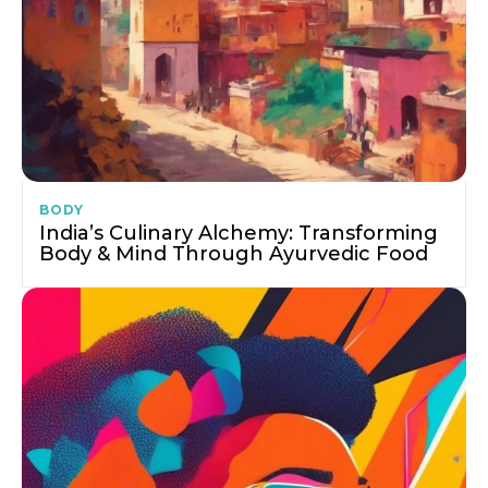
BODY
India’s Culinary Alchemy: Transforming
Body & Mind Through Ayurvedic Food