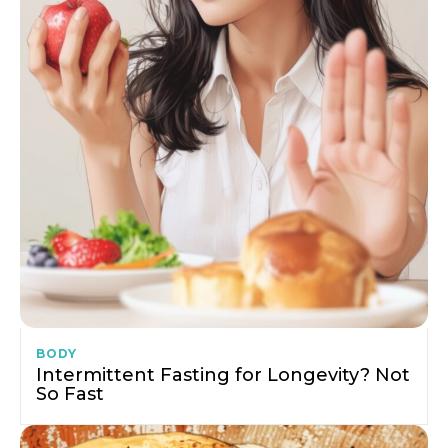
BODY
Intermittent Fasting for Longevity? Not
So Fast