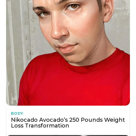
BODY
Nikocado Avocado’s 250 Pounds Weight
Loss Transformation