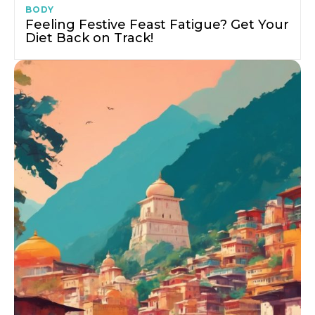
BODY
Feeling Festive Feast Fatigue? Get Your
Diet Back on Track!