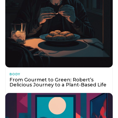
BODY
From Gourmet to Green: Robert’s
Delicious Journey to a Plant-Based Life