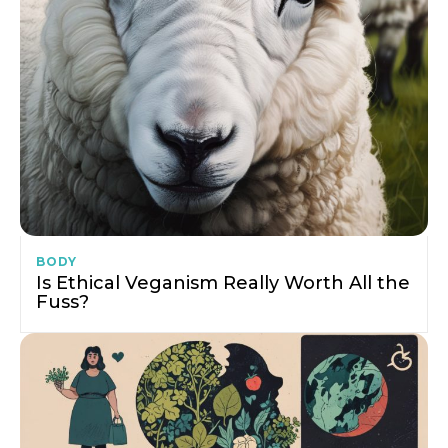
BODY
Is Ethical Veganism Really Worth All the
Fuss?