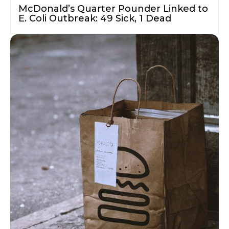
McDonald’s Quarter Pounder Linked to
E. Coli Outbreak: 49 Sick, 1 Dead