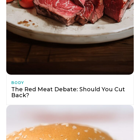
BODY
The Red Meat Debate: Should You Cut
Back?