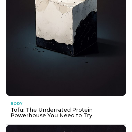
BODY
Tofu: The Underrated Protein
Powerhouse You Need to Try