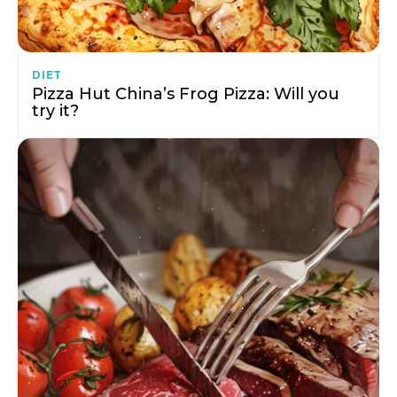
DIET
Pizza Hut China’s Frog Pizza: Will you
try it?