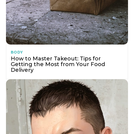
BODY
How to Master Takeout: Tips for
Getting the Most from Your Food
Delivery