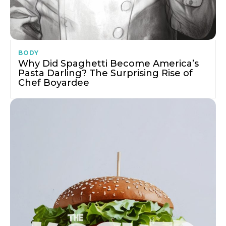
BODY
Why Did Spaghetti Become America’s
Pasta Darling? The Surprising Rise of
Chef Boyardee