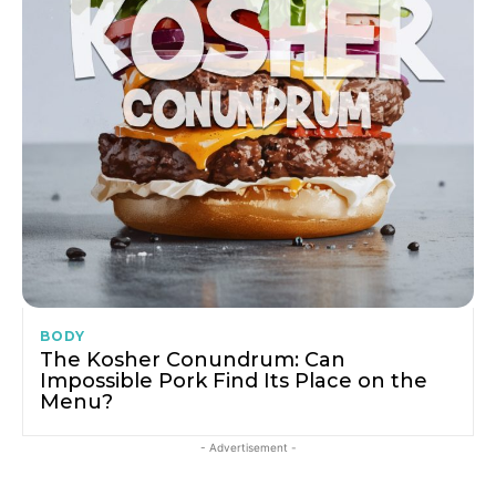
BODY
The Kosher Conundrum: Can
Impossible Pork Find Its Place on the
Menu?
- Advertisement -