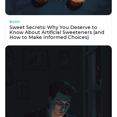
BODY
Sweet Secrets: Why You Deserve to
Know About Artificial Sweeteners (and
How to Make Informed Choices)