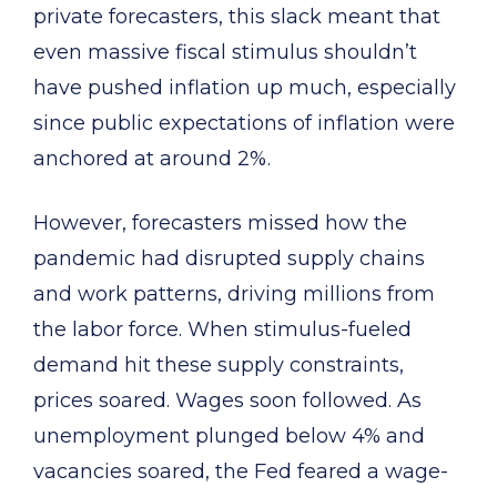
private forecasters, this slack meant that
even massive fiscal stimulus shouldn’t
have pushed inflation up much, especially
since public expectations of inflation were
anchored at around 2%.
However, forecasters missed how the
pandemic had disrupted supply chains
and work patterns, driving millions from
the labor force. When stimulus-fueled
demand hit these supply constraints,
prices soared. Wages soon followed. As
unemployment plunged below 4% and
vacancies soared, the Fed feared a wage-