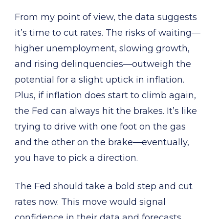
From my point of view, the data suggests
it’s time to cut rates. The risks of waiting—
higher unemployment, slowing growth,
and rising delinquencies—outweigh the
potential for a slight uptick in inflation.
Plus, if inflation does start to climb again,
the Fed can always hit the brakes. It’s like
trying to drive with one foot on the gas
and the other on the brake—eventually,
you have to pick a direction.
The Fed should take a bold step and cut
rates now. This move would signal
confidence in their data and forecasts,