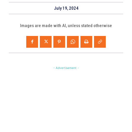
July 19, 2024
Images are made with AI, unless stated otherwise
- Advertisement -