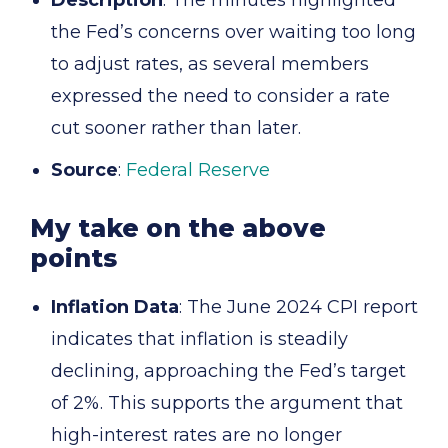
Description
: The minutes highlighted
the Fed’s concerns over waiting too long
to adjust rates, as several members
expressed the need to consider a rate
cut sooner rather than later.
Source
:
Federal Reserve
My take on the above
points
Inflation Data
: The June 2024 CPI report
indicates that inflation is steadily
declining, approaching the Fed’s target
of 2%. This supports the argument that
high-interest rates are no longer