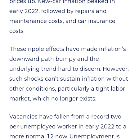
prices up. New-car inflation peaked in
early 2022, followed by repairs and
maintenance costs, and car insurance
costs.
These ripple effects have made inflation’s
downward path bumpy and the
underlying trend hard to discern. However,
such shocks can’t sustain inflation without
other conditions, particularly a tight labor
market, which no longer exists.
Vacancies have fallen from a record two
per unemployed worker in early 2022 to a
more normal 1.2 now. Unemployment is