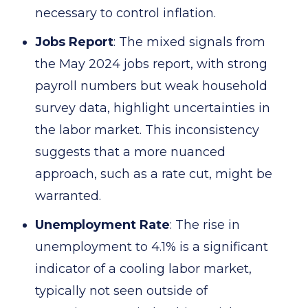
necessary to control inflation.
Jobs Report
: The mixed signals from
the May 2024 jobs report, with strong
payroll numbers but weak household
survey data, highlight uncertainties in
the labor market. This inconsistency
suggests that a more nuanced
approach, such as a rate cut, might be
warranted.
Unemployment Rate
: The rise in
unemployment to 4.1% is a significant
indicator of a cooling labor market,
typically not seen outside of