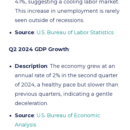
4.1%, suggesting a cooling labor market.
This increase in unemployment is rarely
seen outside of recessions.
Source
:
U.S. Bureau of Labor Statistics
Q2 2024 GDP Growth
:
Description
: The economy grew at an
annual rate of 2% in the second quarter
of 2024, a healthy pace but slower than
previous quarters, indicating a gentle
deceleration.
Source
:
U.S. Bureau of Economic
Analysis