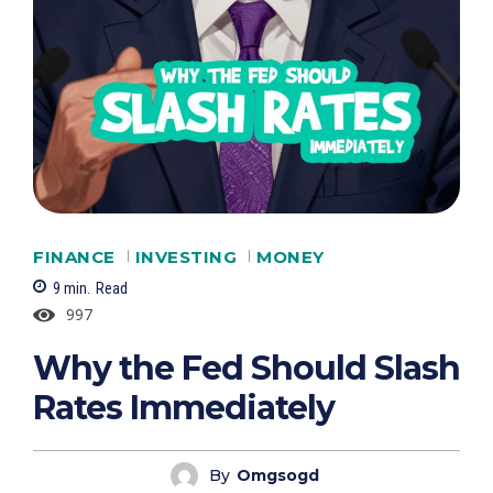
FINANCE
INVESTING
MONEY
9
min.
Read
997
Why the Fed Should Slash
Rates Immediately
By
Omgsogd