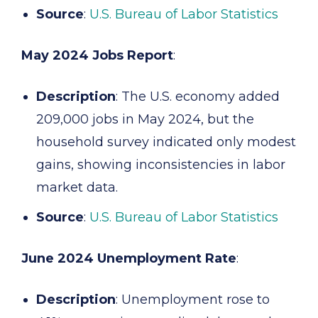
Source
:
U.S. Bureau of Labor Statistics
May 2024 Jobs Report
:
Description
: The U.S. economy added
209,000 jobs in May 2024, but the
household survey indicated only modest
gains, showing inconsistencies in labor
market data.
Source
:
U.S. Bureau of Labor Statistics
June 2024 Unemployment Rate
:
Description
: Unemployment rose to