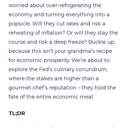
worried about over-refrigerating the
economy and turning everything into a
popsicle. Will they cut rates and risk a
reheating of inflation? Or will they stay the
course and risk a deep freeze? Buckle up,
because this isn’t your grandma’s recipe
for economic prosperity. We’re about to
explore the Fed’s culinary conundrum,
where the stakes are higher than a
gourmet chef’s reputation – they hold the
fate of the entire economic meal.
TL;DR