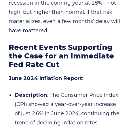
recession in the coming year at 28%—not
high, but higher than normal. If that risk
materializes, even a few months’ delay will
have mattered.
Recent Events Supporting
the Case for an Immediate
Fed Rate Cut
June 2024 Inflation Report
:
Description
: The Consumer Price Index
(CPI) showed a year-over-year increase
of just 2.6% in June 2024, continuing the
trend of declining inflation rates.