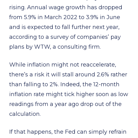
rising. Annual wage growth has dropped
from 5.9% in March 2022 to 3.9% in June
and is expected to fall further next year,
according to a survey of companies’ pay
plans by WTW, a consulting firm.
While inflation might not reaccelerate,
there’s a risk it will stall around 2.6% rather
than falling to 2%. Indeed, the 12-month
inflation rate might tick higher soon as low
readings from a year ago drop out of the
calculation.
If that happens, the Fed can simply refrain