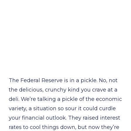
The Federal Reserve is in a pickle. No, not
the delicious, crunchy kind you crave at a
deli. We’re talking a pickle of the economic
variety, a situation so sour it could curdle
your financial outlook. They raised interest
rates to cool things down, but now they’re