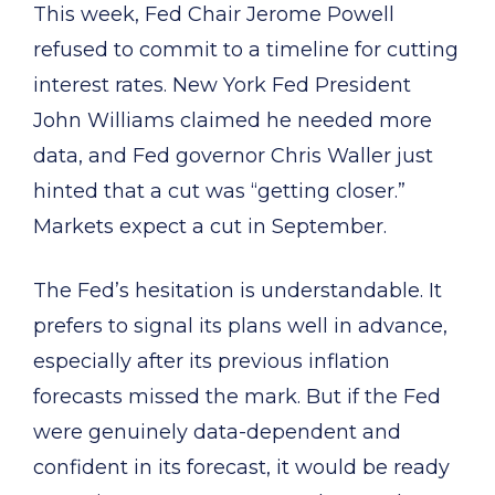
This week, Fed Chair Jerome Powell
refused to commit to a timeline for cutting
interest rates. New York Fed President
John Williams claimed he needed more
data, and Fed governor Chris Waller just
hinted that a cut was “getting closer.”
Markets expect a cut in September.
The Fed’s hesitation is understandable. It
prefers to signal its plans well in advance,
especially after its previous inflation
forecasts missed the mark. But if the Fed
were genuinely data-dependent and
confident in its forecast, it would be ready