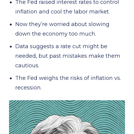
The Fed raised interest rates to control
inflation and cool the labor market.
Now they’re worried about slowing
down the economy too much.
Data suggests a rate cut might be
needed, but past mistakes make them
cautious.
The Fed weighs the risks of inflation vs.
recession.