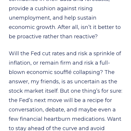
provide a cushion against rising
unemployment, and help sustain
economic growth. After all, isn’t it better to
be proactive rather than reactive?
Will the Fed cut rates and risk a sprinkle of
inflation, or remain firm and risk a full-
blown economic soufflé collapsing? The
answer, my friends, is as uncertain as the
stock market itself. But one thing’s for sure:
the Fed’s next move will be a recipe for
conversation, debate, and maybe even a
few financial heartburn medications. Want
to stay ahead of the curve and avoid