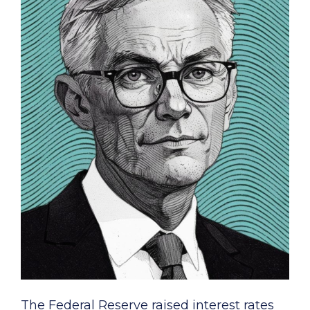
The Federal Reserve raised interest rates