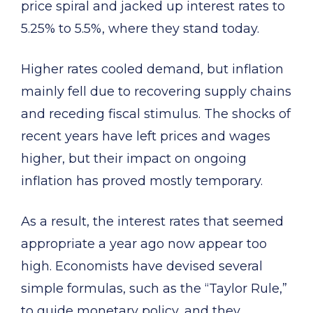
price spiral and jacked up interest rates to
5.25% to 5.5%, where they stand today.
Higher rates cooled demand, but inflation
mainly fell due to recovering supply chains
and receding fiscal stimulus. The shocks of
recent years have left prices and wages
higher, but their impact on ongoing
inflation has proved mostly temporary.
As a result, the interest rates that seemed
appropriate a year ago now appear too
high. Economists have devised several
simple formulas, such as the “Taylor Rule,”
to guide monetary policy, and they