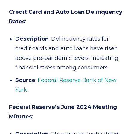
Credit Card and Auto Loan Delinquency
Rates
:
Description
: Delinquency rates for
credit cards and auto loans have risen
above pre-pandemic levels, indicating
financial stress among consumers.
Source
:
Federal Reserve Bank of New
York
Federal Reserve’s June 2024 Meeting
Minutes
: