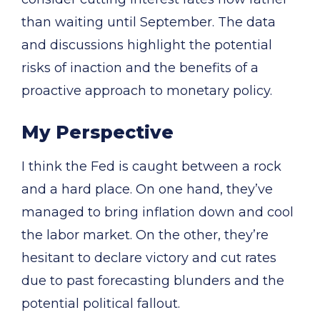
than waiting until September. The data
and discussions highlight the potential
risks of inaction and the benefits of a
proactive approach to monetary policy.
My Perspective
I think the Fed is caught between a rock
and a hard place. On one hand, they’ve
managed to bring inflation down and cool
the labor market. On the other, they’re
hesitant to declare victory and cut rates
due to past forecasting blunders and the
potential political fallout.