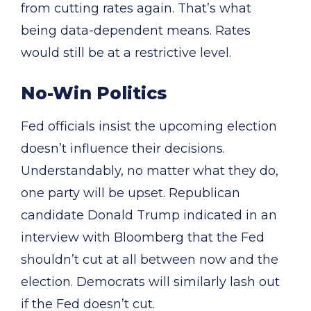
from cutting rates again. That’s what
being data-dependent means. Rates
would still be at a restrictive level.
No-Win Politics
Fed officials insist the upcoming election
doesn’t influence their decisions.
Understandably, no matter what they do,
one party will be upset. Republican
candidate Donald Trump indicated in an
interview with Bloomberg that the Fed
shouldn’t cut at all between now and the
election. Democrats will similarly lash out
if the Fed doesn’t cut.