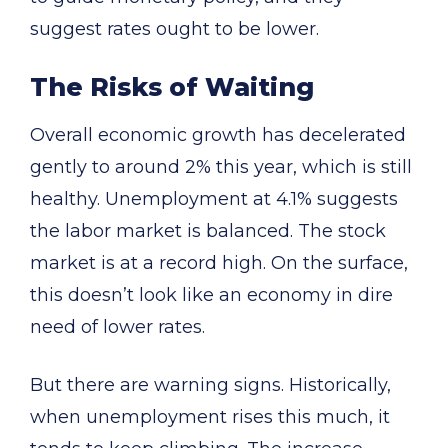
suggest rates ought to be lower.
The Risks of Waiting
Overall economic growth has decelerated
gently to around 2% this year, which is still
healthy. Unemployment at 4.1% suggests
the labor market is balanced. The stock
market is at a record high. On the surface,
this doesn’t look like an economy in dire
need of lower rates.
But there are warning signs. Historically,
when unemployment rises this much, it