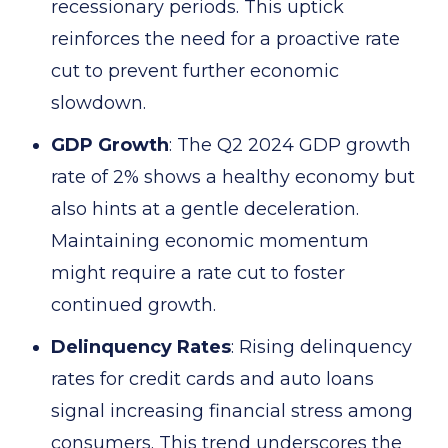
recessionary periods. This uptick
reinforces the need for a proactive rate
cut to prevent further economic
slowdown.
GDP Growth
: The Q2 2024 GDP growth
rate of 2% shows a healthy economy but
also hints at a gentle deceleration.
Maintaining economic momentum
might require a rate cut to foster
continued growth.
Delinquency Rates
: Rising delinquency
rates for credit cards and auto loans
signal increasing financial stress among
consumers. This trend underscores the