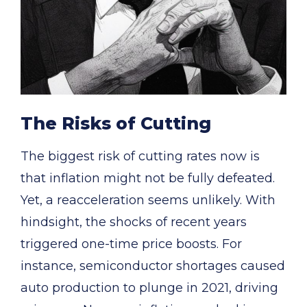
The Risks of Cutting
The biggest risk of cutting rates now is
that inflation might not be fully defeated.
Yet, a reacceleration seems unlikely. With
hindsight, the shocks of recent years
triggered one-time price boosts. For
instance, semiconductor shortages caused
auto production to plunge in 2021, driving