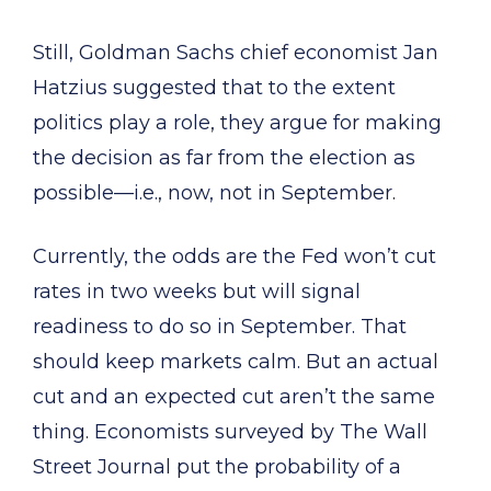
Still, Goldman Sachs chief economist Jan
Hatzius suggested that to the extent
politics play a role, they argue for making
the decision as far from the election as
possible—i.e., now, not in September.
Currently, the odds are the Fed won’t cut
rates in two weeks but will signal
readiness to do so in September. That
should keep markets calm. But an actual
cut and an expected cut aren’t the same
thing. Economists surveyed by The Wall
Street Journal put the probability of a