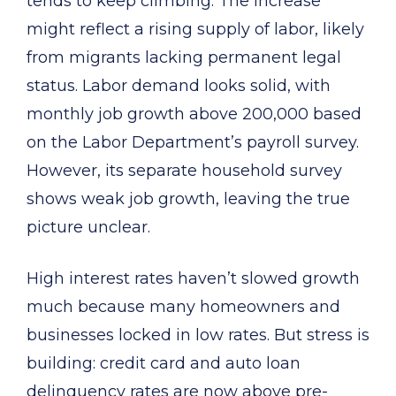
tends to keep climbing. The increase
might reflect a rising supply of labor, likely
from migrants lacking permanent legal
status. Labor demand looks solid, with
monthly job growth above 200,000 based
on the Labor Department’s payroll survey.
However, its separate household survey
shows weak job growth, leaving the true
picture unclear.
High interest rates haven’t slowed growth
much because many homeowners and
businesses locked in low rates. But stress is
building: credit card and auto loan
delinquency rates are now above pre-