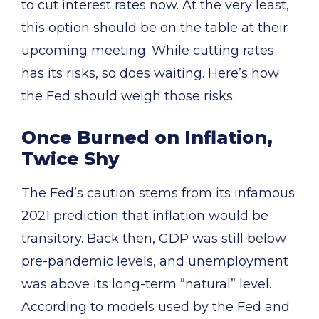
to cut interest rates now. At the very least,
this option should be on the table at their
upcoming meeting. While cutting rates
has its risks, so does waiting. Here’s how
the Fed should weigh those risks.
Once Burned on Inflation,
Twice Shy
The Fed’s caution stems from its infamous
2021 prediction that inflation would be
transitory. Back then, GDP was still below
pre-pandemic levels, and unemployment
was above its long-term “natural” level.
According to models used by the Fed and