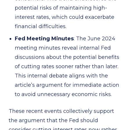
potential risks of maintaining high-
interest rates, which could exacerbate
financial difficulties.
Fed Meeting Minutes
: The June 2024
meeting minutes reveal internal Fed
discussions about the potential benefits
of cutting rates sooner rather than later.
This internal debate aligns with the
article’s argument for immediate action
to avoid unnecessary economic risks.
These recent events collectively support
the argument that the Fed should
consider cutting interest rates now rather