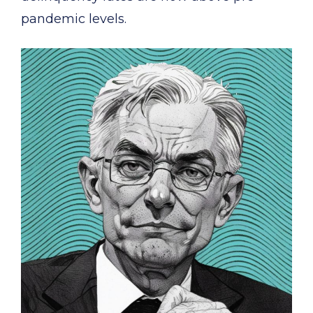
pandemic levels.