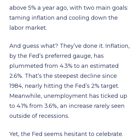
above 5% a year ago, with two main goals:
taming inflation and cooling down the
labor market.
And guess what? They’ve done it. Inflation,
by the Fed’s preferred gauge, has
plummeted from 4.3% to an estimated
2.6%. That’s the steepest decline since
1984, nearly hitting the Fed’s 2% target.
Meanwhile, unemployment has ticked up
to 4.1% from 3.6%, an increase rarely seen
outside of recessions.
Yet, the Fed seems hesitant to celebrate.