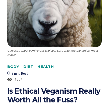
Confused about carnivorous choices? Let's untangle the ethical meat
maze!
BODY
DIET
HEALTH
9
min.
Read
1354
Is Ethical Veganism Really
Worth All the Fuss?