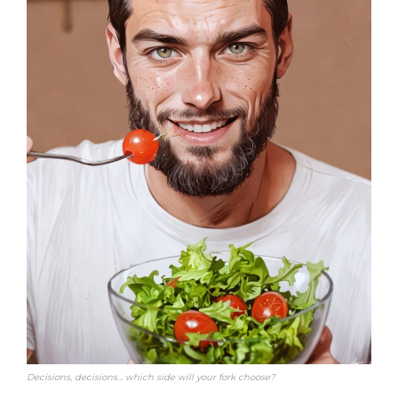
Decisions, decisions… which side will your fork choose?