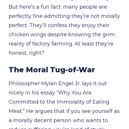
But here’s a fun fact: many people are
perfectly fine admitting they’re not morally
perfect. They’ll confess they enjoy their
chicken wings despite knowing the grim
reality of factory farming. At least they’re
honest, right?
The Moral Tug-of-War
Philosopher Mylan Engel Jr. lays it out
nicely in his essay “Why You Are
Committed to the Immorality of Eating
Meat.” He argues that if you see yourself as
a morally decent person who wants to