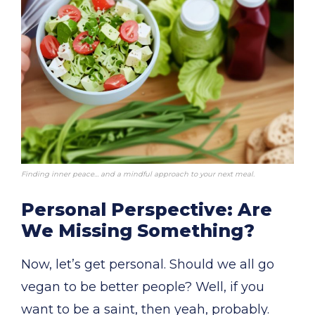
Finding inner peace… and a mindful approach to your next meal.
Personal Perspective: Are
We Missing Something?
Now, let’s get personal. Should we all go
vegan to be better people? Well, if you
want to be a saint, then yeah, probably.