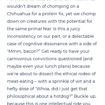
wouldn’t dream of chomping on a
Chihuahua for a protein fix, yet we chomp
down on creatures with the potential for
the same primal fear. Is this a juicy
inconsistency on our part, or a delectable
case of cognitive dissonance with a side of
“Mmm, bacon?” Get ready to have your
carnivorous convictions questioned (and
maybe even your lunch plans) because
we’re about to dissect the ethical rodeo of
meat-eating – with a sprinkle of wit and a
hefty dose of “Whoa, did I just get that
philosophical about a hotdog?” Buckle up,
because this is one intellectual ride you