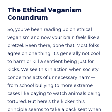
The Ethical Veganism
Conundrum
So, you’ve been reading up on ethical
veganism and now your brain feels like a
pretzel. Been there, done that. Most folks
agree on one thing: it’s generally not cool
to harm or kill a sentient being just for
kicks. We see this in action when society
condemns acts of unnecessary harm—
from school bullying to more extreme
cases like paying to watch animals being
tortured. But here’s the kicker: this
principle seems to take a back seat when