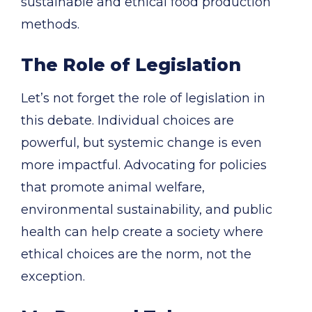
sustainable and ethical food production
methods.
The Role of Legislation
Let’s not forget the role of legislation in
this debate. Individual choices are
powerful, but systemic change is even
more impactful. Advocating for policies
that promote animal welfare,
environmental sustainability, and public
health can help create a society where
ethical choices are the norm, not the
exception.