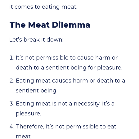
it comes to eating meat.
The Meat Dilemma
Let’s break it down:
It’s not permissible to cause harm or
death to a sentient being for pleasure.
Eating meat causes harm or death to a
sentient being.
Eating meat is not a necessity; it’s a
pleasure.
Therefore, it’s not permissible to eat
meat.