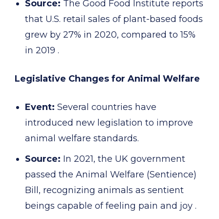
Source:
The Good Food Institute reports
that U.S. retail sales of plant-based foods
grew by 27% in 2020, compared to 15%
in 2019 .
Legislative Changes for Animal Welfare
Event:
Several countries have
introduced new legislation to improve
animal welfare standards.
Source:
In 2021, the UK government
passed the Animal Welfare (Sentience)
Bill, recognizing animals as sentient
beings capable of feeling pain and joy .