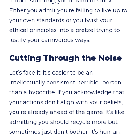
reduce suffering, you’re kind of stuck.
Either you admit you’re failing to live up to
your own standards or you twist your
ethical principles into a pretzel trying to
justify your carnivorous ways.
Cutting Through the Noise
Let’s face it: it’s easier to be an
intellectually consistent “terrible” person
than a hypocrite. If you acknowledge that
your actions don’t align with your beliefs,
you’re already ahead of the game. It’s like
admitting you should recycle more but
sometimes just don’t bother. It’s human.