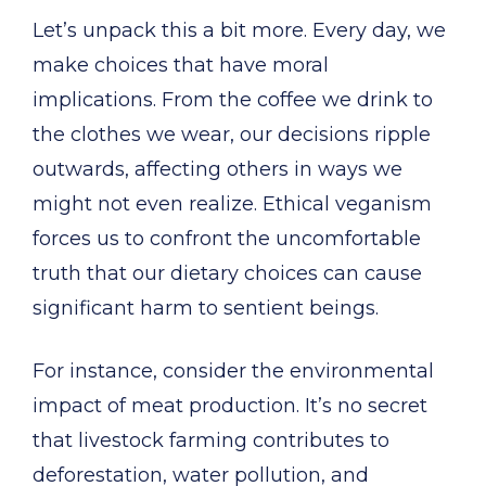
Let’s unpack this a bit more. Every day, we
make choices that have moral
implications. From the coffee we drink to
the clothes we wear, our decisions ripple
outwards, affecting others in ways we
might not even realize. Ethical veganism
forces us to confront the uncomfortable
truth that our dietary choices can cause
significant harm to sentient beings.
For instance, consider the environmental
impact of meat production. It’s no secret
that livestock farming contributes to
deforestation, water pollution, and