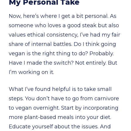
My Personal Take
Now, here’s where I get a bit personal. As
someone who loves a good steak but also
values ethical consistency, I’ve had my fair
share of internal battles. Do I think going
vegan is the right thing to do? Probably.
Have I made the switch? Not entirely. But
I’m working on it.
What I’ve found helpful is to take small
steps. You don’t have to go from carnivore
to vegan overnight. Start by incorporating
more plant-based meals into your diet.
Educate yourself about the issues. And