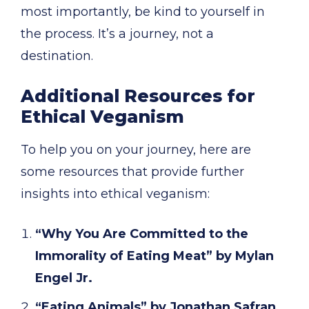
most importantly, be kind to yourself in
the process. It’s a journey, not a
destination.
Additional Resources for
Ethical Veganism
To help you on your journey, here are
some resources that provide further
insights into ethical veganism:
“Why You Are Committed to the
Immorality of Eating Meat” by Mylan
Engel Jr.
“Eating Animals” by Jonathan Safran