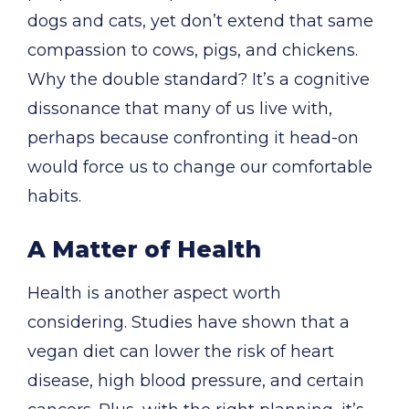
dogs and cats, yet don’t extend that same
compassion to cows, pigs, and chickens.
Why the double standard? It’s a cognitive
dissonance that many of us live with,
perhaps because confronting it head-on
would force us to change our comfortable
habits.
A Matter of Health
Health is another aspect worth
considering. Studies have shown that a
vegan diet can lower the risk of heart
disease, high blood pressure, and certain