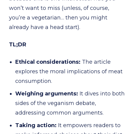
won’t want to miss (unless, of course,
you’re a vegetarian… then you might
already have a head start).
TL;DR
Ethical considerations:
The article
explores the moral implications of meat
consumption.
Weighing arguments:
It dives into both
sides of the veganism debate,
addressing common arguments.
Taking action:
It empowers readers to