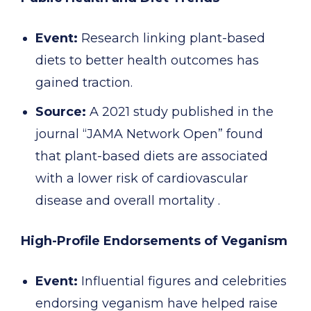
Event:
Research linking plant-based
diets to better health outcomes has
gained traction.
Source:
A 2021 study published in the
journal “JAMA Network Open” found
that plant-based diets are associated
with a lower risk of cardiovascular
disease and overall mortality .
High-Profile Endorsements of Veganism
Event:
Influential figures and celebrities
endorsing veganism have helped raise