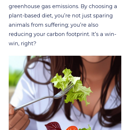
greenhouse gas emissions. By choosing a
plant-based diet, you’re not just sparing
animals from suffering; you’re also
reducing your carbon footprint. It’s a win-
win, right?