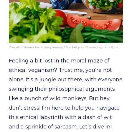
Can plant-based be palate-pleasing? You bet your Brussels sprouts it can!
Feeling a bit lost in the moral maze of
ethical veganism? Trust me, you’re not
alone. It’s a jungle out there, with everyone
swinging their philosophical arguments
like a bunch of wild monkeys. But hey,
don’t stress! I’m here to help you navigate
this ethical labyrinth with a dash of wit
and a sprinkle of sarcasm. Let’s dive in!