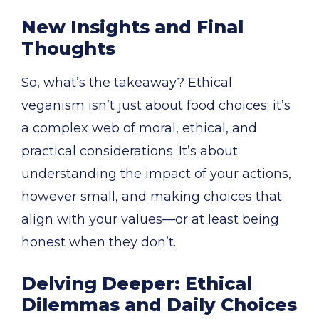
New Insights and Final
Thoughts
So, what’s the takeaway? Ethical
veganism isn’t just about food choices; it’s
a complex web of moral, ethical, and
practical considerations. It’s about
understanding the impact of your actions,
however small, and making choices that
align with your values—or at least being
honest when they don’t.
Delving Deeper: Ethical
Dilemmas and Daily Choices