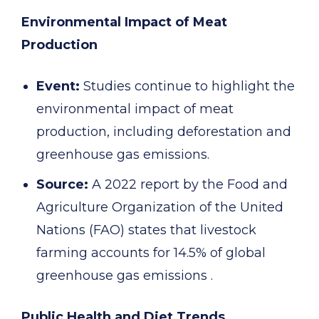
Environmental Impact of Meat
Production
Event:
Studies continue to highlight the
environmental impact of meat
production, including deforestation and
greenhouse gas emissions.
Source:
A 2022 report by the Food and
Agriculture Organization of the United
Nations (FAO) states that livestock
farming accounts for 14.5% of global
greenhouse gas emissions .
Public Health and Diet Trends