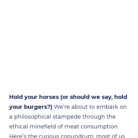
Hold your horses (or should we say, hold
your burgers?)
We’re about to embark on
a philosophical stampede through the
ethical minefield of meat consumption.
Here’s the curious conundrum: most of us