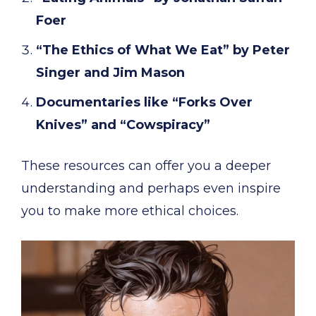
Foer
“The Ethics of What We Eat” by Peter
Singer and Jim Mason
Documentaries like “Forks Over
Knives” and “Cowspiracy”
These resources can offer you a deeper
understanding and perhaps even inspire
you to make more ethical choices.