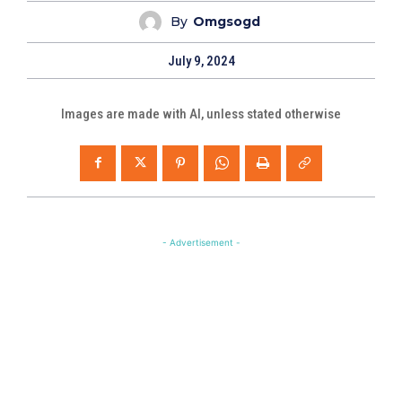
By
Omgsogd
July 9, 2024
Images are made with AI, unless stated otherwise
- Advertisement -