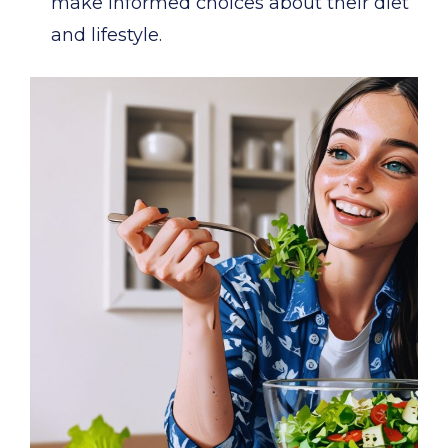
make informed choices about their diet
and lifestyle.