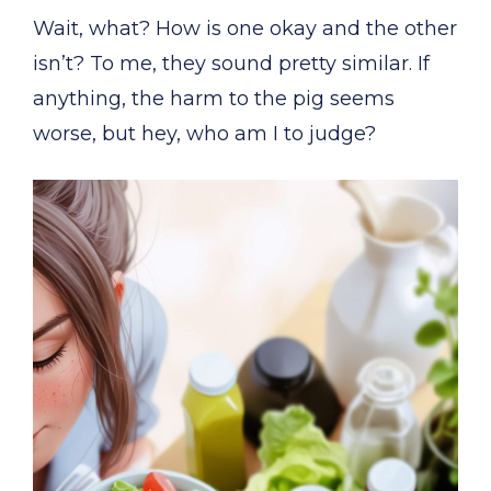
Wait, what? How is one okay and the other
isn’t? To me, they sound pretty similar. If
anything, the harm to the pig seems
worse, but hey, who am I to judge?