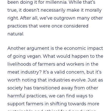
been doing it for millennia. While that’s
true, it doesn’t necessarily make it morally
right. After all, we’ve outgrown many other
practices that were once considered
natural.
Another argument is the economic impact
of going vegan. What would happen to the
livelihoods of farmers and workers in the
meat industry? It’s a valid concern, but it’s
worth noting that industries evolve. Just as
society has transitioned away from other
harmful practices, we can find ways to
support farmers in shifting towards more