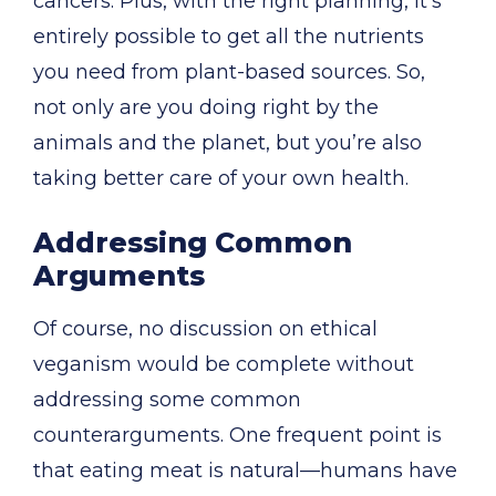
cancers. Plus, with the right planning, it’s
entirely possible to get all the nutrients
you need from plant-based sources. So,
not only are you doing right by the
animals and the planet, but you’re also
taking better care of your own health.
Addressing Common
Arguments
Of course, no discussion on ethical
veganism would be complete without
addressing some common
counterarguments. One frequent point is
that eating meat is natural—humans have