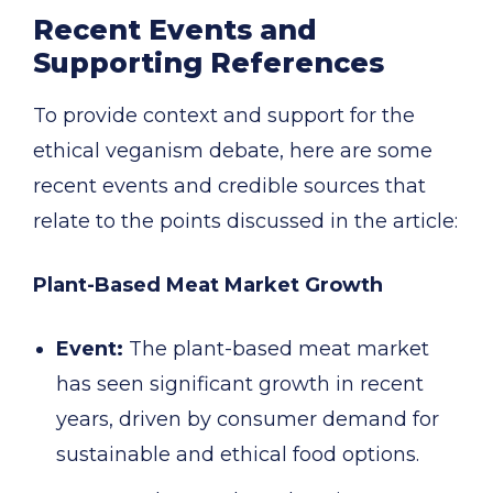
Recent Events and
Supporting References
To provide context and support for the
ethical veganism debate, here are some
recent events and credible sources that
relate to the points discussed in the article:
Plant-Based Meat Market Growth
Event:
The plant-based meat market
has seen significant growth in recent
years, driven by consumer demand for
sustainable and ethical food options.