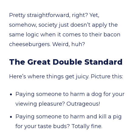
Pretty straightforward, right? Yet,
somehow, society just doesn’t apply the
same logic when it comes to their bacon
cheeseburgers. Weird, huh?
The Great Double Standard
Here’s where things get juicy. Picture this:
Paying someone to harm a dog for your
viewing pleasure? Outrageous!
Paying someone to harm and kill a pig
for your taste buds? Totally fine.