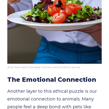
Brain food alert! Dive deep into the world of ethical eating.
The Emotional Connection
Another layer to this ethical puzzle is our
emotional connection to animals. Many
people feel a deep bond with pets like