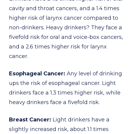
cavity and throat cancers, and a 1.4 times
higher risk of larynx cancer compared to
non-drinkers. Heavy drinkers? They face a
fivefold risk for oral and voice-box cancers,
and a 2.6 times higher risk for larynx
cancer.
Esophageal Cancer:
Any level of drinking
ups the risk of esophageal cancer. Light
drinkers face a 1.3 times higher risk, while
heavy drinkers face a fivefold risk.
Breast Cancer:
Light drinkers have a
slightly increased risk, about 1.1 times