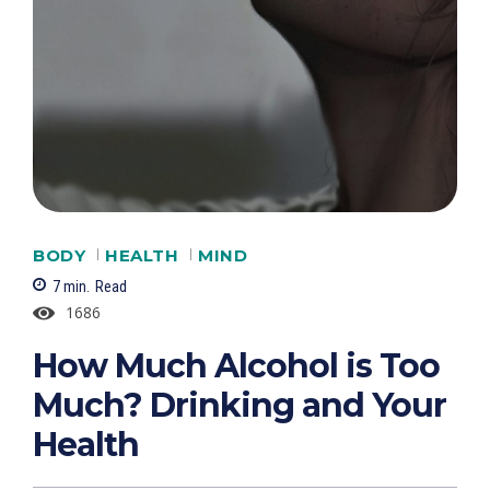
BODY
HEALTH
MIND
7
min.
Read
1686
How Much Alcohol is Too
Much? Drinking and Your
Health