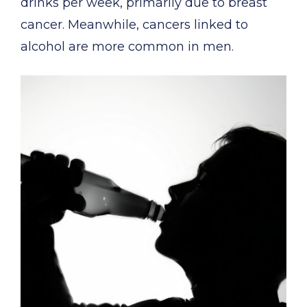
drinks per week, primarily due to breast
cancer. Meanwhile, cancers linked to
alcohol are more common in men.