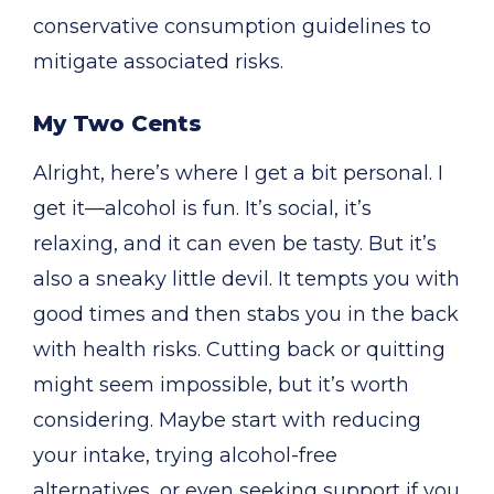
conservative consumption guidelines to
mitigate associated risks.
My Two Cents
Alright, here’s where I get a bit personal. I
get it—alcohol is fun. It’s social, it’s
relaxing, and it can even be tasty. But it’s
also a sneaky little devil. It tempts you with
good times and then stabs you in the back
with health risks. Cutting back or quitting
might seem impossible, but it’s worth
considering. Maybe start with reducing
your intake, trying alcohol-free
alternatives, or even seeking support if you