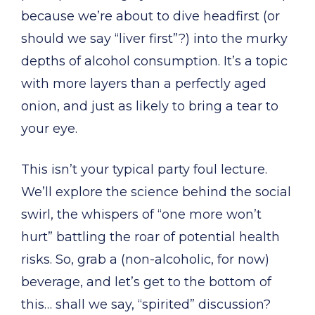
because we’re about to dive headfirst (or
should we say “liver first”?) into the murky
depths of alcohol consumption. It’s a topic
with more layers than a perfectly aged
onion, and just as likely to bring a tear to
your eye.
This isn’t your typical party foul lecture.
We’ll explore the science behind the social
swirl, the whispers of “one more won’t
hurt” battling the roar of potential health
risks. So, grab a (non-alcoholic, for now)
beverage, and let’s get to the bottom of
this… shall we say, “spirited” discussion?