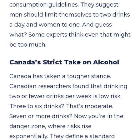
consumption guidelines. They suggest
men should limit themselves to two drinks
a day and women to one. And guess
what? Some experts think even that might
be too much.
Canada’s Strict Take on Alcohol
Canada has taken a tougher stance.
Canadian researchers found that drinking
two or fewer drinks per week is low risk.
Three to six drinks? That’s moderate.
Seven or more drinks? Now you’re in the
danger zone, where risks rise
exponentially. They define a standard