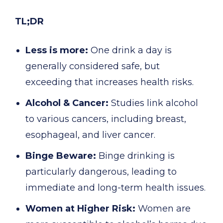
TL;DR
Less is more:
One drink a day is
generally considered safe, but
exceeding that increases health risks.
Alcohol & Cancer:
Studies link alcohol
to various cancers, including breast,
esophageal, and liver cancer.
Binge Beware:
Binge drinking is
particularly dangerous, leading to
immediate and long-term health issues.
Women at Higher Risk:
Women are