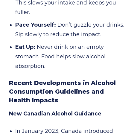
This slows your intake and keeps you
fuller.
Pace Yourself:
Don’t guzzle your drinks.
Sip slowly to reduce the impact.
Eat Up:
Never drink on an empty
stomach. Food helps slow alcohol
absorption.
Recent Developments in Alcohol
Consumption Guidelines and
Health Impacts
New Canadian Alcohol Guidance
In January 2023, Canada introduced