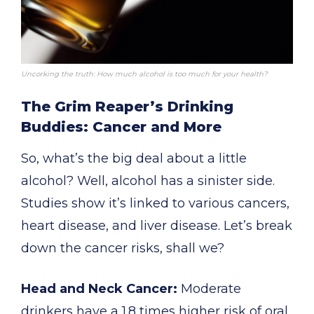
Uncorking the truth: How much alcohol is too much for your health?
The Grim Reaper’s Drinking
Buddies: Cancer and More
So, what’s the big deal about a little
alcohol? Well, alcohol has a sinister side.
Studies show it’s linked to various cancers,
heart disease, and liver disease. Let’s break
down the cancer risks, shall we?
Head and Neck Cancer:
Moderate
drinkers have a 1.8 times higher risk of oral