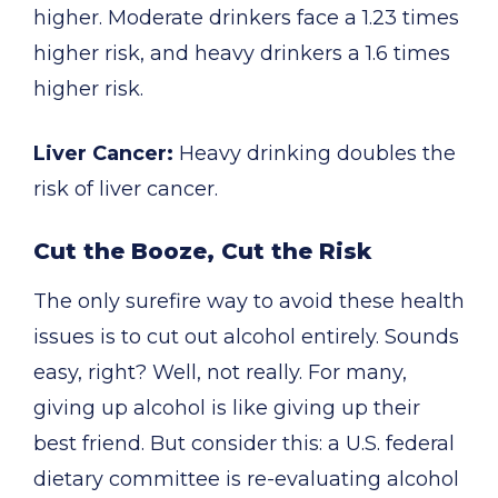
higher. Moderate drinkers face a 1.23 times
higher risk, and heavy drinkers a 1.6 times
higher risk.
Liver Cancer:
Heavy drinking doubles the
risk of liver cancer.
Cut the Booze, Cut the Risk
The only surefire way to avoid these health
issues is to cut out alcohol entirely. Sounds
easy, right? Well, not really. For many,
giving up alcohol is like giving up their
best friend. But consider this: a U.S. federal
dietary committee is re-evaluating alcohol