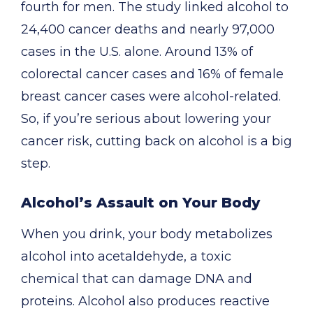
fourth for men. The study linked alcohol to
24,400 cancer deaths and nearly 97,000
cases in the U.S. alone. Around 13% of
colorectal cancer cases and 16% of female
breast cancer cases were alcohol-related.
So, if you’re serious about lowering your
cancer risk, cutting back on alcohol is a big
step.
Alcohol’s Assault on Your Body
When you drink, your body metabolizes
alcohol into acetaldehyde, a toxic
chemical that can damage DNA and
proteins. Alcohol also produces reactive