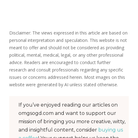
Disclaimer: The views expressed in this article are based on
personal interpretation and speculation. This website is not
meant to offer and should not be considered as providing
political, mental, medical, legal, or any other professional
advice. Readers are encouraged to conduct further
research and consult professionals regarding any specific
issues or concerns addressed herein. Most images on this
website were generated by AI unless stated otherwise.
If you’ve enjoyed reading our articles on
omgsogd.com and want to support our
mission of bringing you more creative, witty,
and insightful content, consider
buying us