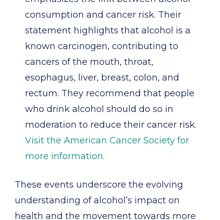
consumption and cancer risk. Their
statement highlights that alcohol is a
known carcinogen, contributing to
cancers of the mouth, throat,
esophagus, liver, breast, colon, and
rectum. They recommend that people
who drink alcohol should do so in
moderation to reduce their cancer risk.
Visit the American Cancer Society for
more information
.
These events underscore the evolving
understanding of alcohol’s impact on
health and the movement towards more