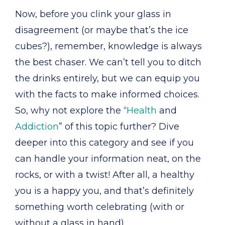
Now, before you clink your glass in
disagreement (or maybe that’s the ice
cubes?), remember, knowledge is always
the best chaser. We can’t tell you to ditch
the drinks entirely, but we can equip you
with the facts to make informed choices.
So, why not explore the “
Health
and
Addiction
” of this topic further? Dive
deeper into this category and see if you
can handle your information neat, on the
rocks, or with a twist! After all, a healthy
you is a happy you, and that’s definitely
something worth celebrating (with or
without a glass in hand).