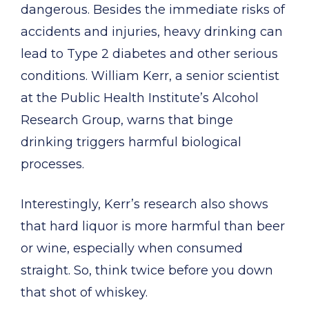
dangerous. Besides the immediate risks of
accidents and injuries, heavy drinking can
lead to Type 2 diabetes and other serious
conditions. William Kerr, a senior scientist
at the Public Health Institute’s Alcohol
Research Group, warns that binge
drinking triggers harmful biological
processes.
Interestingly, Kerr’s research also shows
that hard liquor is more harmful than beer
or wine, especially when consumed
straight. So, think twice before you down
that shot of whiskey.