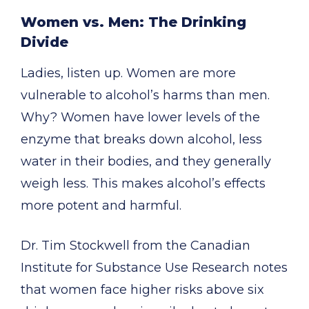
Women vs. Men: The Drinking
Divide
Ladies, listen up. Women are more
vulnerable to alcohol’s harms than men.
Why? Women have lower levels of the
enzyme that breaks down alcohol, less
water in their bodies, and they generally
weigh less. This makes alcohol’s effects
more potent and harmful.
Dr. Tim Stockwell from the Canadian
Institute for Substance Use Research notes
that women face higher risks above six