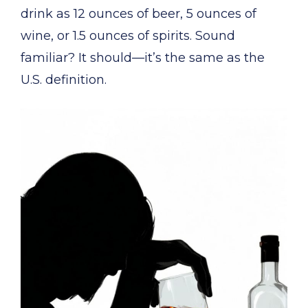
drink as 12 ounces of beer, 5 ounces of
wine, or 1.5 ounces of spirits. Sound
familiar? It should—it’s the same as the
U.S. definition.