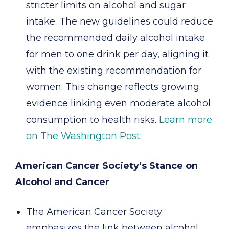
stricter limits on alcohol and sugar
intake. The new guidelines could reduce
the recommended daily alcohol intake
for men to one drink per day, aligning it
with the existing recommendation for
women. This change reflects growing
evidence linking even moderate alcohol
consumption to health risks.
Learn more
on The Washington Post
.
American Cancer Society’s Stance on
Alcohol and Cancer
The American Cancer Society
emphasizes the link between alcohol