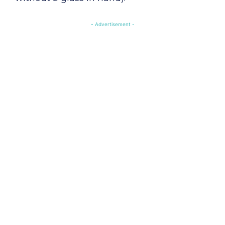
- Advertisement -