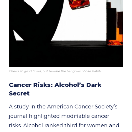
Cheers to good times, but beware the hangover of bad habits.
Cancer Risks: Alcohol’s Dark
Secret
A study in the American Cancer Society’s
journal highlighted modifiable cancer
risks. Alcohol ranked third for women and