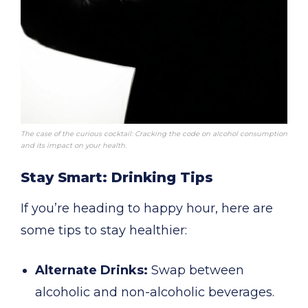
The case of the curious cocktail: Cracking the code on alcohol consumption
and its impact on your health.
Stay Smart: Drinking Tips
If you’re heading to happy hour, here are
some tips to stay healthier:
Alternate Drinks:
Swap between
alcoholic and non-alcoholic beverages.