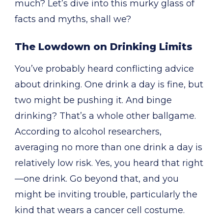
much? Let’s dive into this murky glass of
facts and myths, shall we?
The Lowdown on Drinking Limits
You’ve probably heard conflicting advice
about drinking. One drink a day is fine, but
two might be pushing it. And binge
drinking? That’s a whole other ballgame.
According to alcohol researchers,
averaging no more than one drink a day is
relatively low risk. Yes, you heard that right
—one drink. Go beyond that, and you
might be inviting trouble, particularly the
kind that wears a cancer cell costume.