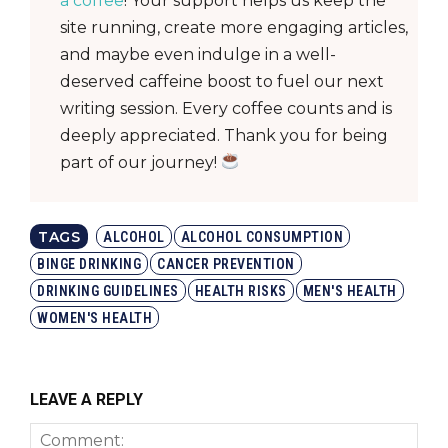
a coffee
! Your support helps us keep the
site running, create more engaging articles,
and maybe even indulge in a well-
deserved caffeine boost to fuel our next
writing session. Every coffee counts and is
deeply appreciated. Thank you for being
part of our journey!
TAGS
ALCOHOL
ALCOHOL CONSUMPTION
BINGE DRINKING
CANCER PREVENTION
DRINKING GUIDELINES
HEALTH RISKS
MEN'S HEALTH
WOMEN'S HEALTH
LEAVE A REPLY