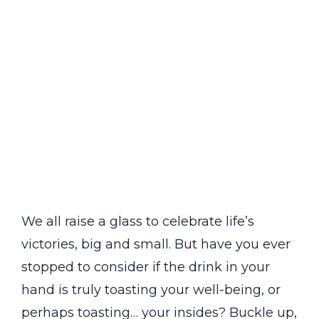
We all raise a glass to celebrate life’s
victories, big and small. But have you ever
stopped to consider if the drink in your
hand is truly toasting your well-being, or
perhaps toasting… your insides? Buckle up,