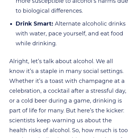
more susceptible to alcohol’s harms due
to biological differences.
Drink Smart:
Alternate alcoholic drinks
with water, pace yourself, and eat food
while drinking.
Alright, let’s talk about alcohol. We all
know it’s a staple in many social settings.
Whether it’s a toast with champagne at a
celebration, a cocktail after a stressful day,
or a cold beer during a game, drinking is
part of life for many. But here’s the kicker:
scientists keep warning us about the
health risks of alcohol. So, how much is too