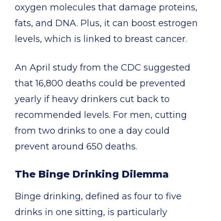
oxygen molecules that damage proteins,
fats, and DNA. Plus, it can boost estrogen
levels, which is linked to breast cancer.
An April study from the CDC suggested
that 16,800 deaths could be prevented
yearly if heavy drinkers cut back to
recommended levels. For men, cutting
from two drinks to one a day could
prevent around 650 deaths.
The Binge Drinking Dilemma
Binge drinking, defined as four to five
drinks in one sitting, is particularly