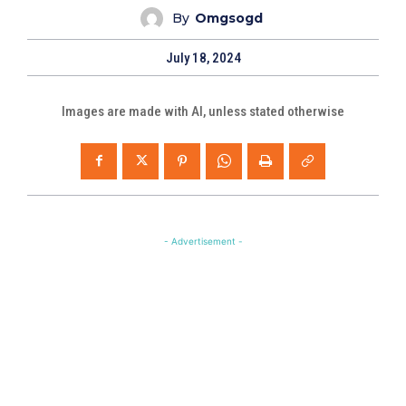
By
Omgsogd
July 18, 2024
Images are made with AI, unless stated otherwise
- Advertisement -