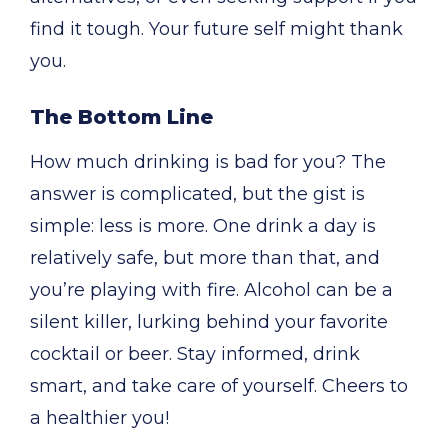
find it tough. Your future self might thank
you.
The Bottom Line
How much drinking is bad for you? The
answer is complicated, but the gist is
simple: less is more. One drink a day is
relatively safe, but more than that, and
you’re playing with fire. Alcohol can be a
silent killer, lurking behind your favorite
cocktail or beer. Stay informed, drink
smart, and take care of yourself. Cheers to
a healthier you!