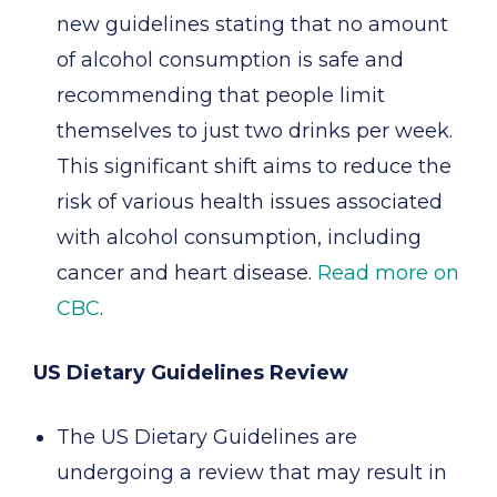
new guidelines stating that no amount
of alcohol consumption is safe and
recommending that people limit
themselves to just two drinks per week.
This significant shift aims to reduce the
risk of various health issues associated
with alcohol consumption, including
cancer and heart disease.
Read more on
CBC
.
US Dietary Guidelines Review
The US Dietary Guidelines are
undergoing a review that may result in