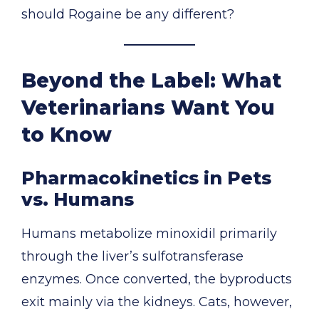
should Rogaine be any different?
Beyond the Label: What
Veterinarians Want You
to Know
Pharmacokinetics in Pets
vs. Humans
Humans metabolize minoxidil primarily
through the liver’s sulfotransferase
enzymes. Once converted, the byproducts
exit mainly via the kidneys. Cats, however,