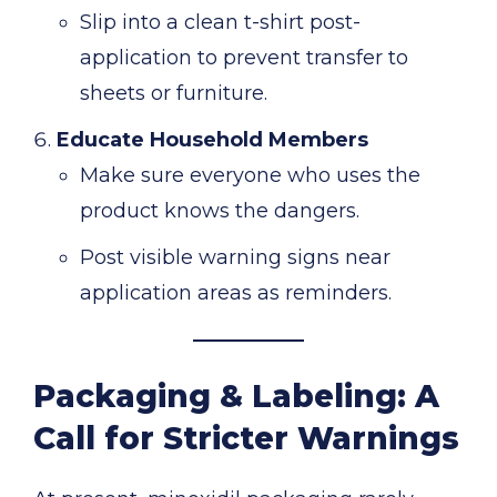
Slip into a clean t-shirt post-
application to prevent transfer to
sheets or furniture.
Educate Household Members
Make sure everyone who uses the
product knows the dangers.
Post visible warning signs near
application areas as reminders.
Packaging & Labeling: A
Call for Stricter Warnings