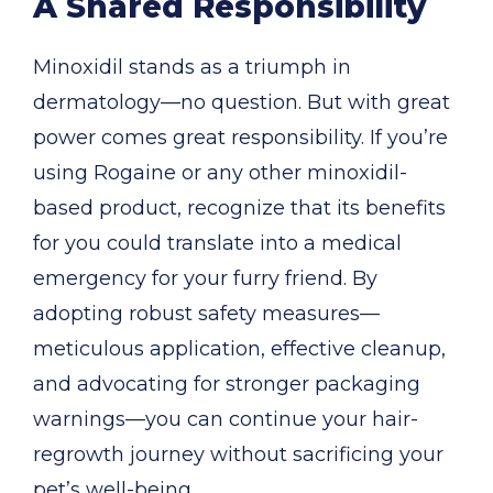
A Shared Responsibility
Minoxidil stands as a triumph in
dermatology—no question. But with great
power comes great responsibility. If you’re
using Rogaine or any other minoxidil-
based product, recognize that its benefits
for you could translate into a medical
emergency for your furry friend. By
adopting robust safety measures—
meticulous application, effective cleanup,
and advocating for stronger packaging
warnings—you can continue your hair-
regrowth journey without sacrificing your
pet’s well-being.