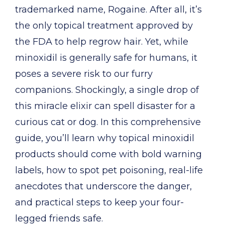
trademarked name, Rogaine. After all, it’s
the only topical treatment approved by
the FDA to help regrow hair. Yet, while
minoxidil is generally safe for humans, it
poses a severe risk to our furry
companions. Shockingly, a single drop of
this miracle elixir can spell disaster for a
curious cat or dog. In this comprehensive
guide, you’ll learn why topical minoxidil
products should come with bold warning
labels, how to spot pet poisoning, real-life
anecdotes that underscore the danger,
and practical steps to keep your four-
legged friends safe.