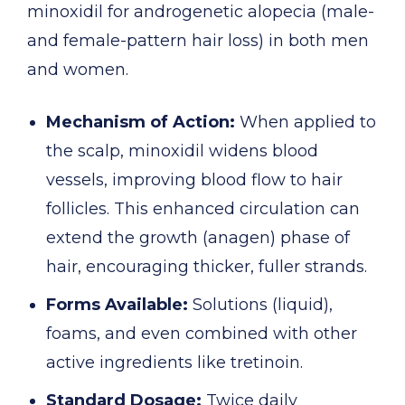
minoxidil for androgenetic alopecia (male-
and female-pattern hair loss) in both men
and women.
Mechanism of Action:
When applied to
the scalp, minoxidil widens blood
vessels, improving blood flow to hair
follicles. This enhanced circulation can
extend the growth (anagen) phase of
hair, encouraging thicker, fuller strands.
Forms Available:
Solutions (liquid),
foams, and even combined with other
active ingredients like tretinoin.
Standard Dosage:
Twice daily