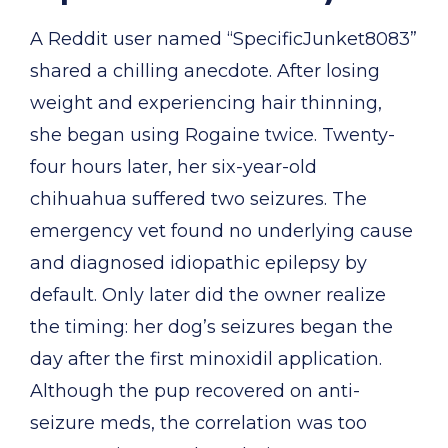
A Reddit user named “SpecificJunket8083”
shared a chilling anecdote. After losing
weight and experiencing hair thinning,
she began using Rogaine twice. Twenty-
four hours later, her six-year-old
chihuahua suffered two seizures. The
emergency vet found no underlying cause
and diagnosed idiopathic epilepsy by
default. Only later did the owner realize
the timing: her dog’s seizures began the
day after the first minoxidil application.
Although the pup recovered on anti-
seizure meds, the correlation was too