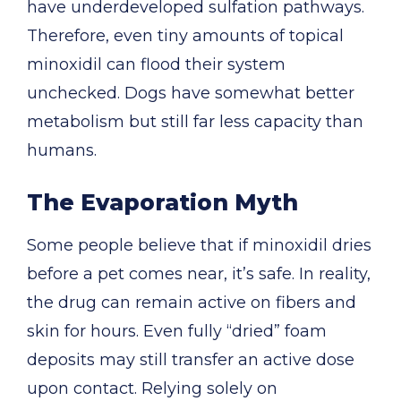
have underdeveloped sulfation pathways.
Therefore, even tiny amounts of topical
minoxidil can flood their system
unchecked. Dogs have somewhat better
metabolism but still far less capacity than
humans.
The Evaporation Myth
Some people believe that if minoxidil dries
before a pet comes near, it’s safe. In reality,
the drug can remain active on fibers and
skin for hours. Even fully “dried” foam
deposits may still transfer an active dose
upon contact. Relying solely on