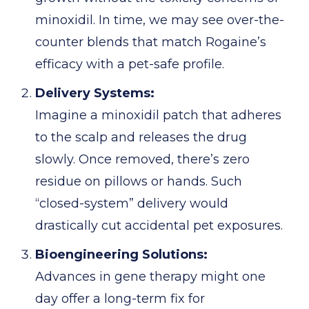
minoxidil. In time, we may see over-the-
counter blends that match Rogaine’s
efficacy with a pet-safe profile.
Delivery Systems:
Imagine a minoxidil patch that adheres
to the scalp and releases the drug
slowly. Once removed, there’s zero
residue on pillows or hands. Such
“closed-system” delivery would
drastically cut accidental pet exposures.
Bioengineering Solutions:
Advances in gene therapy might one
day offer a long-term fix for