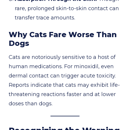
rare, prolonged skin-to-skin contact can
transfer trace amounts.
Why Cats Fare Worse Than
Dogs
Cats are notoriously sensitive to a host of
human medications. For minoxidil, even
dermal contact can trigger acute toxicity.
Reports indicate that cats may exhibit life-
threatening reactions faster and at lower
doses than dogs.