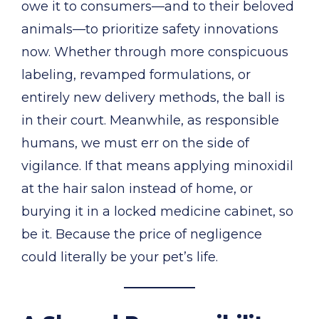
owe it to consumers—and to their beloved
animals—to prioritize safety innovations
now. Whether through more conspicuous
labeling, revamped formulations, or
entirely new delivery methods, the ball is
in their court. Meanwhile, as responsible
humans, we must err on the side of
vigilance. If that means applying minoxidil
at the hair salon instead of home, or
burying it in a locked medicine cabinet, so
be it. Because the price of negligence
could literally be your pet’s life.