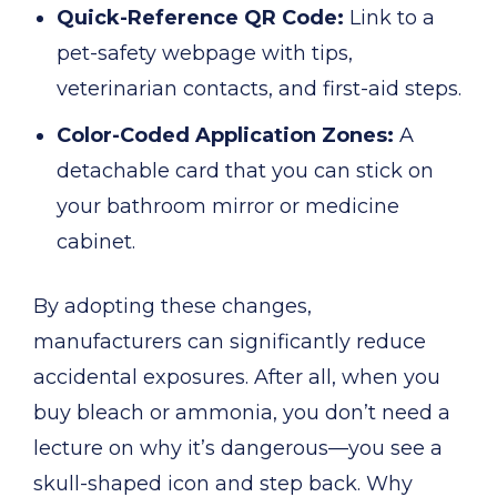
Quick-Reference QR Code:
Link to a
pet-safety webpage with tips,
veterinarian contacts, and first-aid steps.
Color-Coded Application Zones:
A
detachable card that you can stick on
your bathroom mirror or medicine
cabinet.
By adopting these changes,
manufacturers can significantly reduce
accidental exposures. After all, when you
buy bleach or ammonia, you don’t need a
lecture on why it’s dangerous—you see a
skull-shaped icon and step back. Why