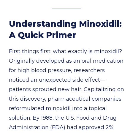
Understanding Minoxidil:
A Quick Primer
First things first: what exactly is minoxidil?
Originally developed as an oral medication
for high blood pressure, researchers
noticed an unexpected side effect—
patients sprouted new hair. Capitalizing on
this discovery, pharmaceutical companies
reformulated minoxidil into a topical
solution. By 1988, the U.S. Food and Drug
Administration (FDA) had approved 2%