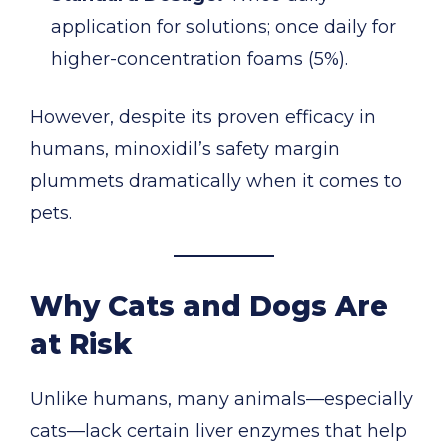
application for solutions; once daily for
higher-concentration foams (5%).
However, despite its proven efficacy in
humans, minoxidil’s safety margin
plummets dramatically when it comes to
pets.
Why Cats and Dogs Are
at Risk
Unlike humans, many animals—especially
cats—lack certain liver enzymes that help