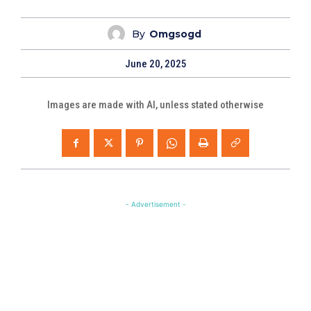
By
Omgsogd
June 20, 2025
Images are made with AI, unless stated otherwise
- Advertisement -