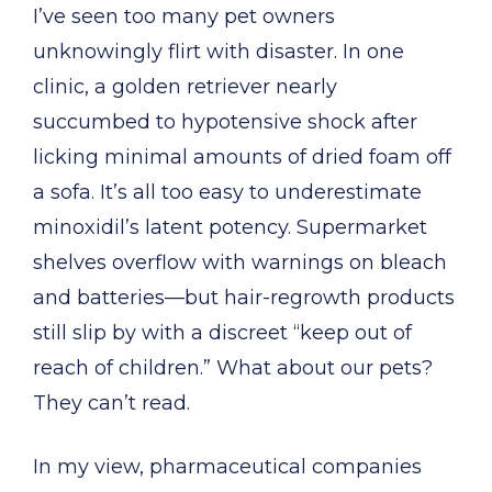
I’ve seen too many pet owners
unknowingly flirt with disaster. In one
clinic, a golden retriever nearly
succumbed to hypotensive shock after
licking minimal amounts of dried foam off
a sofa. It’s all too easy to underestimate
minoxidil’s latent potency. Supermarket
shelves overflow with warnings on bleach
and batteries—but hair-regrowth products
still slip by with a discreet “keep out of
reach of children.” What about our pets?
They can’t read.
In my view, pharmaceutical companies