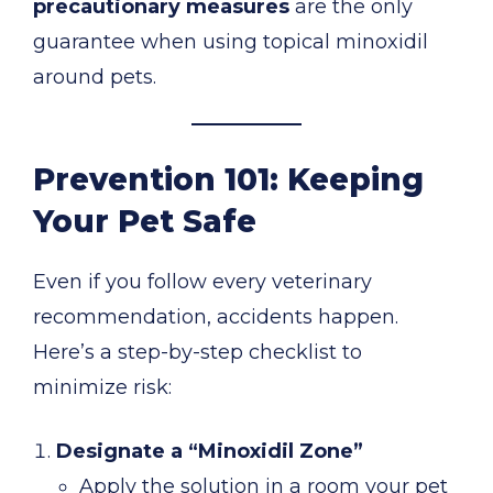
precautionary measures
are the only
guarantee when using topical minoxidil
around pets.
Prevention 101: Keeping
Your Pet Safe
Even if you follow every veterinary
recommendation, accidents happen.
Here’s a step-by-step checklist to
minimize risk:
Designate a “Minoxidil Zone”
Apply the solution in a room your pet