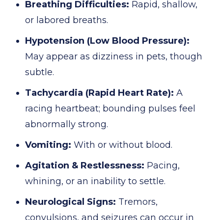
Breathing Difficulties:
Rapid, shallow,
or labored breaths.
Hypotension (Low Blood Pressure):
May appear as dizziness in pets, though
subtle.
Tachycardia (Rapid Heart Rate):
A
racing heartbeat; bounding pulses feel
abnormally strong.
Vomiting:
With or without blood.
Agitation & Restlessness:
Pacing,
whining, or an inability to settle.
Neurological Signs:
Tremors,
convulsions, and seizures can occur in