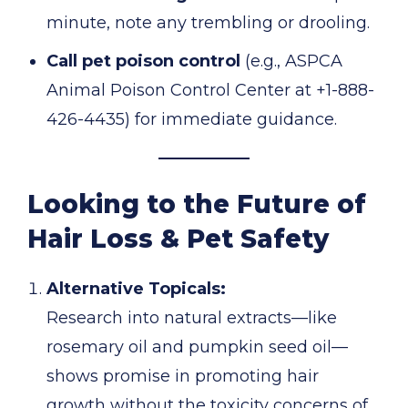
minute, note any trembling or drooling.
Call pet poison control
(e.g., ASPCA
Animal Poison Control Center at +1-888-
426-4435) for immediate guidance.
Looking to the Future of
Hair Loss & Pet Safety
Alternative Topicals:
Research into natural extracts—like
rosemary oil and pumpkin seed oil—
shows promise in promoting hair
growth without the toxicity concerns of