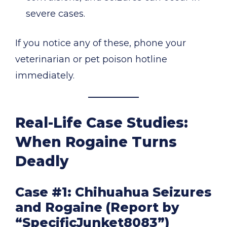
severe cases.
If you notice any of these, phone your
veterinarian or pet poison hotline
immediately.
Real-Life Case Studies:
When Rogaine Turns
Deadly
Case #1: Chihuahua Seizures
and Rogaine (Report by
“SpecificJunket8083”)