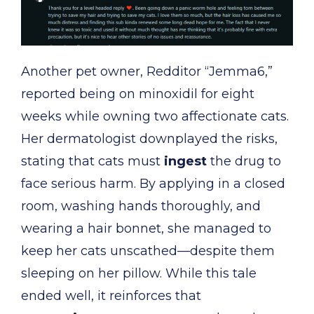
Another pet owner, Redditor “Jemma6,”
reported being on minoxidil for eight
weeks while owning two affectionate cats.
Her dermatologist downplayed the risks,
stating that cats must
ingest
the drug to
face serious harm. By applying in a closed
room, washing hands thoroughly, and
wearing a hair bonnet, she managed to
keep her cats unscathed—despite them
sleeping on her pillow. While this tale
ended well, it reinforces that