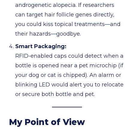
androgenetic alopecia. If researchers
can target hair follicle genes directly,
you could kiss topical treatments—and
their hazards—goodbye.
Smart Packaging:
RFID-enabled caps could detect when a
bottle is opened near a pet microchip (if
your dog or cat is chipped). An alarm or
blinking LED would alert you to relocate
or secure both bottle and pet.
My Point of View