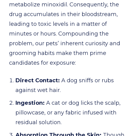
metabolize minoxidil. Consequently, the
drug accumulates in their bloodstream,
leading to toxic levels in a matter of
minutes or hours. Compounding the
problem, our pets’ inherent curiosity and
grooming habits make them prime
candidates for exposure:
Direct Contact:
A dog sniffs or rubs
against wet hair.
Ingestion:
A cat or dog licks the scalp,
pillowcase, or any fabric infused with
residual solution.
Absorption Through the Skin:
Though