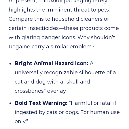
At present, minoxidil packaging rarely
highlights the imminent threat to pets.
Compare this to household cleaners or
certain insecticides—these products come
with glaring danger icons. Why shouldn’t
Rogaine carry a similar emblem?
Bright Animal Hazard Icon:
A
universally recognizable silhouette of a
cat and dog with a “skull and
crossbones” overlay.
Bold Text Warning:
“Harmful or fatal if
ingested by cats or dogs. For human use
only.”