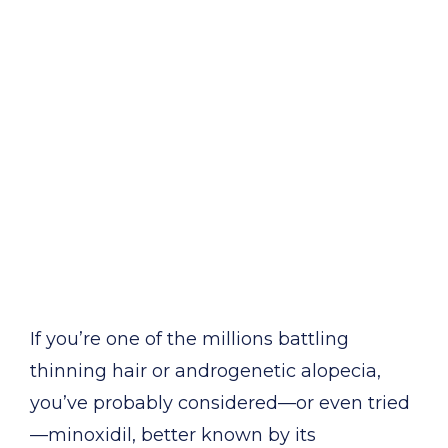
If you’re one of the millions battling
thinning hair or androgenetic alopecia,
you’ve probably considered—or even tried
—minoxidil, better known by its