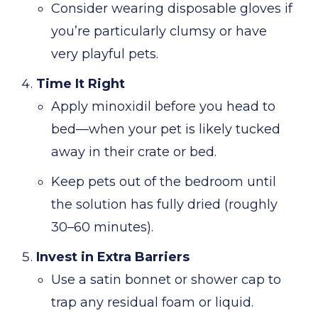
Consider wearing disposable gloves if
you’re particularly clumsy or have
very playful pets.
Time It Right
Apply minoxidil before you head to
bed—when your pet is likely tucked
away in their crate or bed.
Keep pets out of the bedroom until
the solution has fully dried (roughly
30–60 minutes).
Invest in Extra Barriers
Use a satin bonnet or shower cap to
trap any residual foam or liquid.