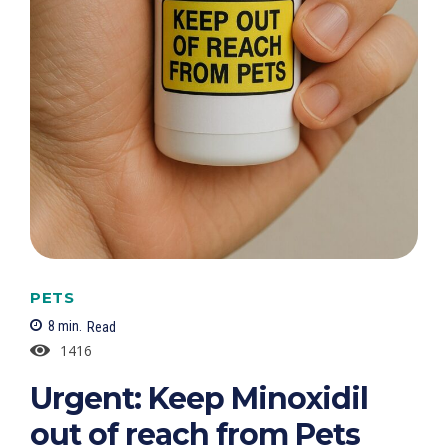
PETS
8
min.
Read
1416
Urgent: Keep Minoxidil
out of reach from Pets