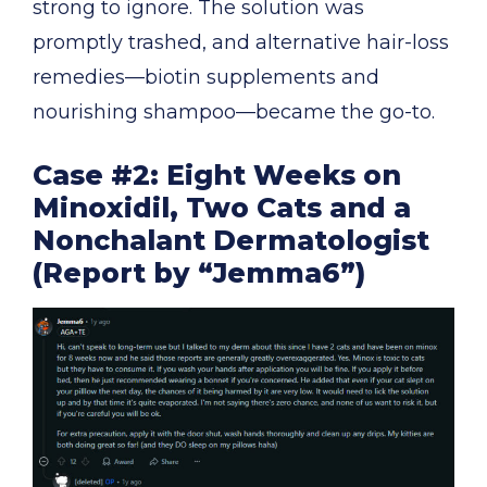
strong to ignore. The solution was
promptly trashed, and alternative hair-loss
remedies—biotin supplements and
nourishing shampoo—became the go-to.
Case #2: Eight Weeks on
Minoxidil, Two Cats and a
Nonchalant Dermatologist
(Report by “Jemma6”)