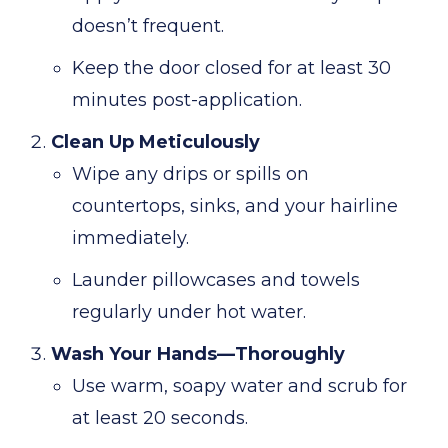
doesn’t frequent.
Keep the door closed for at least 30
minutes post-application.
Clean Up Meticulously
Wipe any drips or spills on
countertops, sinks, and your hairline
immediately.
Launder pillowcases and towels
regularly under hot water.
Wash Your Hands—Thoroughly
Use warm, soapy water and scrub for
at least 20 seconds.