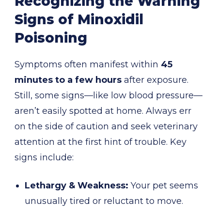
Recognizing the Warning
Signs of Minoxidil
Poisoning
Symptoms often manifest within
45
minutes to a few hours
after exposure.
Still, some signs—like low blood pressure—
aren’t easily spotted at home. Always err
on the side of caution and seek veterinary
attention at the first hint of trouble. Key
signs include:
Lethargy & Weakness:
Your pet seems
unusually tired or reluctant to move.