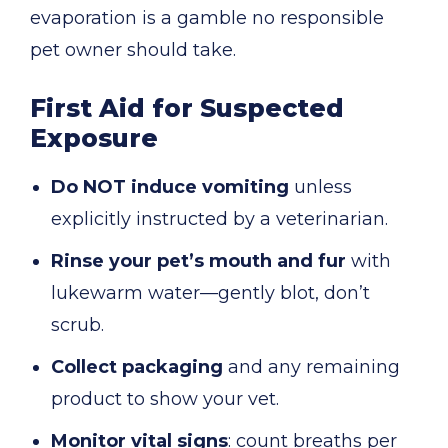
evaporation is a gamble no responsible
pet owner should take.
First Aid for Suspected
Exposure
Do NOT induce vomiting
unless
explicitly instructed by a veterinarian.
Rinse your pet’s mouth and fur
with
lukewarm water—gently blot, don’t
scrub.
Collect packaging
and any remaining
product to show your vet.
Monitor vital signs
: count breaths per