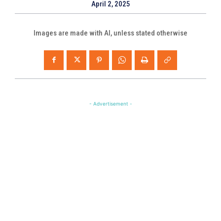
April 2, 2025
Images are made with AI, unless stated otherwise
- Advertisement -