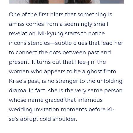
One of the first hints that something is
amiss comes from a seemingly small
revelation. Mi-kyung starts to notice
inconsistencies—subtle clues that lead her
to connect the dots between past and
present. It turns out that Hee-jin, the
woman who appears to be a ghost from
Ki-se’s past, is no stranger to the unfolding
drama. In fact, she is the very same person
whose name graced that infamous
wedding invitation moments before Ki-
se’s abrupt cold shoulder.