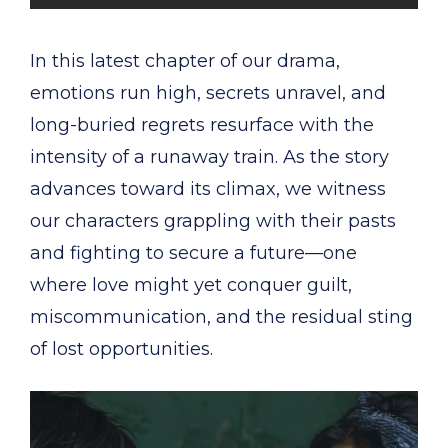
In this latest chapter of our drama,
emotions run high, secrets unravel, and
long-buried regrets resurface with the
intensity of a runaway train. As the story
advances toward its climax, we witness
our characters grappling with their pasts
and fighting to secure a future—one
where love might yet conquer guilt,
miscommunication, and the residual sting
of lost opportunities.