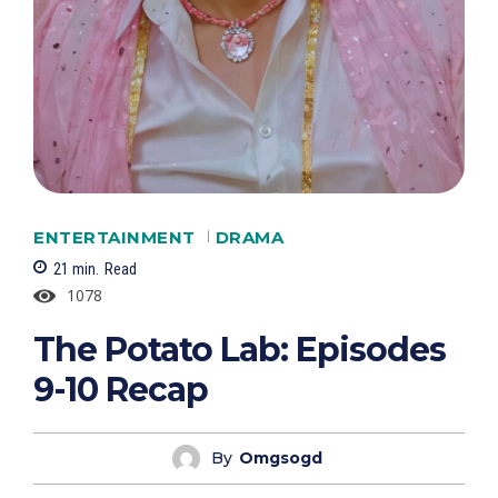
ENTERTAINMENT
DRAMA
21
min.
Read
1078
The Potato Lab: Episodes
9-10 Recap
By
Omgsogd