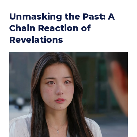
Unmasking the Past: A
Chain Reaction of
Revelations