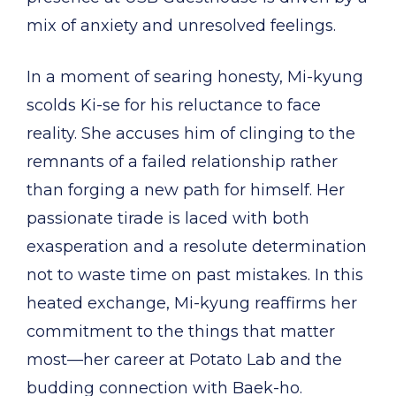
mix of anxiety and unresolved feelings.
In a moment of searing honesty, Mi-kyung
scolds Ki-se for his reluctance to face
reality. She accuses him of clinging to the
remnants of a failed relationship rather
than forging a new path for himself. Her
passionate tirade is laced with both
exasperation and a resolute determination
not to waste time on past mistakes. In this
heated exchange, Mi-kyung reaffirms her
commitment to the things that matter
most—her career at Potato Lab and the
budding connection with Baek-ho.