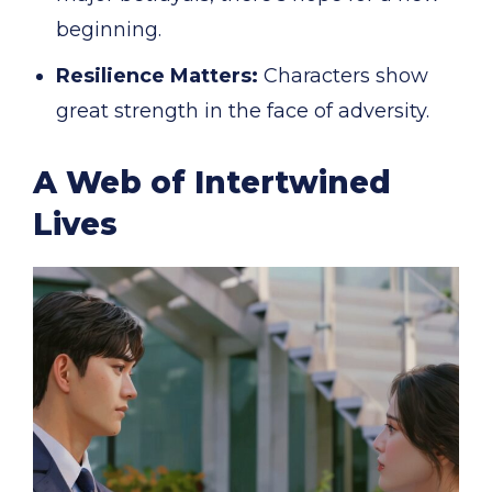
beginning.
Resilience Matters:
Characters show
great strength in the face of adversity.
A Web of Intertwined
Lives