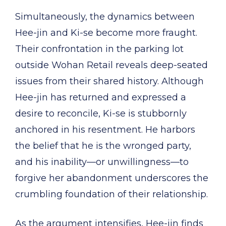
Simultaneously, the dynamics between
Hee-jin and Ki-se become more fraught.
Their confrontation in the parking lot
outside Wohan Retail reveals deep-seated
issues from their shared history. Although
Hee-jin has returned and expressed a
desire to reconcile, Ki-se is stubbornly
anchored in his resentment. He harbors
the belief that he is the wronged party,
and his inability—or unwillingness—to
forgive her abandonment underscores the
crumbling foundation of their relationship.
As the argument intensifies, Hee-jin finds