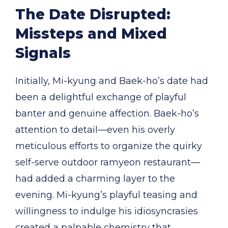
The Date Disrupted:
Missteps and Mixed
Signals
Initially, Mi-kyung and Baek-ho’s date had
been a delightful exchange of playful
banter and genuine affection. Baek-ho’s
attention to detail—even his overly
meticulous efforts to organize the quirky
self-serve outdoor ramyeon restaurant—
had added a charming layer to the
evening. Mi-kyung’s playful teasing and
willingness to indulge his idiosyncrasies
created a palpable chemistry that