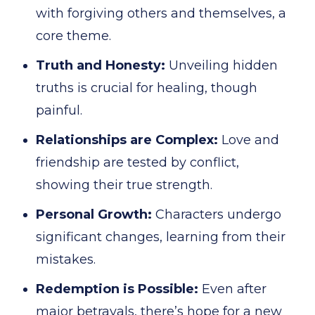
with forgiving others and themselves, a
core theme.
Truth and Honesty:
Unveiling hidden
truths is crucial for healing, though
painful.
Relationships are Complex:
Love and
friendship are tested by conflict,
showing their true strength.
Personal Growth:
Characters undergo
significant changes, learning from their
mistakes.
Redemption is Possible:
Even after
major betrayals, there’s hope for a new