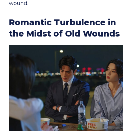
wound.
Romantic Turbulence in
the Midst of Old Wounds