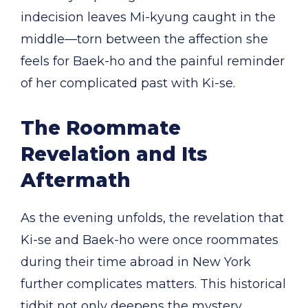
indecision leaves Mi-kyung caught in the
middle—torn between the affection she
feels for Baek-ho and the painful reminder
of her complicated past with Ki-se.
The Roommate
Revelation and Its
Aftermath
As the evening unfolds, the revelation that
Ki-se and Baek-ho were once roommates
during their time abroad in New York
further complicates matters. This historical
tidbit not only deepens the mystery