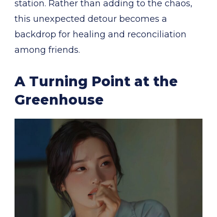
station. Rather than adding to the chaos,
this unexpected detour becomes a
backdrop for healing and reconciliation
among friends.
A Turning Point at the
Greenhouse