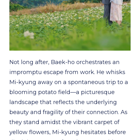
Not long after, Baek-ho orchestrates an
impromptu escape from work. He whisks
Mi-kyung away on a spontaneous trip to a
blooming potato field—a picturesque
landscape that reflects the underlying
beauty and fragility of their connection. As
they stand amidst the vibrant carpet of
yellow flowers, Mi-kyung hesitates before