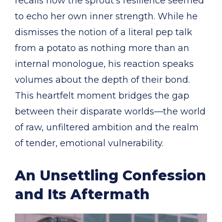
recalls how the sprout’s resilience seemed
to echo her own inner strength. While he
dismisses the notion of a literal pep talk
from a potato as nothing more than an
internal monologue, his reaction speaks
volumes about the depth of their bond.
This heartfelt moment bridges the gap
between their disparate worlds—the world
of raw, unfiltered ambition and the realm
of tender, emotional vulnerability.
An Unsettling Confession
and Its Aftermath