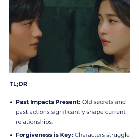
TL;DR
Past Impacts Present:
Old secrets and
past actions significantly shape current
relationships.
Forgiveness is Key:
Characters struggle