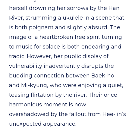
herself drowning her sorrows by the Han
River, strumming a ukulele in a scene that
is both poignant and slightly absurd. The
image of a heartbroken free spirit turning
to music for solace is both endearing and
tragic. However, her public display of
vulnerability inadvertently disrupts the
budding connection between Baek-ho
and Mi-kyung, who were enjoying a quiet,
teasing flirtation by the river. Their once
harmonious moment is now
overshadowed by the fallout from Hee-jin’s
unexpected appearance.