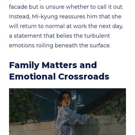
facade but is unsure whether to call it out.
Instead, Mi-kyung reassures him that she
will return to normal at work the next day,
a statement that belies the turbulent
emotions roiling beneath the surface.
Family Matters and
Emotional Crossroads