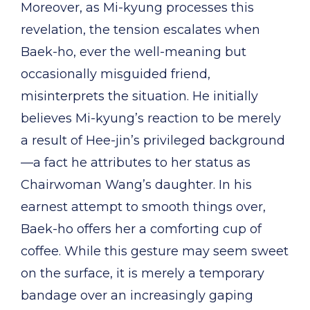
Moreover, as Mi-kyung processes this
revelation, the tension escalates when
Baek-ho, ever the well-meaning but
occasionally misguided friend,
misinterprets the situation. He initially
believes Mi-kyung’s reaction to be merely
a result of Hee-jin’s privileged background
—a fact he attributes to her status as
Chairwoman Wang’s daughter. In his
earnest attempt to smooth things over,
Baek-ho offers her a comforting cup of
coffee. While this gesture may seem sweet
on the surface, it is merely a temporary
bandage over an increasingly gaping