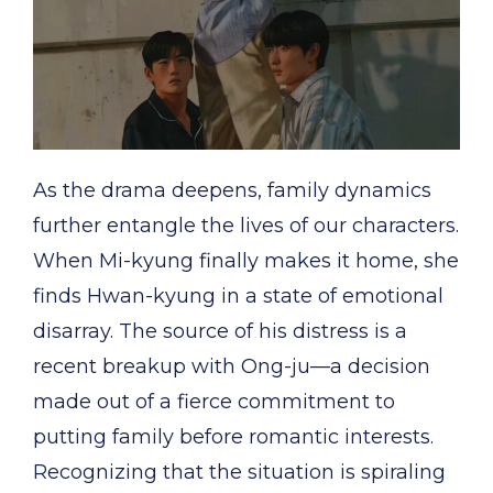
As the drama deepens, family dynamics
further entangle the lives of our characters.
When Mi-kyung finally makes it home, she
finds Hwan-kyung in a state of emotional
disarray. The source of his distress is a
recent breakup with Ong-ju—a decision
made out of a fierce commitment to
putting family before romantic interests.
Recognizing that the situation is spiraling