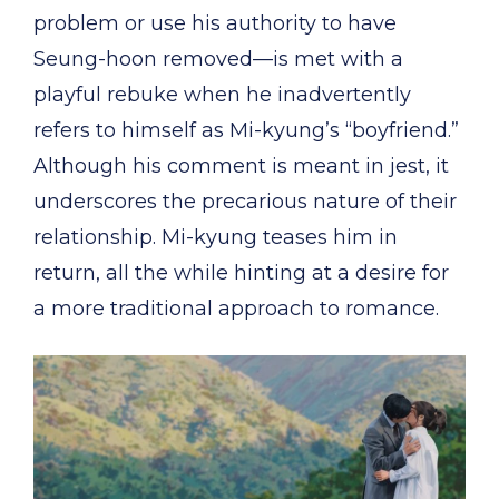
problem or use his authority to have
Seung-hoon removed—is met with a
playful rebuke when he inadvertently
refers to himself as Mi-kyung’s “boyfriend.”
Although his comment is meant in jest, it
underscores the precarious nature of their
relationship. Mi-kyung teases him in
return, all the while hinting at a desire for
a more traditional approach to romance.