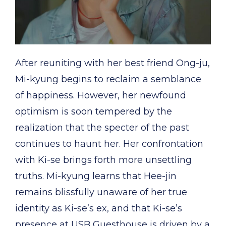
After reuniting with her best friend Ong-ju,
Mi-kyung begins to reclaim a semblance
of happiness. However, her newfound
optimism is soon tempered by the
realization that the specter of the past
continues to haunt her. Her confrontation
with Ki-se brings forth more unsettling
truths. Mi-kyung learns that Hee-jin
remains blissfully unaware of her true
identity as Ki-se’s ex, and that Ki-se’s
presence at USB Guesthouse is driven by a