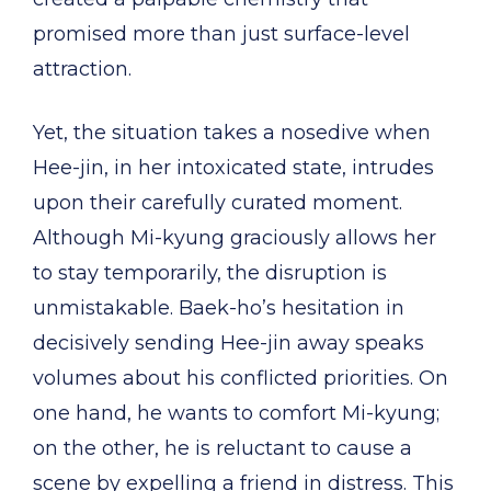
promised more than just surface-level
attraction.
Yet, the situation takes a nosedive when
Hee-jin, in her intoxicated state, intrudes
upon their carefully curated moment.
Although Mi-kyung graciously allows her
to stay temporarily, the disruption is
unmistakable. Baek-ho’s hesitation in
decisively sending Hee-jin away speaks
volumes about his conflicted priorities. On
one hand, he wants to comfort Mi-kyung;
on the other, he is reluctant to cause a
scene by expelling a friend in distress. This