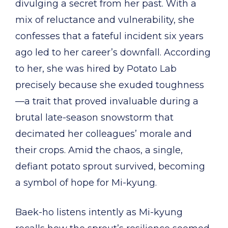
divulging a secret from her past. With a
mix of reluctance and vulnerability, she
confesses that a fateful incident six years
ago led to her career’s downfall. According
to her, she was hired by Potato Lab
precisely because she exuded toughness
—a trait that proved invaluable during a
brutal late-season snowstorm that
decimated her colleagues’ morale and
their crops. Amid the chaos, a single,
defiant potato sprout survived, becoming
a symbol of hope for Mi-kyung.
Baek-ho listens intently as Mi-kyung