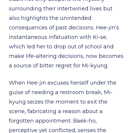
surrounding their intertwined lives but
also highlights the unintended
consequences of past decisions. Hee-jin’s
instantaneous infatuation with Ki-se,
which led her to drop out of school and
make life-altering decisions, now becomes
a source of bitter regret for Mi-kyung.
When Hee-jin excuses herself under the
guise of needing a restroom break, Mi-
kyung seizes the moment to exit the
scene, fabricating a reason about a
forgotten appointment. Baek-ho,
perceptive yet conflicted, senses the