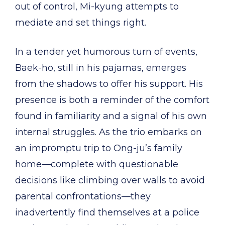
out of control, Mi-kyung attempts to
mediate and set things right.
In a tender yet humorous turn of events,
Baek-ho, still in his pajamas, emerges
from the shadows to offer his support. His
presence is both a reminder of the comfort
found in familiarity and a signal of his own
internal struggles. As the trio embarks on
an impromptu trip to Ong-ju’s family
home—complete with questionable
decisions like climbing over walls to avoid
parental confrontations—they
inadvertently find themselves at a police