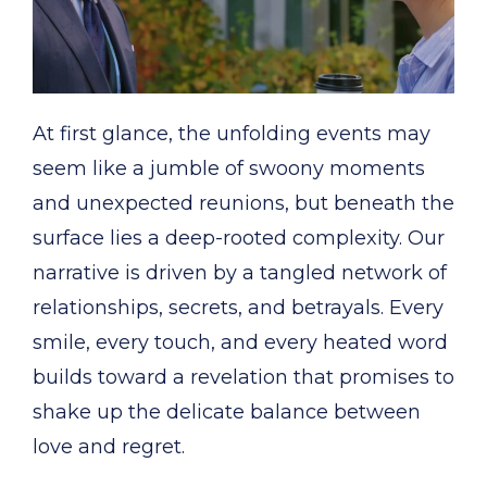
At first glance, the unfolding events may
seem like a jumble of swoony moments
and unexpected reunions, but beneath the
surface lies a deep-rooted complexity. Our
narrative is driven by a tangled network of
relationships, secrets, and betrayals. Every
smile, every touch, and every heated word
builds toward a revelation that promises to
shake up the delicate balance between
love and regret.