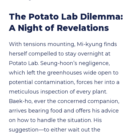
The Potato Lab Dilemma:
A Night of Revelations
With tensions mounting, Mi-kyung finds
herself compelled to stay overnight at
Potato Lab. Seung-hoon’s negligence,
which left the greenhouses wide open to
potential contamination, forces her into a
meticulous inspection of every plant.
Baek-ho, ever the concerned companion,
arrives bearing food and offers his advice
on how to handle the situation. His
suggestion—to either wait out the