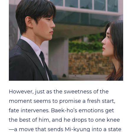
However, just as the sweetness of the
moment seems to promise a fresh start,
fate intervenes. Baek-ho’s emotions get
the best of him, and he drops to one knee
—a move that sends Mi-kyung into a state