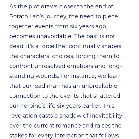
As the plot draws closer to the end of
Potato Lab’s journey, the need to piece
together events from six years ago
becomes unavoidable. The past is not
dead; it’s a force that continually shapes
the characters’ choices, forcing them to
confront unresolved emotions and long-
standing wounds. For instance, we learn
that our lead man has an unbreakable
connection to the events that shattered
our heroine’s life six years earlier. This
revelation casts a shadow of inevitability
over the current romance and raises the
stakes for every interaction that follows.