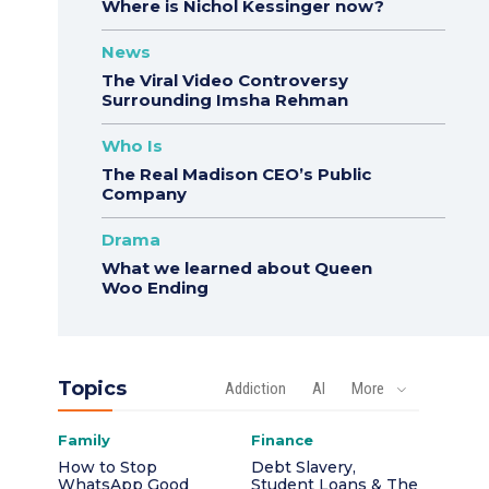
Where is Nichol Kessinger now?
News
The Viral Video Controversy
Surrounding Imsha Rehman
Who Is
The Real Madison CEO’s Public
Company
Drama
What we learned about Queen
Woo Ending
Topics
Addiction
AI
More
Family
Finance
How to Stop
Debt Slavery,
WhatsApp Good
Student Loans & The