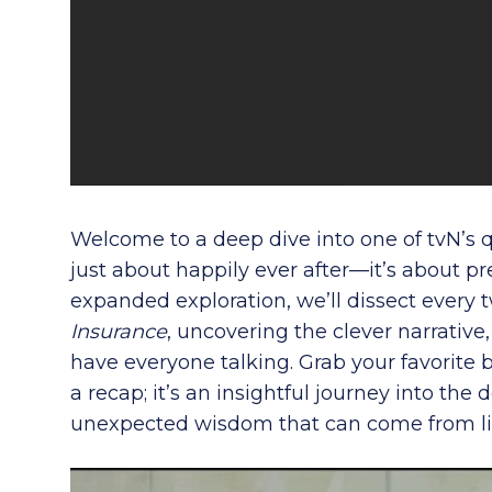
Welcome to a deep dive into one of tvN’s 
just about happily ever after—it’s about pre
expanded exploration, we’ll dissect every t
Insurance
, uncovering the clever narrativ
have everyone talking. Grab your favorite b
a recap; it’s an insightful journey into th
unexpected wisdom that can come from lif