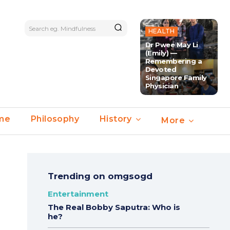
Search eg. Mindfulness
HEALTH
Dr Pwee May Li
(Emily) —
Remembering a
Devoted
Singapore Family
Physician
ime
Philosophy
History
More
Trending on omgsogd
Entertainment
The Real Bobby Saputra: Who is
he?