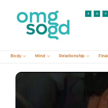
Body
Mind
Relationship
Fina