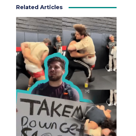
Related Articles