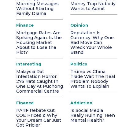
Morning Messages
Money Trap Nobody
Without Starting
Wants to Admit
Family Drama
Finance
Opinion
Mortgage Rates Are
Reputation Is
Spiking Again. Is the
Currency: Why One
Housing Market
Bad Move Can
About to Lose the
Wreck Your Whole
Plot?
Brand
Interesting
Politics
Malaysia Rat
Trump vs China
Infestation Horror:
Trade War: The Real
275 Rats Caught In
Problem Nobody
One Day At Puchong
Wants To Explain
Commercial Centre
Finance
Addiction
PARF Rebate Cut,
Is Social Media
COE Prices & Why
Really Ruining Teen
Your Dream Car Just
Mental Health?
Got Pricier