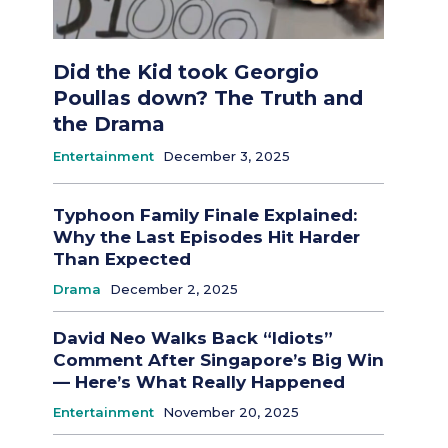
Did the Kid took Georgio
Poullas down? The Truth and
the Drama
Entertainment
December 3, 2025
Typhoon Family Finale Explained:
Why the Last Episodes Hit Harder
Than Expected
Drama
December 2, 2025
David Neo Walks Back “Idiots”
Comment After Singapore’s Big Win
— Here’s What Really Happened
Entertainment
November 20, 2025