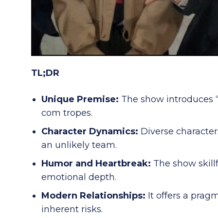
TL;DR
Unique Premise:
The show introduces “d
com tropes.
Character Dynamics:
Diverse character
an unlikely team.
Humor and Heartbreak:
The show skill
emotional depth.
Modern Relationships:
It offers a prag
inherent risks.