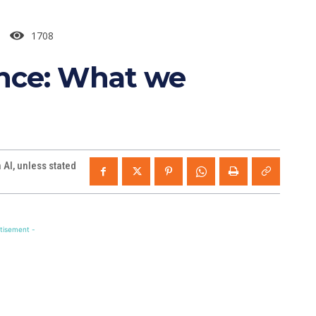
1708
ance: What we
AI, unless stated
tisement -