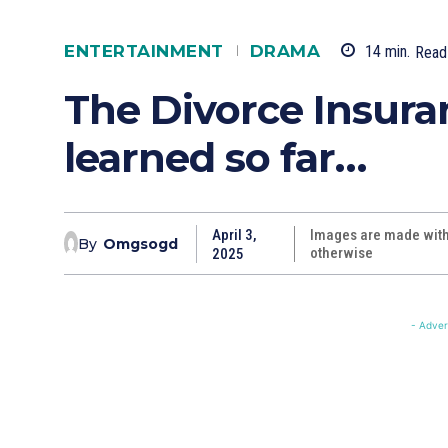
ENTERTAINMENT
DRAMA
14
min.
Read
The Divorce Insur
learned so far…
April 3,
Images are made with 
By
Omgsogd
otherwise
2025
- Adver