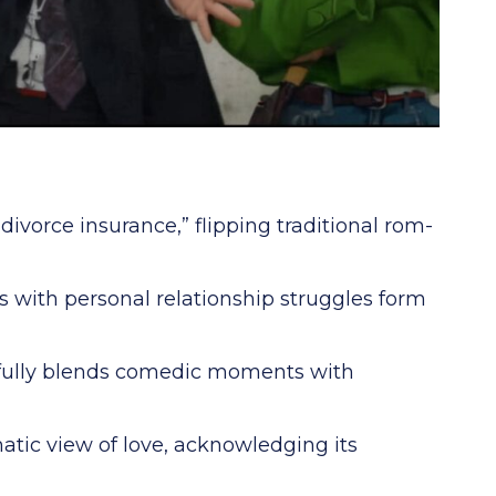
ivorce insurance,” flipping traditional rom-
s with personal relationship struggles form
fully blends comedic moments with
matic view of love, acknowledging its