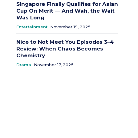
Singapore Finally Qualifies for Asian
Cup On Merit — And Wah, the Wait
Was Long
Entertainment
November 19, 2025
Nice to Not Meet You Episodes 3–4
Review: When Chaos Becomes
Chemistry
Drama
November 17, 2025