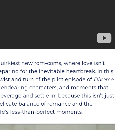
quirkiest new rom-coms, where love isn’t
paring for the inevitable heartbreak. In this
wist and turn of the pilot episode of
Divorce
e, endearing characters, and moments that
everage and settle in, because this isn’t just
e delicate balance of romance and the
e’s less-than-perfect moments.