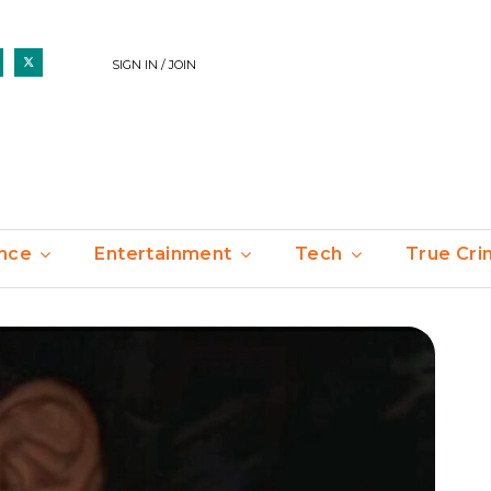
SIGN IN / JOIN
nce
Entertainment
Tech
True Cr