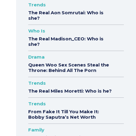
Trends
The Real Aon Somrutai: Who is
she?
Who Is
The Real Madison_CEO: Who is
she?
Drama
Queen Woo Sex Scenes Steal the
Throne: Behind All The Porn
Trends
The Real Miles Moretti: Who is he?
Trends
From Fake It Till You Make It:
Bobby Saputra’s Net Worth
Family