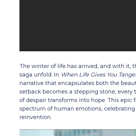
The winter of life has arrived, and with it,
saga unfold. In
When Life Gives You Tange
narrative that encapsulates both the beauty 
setback becomes a stepping stone, every t
of despair transforms into hope. This epic 
spectrum of human emotions, celebrating r
reinvention.