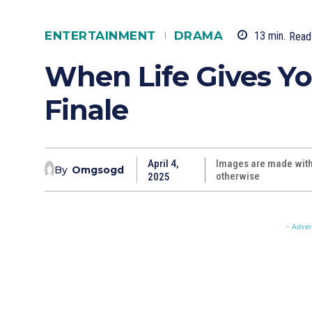
ENTERTAINMENT
DRAMA
13
min.
Read
When Life Gives Yo
Finale
April 4,
Images are made with 
By
Omgsogd
otherwise
2025
- Adver