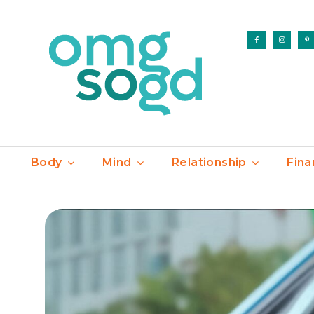
Body
Mind
Relationship
Fina