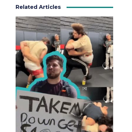
Related Articles