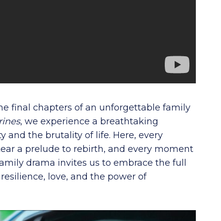
 the final chapters of an unforgettable family
rines
, we experience a breathtaking
and the brutality of life. Here, every
ear a prelude to rebirth, and every moment
family drama invites us to embrace the full
esilience, love, and the power of