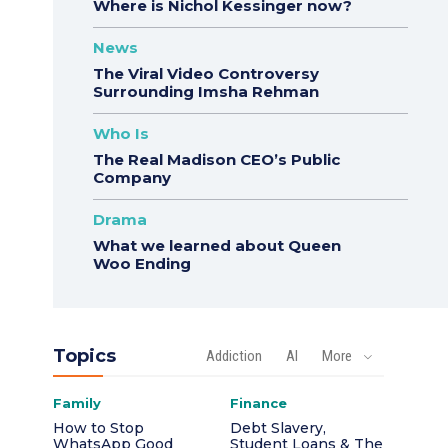
Where is Nichol Kessinger now?
News
The Viral Video Controversy
Surrounding Imsha Rehman
Who Is
The Real Madison CEO’s Public
Company
Drama
What we learned about Queen
Woo Ending
Topics
Addiction
AI
More
Family
Finance
How to Stop
Debt Slavery,
WhatsApp Good
Student Loans & The