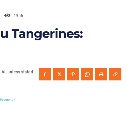
1356
u Tangerines:
AI, unless stated
tisement -