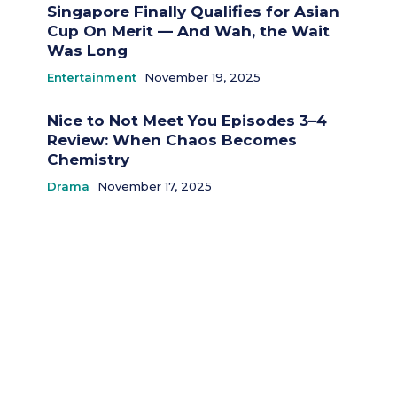
Singapore Finally Qualifies for Asian
Cup On Merit — And Wah, the Wait
Was Long
Entertainment
November 19, 2025
Nice to Not Meet You Episodes 3–4
Review: When Chaos Becomes
Chemistry
Drama
November 17, 2025