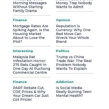
Morning Messages
Money Trap Nobody
Without Starting
Wants to Admit
Family Drama
Finance
Opinion
Mortgage Rates Are
Reputation Is
Spiking Again. Is the
Currency: Why One
Housing Market
Bad Move Can
About to Lose the
Wreck Your Whole
Plot?
Brand
Interesting
Politics
Malaysia Rat
Trump vs China
Infestation Horror:
Trade War: The Real
275 Rats Caught In
Problem Nobody
One Day At Puchong
Wants To Explain
Commercial Centre
Finance
Addiction
PARF Rebate Cut,
Is Social Media
COE Prices & Why
Really Ruining Teen
Your Dream Car Just
Mental Health?
Got Pricier