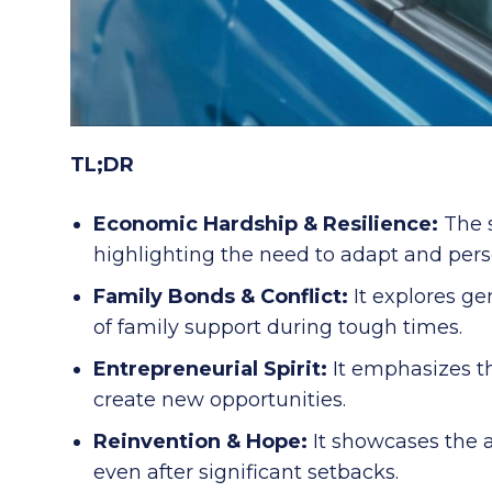
TL;DR
Economic Hardship & Resilience:
The s
highlighting the need to adapt and pers
Family Bonds & Conflict:
It explores ge
of family support during tough times.
Entrepreneurial Spirit:
It emphasizes th
create new opportunities.
Reinvention & Hope:
It showcases the a
even after significant setbacks.