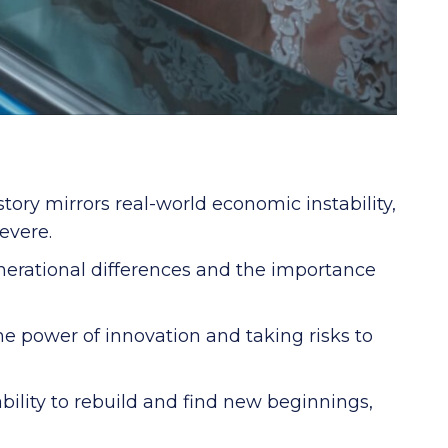
tory mirrors real-world economic instability,
evere.
nerational differences and the importance
e power of innovation and taking risks to
bility to rebuild and find new beginnings,