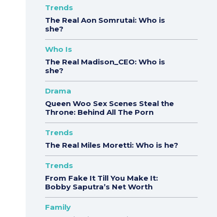
Trends
The Real Aon Somrutai: Who is
she?
Who Is
The Real Madison_CEO: Who is
she?
Drama
Queen Woo Sex Scenes Steal the
Throne: Behind All The Porn
Trends
The Real Miles Moretti: Who is he?
Trends
From Fake It Till You Make It:
Bobby Saputra’s Net Worth
Family