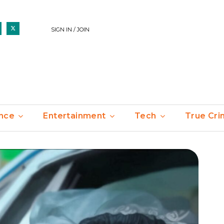
SIGN IN / JOIN
nce
Entertainment
Tech
True Cr