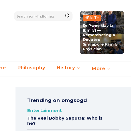
Search eg. Mindfulness
HEALTH
Dr Pwee May Li
(Emily) —
Remembering a
Devoted
Singapore Family
Physician
ime
Philosophy
History
More
Trending on omgsogd
Entertainment
The Real Bobby Saputra: Who is
he?