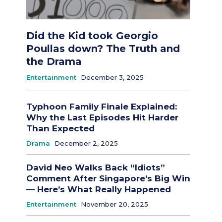
Did the Kid took Georgio
Poullas down? The Truth and
the Drama
Entertainment
December 3, 2025
Typhoon Family Finale Explained:
Why the Last Episodes Hit Harder
Than Expected
Drama
December 2, 2025
David Neo Walks Back “Idiots”
Comment After Singapore’s Big Win
— Here’s What Really Happened
Entertainment
November 20, 2025