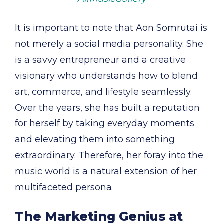
It is important to note that Aon Somrutai is
not merely a social media personality. She
is a savvy entrepreneur and a creative
visionary who understands how to blend
art, commerce, and lifestyle seamlessly.
Over the years, she has built a reputation
for herself by taking everyday moments
and elevating them into something
extraordinary. Therefore, her foray into the
music world is a natural extension of her
multifaceted persona.
The Marketing Genius at