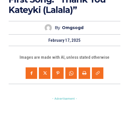
Kateyki (Lalala)”
By
Omgsogd
February 17, 2025
Images are made with AI, unless stated otherwise
- Advertisement -