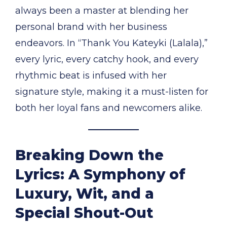
always been a master at blending her
personal brand with her business
endeavors. In “Thank You Kateyki (Lalala),”
every lyric, every catchy hook, and every
rhythmic beat is infused with her
signature style, making it a must-listen for
both her loyal fans and newcomers alike.
Breaking Down the
Lyrics: A Symphony of
Luxury, Wit, and a
Special Shout-Out