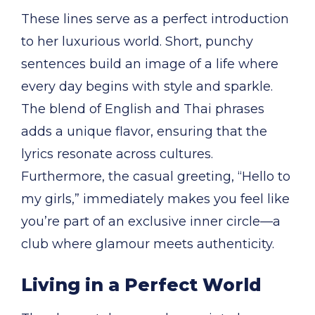
These lines serve as a perfect introduction
to her luxurious world. Short, punchy
sentences build an image of a life where
every day begins with style and sparkle.
The blend of English and Thai phrases
adds a unique flavor, ensuring that the
lyrics resonate across cultures.
Furthermore, the casual greeting, “Hello to
my girls,” immediately makes you feel like
you’re part of an exclusive inner circle—a
club where glamour meets authenticity.
Living in a Perfect World