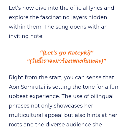
Let’s now dive into the official lyrics and
explore the fascinating layers hidden
within them. The song opens with an
inviting note:
“(Let’s go Kateyki)”
“(วันนี้เราจะมาร้องเพลงกันนะคะ)”
Right from the start, you can sense that
Aon Somrutai is setting the tone for a fun,
upbeat experience. The use of bilingual
phrases not only showcases her
multicultural appeal but also hints at her
roots and the diverse audience she