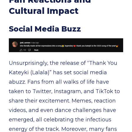
Cultural Impact
Social Media Buzz
Unsurprisingly, the release of “Thank You
Kateyki (Lalala)” has set social media
abuzz. Fans from all walks of life have
taken to Twitter, Instagram, and TikTok to
share their excitement. Memes, reaction
videos, and even dance challenges have
emerged, all celebrating the infectious
energy of the track. Moreover, many fans