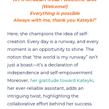
(Welcome!)
Everything is possible
Always with me, thank you Kateyki”
Here, she champions the idea of self-
creation. Every day is a runway, and every
moment is an opportunity to shine. The
notion that “the world is my runway” isn’t
just a boast—it’s a declaration of
independence and self-empowerment.
Moreover,
her gratitude toward Kateyki
,
her ever-reliable assistant, adds an
intriguing twist, highlighting the
collaborative effort behind her success.