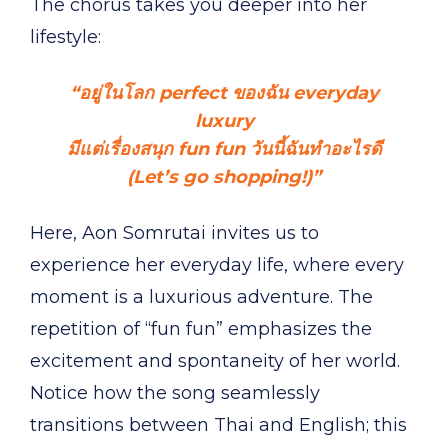
The chorus takes you deeper into her
lifestyle:
“อยู่ในโลก perfect ของฉัน everyday
luxury
มีแต่เรื่องสนุก fun fun วันนี้ฉันทำอะไรดี
(Let’s go shopping!)”
Here, Aon Somrutai invites us to
experience her everyday life, where every
moment is a luxurious adventure. The
repetition of “fun fun” emphasizes the
excitement and spontaneity of her world.
Notice how the song seamlessly
transitions between Thai and English; this