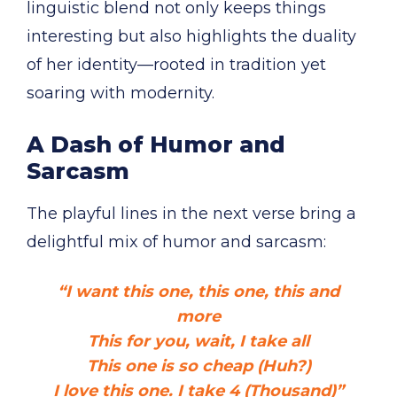
linguistic blend not only keeps things
interesting but also highlights the duality
of her identity—rooted in tradition yet
soaring with modernity.
A Dash of Humor and
Sarcasm
The playful lines in the next verse bring a
delightful mix of humor and sarcasm:
“I want this one, this one, this and
more
This for you, wait, I take all
This one is so cheap (Huh?)
I love this one. I take 4 (Thousand)”