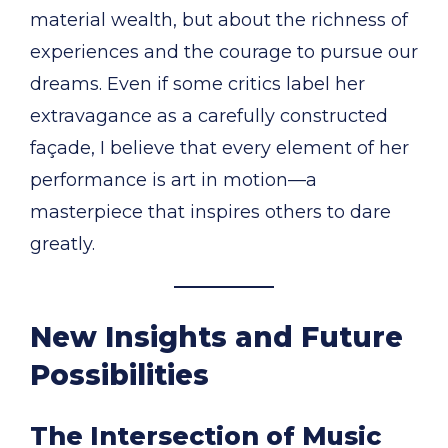
material wealth, but about the richness of
experiences and the courage to pursue our
dreams. Even if some critics label her
extravagance as a carefully constructed
façade, I believe that every element of her
performance is art in motion—a
masterpiece that inspires others to dare
greatly.
New Insights and Future
Possibilities
The Intersection of Music