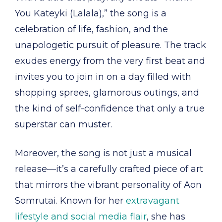
You Kateyki (Lalala),” the song is a
celebration of life, fashion, and the
unapologetic pursuit of pleasure. The track
exudes energy from the very first beat and
invites you to join in on a day filled with
shopping sprees, glamorous outings, and
the kind of self-confidence that only a true
superstar can muster.
Moreover, the song is not just a musical
release—it’s a carefully crafted piece of art
that mirrors the vibrant personality of Aon
Somrutai. Known for her
extravagant
lifestyle and social media flair
, she has