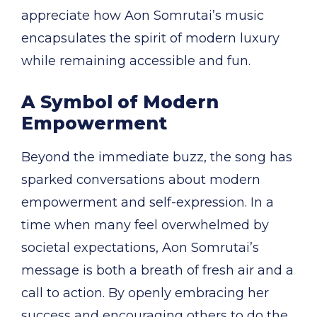
appreciate how Aon Somrutai’s music
encapsulates the spirit of modern luxury
while remaining accessible and fun.
A Symbol of Modern
Empowerment
Beyond the immediate buzz, the song has
sparked conversations about modern
empowerment and self-expression. In a
time when many feel overwhelmed by
societal expectations, Aon Somrutai’s
message is both a breath of fresh air and a
call to action. By openly embracing her
success and encouraging others to do the