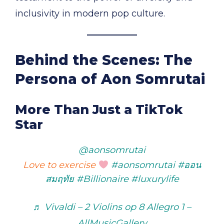
inclusivity in modern pop culture.
Behind the Scenes: The
Persona of Aon Somrutai
More Than Just a TikTok
Star
@aonsomrutai
Love to exercise
#aonsomrutai
#ออน
สมฤทัย
#Billionaire
#luxurylife
♬ Vivaldi – 2 Violins op 8 Allegro 1 –
AllMusicGallery