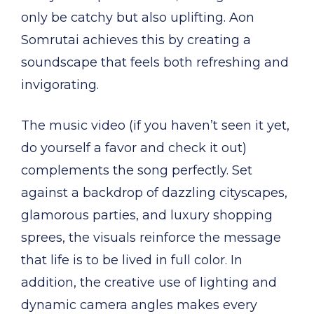
only be catchy but also uplifting. Aon
Somrutai achieves this by creating a
soundscape that feels both refreshing and
invigorating.
The music video (if you haven’t seen it yet,
do yourself a favor and check it out)
complements the song perfectly. Set
against a backdrop of dazzling cityscapes,
glamorous parties, and luxury shopping
sprees, the visuals reinforce the message
that life is to be lived in full color. In
addition, the creative use of lighting and
dynamic camera angles makes every