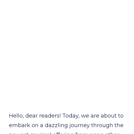
Hello, dear readers! Today, we are about to
embark on a dazzling journey through the