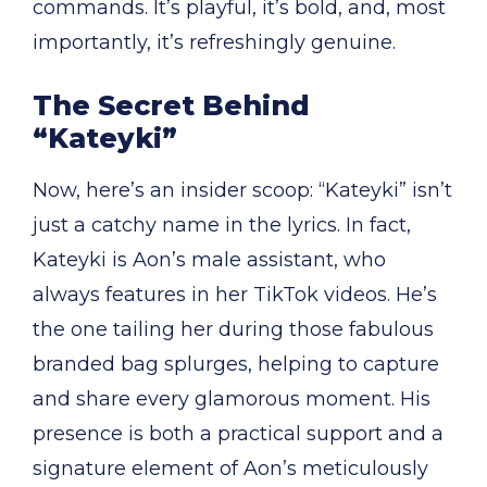
commands. It’s playful, it’s bold, and, most
importantly, it’s refreshingly genuine.
The Secret Behind
“Kateyki”
Now, here’s an insider scoop: “Kateyki” isn’t
just a catchy name in the lyrics. In fact,
Kateyki is Aon’s male assistant, who
always features in her TikTok videos. He’s
the one tailing her during those fabulous
branded bag splurges, helping to capture
and share every glamorous moment. His
presence is both a practical support and a
signature element of Aon’s meticulously