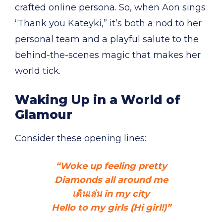
crafted online persona. So, when Aon sings
“Thank you Kateyki,” it’s both a nod to her
personal team and a playful salute to the
behind-the-scenes magic that makes her
world tick.
Waking Up in a World of
Glamour
Consider these opening lines:
“Woke up feeling pretty
Diamonds all around me
เดินเล่น in my city
Hello to my girls (Hi girl!)”