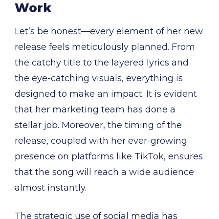
Work
Let’s be honest—every element of her new
release feels meticulously planned. From
the catchy title to the layered lyrics and
the eye-catching visuals, everything is
designed to make an impact. It is evident
that her marketing team has done a
stellar job. Moreover, the timing of the
release, coupled with her ever-growing
presence on platforms like TikTok, ensures
that the song will reach a wide audience
almost instantly.
The strategic use of social media has