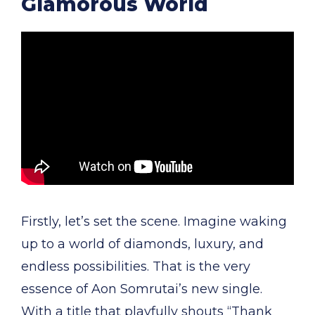
Glamorous World
Firstly, let’s set the scene. Imagine waking
up to a world of diamonds, luxury, and
endless possibilities. That is the very
essence of Aon Somrutai’s new single.
With a title that playfully shouts “Thank