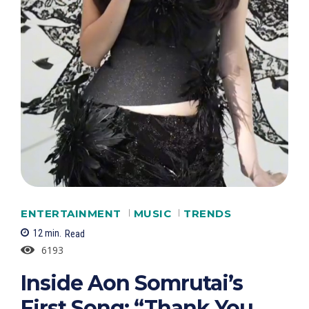
ENTERTAINMENT
MUSIC
TRENDS
12
min.
Read
6193
Inside Aon Somrutai’s
First Song: “Thank You