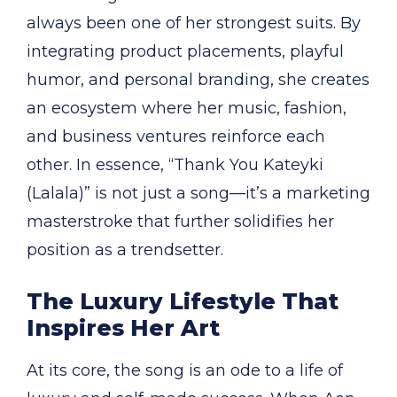
always been one of her strongest suits. By
integrating product placements, playful
humor, and personal branding, she creates
an ecosystem where her music, fashion,
and business ventures reinforce each
other. In essence, “Thank You Kateyki
(Lalala)” is not just a song—it’s a marketing
masterstroke that further solidifies her
position as a trendsetter.
The Luxury Lifestyle That
Inspires Her Art
At its core, the song is an ode to a life of