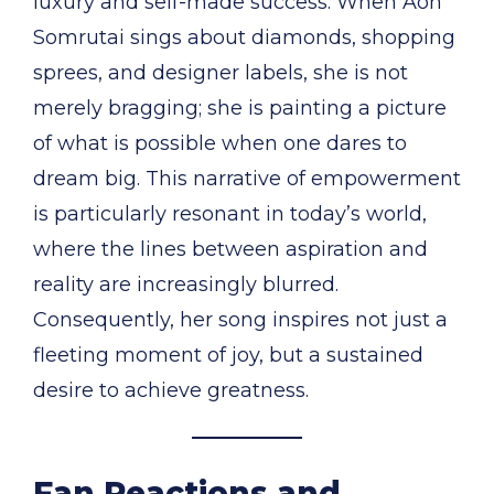
luxury and self-made success. When Aon
Somrutai sings about diamonds, shopping
sprees, and designer labels, she is not
merely bragging; she is painting a picture
of what is possible when one dares to
dream big. This narrative of empowerment
is particularly resonant in today’s world,
where the lines between aspiration and
reality are increasingly blurred.
Consequently, her song inspires not just a
fleeting moment of joy, but a sustained
desire to achieve greatness.
Fan Reactions and