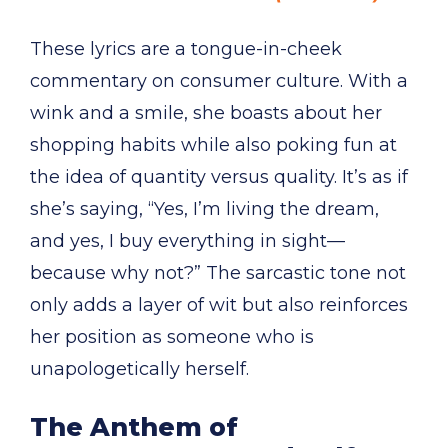
These lyrics are a tongue-in-cheek
commentary on consumer culture. With a
wink and a smile, she boasts about her
shopping habits while also poking fun at
the idea of quantity versus quality. It’s as if
she’s saying, “Yes, I’m living the dream,
and yes, I buy everything in sight—
because why not?” The sarcastic tone not
only adds a layer of wit but also reinforces
her position as someone who is
unapologetically herself.
The Anthem of