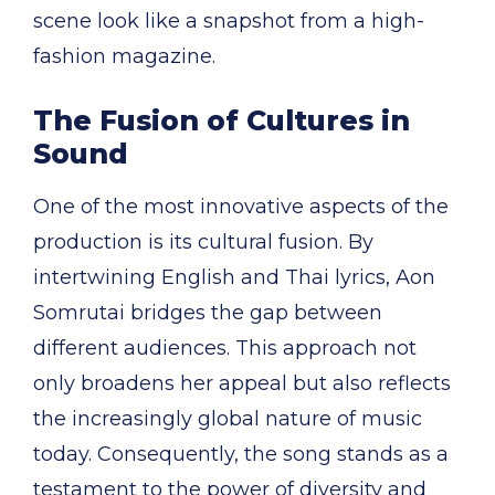
scene look like a snapshot from a high-
fashion magazine.
The Fusion of Cultures in
Sound
One of the most innovative aspects of the
production is its cultural fusion. By
intertwining English and Thai lyrics, Aon
Somrutai bridges the gap between
different audiences. This approach not
only broadens her appeal but also reflects
the increasingly global nature of music
today. Consequently, the song stands as a
testament to the power of diversity and