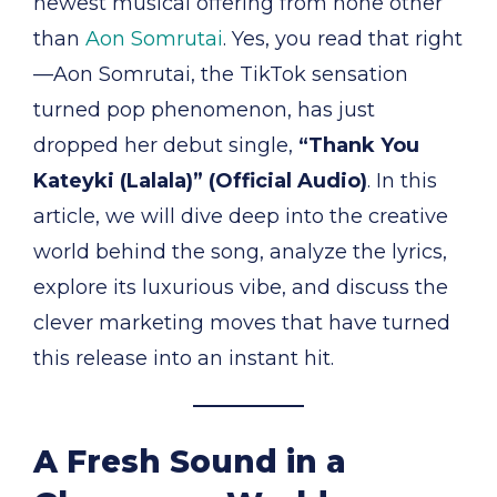
newest musical offering from none other
than
Aon Somrutai
. Yes, you read that right
—Aon Somrutai, the TikTok sensation
turned pop phenomenon, has just
dropped her debut single,
“Thank You
Kateyki (Lalala)” (Official Audio)
. In this
article, we will dive deep into the creative
world behind the song, analyze the lyrics,
explore its luxurious vibe, and discuss the
clever marketing moves that have turned
this release into an instant hit.
A Fresh Sound in a