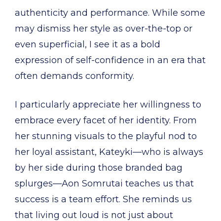
authenticity and performance. While some
may dismiss her style as over-the-top or
even superficial, I see it as a bold
expression of self-confidence in an era that
often demands conformity.
I particularly appreciate her willingness to
embrace every facet of her identity. From
her stunning visuals to the playful nod to
her loyal assistant, Kateyki—who is always
by her side during those branded bag
splurges—Aon Somrutai teaches us that
success is a team effort. She reminds us
that living out loud is not just about