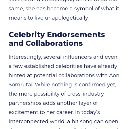
same, she has become a symbol of what it
means to live unapologetically.
Celebrity Endorsements
and Collaborations
Interestingly, several influencers and even
a few established celebrities have already
hinted at potential collaborations with Aon
Somrutai. While nothing is confirmed yet,
the mere possibility of cross-industry
partnerships adds another layer of
excitement to her career. In today’s
interconnected world, a hit song can open