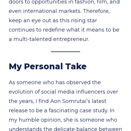
doors to opportunities in fashion, film, and
even international markets. Therefore,
keep an eye out as this rising star
continues to redefine what it means to be
a multi-talented entrepreneur.
My Personal Take
As someone who has observed the
evolution of social media influencers over
the years, I find Aon Somrutai’s latest
release to be a fascinating case study. In
my humble opinion, she is someone who
understands the delicate balance between