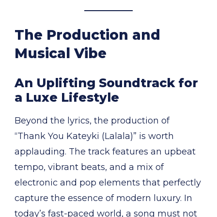
The Production and
Musical Vibe
An Uplifting Soundtrack for
a Luxe Lifestyle
Beyond the lyrics, the production of
“Thank You Kateyki (Lalala)” is worth
applauding. The track features an upbeat
tempo, vibrant beats, and a mix of
electronic and pop elements that perfectly
capture the essence of modern luxury. In
today’s fast-paced world, a song must not