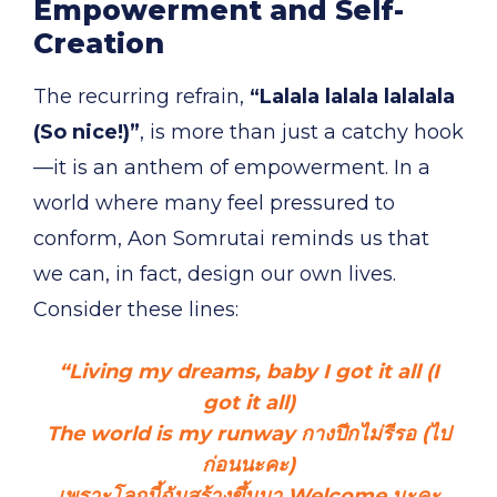
Empowerment and Self-
Creation
The recurring refrain,
“Lalala lalala lalalala
(So nice!)”
, is more than just a catchy hook
—it is an anthem of empowerment. In a
world where many feel pressured to
conform, Aon Somrutai reminds us that
we can, in fact, design our own lives.
Consider these lines:
“Living my dreams, baby I got it all (I
got it all)
The world is my runway กางปีกไม่รีรอ (ไป
ก่อนนะคะ)
เพราะโลกนี้ฉันสร้างขึ้นมา Welcome นะคะ