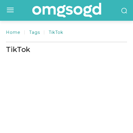
Home
Tags
TikTok
TikTok