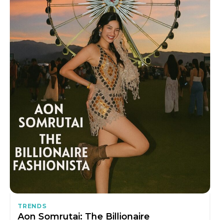
TRENDS
Aon Somrutai: The Billionaire