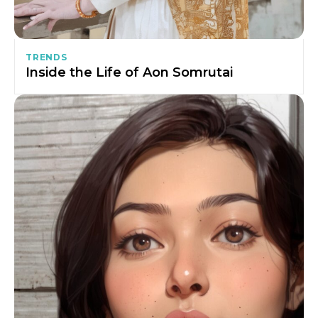
TRENDS
Inside the Life of Aon Somrutai