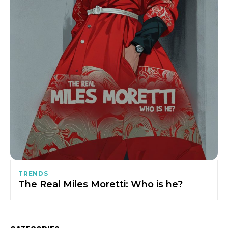
TRENDS
The Real Miles Moretti: Who is he?