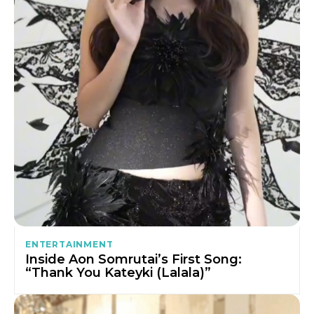
ENTERTAINMENT
Inside Aon Somrutai’s First Song:
“Thank You Kateyki (Lalala)”