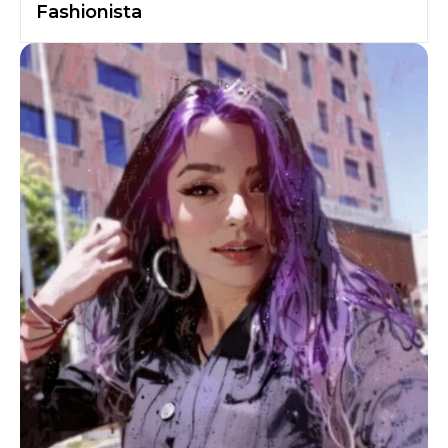
Fashionista