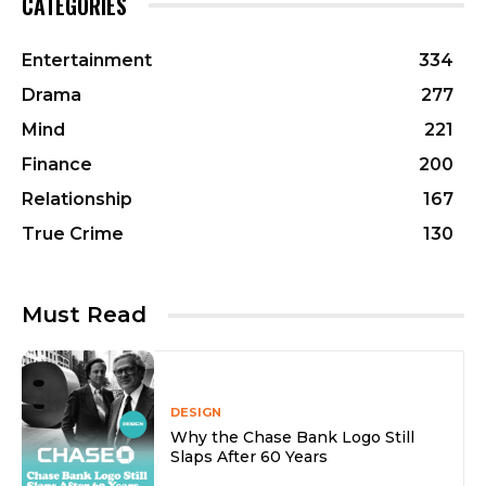
CATEGORIES
Entertainment
334
Drama
277
Mind
221
Finance
200
Relationship
167
True Crime
130
Must Read
DESIGN
Why the Chase Bank Logo Still
Slaps After 60 Years