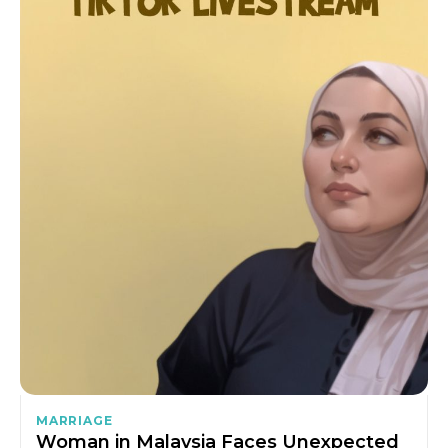
MARRIAGE
Woman in Malaysia Faces Unexpected