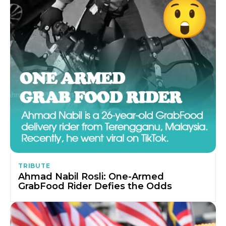
TRIBUTE
Ahmad Nabil Rosli: One-Armed
GrabFood Rider Defies the Odds