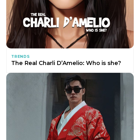
TRENDS
The Real Charli D’Amelio: Who is she?