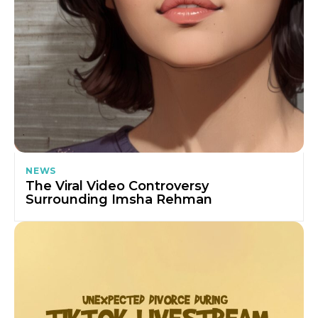
NEWS
The Viral Video Controversy
Surrounding Imsha Rehman