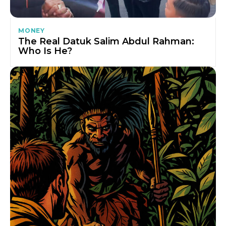
MONEY
The Real Datuk Salim Abdul Rahman:
Who Is He?