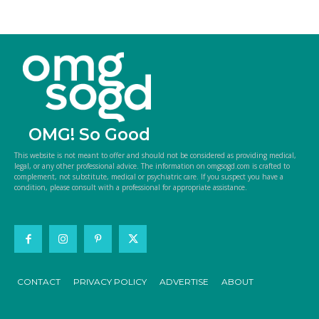
OMG! So Good
This website is not meant to offer and should not be considered as providing medical,
legal, or any other professional advice. The information on omgsogd.com is crafted to
complement, not substitute, medical or psychiatric care. If you suspect you have a
condition, please consult with a professional for appropriate assistance.
CONTACT
PRIVACY POLICY
ADVERTISE
ABOUT