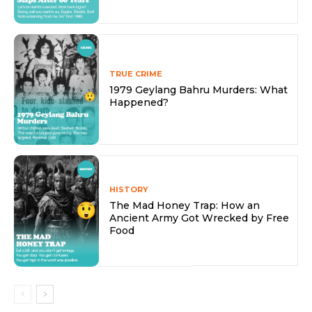
TRUE CRIME
1979 Geylang Bahru Murders: What
Happened?
HISTORY
The Mad Honey Trap: How an
Ancient Army Got Wrecked by Free
Food