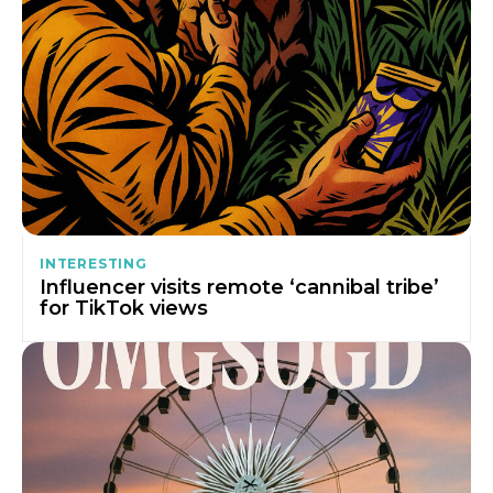
INTERESTING
Influencer visits remote ‘cannibal tribe’
for TikTok views