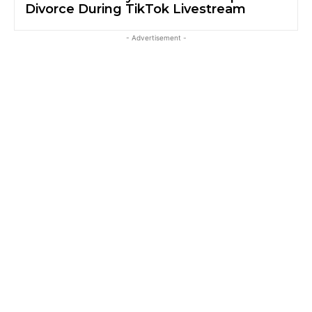
Divorce During TikTok Livestream
- Advertisement -