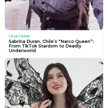
TRUE CRIME
Sabrina Duran, Chile’s “Narco Queen”:
From TikTok Stardom to Deadly
Underworld