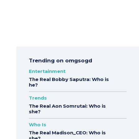
Trending on omgsogd
Entertainment
The Real Bobby Saputra: Who is
he?
Trends
The Real Aon Somrutai: Who is
she?
Who Is
The Real Madison_CEO: Who is
she?