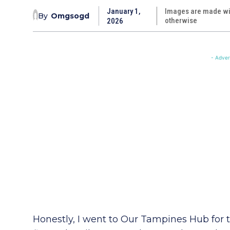
January 1,
Images are made wit
By
Omgsogd
otherwise
2026
- Adver
Honestly, I went to Our Tampines Hub for 