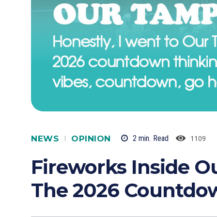
NEWS
OPINION
1109
2
min.
Read
Fireworks Inside 
The 2026 Countdo