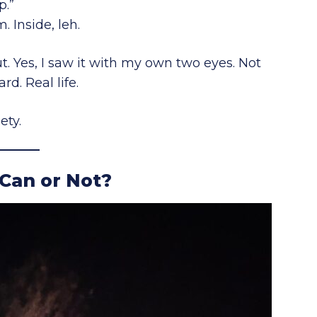
p.”
. Inside, leh.
. Yes, I saw it with my own two eyes. Not
d. Real life.
ety.
 Can or Not?