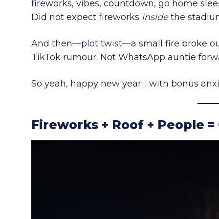
fireworks, vibes, countdown, go home slee
Did not expect fireworks
inside
the stadium
And then—plot twist—a small fire broke out
TikTok rumour. Not WhatsApp auntie forwar
So yeah, happy new year… with bonus anxi
Fireworks + Roof + People =