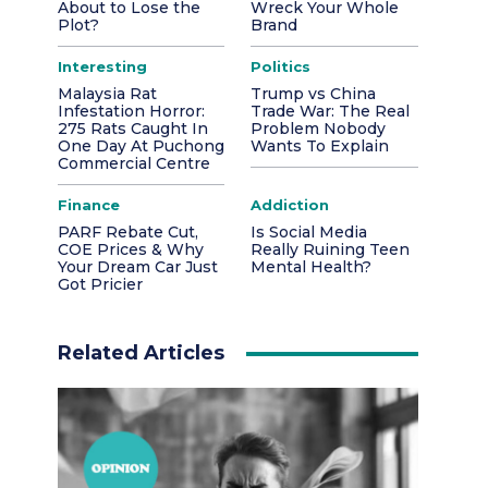
About to Lose the
Wreck Your Whole
Plot?
Brand
Interesting
Politics
Malaysia Rat
Trump vs China
Infestation Horror:
Trade War: The Real
275 Rats Caught In
Problem Nobody
One Day At Puchong
Wants To Explain
Commercial Centre
Finance
Addiction
PARF Rebate Cut,
Is Social Media
COE Prices & Why
Really Ruining Teen
Your Dream Car Just
Mental Health?
Got Pricier
Related Articles