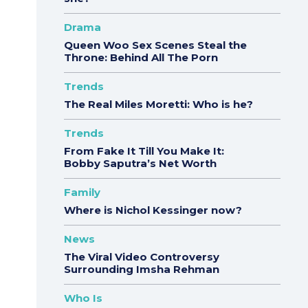
Drama
Queen Woo Sex Scenes Steal the
Throne: Behind All The Porn
Trends
The Real Miles Moretti: Who is he?
Trends
From Fake It Till You Make It:
Bobby Saputra’s Net Worth
Family
Where is Nichol Kessinger now?
News
The Viral Video Controversy
Surrounding Imsha Rehman
Who Is