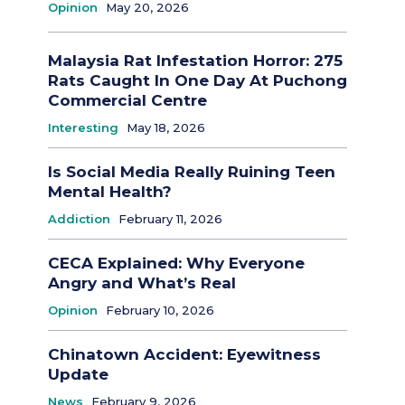
Opinion
May 20, 2026
Malaysia Rat Infestation Horror: 275
Rats Caught In One Day At Puchong
Commercial Centre
Interesting
May 18, 2026
Is Social Media Really Ruining Teen
Mental Health?
Addiction
February 11, 2026
CECA Explained: Why Everyone
Angry and What’s Real
Opinion
February 10, 2026
Chinatown Accident: Eyewitness
Update
News
February 9, 2026