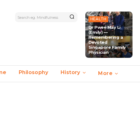
Search eg. Mindfulness
HEALTH
Dr Pwee May Li
(Emily) —
Remembering a
Devoted
Singapore Family
Physician
ime
Philosophy
History
More