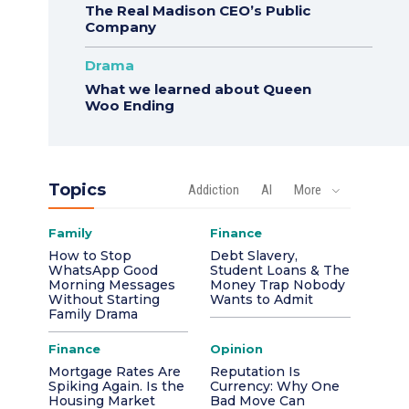
The Real Madison CEO’s Public
Company
Drama
What we learned about Queen
Woo Ending
Topics
Addiction
AI
More
Family
Finance
How to Stop
Debt Slavery,
WhatsApp Good
Student Loans & The
Morning Messages
Money Trap Nobody
Without Starting
Wants to Admit
Family Drama
Finance
Opinion
Mortgage Rates Are
Reputation Is
Spiking Again. Is the
Currency: Why One
Housing Market
Bad Move Can