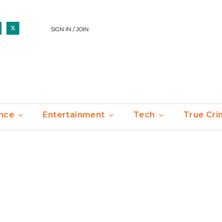
SIGN IN / JOIN
nce
Entertainment
Tech
True Cr