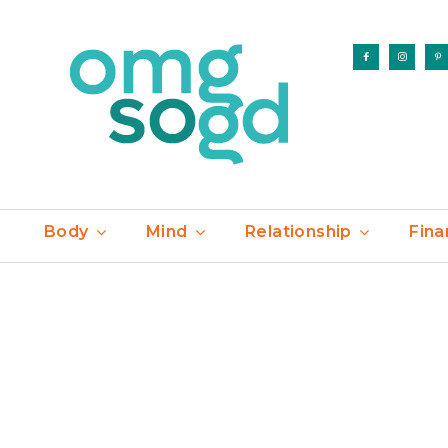
Body
Mind
Relationship
Fina