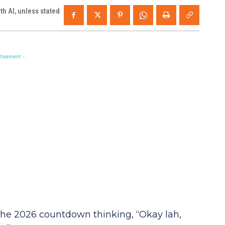
h AI, unless stated
tisement -
the 2026 countdown thinking, “Okay lah,