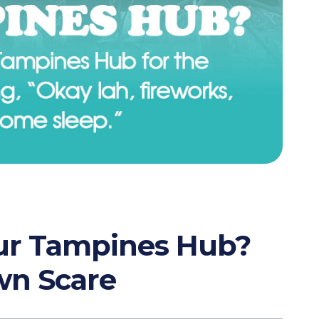
Our Tampines Hub?
wn Scare