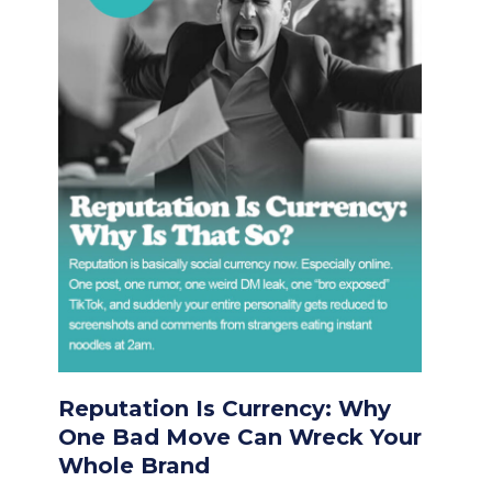
Reputation Is Currency: Why
One Bad Move Can Wreck Your
Whole Brand