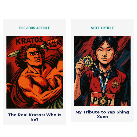
PREVIOUS ARTICLE
NEXT ARTICLE
My Tribute to Yap Shing
The Real Kratos: Who is
Xuen
he?