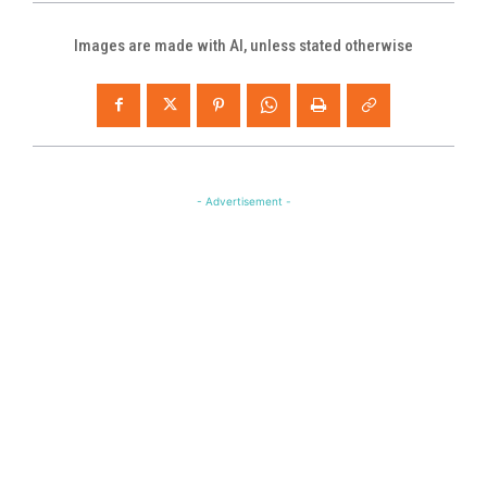
Images are made with AI, unless stated otherwise
- Advertisement -