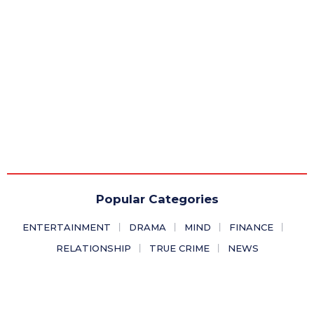
Popular Categories
ENTERTAINMENT
DRAMA
MIND
FINANCE
RELATIONSHIP
TRUE CRIME
NEWS