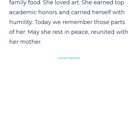
family food. She loved art. She earned top
academic honors and carried herself with
humility. Today we remember those parts
of her. May she rest in peace, reunited with
her mother.
- Advertisement -