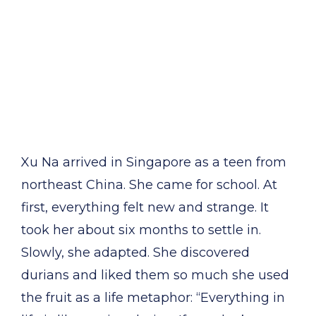
Xu Na arrived in Singapore as a teen from
northeast China. She came for school. At
first, everything felt new and strange. It
took her about six months to settle in.
Slowly, she adapted. She discovered
durians and liked them so much she used
the fruit as a life metaphor: “Everything in