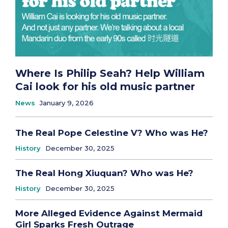
Where Is Philip Seah? Help William
Cai look for his old music partner
News
January 9, 2026
The Real Pope Celestine V? Who was He?
History
December 30, 2025
The Real Hong Xiuquan? Who was He?
History
December 30, 2025
More Alleged Evidence Against Mermaid
Girl Sparks Fresh Outrage