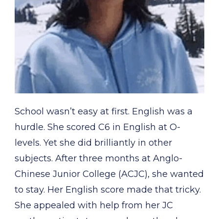
School wasn’t easy at first. English was a
hurdle. She scored C6 in English at O-
levels. Yet she did brilliantly in other
subjects. After three months at Anglo-
Chinese Junior College (ACJC), she wanted
to stay. Her English score made that tricky.
She appealed with help from her JC