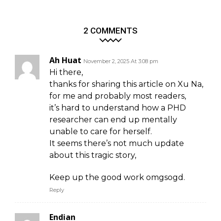
2 COMMENTS
Ah Huat
November 2, 2025 At 3:08 pm
Hi there,
thanks for sharing this article on Xu Na,
for me and probably most readers,
it’s hard to understand how a PHD
researcher can end up mentally
unable to care for herself.
It seems there’s not much update
about this tragic story,
Keep up the good work omgsogd.
Reply
Endian