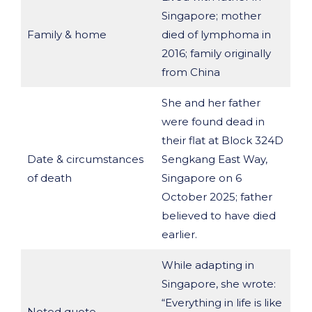
Singapore; mother
Family & home
died of lymphoma in
2016; family originally
from China
She and her father
were found dead in
their flat at Block 324D
Date & circumstances
Sengkang East Way,
of death
Singapore on 6
October 2025; father
believed to have died
earlier.
While adapting in
Singapore, she wrote:
“Everything in life is like
Noted quote