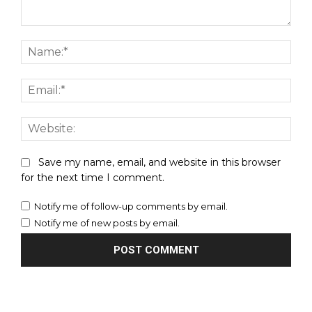
Comment:
Nam
Emai
Webs
Save my name, email, and website in this browser
for the next time I comment.
Notify me of follow-up comments by email.
Notify me of new posts by email.