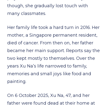
though, she gradually lost touch with
many classmates.
Her family life took a hard turn in 2016. Her
mother, a Singapore permanent resident,
died of cancer. From then on, her father
became her main support. Reports say the
two kept mostly to themselves. Over the
years Xu Na’s life narrowed to family,
memories and small joys like food and
painting.
On 6 October 2025, Xu Na, 47, and her
father were found dead at their home at