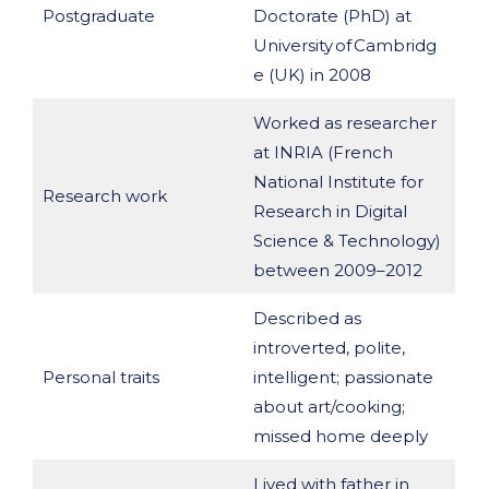
Postgraduate
Doctorate (PhD) at
University of Cambridg
e (UK) in 2008
Worked as researcher
at INRIA (French
National Institute for
Research work
Research in Digital
Science & Technology)
between 2009–2012
Described as
introverted, polite,
Personal traits
intelligent; passionate
about art/cooking;
missed home deeply
Lived with father in