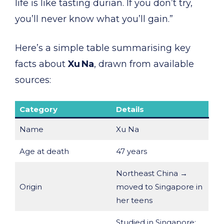
life is like tasting durian. If you don’t try,
you’ll never know what you’ll gain.”
Here’s a simple table summarising key
facts about
Xu Na
, drawn from available
sources:
Category
Details
Name
Xu Na
Age at death
47 years
Northeast China →
Origin
moved to Singapore in
her teens
Studied in Singapore;