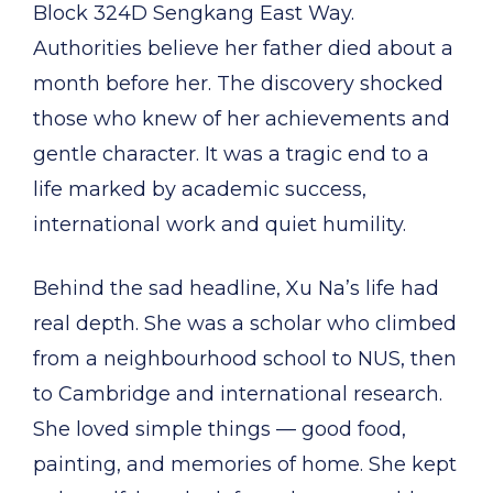
Block 324D Sengkang East Way.
Authorities believe her father died about a
month before her. The discovery shocked
those who knew of her achievements and
gentle character. It was a tragic end to a
life marked by academic success,
international work and quiet humility.
Behind the sad headline, Xu Na’s life had
real depth. She was a scholar who climbed
from a neighbourhood school to NUS, then
to Cambridge and international research.
She loved simple things — good food,
painting, and memories of home. She kept