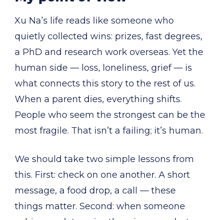
Xu Na’s life reads like someone who
quietly collected wins: prizes, fast degrees,
a PhD and research work overseas. Yet the
human side — loss, loneliness, grief — is
what connects this story to the rest of us.
When a parent dies, everything shifts.
People who seem the strongest can be the
most fragile. That isn’t a failing; it’s human.
We should take two simple lessons from
this. First: check on one another. A short
message, a food drop, a call — these
things matter. Second: when someone