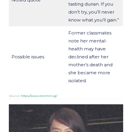
tasting durian. If you
don’t try, you’ll never
know what you’ll gain.”
Former classmates
note her mental-
health may have
Possible issues
declined after her
mother’s death and
she became more
isolated.
Source:
https://www.shinmin.sg/