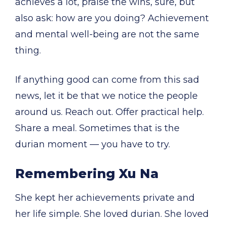
achieves a lot, praise the wins, sure, but
also ask: how are you doing? Achievement
and mental well-being are not the same
thing.
If anything good can come from this sad
news, let it be that we notice the people
around us. Reach out. Offer practical help.
Share a meal. Sometimes that is the
durian moment — you have to try.
Remembering Xu Na
She kept her achievements private and
her life simple. She loved durian. She loved