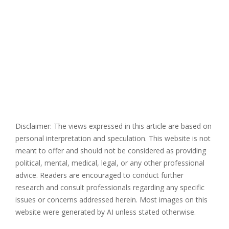
Disclaimer: The views expressed in this article are based on
personal interpretation and speculation. This website is not
meant to offer and should not be considered as providing
political, mental, medical, legal, or any other professional
advice. Readers are encouraged to conduct further
research and consult professionals regarding any specific
issues or concerns addressed herein. Most images on this
website were generated by AI unless stated otherwise.