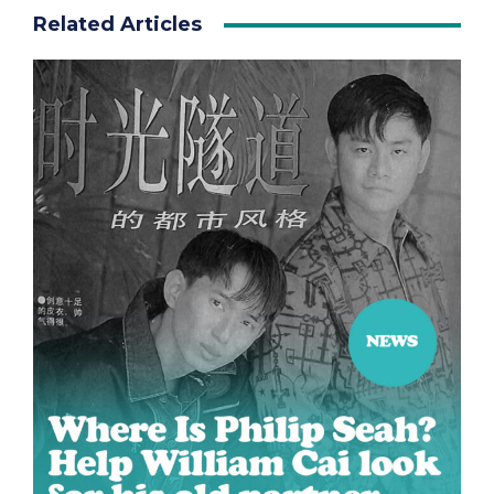
Related Articles