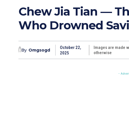
Chew Jia Tian — T
Who Drowned Savi
October 22,
Images are made wi
By
Omgsogd
otherwise
2025
- Adver