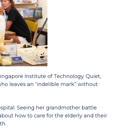
ingapore Institute of Technology. Quiet,
who leaves an “indelible mark” without
spital. Seeing her grandmother battle
bout how to care for the elderly and their
th.