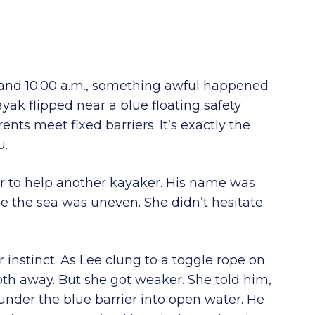
and 10:00 a.m., something awful happened
ayak flipped near a blue floating safety
nts meet fixed barriers. It’s exactly the
u.
r to help another kayaker. His name was
 the sea was uneven. She didn’t hesitate.
r instinct. As Lee clung to a toggle rope on
oth away. But she got weaker. She told him,
d under the blue barrier into open water. He