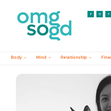
Body
Mind
Relationship
Fina