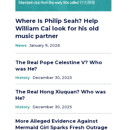
Where Is Philip Seah? Help
William Cai look for his old
music partner
News
January 9, 2026
The Real Pope Celestine V? Who
was He?
History
December 30, 2025
The Real Hong Xiuquan? Who was
He?
History
December 30, 2025
More Alleged Evidence Against
Mermaid Girl Sparks Fresh Outrage