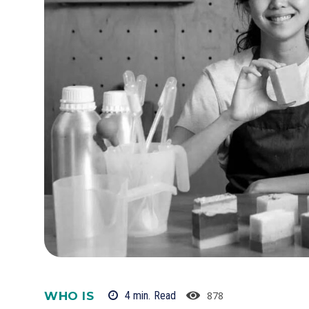
WHO IS
878
4
min.
Read