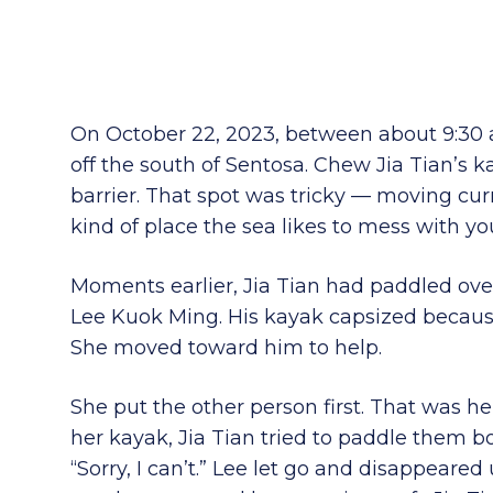
On October 22, 2023, between about 9:30 
off the south of Sentosa. Chew Jia Tian’s k
barrier. That spot was tricky — moving curre
kind of place the sea likes to mess with yo
Moments earlier, Jia Tian had paddled ove
Lee Kuok Ming. His kayak capsized because
She moved toward him to help.
She put the other person first. That was he
her kayak, Jia Tian tried to paddle them b
“Sorry, I can’t.” Lee let go and disappeare