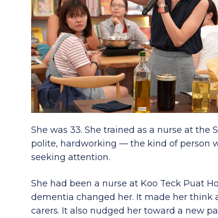
She was 33. She trained as a nurse at the S
polite, hardworking — the kind of person 
seeking attention.
She had been a nurse at Koo Teck Puat Ho
dementia changed her. It made her think a
carers. It also nudged her toward a new pa