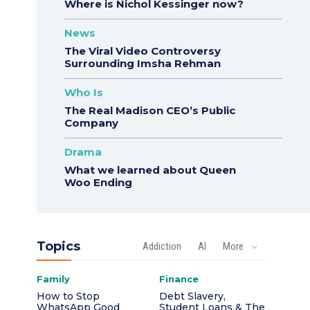
Where is Nichol Kessinger now?
News
The Viral Video Controversy
Surrounding Imsha Rehman
Who Is
The Real Madison CEO’s Public
Company
Drama
What we learned about Queen
Woo Ending
Topics
Addiction
AI
More
Family
Finance
How to Stop
Debt Slavery,
WhatsApp Good
Student Loans & The