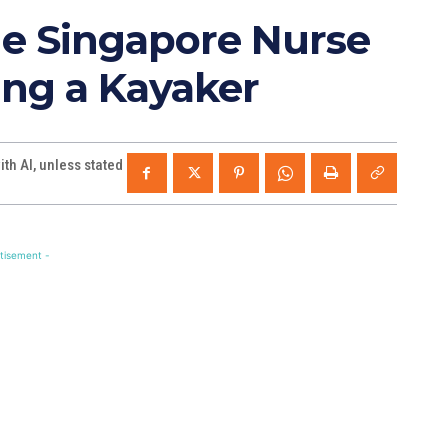
he Singapore Nurse
ng a Kayaker
th AI, unless stated
tisement -