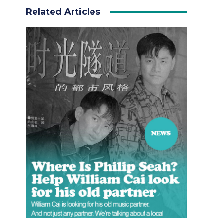
Related Articles