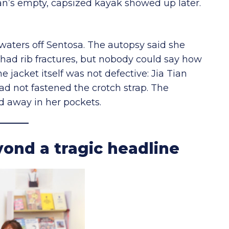
Tian’s empty, capsized kayak showed up later.
waters off Sentosa. The autopsy said she
 had rib fractures, but nobody could say how
jacket itself was not defective: Jia Tian
ad not fastened the crotch strap. The
d away in her pockets.
ond a tragic headline