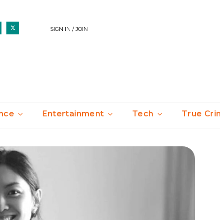
SIGN IN / JOIN
nce
Entertainment
Tech
True Cr