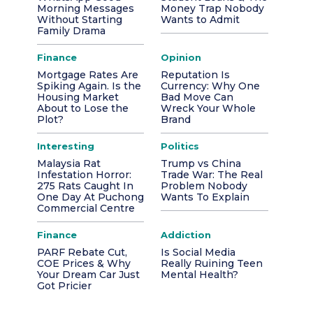
Morning Messages
Money Trap Nobody
Without Starting
Wants to Admit
Family Drama
Finance
Opinion
Mortgage Rates Are
Reputation Is
Spiking Again. Is the
Currency: Why One
Housing Market
Bad Move Can
About to Lose the
Wreck Your Whole
Plot?
Brand
Interesting
Politics
Malaysia Rat
Trump vs China
Infestation Horror:
Trade War: The Real
275 Rats Caught In
Problem Nobody
One Day At Puchong
Wants To Explain
Commercial Centre
Finance
Addiction
PARF Rebate Cut,
Is Social Media
COE Prices & Why
Really Ruining Teen
Your Dream Car Just
Mental Health?
Got Pricier