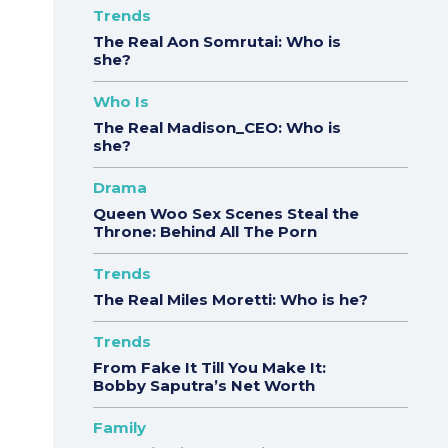
Trends
The Real Aon Somrutai: Who is
she?
Who Is
The Real Madison_CEO: Who is
she?
Drama
Queen Woo Sex Scenes Steal the
Throne: Behind All The Porn
Trends
The Real Miles Moretti: Who is he?
Trends
From Fake It Till You Make It:
Bobby Saputra’s Net Worth
Family