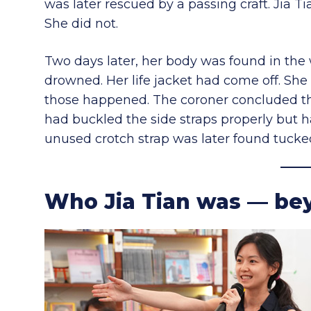
was later rescued by a passing craft. Jia 
She did not.
Two days later, her body was found in the 
drowned. Her life jacket had come off. She
those happened. The coroner concluded the 
had buckled the side straps properly but h
unused crotch strap was later found tucke
Who Jia Tian was — bey