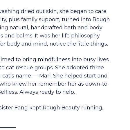
shing dried out skin, she began to care
ity, plus family support, turned into Rough
ng natural, handcrafted bath and body
s and balms. It was her life philosophy
for body and mind, notice the little things.
imed to bring mindfulness into busy lives.
to cat rescue groups. She adopted three
 a cat’s name — Mari. She helped start and
e who knew her remember her as down-to-
 Selfless. Always ready to help.
sister Fang kept Rough Beauty running.