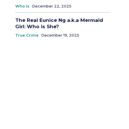
Who Is
December 22, 2025
The Real Eunice Ng a.k.a Mermaid
Girl: Who is She?
True Crime
December 19, 2025