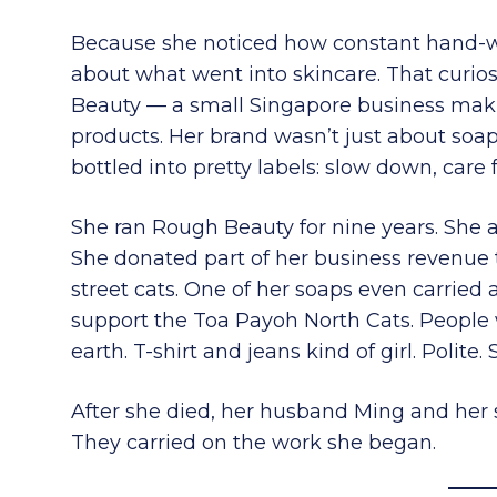
Because she noticed how constant hand-wa
about what went into skincare. That curios
Beauty — a small Singapore business maki
products. Her brand wasn’t just about soap
bottled into pretty labels: slow down, care 
She ran Rough Beauty for nine years. She a
She donated part of her business revenue 
street cats. One of her soaps even carried
support the Toa Payoh North Cats. Peopl
earth. T-shirt and jeans kind of girl. Polite.
After she died, her husband Ming and her 
They carried on the work she began.