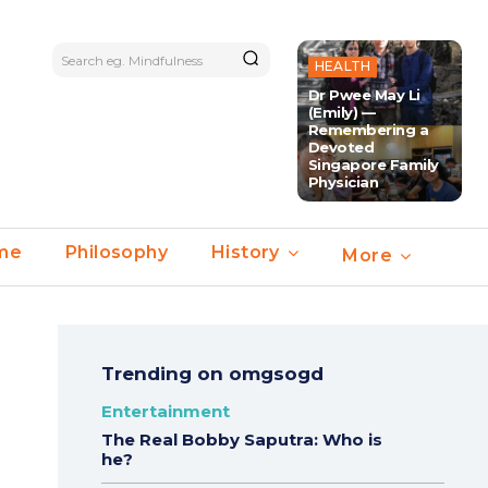
Search eg. Mindfulness
HEALTH
Dr Pwee May Li
(Emily) —
Remembering a
Devoted
Singapore Family
Physician
ime
Philosophy
History
More
Trending on omgsogd
Entertainment
The Real Bobby Saputra: Who is
he?