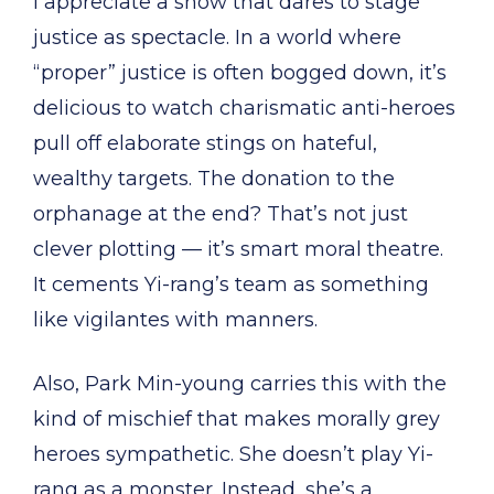
I appreciate a show that dares to stage
justice as spectacle. In a world where
“proper” justice is often bogged down, it’s
delicious to watch charismatic anti-heroes
pull off elaborate stings on hateful,
wealthy targets. The donation to the
orphanage at the end? That’s not just
clever plotting — it’s smart moral theatre.
It cements Yi-rang’s team as something
like vigilantes with manners.
Also, Park Min-young carries this with the
kind of mischief that makes morally grey
heroes sympathetic. She doesn’t play Yi-
rang as a monster. Instead, she’s a