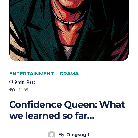
ENTERTAINMENT
DRAMA
9
min.
Read
1168
Confidence Queen: What
we learned so far…
By
Omgsogd