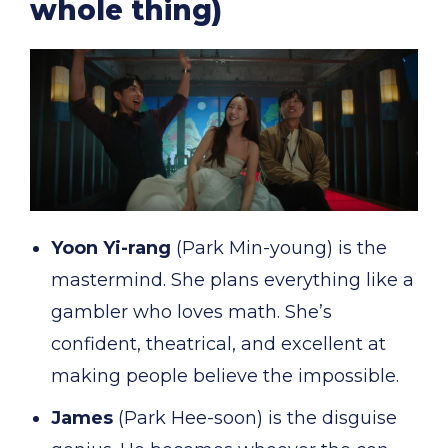
whole thing)
Yoon Yi-rang
(Park Min-young) is the
mastermind. She plans everything like a
gambler who loves math. She’s
confident, theatrical, and excellent at
making people believe the impossible.
James
(Park Hee-soon) is the disguise