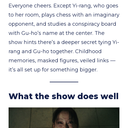
Everyone cheers. Except Yi-rang, who goes
to her room, plays chess with an imaginary
opponent, and studies a conspiracy board
with Gu-ho’s name at the center. The
show hints there’s a deeper secret tying Yi-
rang and Gu-ho together. Childhood
memories, masked figures, veiled links —
it’s all set up for something bigger.
What the show does well