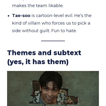
makes the team likable.
Tae-soo
is cartoon-level evil. He’s the
kind of villain who forces us to pick a
side without guilt. Fun to hate.
Themes and subtext
(yes, it has them)