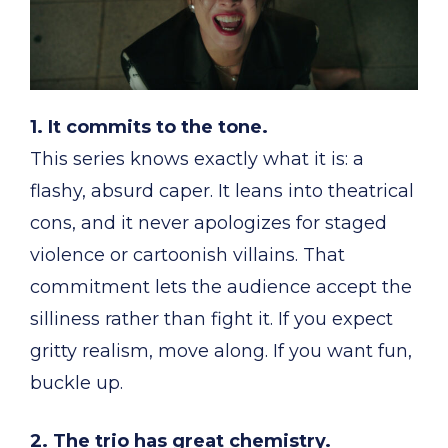
1. It commits to the tone.
This series knows exactly what it is: a
flashy, absurd caper. It leans into theatrical
cons, and it never apologizes for staged
violence or cartoonish villains. That
commitment lets the audience accept the
silliness rather than fight it. If you expect
gritty realism, move along. If you want fun,
buckle up.
2. The trio has great chemistry.