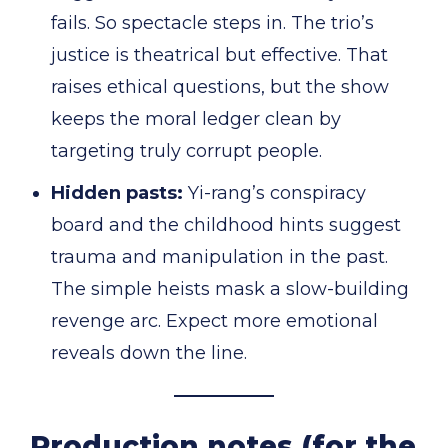
fails. So spectacle steps in. The trio’s
justice is theatrical but effective. That
raises ethical questions, but the show
keeps the moral ledger clean by
targeting truly corrupt people.
Hidden pasts:
Yi-rang’s conspiracy
board and the childhood hints suggest
trauma and manipulation in the past.
The simple heists mask a slow-building
revenge arc. Expect more emotional
reveals down the line.
Production notes (for the