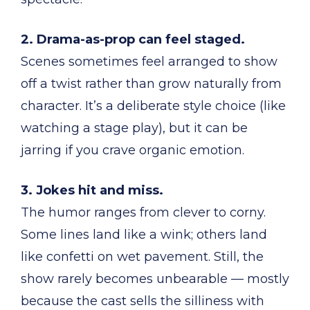
2. Drama-as-prop can feel staged.
Scenes sometimes feel arranged to show
off a twist rather than grow naturally from
character. It’s a deliberate style choice (like
watching a stage play), but it can be
jarring if you crave organic emotion.
3. Jokes hit and miss.
The humor ranges from clever to corny.
Some lines land like a wink; others land
like confetti on wet pavement. Still, the
show rarely becomes unbearable — mostly
because the cast sells the silliness with