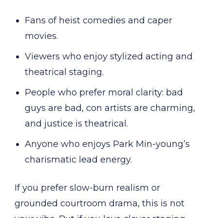
Fans of heist comedies and caper
movies.
Viewers who enjoy stylized acting and
theatrical staging.
People who prefer moral clarity: bad
guys are bad, con artists are charming,
and justice is theatrical.
Anyone who enjoys Park Min-young’s
charismatic lead energy.
If you prefer slow-burn realism or
grounded courtroom drama, this is not