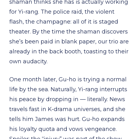
shaman thinks she has is actually working
for Yi-rang. The police raid, the violent
flash, the champagne: all of it is staged
theater. By the time the shaman discovers
she’s been paid in blank paper, our trio are
already in the back booth, toasting to their
own audacity.
One month later, Gu-ho is trying a normal
life by the sea. Naturally, Yi-rang interrupts
his peace by dropping in — literally. News
travels fast in K-drama universes, and she
tells him James was hurt. Gu-ho expands
his loyalty quota and vows vengeance.