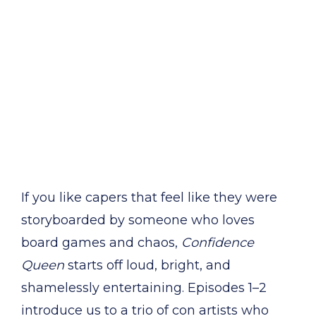
If you like capers that feel like they were
storyboarded by someone who loves
board games and chaos,
Confidence
Queen
starts off loud, bright, and
shamelessly entertaining. Episodes 1–2
introduce us to a trio of con artists who