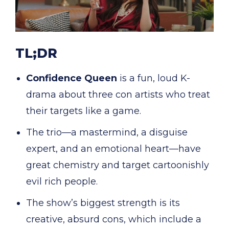
TL;DR
Confidence Queen
is a fun, loud K-
drama about three con artists who treat
their targets like a game.
The trio—a mastermind, a disguise
expert, and an emotional heart—have
great chemistry and target cartoonishly
evil rich people.
The show’s biggest strength is its
creative, absurd cons, which include a