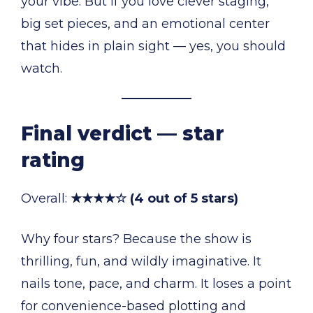
your vibe. But if you love clever staging,
big set pieces, and an emotional center
that hides in plain sight — yes, you should
watch.
Final verdict — star
rating
Overall:
★★★★☆ (4 out of 5 stars)
Why four stars? Because the show is
thrilling, fun, and wildly imaginative. It
nails tone, pace, and charm. It loses a point
for convenience-based plotting and