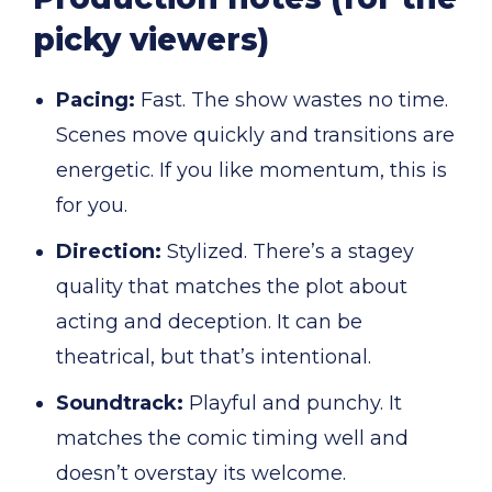
picky viewers)
Pacing:
Fast. The show wastes no time.
Scenes move quickly and transitions are
energetic. If you like momentum, this is
for you.
Direction:
Stylized. There’s a stagey
quality that matches the plot about
acting and deception. It can be
theatrical, but that’s intentional.
Soundtrack:
Playful and punchy. It
matches the comic timing well and
doesn’t overstay its welcome.