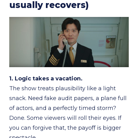
usually recovers)
1. Logic takes a vacation.
The show treats plausibility like a light
snack. Need fake audit papers, a plane full
of actors, and a perfectly timed storm?
Done. Some viewers will roll their eyes. If
you can forgive that, the payoff is bigger
spectacle.