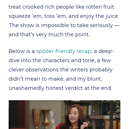
treat crooked rich people like rotten fruit:
squeeze ’em, toss ’em, and enjoy the juice.
The show is impossible to take seriously —
and that’s very much the point.
Below is a
spoiler-friendly recap
, a deep-
dive into the characters and tone, a few
clever observations the writers probably
didn’t mean to make, and my blunt,
unashamedly honest verdict at the end.