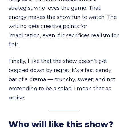
strategist who loves the game. That
energy makes the show fun to watch. The
writing gets creative points for
imagination, even if it sacrifices realism for
flair.
Finally, I like that the show doesn’t get
bogged down by regret. It’s a fast candy
bar of a drama — crunchy, sweet, and not
pretending to be a salad. I mean that as
praise.
Who will like this show?