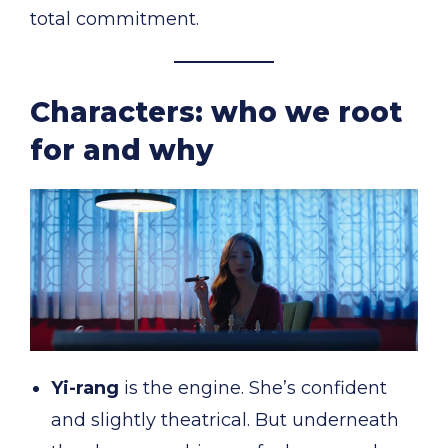
total commitment.
Characters: who we root
for and why
Yi-rang
is the engine. She’s confident
and slightly theatrical. But underneath