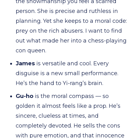
the showmanship you feel a scarred
person. She is precise and ruthless in
planning. Yet she keeps to a moral code:
prey on the rich abusers. I want to find
out what made her into a chess-playing
con queen.
James
is versatile and cool. Every
disguise is a new small performance.
He’s the hand to Yi-rang’s brain.
Gu-ho
is the moral compass — so
golden it almost feels like a prop. He’s
sincere, clueless at times, and
completely devoted. He sells the cons
with pure emotion, and that innocence