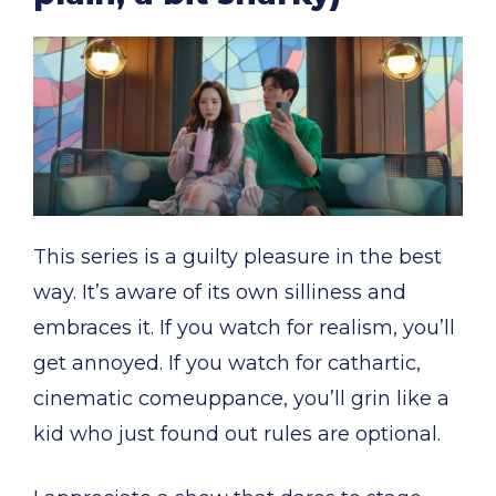
This series is a guilty pleasure in the best
way. It’s aware of its own silliness and
embraces it. If you watch for realism, you’ll
get annoyed. If you watch for cathartic,
cinematic comeuppance, you’ll grin like a
kid who just found out rules are optional.