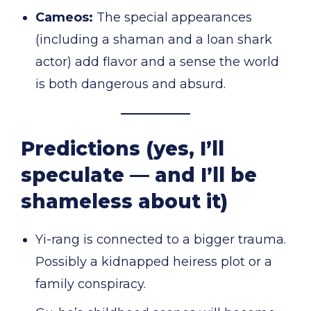
Cameos:
The special appearances
(including a shaman and a loan shark
actor) add flavor and a sense the world
is both dangerous and absurd.
Predictions (yes, I’ll
speculate — and I’ll be
shameless about it)
Yi-rang is connected to a bigger trauma.
Possibly a kidnapped heiress plot or a
family conspiracy.