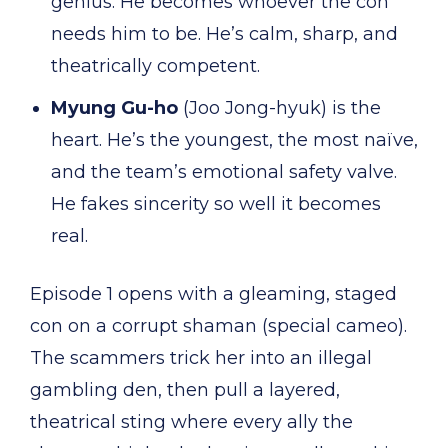
genius. He becomes whoever the con
needs him to be. He’s calm, sharp, and
theatrically competent.
Myung Gu-ho
(Joo Jong-hyuk) is the
heart. He’s the youngest, the most naïve,
and the team’s emotional safety valve.
He fakes sincerity so well it becomes
real.
Episode 1 opens with a gleaming, staged
con on a corrupt shaman (special cameo).
The scammers trick her into an illegal
gambling den, then pull a layered,
theatrical sting where every ally the