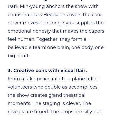
Park Min-young anchors the show with
charisma. Park Hee-soon covers the cool,
clever moves. Joo Jong-hyuk supplies the
emotional honesty that makes the capers
feel human. Together, they form a
believable team: one brain, one body, one
big heart.
3. Creative cons with visual flair.
From a fake police raid to a plane full of
volunteers who double as accomplices,
the show creates grand theatrical
moments. The staging is clever. The
reveals are timed. The props are silly but