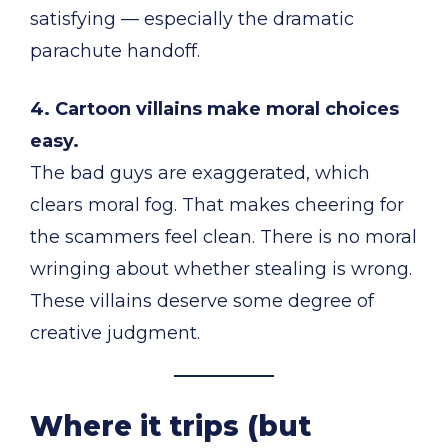
satisfying — especially the dramatic
parachute handoff.
4. Cartoon villains make moral choices
easy.
The bad guys are exaggerated, which
clears moral fog. That makes cheering for
the scammers feel clean. There is no moral
wringing about whether stealing is wrong.
These villains deserve some degree of
creative judgment.
Where it trips (but