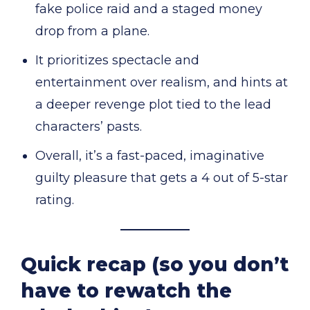
fake police raid and a staged money
drop from a plane.
It prioritizes spectacle and
entertainment over realism, and hints at
a deeper revenge plot tied to the lead
characters’ pasts.
Overall, it’s a fast-paced, imaginative
guilty pleasure that gets a 4 out of 5-star
rating.
Quick recap (so you don’t
have to rewatch the