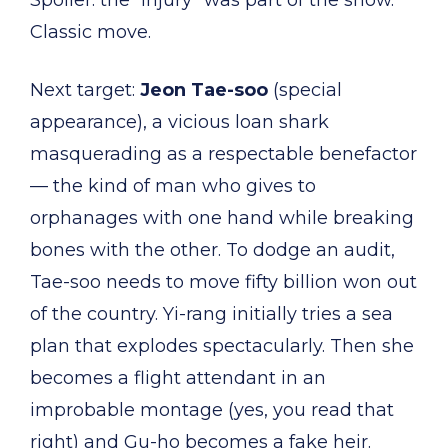
Spoiler: the “injury” was part of the show.
Classic move.
Next target:
Jeon Tae-soo
(special
appearance), a vicious loan shark
masquerading as a respectable benefactor
— the kind of man who gives to
orphanages with one hand while breaking
bones with the other. To dodge an audit,
Tae-soo needs to move fifty billion won out
of the country. Yi-rang initially tries a sea
plan that explodes spectacularly. Then she
becomes a flight attendant in an
improbable montage (yes, you read that
right) and Gu-ho becomes a fake heir.