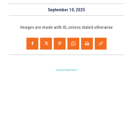
September 10, 2025
Images are made with AI, unless stated otherwise
- Advertisement -