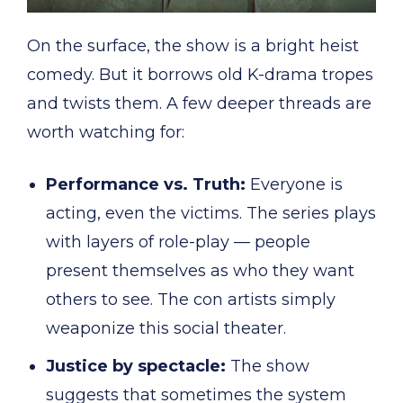
On the surface, the show is a bright heist
comedy. But it borrows old K-drama tropes
and twists them. A few deeper threads are
worth watching for:
Performance vs. Truth:
Everyone is
acting, even the victims. The series plays
with layers of role-play — people
present themselves as who they want
others to see. The con artists simply
weaponize this social theater.
Justice by spectacle:
The show
suggests that sometimes the system