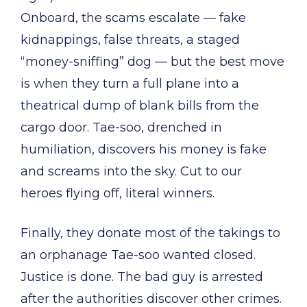
Onboard, the scams escalate — fake
kidnappings, false threats, a staged
“money-sniffing” dog — but the best move
is when they turn a full plane into a
theatrical dump of blank bills from the
cargo door. Tae-soo, drenched in
humiliation, discovers his money is fake
and screams into the sky. Cut to our
heroes flying off, literal winners.
Finally, they donate most of the takings to
an orphanage Tae-soo wanted closed.
Justice is done. The bad guy is arrested
after the authorities discover other crimes.