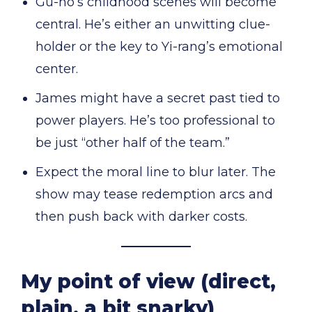
Gu-ho’s childhood scenes will become
central. He’s either an unwitting clue-
holder or the key to Yi-rang’s emotional
center.
James might have a secret past tied to
power players. He’s too professional to
be just “other half of the team.”
Expect the moral line to blur later. The
show may tease redemption arcs and
then push back with darker costs.
My point of view (direct,
plain, a bit snarky)