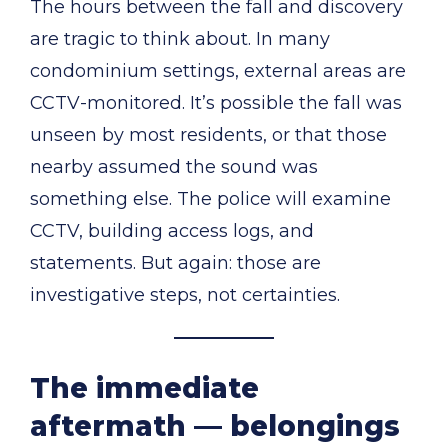
The hours between the fall and discovery
are tragic to think about. In many
condominium settings, external areas are
CCTV-monitored. It’s possible the fall was
unseen by most residents, or that those
nearby assumed the sound was
something else. The police will examine
CCTV, building access logs, and
statements. But again: those are
investigative steps, not certainties.
The immediate
aftermath — belongings