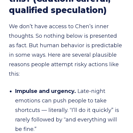
qualified speculation)
We don’t have access to Chen’s inner
thoughts. So nothing below is presented
as fact. But human behavior is predictable
in some ways. Here are several plausible
reasons people attempt risky actions like
this:
Impulse and urgency.
Late-night
emotions can push people to take
shortcuts — literally. “I’ll do it quickly” is
rarely followed by “and everything will
be fine.”