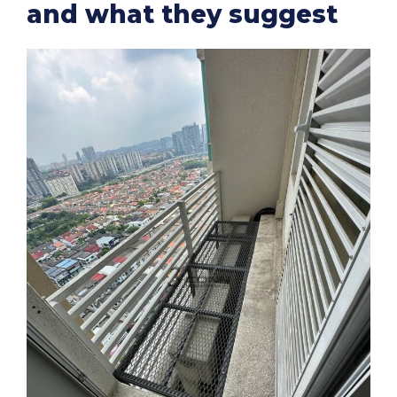
and what they suggest