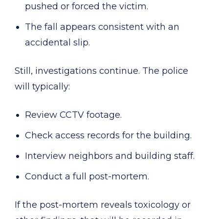
pushed or forced the victim.
The fall appears consistent with an
accidental slip.
Still, investigations continue. The police
will typically:
Review CCTV footage.
Check access records for the building.
Interview neighbors and building staff.
Conduct a full post-mortem.
If the post-mortem reveals toxicology or