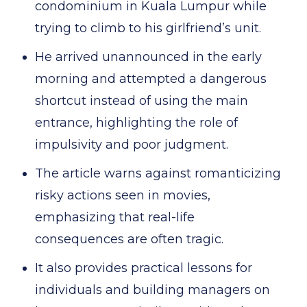
condominium in Kuala Lumpur while
trying to climb to his girlfriend’s unit.
He arrived unannounced in the early
morning and attempted a dangerous
shortcut instead of using the main
entrance, highlighting the role of
impulsivity and poor judgment.
The article warns against romanticizing
risky actions seen in movies,
emphasizing that real-life
consequences are often tragic.
It also provides practical lessons for
individuals and building managers on