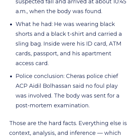
suspected fall and arrived at about 10:45
a.m., when the body was found.
What he had: He was wearing black
shorts and a black t-shirt and carried a
sling bag. Inside were his ID card, ATM
cards, passport, and his apartment
access card.
Police conclusion: Cheras police chief
ACP Aidil Bolhassan said no foul play
was involved. The body was sent for a
post-mortem examination.
Those are the hard facts. Everything else is
context, analysis, and inference — which