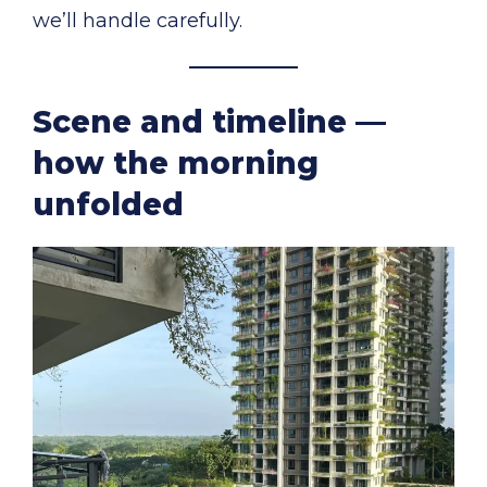
we’ll handle carefully.
Scene and timeline —
how the morning
unfolded