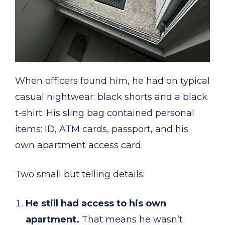
When officers found him, he had on typical
casual nightwear: black shorts and a black
t-shirt. His sling bag contained personal
items: ID, ATM cards, passport, and his
own apartment access card.
Two small but telling details:
He still had access to his own
apartment.
That means he wasn’t