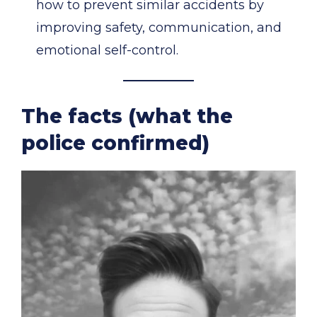
how to prevent similar accidents by
improving safety, communication, and
emotional self-control.
The facts (what the
police confirmed)