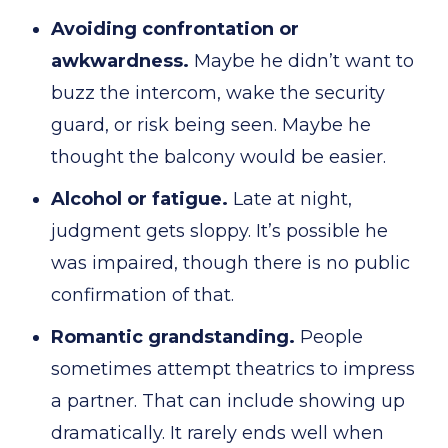
Avoiding confrontation or
awkwardness.
Maybe he didn’t want to
buzz the intercom, wake the security
guard, or risk being seen. Maybe he
thought the balcony would be easier.
Alcohol or fatigue.
Late at night,
judgment gets sloppy. It’s possible he
was impaired, though there is no public
confirmation of that.
Romantic grandstanding.
People
sometimes attempt theatrics to impress
a partner. That can include showing up
dramatically. It rarely ends well when