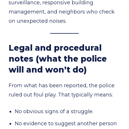
surveillance, responsive building
management, and neighbors who check
on unexpected noises.
Legal and procedural
notes (what the police
will and won’t do)
From what has been reported, the police
ruled out foul play. That typically means:
No obvious signs of a struggle.
No evidence to suggest another person