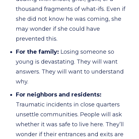
thousand fragments of what-ifs. Even if
she did not know he was coming, she
may wonder if she could have
prevented this.
For the family:
Losing someone so
young is devastating. They will want
answers. They will want to understand
why.
For neighbors and residents:
Traumatic incidents in close quarters
unsettle communities. People will ask
whether it was safe to live here. They’ll
wonder if their entrances and exits are