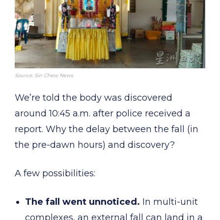
Source: Sin Chew News
We’re told the body was discovered
around 10:45 a.m. after police received a
report. Why the delay between the fall (in
the pre-dawn hours) and discovery?
A few possibilities:
The fall went unnoticed.
In multi-unit
complexes, an external fall can land in a