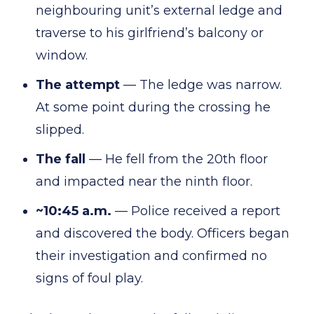
neighbouring unit’s external ledge and
traverse to his girlfriend’s balcony or
window.
The attempt
— The ledge was narrow.
At some point during the crossing he
slipped.
The fall
— He fell from the 20th floor
and impacted near the ninth floor.
~10:45 a.m.
— Police received a report
and discovered the body. Officers began
their investigation and confirmed no
signs of foul play.