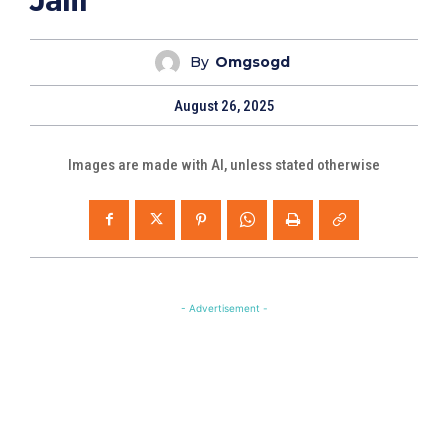
Jalil
By
Omgsogd
August 26, 2025
Images are made with AI, unless stated otherwise
- Advertisement -