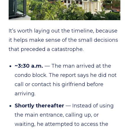
It’s worth laying out the timeline, because
it helps make sense of the small decisions
that preceded a catastrophe.
~3:30 a.m.
— The man arrived at the
condo block. The report says he did not
call or contact his girlfriend before
arriving.
Shortly thereafter
— Instead of using
the main entrance, calling up, or
waiting, he attempted to access the