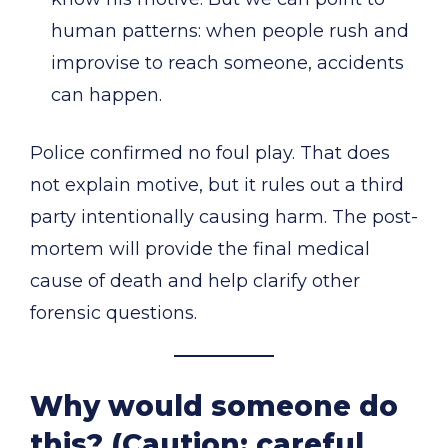
human patterns: when people rush and
improvise to reach someone, accidents
can happen.
Police confirmed no foul play. That does
not explain motive, but it rules out a third
party intentionally causing harm. The post-
mortem will provide the final medical
cause of death and help clarify other
forensic questions.
Why would someone do
this? (Caution: careful,