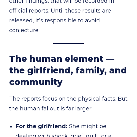
other findings, that will be recorded in
official reports. Until those results are
released, it’s responsible to avoid
conjecture.
The human element —
the girlfriend, family, and
community
The reports focus on the physical facts. But
the human fallout is far larger.
For the girlfriend:
She might be
dealing with shock, grief, guilt, or a