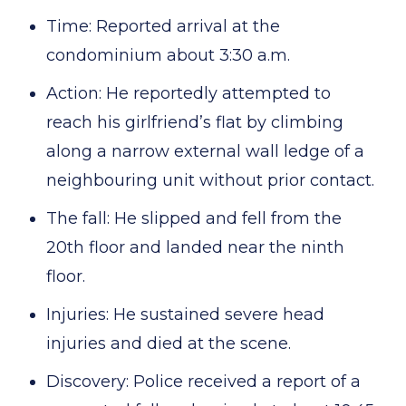
Time: Reported arrival at the
condominium about 3:30 a.m.
Action: He reportedly attempted to
reach his girlfriend’s flat by climbing
along a narrow external wall ledge of a
neighbouring unit without prior contact.
The fall: He slipped and fell from the
20th floor and landed near the ninth
floor.
Injuries: He sustained severe head
injuries and died at the scene.
Discovery: Police received a report of a