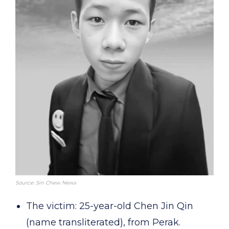
Source: Sin Chew News
The victim: 25-year-old Chen Jin Qin
(name transliterated), from Perak.