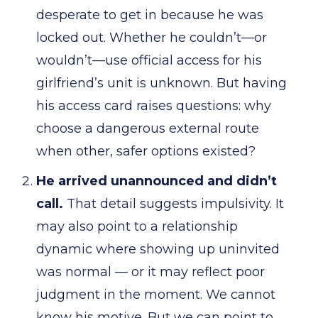
desperate to get in because he was
locked out. Whether he couldn’t—or
wouldn’t—use official access for his
girlfriend’s unit is unknown. But having
his access card raises questions: why
choose a dangerous external route
when other, safer options existed?
He arrived unannounced and didn’t
call.
That detail suggests impulsivity. It
may also point to a relationship
dynamic where showing up uninvited
was normal — or it may reflect poor
judgment in the moment. We cannot
know his motive. But we can point to