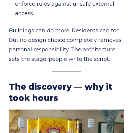
enforce rules against unsafe external
access.
Buildings can do more. Residents can too.
But no design choice completely removes
personal responsibility. The architecture
sets the stage; people write the script.
The discovery — why it
took hours