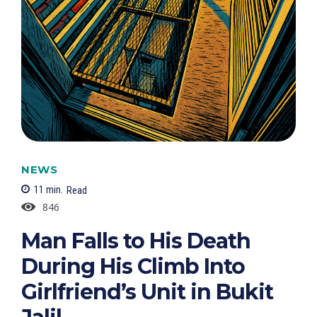
NEWS
11
min.
Read
846
Man Falls to His Death
During His Climb Into
Girlfriend’s Unit in Bukit