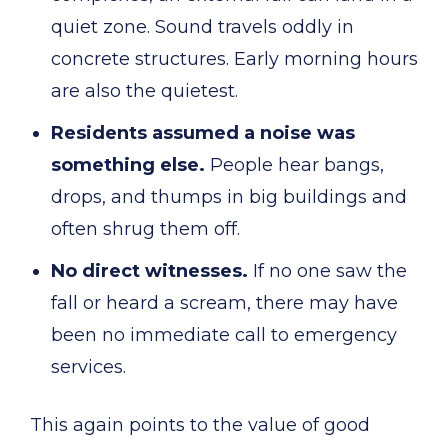
quiet zone. Sound travels oddly in
concrete structures. Early morning hours
are also the quietest.
Residents assumed a noise was
something else.
People hear bangs,
drops, and thumps in big buildings and
often shrug them off.
No direct witnesses.
If no one saw the
fall or heard a scream, there may have
been no immediate call to emergency
services.
This again points to the value of good