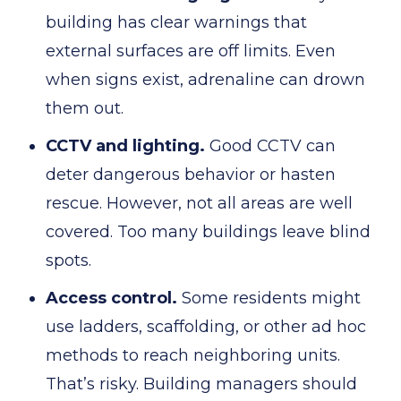
building has clear warnings that
external surfaces are off limits. Even
when signs exist, adrenaline can drown
them out.
CCTV and lighting.
Good CCTV can
deter dangerous behavior or hasten
rescue. However, not all areas are well
covered. Too many buildings leave blind
spots.
Access control.
Some residents might
use ladders, scaffolding, or other ad hoc
methods to reach neighboring units.
That’s risky. Building managers should