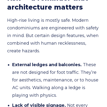
architecture matters
High-rise living is mostly safe. Modern
condominiums are engineered with safety
in mind. But certain design features, when
combined with human recklessness,
create hazards.
External ledges and balconies.
These
are not designed for foot traffic. They’re
for aesthetics, maintenance, or to house
AC units. Walking along a ledge is
playing with physics.
Lack of visible signage.
Not every