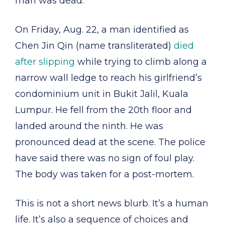
man was dead.
On Friday, Aug. 22, a man identified as
Chen Jin Qin (name transliterated)
died
after slipping
while trying to climb along a
narrow wall ledge to reach his girlfriend’s
condominium unit in Bukit Jalil, Kuala
Lumpur. He fell from the 20th floor and
landed around the ninth. He was
pronounced dead at the scene. The police
have said there was no sign of foul play.
The body was taken for a post-mortem.
This is not a short news blurb. It’s a human
life. It’s also a sequence of choices and