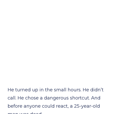
He turned up in the small hours. He didn’t
call. He chose a dangerous shortcut. And
before anyone could react, a 25-year-old