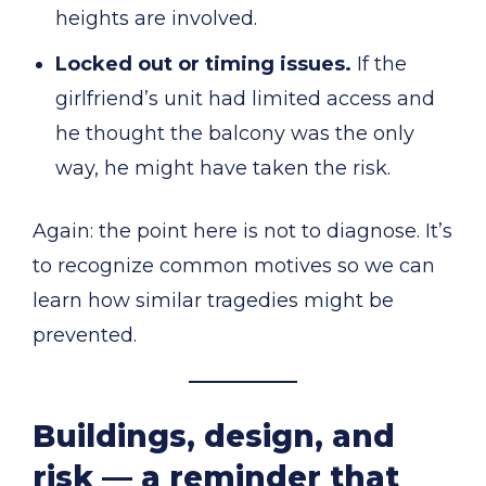
heights are involved.
Locked out or timing issues.
If the
girlfriend’s unit had limited access and
he thought the balcony was the only
way, he might have taken the risk.
Again: the point here is not to diagnose. It’s
to recognize common motives so we can
learn how similar tragedies might be
prevented.
Buildings, design, and
risk — a reminder that