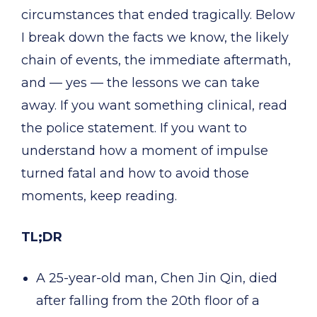
circumstances that ended tragically. Below
I break down the facts we know, the likely
chain of events, the immediate aftermath,
and — yes — the lessons we can take
away. If you want something clinical, read
the police statement. If you want to
understand how a moment of impulse
turned fatal and how to avoid those
moments, keep reading.
TL;DR
A 25-year-old man, Chen Jin Qin, died
after falling from the 20th floor of a