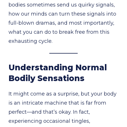
bodies sometimes send us quirky signals,
how our minds can turn these signals into
full-blown dramas, and most importantly,
what you can do to break free from this
exhausting cycle.
Understanding Normal
Bodily Sensations
It might come as a surprise, but your body
is an intricate machine that is far from
perfect—and that’s okay. In fact,
experiencing occasional tingles,