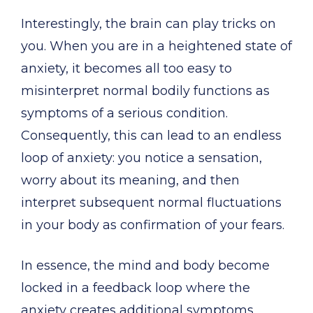
Interestingly, the brain can play tricks on
you. When you are in a heightened state of
anxiety, it becomes all too easy to
misinterpret normal bodily functions as
symptoms of a serious condition.
Consequently, this can lead to an endless
loop of anxiety: you notice a sensation,
worry about its meaning, and then
interpret subsequent normal fluctuations
in your body as confirmation of your fears.
In essence, the mind and body become
locked in a feedback loop where the
anxiety creates additional symptoms,