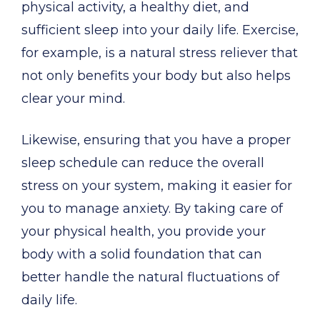
physical activity, a healthy diet, and
sufficient sleep into your daily life. Exercise,
for example, is a natural stress reliever that
not only benefits your body but also helps
clear your mind.
Likewise, ensuring that you have a proper
sleep schedule can reduce the overall
stress on your system, making it easier for
you to manage anxiety. By taking care of
your physical health, you provide your
body with a solid foundation that can
better handle the natural fluctuations of
daily life.