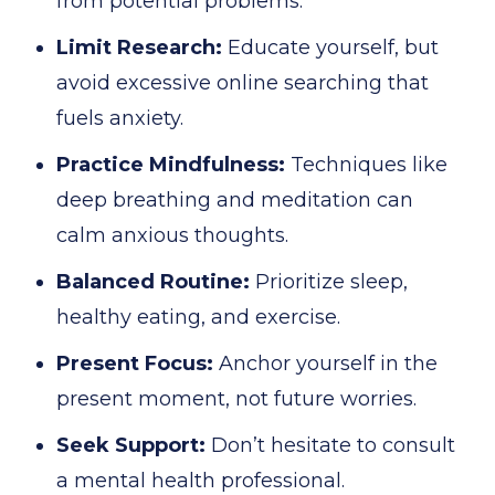
from potential problems.
Limit Research:
Educate yourself, but
avoid excessive online searching that
fuels anxiety.
Practice Mindfulness:
Techniques like
deep breathing and meditation can
calm anxious thoughts.
Balanced Routine:
Prioritize sleep,
healthy eating, and exercise.
Present Focus:
Anchor yourself in the
present moment, not future worries.
Seek Support:
Don’t hesitate to consult
a mental health professional.