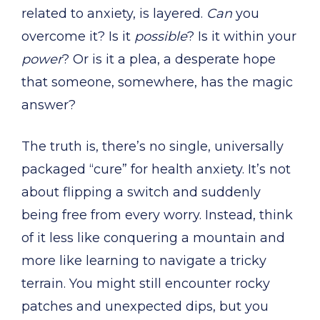
related to anxiety, is layered.
Can
you
overcome it? Is it
possible
? Is it within your
power
? Or is it a plea, a desperate hope
that someone, somewhere, has the magic
answer?
The truth is, there’s no single, universally
packaged “cure” for health anxiety. It’s not
about flipping a switch and suddenly
being free from every worry. Instead, think
of it less like conquering a mountain and
more like learning to navigate a tricky
terrain. You might still encounter rocky
patches and unexpected dips, but you