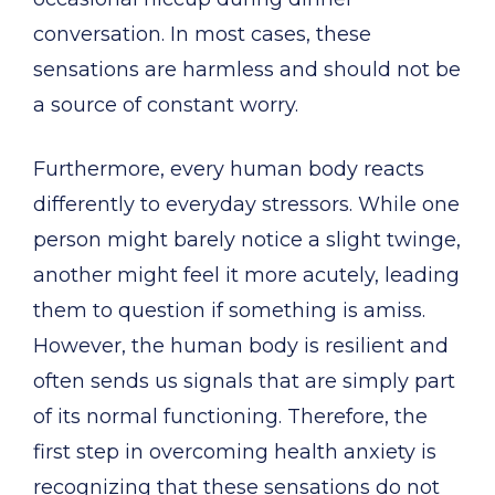
conversation. In most cases, these
sensations are harmless and should not be
a source of constant worry.
Furthermore, every human body reacts
differently to everyday stressors. While one
person might barely notice a slight twinge,
another might feel it more acutely, leading
them to question if something is amiss.
However, the human body is resilient and
often sends us signals that are simply part
of its normal functioning. Therefore, the
first step in overcoming health anxiety is
recognizing that these sensations do not