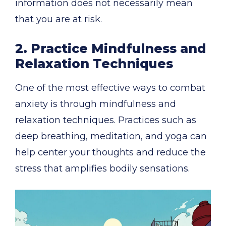
information does not necessarily mean
that you are at risk.
2. Practice Mindfulness and
Relaxation Techniques
One of the most effective ways to combat
anxiety is through mindfulness and
relaxation techniques. Practices such as
deep breathing, meditation, and yoga can
help center your thoughts and reduce the
stress that amplifies bodily sensations.