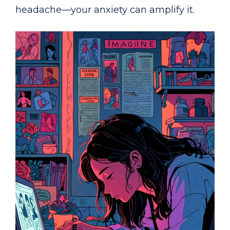
headache—your anxiety can amplify it.