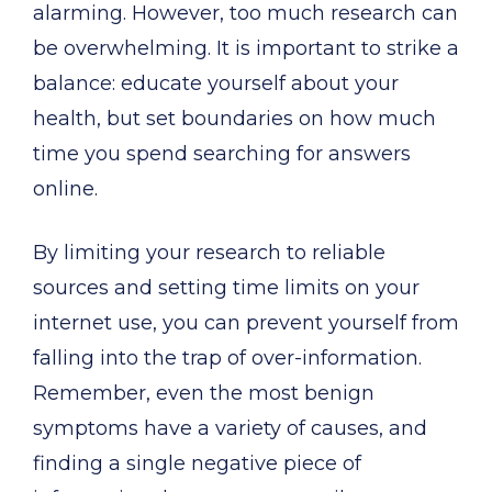
alarming. However, too much research can
be overwhelming. It is important to strike a
balance: educate yourself about your
health, but set boundaries on how much
time you spend searching for answers
online.
By limiting your research to reliable
sources and setting time limits on your
internet use, you can prevent yourself from
falling into the trap of over-information.
Remember, even the most benign
symptoms have a variety of causes, and
finding a single negative piece of