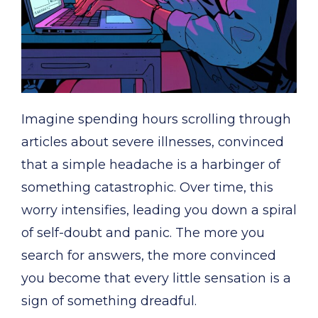
Imagine spending hours scrolling through
articles about severe illnesses, convinced
that a simple headache is a harbinger of
something catastrophic. Over time, this
worry intensifies, leading you down a spiral
of self-doubt and panic. The more you
search for answers, the more convinced
you become that every little sensation is a
sign of something dreadful.