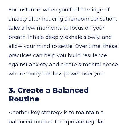
For instance, when you feel a twinge of
anxiety after noticing a random sensation,
take a few moments to focus on your
breath. Inhale deeply, exhale slowly, and
allow your mind to settle. Over time, these
practices can help you build resilience
against anxiety and create a mental space
where worry has less power over you.
3. Create a Balanced
Routine
Another key strategy is to maintain a
balanced routine. Incorporate regular