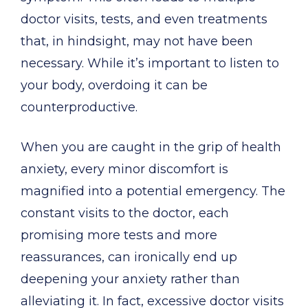
doctor visits, tests, and even treatments
that, in hindsight, may not have been
necessary. While it’s important to listen to
your body, overdoing it can be
counterproductive.
When you are caught in the grip of health
anxiety, every minor discomfort is
magnified into a potential emergency. The
constant visits to the doctor, each
promising more tests and more
reassurances, can ironically end up
deepening your anxiety rather than
alleviating it. In fact, excessive doctor visits