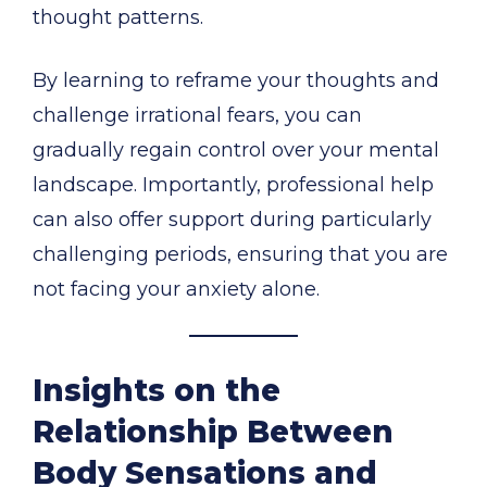
thought patterns.
By learning to reframe your thoughts and
challenge irrational fears, you can
gradually regain control over your mental
landscape. Importantly, professional help
can also offer support during particularly
challenging periods, ensuring that you are
not facing your anxiety alone.
Insights on the
Relationship Between
Body Sensations and