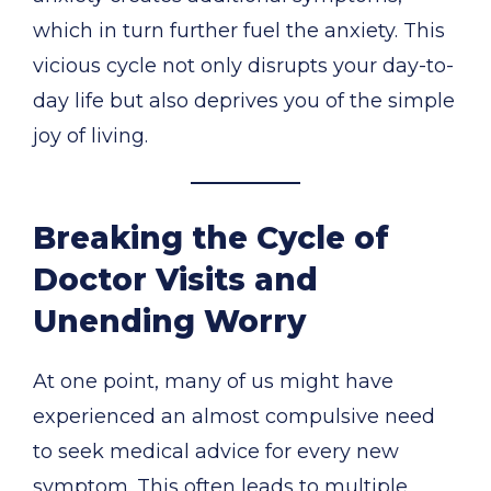
which in turn further fuel the anxiety. This
vicious cycle not only disrupts your day-to-
day life but also deprives you of the simple
joy of living.
Breaking the Cycle of
Doctor Visits and
Unending Worry
At one point, many of us might have
experienced an almost compulsive need
to seek medical advice for every new
symptom. This often leads to multiple