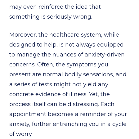
may even reinforce the idea that
something is seriously wrong.
Moreover, the healthcare system, while
designed to help, is not always equipped
to manage the nuances of anxiety-driven
concerns. Often, the symptoms you
present are normal bodily sensations, and
a series of tests might not yield any
concrete evidence of illness. Yet, the
process itself can be distressing. Each
appointment becomes a reminder of your
anxiety, further entrenching you in a cycle
of worry.