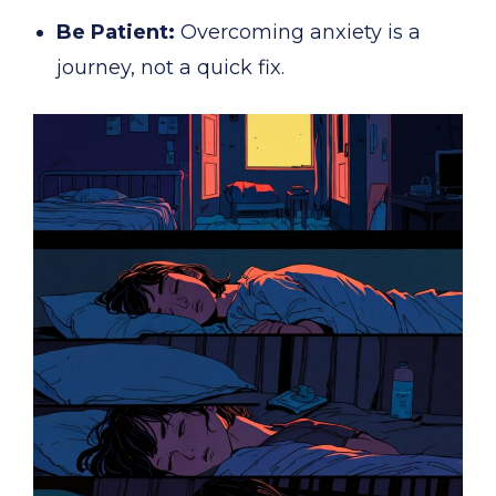
Be Patient:
Overcoming anxiety is a
journey, not a quick fix.