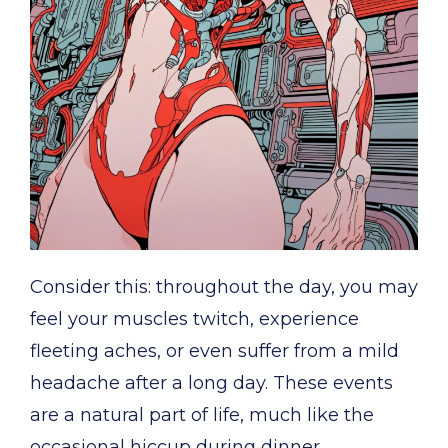
Consider this: throughout the day, you may
feel your muscles twitch, experience
fleeting aches, or even suffer from a mild
headache after a long day. These events
are a natural part of life, much like the
occasional hiccup during dinner