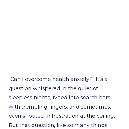
“Can I overcome health anxiety?” It’s a
question whispered in the quiet of
sleepless nights, typed into search bars
with trembling fingers, and sometimes,
even shouted in frustration at the ceiling.
But that question, like so many things