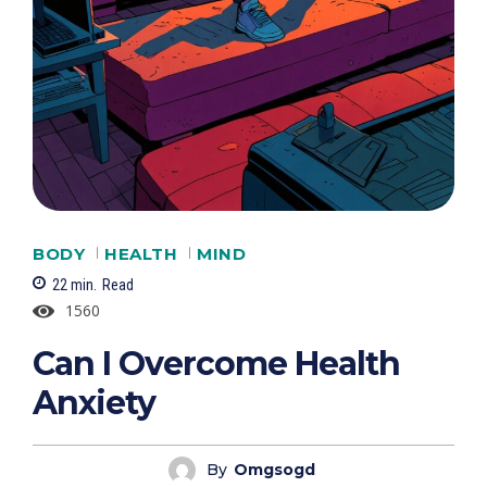
BODY
HEALTH
MIND
22
min.
Read
1560
Can I Overcome Health
Anxiety
By
Omgsogd