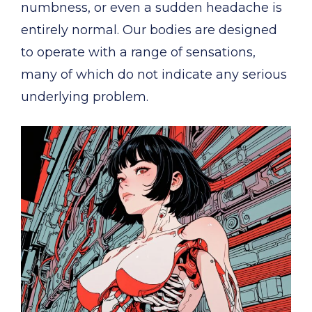
numbness, or even a sudden headache is
entirely normal. Our bodies are designed
to operate with a range of sensations,
many of which do not indicate any serious
underlying problem.