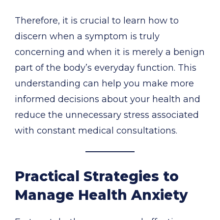
Therefore, it is crucial to learn how to
discern when a symptom is truly
concerning and when it is merely a benign
part of the body’s everyday function. This
understanding can help you make more
informed decisions about your health and
reduce the unnecessary stress associated
with constant medical consultations.
Practical Strategies to
Manage Health Anxiety