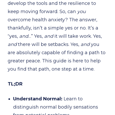
develop the tools and the resilience to
keep moving forward. So, can
you
overcome health anxiety? The answer,
thankfully, isn’t a simple yes or no. It’s a
“yes,
and
…” Yes,
and
it will take work. Yes,
and
there will be setbacks. Yes,
and
you
are absolutely capable of finding a path to
greater peace. This guide is here to help
you find that path, one step at a time.
TL;DR
Understand Normal:
Learn to
distinguish normal bodily sensations