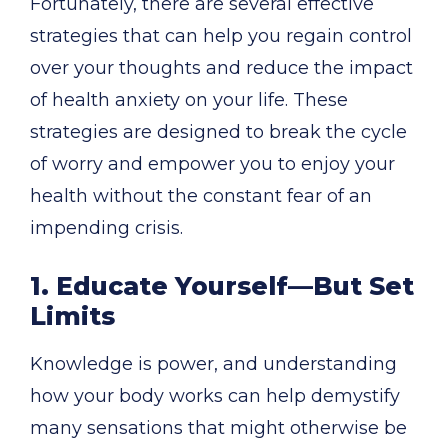
Fortunately, there are several effective
strategies that can help you regain control
over your thoughts and reduce the impact
of health anxiety on your life. These
strategies are designed to break the cycle
of worry and empower you to enjoy your
health without the constant fear of an
impending crisis.
1. Educate Yourself—But Set
Limits
Knowledge is power, and understanding
how your body works can help demystify
many sensations that might otherwise be