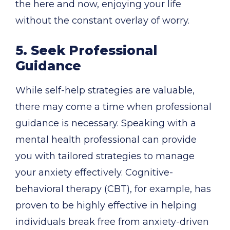
the here and now, enjoying your life
without the constant overlay of worry.
5. Seek Professional
Guidance
While self-help strategies are valuable,
there may come a time when professional
guidance is necessary. Speaking with a
mental health professional can provide
you with tailored strategies to manage
your anxiety effectively. Cognitive-
behavioral therapy (CBT), for example, has
proven to be highly effective in helping
individuals break free from anxiety-driven