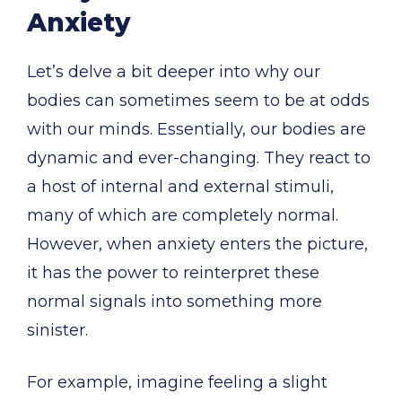
Anxiety
Let’s delve a bit deeper into why our
bodies can sometimes seem to be at odds
with our minds. Essentially, our bodies are
dynamic and ever-changing. They react to
a host of internal and external stimuli,
many of which are completely normal.
However, when anxiety enters the picture,
it has the power to reinterpret these
normal signals into something more
sinister.
For example, imagine feeling a slight