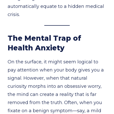
automatically equate to a hidden medical
crisis.
The Mental Trap of
Health Anxiety
On the surface, it might seem logical to
pay attention when your body gives you a
signal. However, when that natural
curiosity morphs into an obsessive worry,
the mind can create a reality that is far
removed from the truth. Often, when you
fixate on a benign symptom—say, a mild