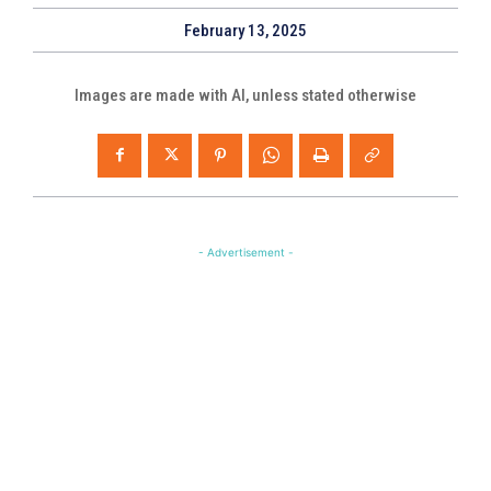
February 13, 2025
Images are made with AI, unless stated otherwise
- Advertisement -