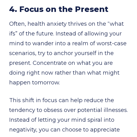
4. Focus on the Present
Often, health anxiety thrives on the “what
ifs” of the future. Instead of allowing your
mind to wander into a realm of worst-case
scenarios, try to anchor yourself in the
present. Concentrate on what you are
doing right now rather than what might
happen tomorrow.
This shift in focus can help reduce the
tendency to obsess over potential illnesses.
Instead of letting your mind spiral into
negativity, you can choose to appreciate