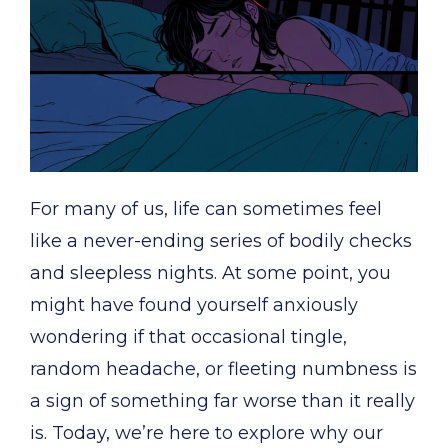
For many of us, life can sometimes feel
like a never-ending series of bodily checks
and sleepless nights. At some point, you
might have found yourself anxiously
wondering if that occasional tingle,
random headache, or fleeting numbness is
a sign of something far worse than it really
is. Today, we’re here to explore why our