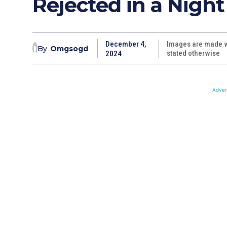
Rejected in a Night
December 4,
Images are made wi
By
Omgsogd
stated otherwise
2024
- Adver