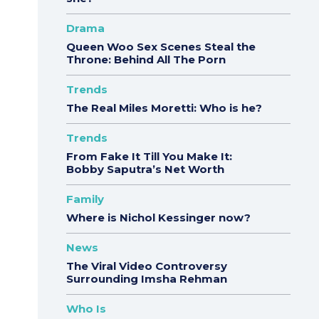
Drama
Queen Woo Sex Scenes Steal the
Throne: Behind All The Porn
Trends
The Real Miles Moretti: Who is he?
Trends
From Fake It Till You Make It:
Bobby Saputra’s Net Worth
Family
Where is Nichol Kessinger now?
News
The Viral Video Controversy
Surrounding Imsha Rehman
Who Is