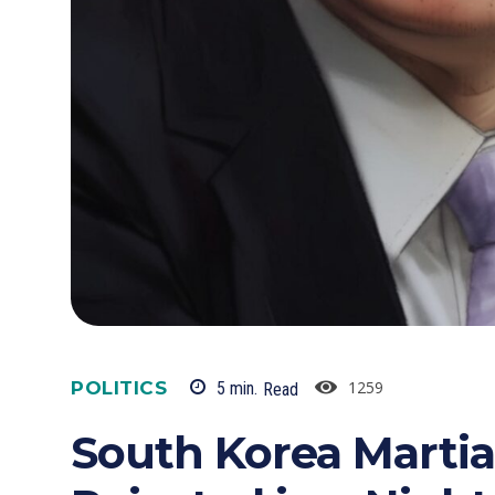
POLITICS
1259
5
min.
Read
South Korea Martia