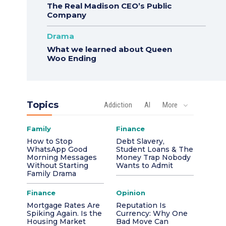
The Real Madison CEO’s Public
Company
Drama
What we learned about Queen
Woo Ending
Topics
Addiction
AI
More
Family
Finance
How to Stop
Debt Slavery,
WhatsApp Good
Student Loans & The
Morning Messages
Money Trap Nobody
Without Starting
Wants to Admit
Family Drama
Finance
Opinion
Mortgage Rates Are
Reputation Is
Spiking Again. Is the
Currency: Why One
Housing Market
Bad Move Can