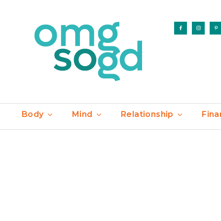
Body
Mind
Relationship
Fina