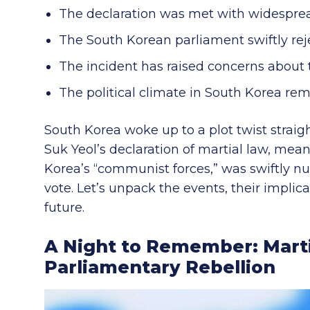
The declaration was met with widespre
The South Korean parliament swiftly rej
The incident has raised concerns about 
The political climate in South Korea re
South Korea woke up to a plot twist straigh
Suk Yeol’s declaration of martial law, mea
Korea’s “communist forces,” was swiftly nul
vote. Let’s unpack the events, their impli
future.
A Night to Remember: Marti
Parliamentary Rebellion