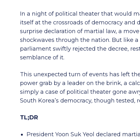
In a night of political theater that woul
itself at the crossroads of democracy and d
surprise declaration of martial law, a move 
shockwaves through the nation. But like a p
parliament swiftly rejected the decree, res
semblance of it.
This unexpected turn of events has left th
power grab by a leader on the brink, a cal
simply a case of political theater gone awry
South Korea’s democracy, though tested, re
TL;DR
President Yoon Suk Yeol declared martia