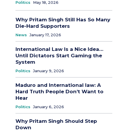
Politics
May 18, 2026
Why Pritam Singh Still Has So Many
Die-Hard Supporters
News
January 17, 2026
International Law Is a Nice Idea…
Until Dictators Start Gaming the
System
Politics
January 9, 2026
Maduro and International law: A
Hard Truth People Don’t Want to
Hear
Politics
January 6, 2026
Why Pritam Singh Should Step
Down