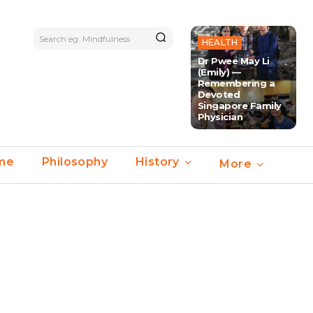
Search eg. Mindfulness
HEALTH
Dr Pwee May Li
(Emily) —
Remembering a
Devoted
Singapore Family
Physician
ime
Philosophy
History
More