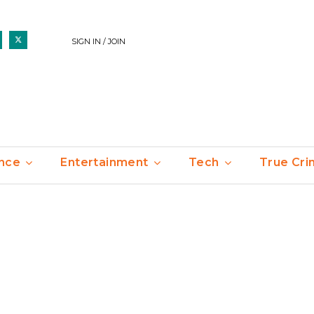
SIGN IN / JOIN
nce
Entertainment
Tech
True Cr