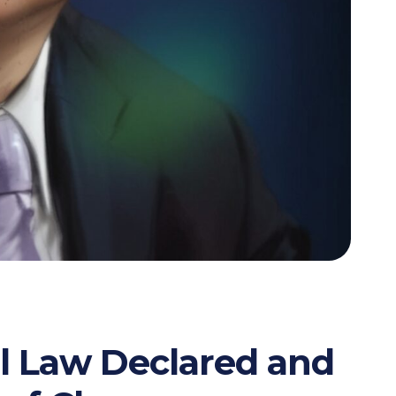
l Law Declared and