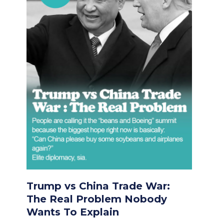
Trump vs China Trade War:
The Real Problem Nobody
Wants To Explain