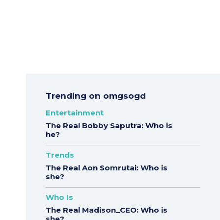
Trending on omgsogd
Entertainment
The Real Bobby Saputra: Who is
he?
Trends
The Real Aon Somrutai: Who is
she?
Who Is
The Real Madison_CEO: Who is
she?