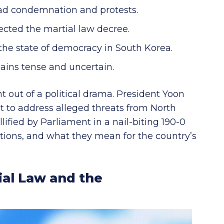
ad condemnation and protests.
ected the martial law decree.
the state of democracy in South Korea.
mains tense and uncertain.
t out of a political drama. President Yoon
nt to address alleged threats from North
lified by Parliament in a nail-biting 190-0
cations, and what they mean for the country’s
al Law and the