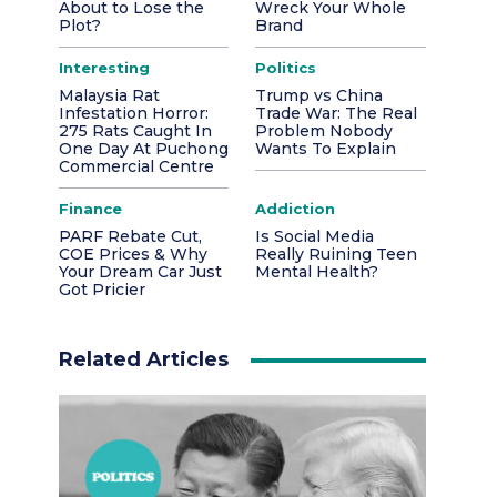
About to Lose the
Wreck Your Whole
Plot?
Brand
Interesting
Politics
Malaysia Rat
Trump vs China
Infestation Horror:
Trade War: The Real
275 Rats Caught In
Problem Nobody
One Day At Puchong
Wants To Explain
Commercial Centre
Finance
Addiction
PARF Rebate Cut,
Is Social Media
COE Prices & Why
Really Ruining Teen
Your Dream Car Just
Mental Health?
Got Pricier
Related Articles