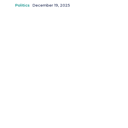
Politics
December 19, 2025