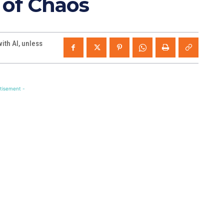
 of Chaos
th AI, unless
tisement -