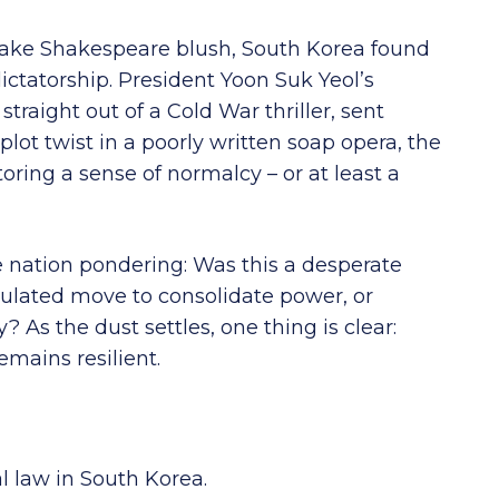
d make Shakespeare blush, South Korea found
ictatorship. President Yoon Suk Yeol’s
straight out of a Cold War thriller, sent
lot twist in a poorly written soap opera, the
toring a sense of normalcy – or at least a
e nation pondering: Was this a desperate
culated move to consolidate power, or
? As the dust settles, one thing is clear:
mains resilient.
l law in South Korea.