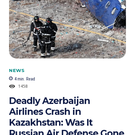
NEWS
4
min.
Read
1458
Deadly Azerbaijan
Airlines Crash in
Kazakhstan: Was It
Russian Air Defense Gone