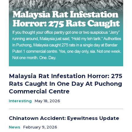
Malaysia Rat Infestation Horror: 275
Rats Caught In One Day At Puchong
Commercial Centre
Interesting
May 18, 2026
Chinatown Accident: Eyewitness Update
News
February 9, 2026