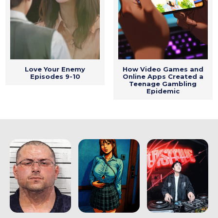
Love Your Enemy
How Video Games and
Episodes 9-10
Online Apps Created a
Teenage Gambling
Epidemic