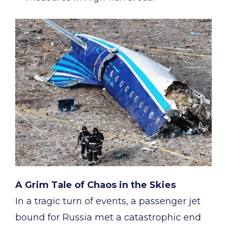
A Grim Tale of Chaos in the Skies
In a tragic turn of events, a passenger jet
bound for Russia met a catastrophic end