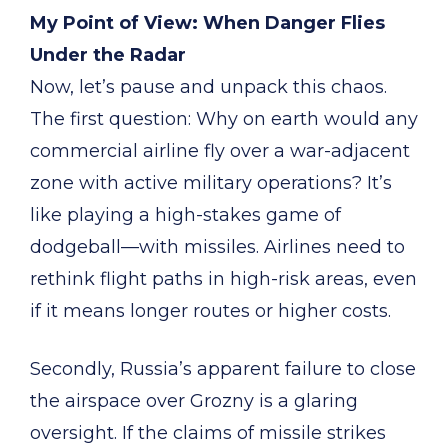
My Point of View: When Danger Flies
Under the Radar
Now, let’s pause and unpack this chaos.
The first question: Why on earth would any
commercial airline fly over a war-adjacent
zone with active military operations? It’s
like playing a high-stakes game of
dodgeball—with missiles. Airlines need to
rethink flight paths in high-risk areas, even
if it means longer routes or higher costs.
Secondly, Russia’s apparent failure to close
the airspace over Grozny is a glaring
oversight. If the claims of missile strikes