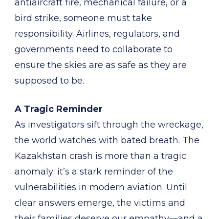
antiaircraft fire, mechanical failure, or a
bird strike, someone must take
responsibility. Airlines, regulators, and
governments need to collaborate to
ensure the skies are as safe as they are
supposed to be.
A Tragic Reminder
As investigators sift through the wreckage,
the world watches with bated breath. The
Kazakhstan crash is more than a tragic
anomaly; it’s a stark reminder of the
vulnerabilities in modern aviation. Until
clear answers emerge, the victims and
their families deserve our empathy—and a