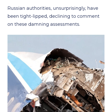
Russian authorities, unsurprisingly, have
been tight-lipped, declining to comment
on these damning assessments.