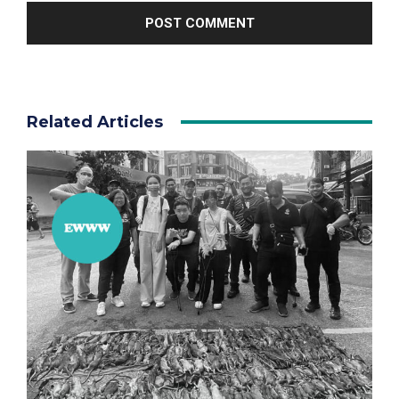
Related Articles