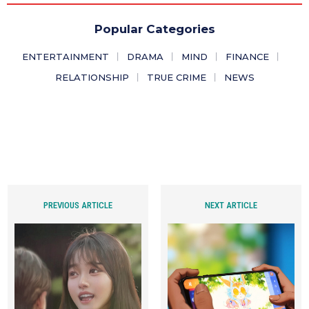
Popular Categories
ENTERTAINMENT
DRAMA
MIND
FINANCE
RELATIONSHIP
TRUE CRIME
NEWS
PREVIOUS ARTICLE
NEXT ARTICLE