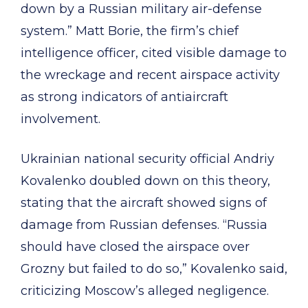
down by a Russian military air-defense
system.” Matt Borie, the firm’s chief
intelligence officer, cited visible damage to
the wreckage and recent airspace activity
as strong indicators of antiaircraft
involvement.
Ukrainian national security official Andriy
Kovalenko doubled down on this theory,
stating that the aircraft showed signs of
damage from Russian defenses. “Russia
should have closed the airspace over
Grozny but failed to do so,” Kovalenko said,
criticizing Moscow’s alleged negligence.