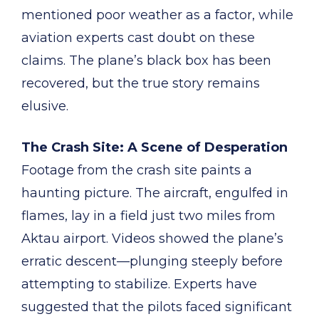
mentioned poor weather as a factor, while
aviation experts cast doubt on these
claims. The plane’s black box has been
recovered, but the true story remains
elusive.
The Crash Site: A Scene of Desperation
Footage from the crash site paints a
haunting picture. The aircraft, engulfed in
flames, lay in a field just two miles from
Aktau airport. Videos showed the plane’s
erratic descent—plunging steeply before
attempting to stabilize. Experts have
suggested that the pilots faced significant