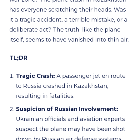
has everyone scratching their heads. Was
it a tragic accident, a terrible mistake, or a
deliberate act? The truth, like the plane
itself, seems to have vanished into thin air.
TL;DR
Tragic Crash:
A passenger jet en route
to Russia crashed in Kazakhstan,
resulting in fatalities.
Suspicion of Russian Involvement:
Ukrainian officials and aviation experts
suspect the plane may have been shot
down by Russian air defense systems.