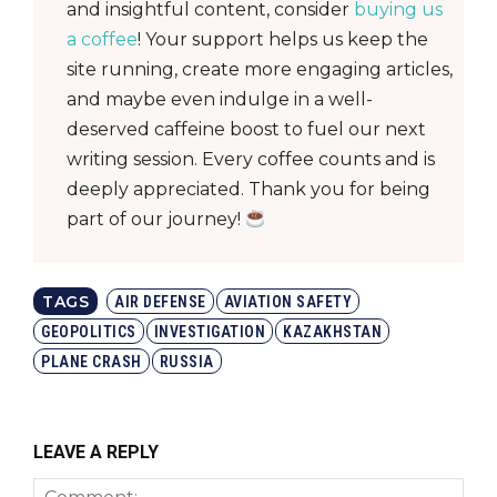
and insightful content, consider
buying us
a coffee
! Your support helps us keep the
site running, create more engaging articles,
and maybe even indulge in a well-
deserved caffeine boost to fuel our next
writing session. Every coffee counts and is
deeply appreciated. Thank you for being
part of our journey!
TAGS
AIR DEFENSE
AVIATION SAFETY
GEOPOLITICS
INVESTIGATION
KAZAKHSTAN
PLANE CRASH
RUSSIA
LEAVE A REPLY