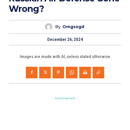
Wrong?
By
Omgsogd
December 26, 2024
Images are made with AI, unless stated otherwise
- Advertisement -