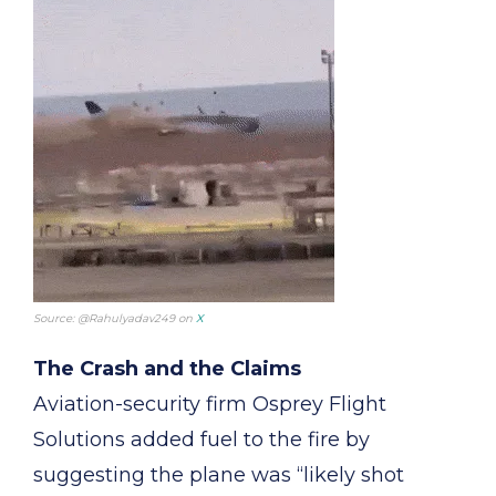
Source: @Rahulyadav249 on
X
The Crash and the Claims
Aviation-security firm Osprey Flight
Solutions added fuel to the fire by
suggesting the plane was “likely shot