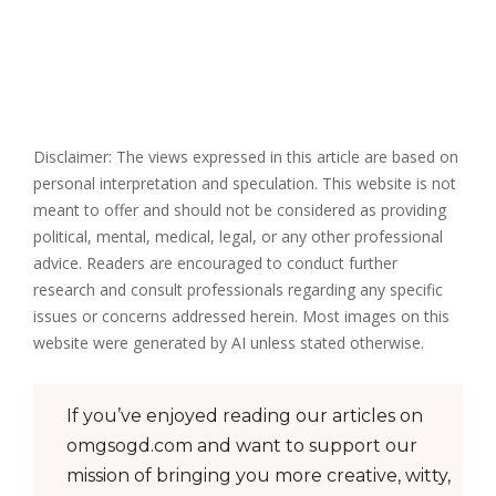
Disclaimer: The views expressed in this article are based on
personal interpretation and speculation. This website is not
meant to offer and should not be considered as providing
political, mental, medical, legal, or any other professional
advice. Readers are encouraged to conduct further
research and consult professionals regarding any specific
issues or concerns addressed herein. Most images on this
website were generated by AI unless stated otherwise.
If you’ve enjoyed reading our articles on
omgsogd.com and want to support our
mission of bringing you more creative, witty,