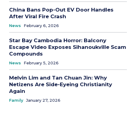
China Bans Pop-Out EV Door Handles
After Viral Fire Crash
News
February 6, 2026
Star Bay Cambodia Horror: Balcony
Escape Video Exposes Sihanoukville Scam
Compounds
News
February 5, 2026
Melvin Lim and Tan Chuan Jin: Why
Netizens Are Side-Eyeing Christianity
Again
Family
January 27, 2026