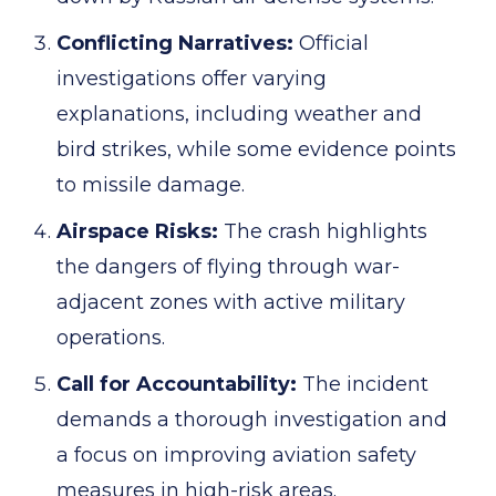
Conflicting Narratives:
Official
investigations offer varying
explanations, including weather and
bird strikes, while some evidence points
to missile damage.
Airspace Risks:
The crash highlights
the dangers of flying through war-
adjacent zones with active military
operations.
Call for Accountability:
The incident
demands a thorough investigation and
a focus on improving aviation safety
measures in high-risk areas.