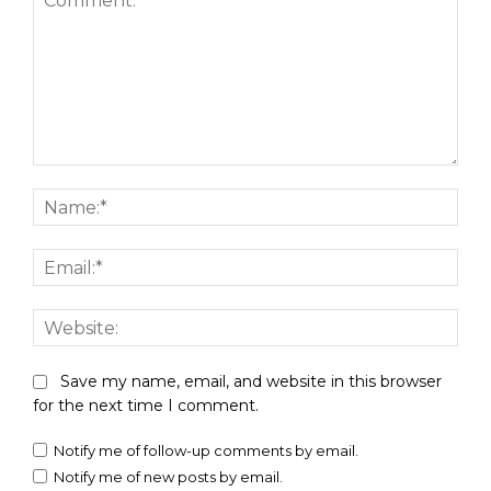
Comment:
Nam
Emai
Webs
Save my name, email, and website in this browser
for the next time I comment.
Notify me of follow-up comments by email.
Notify me of new posts by email.