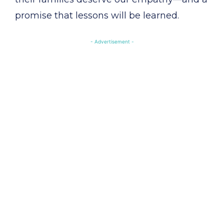
promise that lessons will be learned.
- Advertisement -