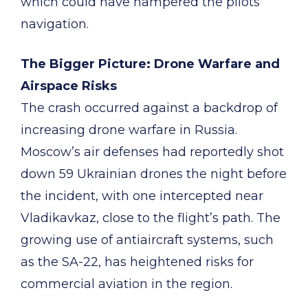
which could have hampered the pilots’
navigation.
The Bigger Picture: Drone Warfare and
Airspace Risks
The crash occurred against a backdrop of
increasing drone warfare in Russia.
Moscow’s air defenses had reportedly shot
down 59 Ukrainian drones the night before
the incident, with one intercepted near
Vladikavkaz, close to the flight’s path. The
growing use of antiaircraft systems, such
as the SA-22, has heightened risks for
commercial aviation in the region.