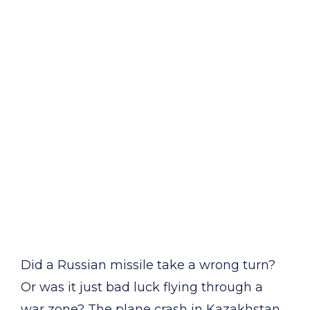
Did a Russian missile take a wrong turn?
Or was it just bad luck flying through a
war zone? The plane crash in Kazakhstan