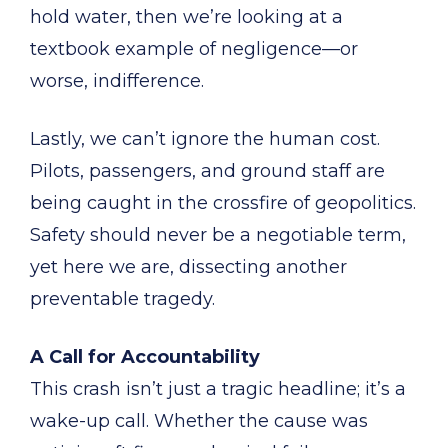
hold water, then we’re looking at a
textbook example of negligence—or
worse, indifference.
Lastly, we can’t ignore the human cost.
Pilots, passengers, and ground staff are
being caught in the crossfire of geopolitics.
Safety should never be a negotiable term,
yet here we are, dissecting another
preventable tragedy.
A Call for Accountability
This crash isn’t just a tragic headline; it’s a
wake-up call. Whether the cause was