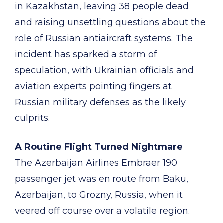
in Kazakhstan, leaving 38 people dead
and raising unsettling questions about the
role of Russian antiaircraft systems. The
incident has sparked a storm of
speculation, with Ukrainian officials and
aviation experts pointing fingers at
Russian military defenses as the likely
culprits.
A Routine Flight Turned Nightmare
The Azerbaijan Airlines Embraer 190
passenger jet was en route from Baku,
Azerbaijan, to Grozny, Russia, when it
veered off course over a volatile region.