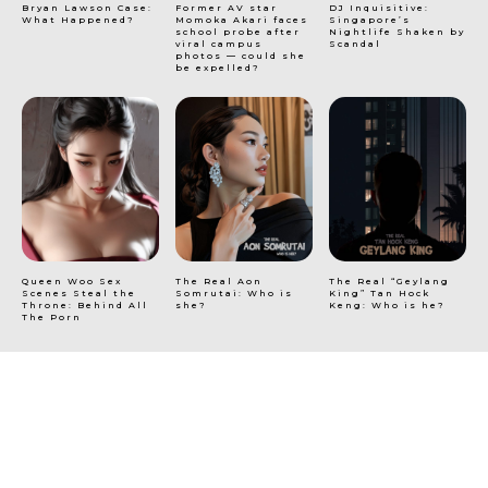
Bryan Lawson Case:
Former AV star
DJ Inquisitive:
What Happened?
Momoka Akari faces
Singapore’s
school probe after
Nightlife Shaken by
viral campus
Scandal
photos — could she
be expelled?
Queen Woo Sex
The Real Aon
The Real “Geylang
Scenes Steal the
Somrutai: Who is
King” Tan Hock
Throne: Behind All
she?
Keng: Who is he?
The Porn