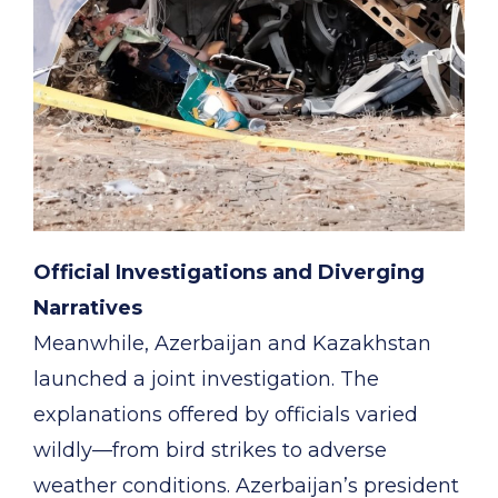
Official Investigations and Diverging
Narratives
Meanwhile, Azerbaijan and Kazakhstan
launched a joint investigation. The
explanations offered by officials varied
wildly—from bird strikes to adverse
weather conditions. Azerbaijan’s president