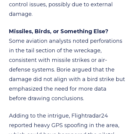
control issues, possibly due to external
damage.
Missiles, Birds, or Something Else?
Some aviation analysts noted perforations
in the tail section of the wreckage,
consistent with missile strikes or air-
defense systems. Borie argued that the
damage did not align with a bird strike but
emphasized the need for more data
before drawing conclusions.
Adding to the intrigue, Flightradar24
reported heavy GPS spoofing in the area,