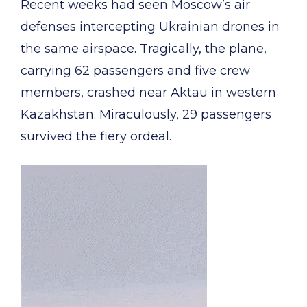
Recent weeks had seen Moscow’s air
defenses intercepting Ukrainian drones in
the same airspace. Tragically, the plane,
carrying 62 passengers and five crew
members, crashed near Aktau in western
Kazakhstan. Miraculously, 29 passengers
survived the fiery ordeal.