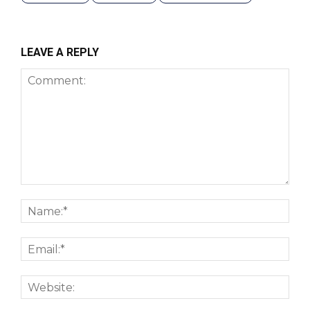
LEAVE A REPLY
Comment:
Nam
Emai
Webs