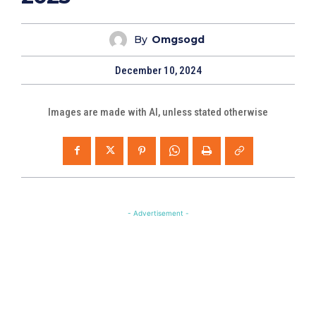
By
Omgsogd
December 10, 2024
Images are made with AI, unless stated otherwise
- Advertisement -