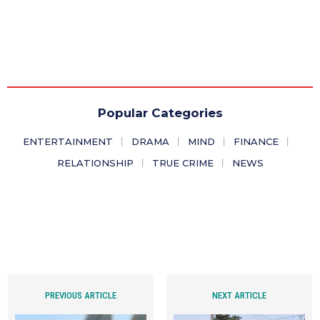
Popular Categories
ENTERTAINMENT
DRAMA
MIND
FINANCE
RELATIONSHIP
TRUE CRIME
NEWS
PREVIOUS ARTICLE
NEXT ARTICLE