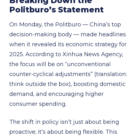
Breaking Down the
Politburo’s Statement
On Monday, the Politburo — China’s top
decision-making body — made headlines
when it revealed its economic strategy for
2025. According to Xinhua News Agency,
the focus will be on “unconventional
counter-cyclical adjustments” (translation:
think outside the box), boosting domestic
demand, and encouraging higher
consumer spending.
The shift in policy isn’t just about being
proactive; it’s about being flexible. This