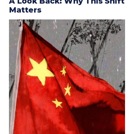
A Look Back: Why This Shift
Matters