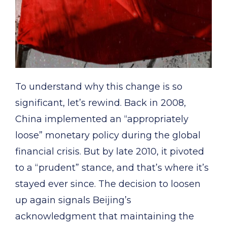
To understand why this change is so
significant, let’s rewind. Back in 2008,
China implemented an “appropriately
loose” monetary policy during the global
financial crisis. But by late 2010, it pivoted
to a “prudent” stance, and that’s where it’s
stayed ever since. The decision to loosen
up again signals Beijing’s
acknowledgment that maintaining the