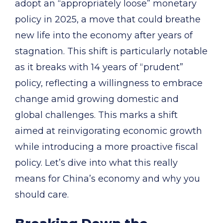
adopt an “appropriately loose” monetary
policy in 2025, a move that could breathe
new life into the economy after years of
stagnation. This shift is particularly notable
as it breaks with 14 years of “prudent”
policy, reflecting a willingness to embrace
change amid growing domestic and
global challenges. This marks a shift
aimed at reinvigorating economic growth
while introducing a more proactive fiscal
policy. Let’s dive into what this really
means for China’s economy and why you
should care.