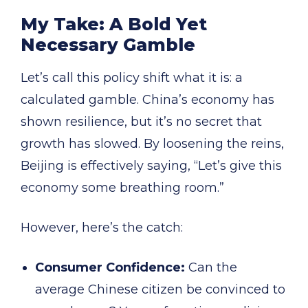
My Take: A Bold Yet
Necessary Gamble
Let’s call this policy shift what it is: a
calculated gamble. China’s economy has
shown resilience, but it’s no secret that
growth has slowed. By loosening the reins,
Beijing is effectively saying, “Let’s give this
economy some breathing room.”
However, here’s the catch:
Consumer Confidence:
Can the
average Chinese citizen be convinced to