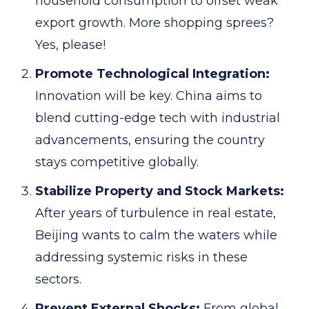
household consumption to offset weak
export growth. More shopping sprees?
Yes, please!
Promote Technological Integration:
Innovation will be key. China aims to
blend cutting-edge tech with industrial
advancements, ensuring the country
stays competitive globally.
Stabilize Property and Stock Markets:
After years of turbulence in real estate,
Beijing wants to calm the waters while
addressing systemic risks in these
sectors.
Prevent External Shocks:
From global