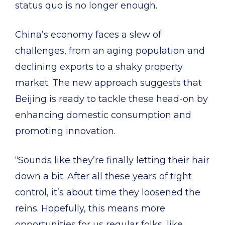
status quo is no longer enough.
China’s economy faces a slew of
challenges, from an aging population and
declining exports to a shaky property
market. The new approach suggests that
Beijing is ready to tackle these head-on by
enhancing domestic consumption and
promoting innovation.
“Sounds like they’re finally letting their hair
down a bit. After all these years of tight
control, it’s about time they loosened the
reins. Hopefully, this means more
opportunities for us regular folks, like