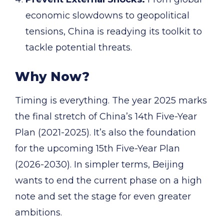
economic slowdowns to geopolitical
tensions, China is readying its toolkit to
tackle potential threats.
Why Now?
Timing is everything. The year 2025 marks
the final stretch of China’s 14th Five-Year
Plan (2021-2025). It’s also the foundation
for the upcoming 15th Five-Year Plan
(2026-2030). In simpler terms, Beijing
wants to end the current phase on a high
note and set the stage for even greater
ambitions.