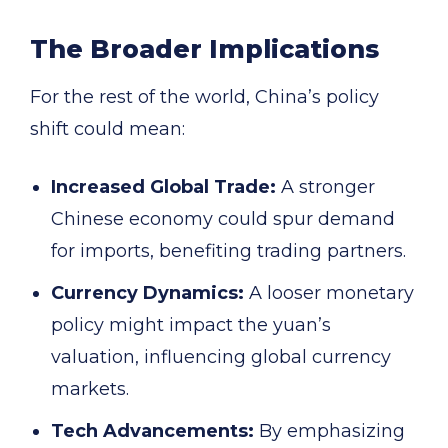
The Broader Implications
For the rest of the world, China’s policy
shift could mean:
Increased Global Trade:
A stronger
Chinese economy could spur demand
for imports, benefiting trading partners.
Currency Dynamics:
A looser monetary
policy might impact the yuan’s
valuation, influencing global currency
markets.
Tech Advancements:
By emphasizing