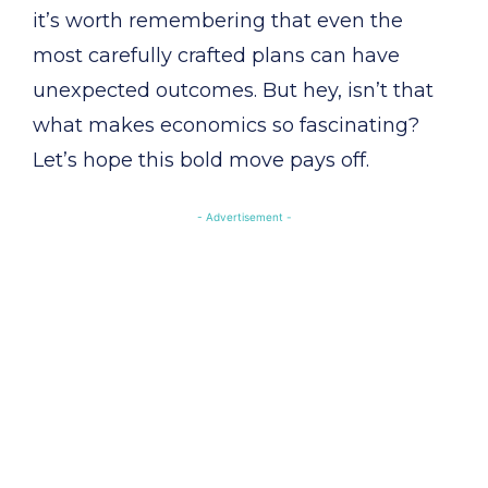
it’s worth remembering that even the
most carefully crafted plans can have
unexpected outcomes. But hey, isn’t that
what makes economics so fascinating?
Let’s hope this bold move pays off.
- Advertisement -