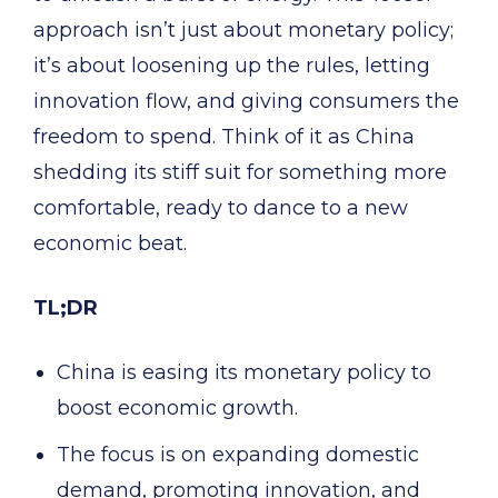
approach isn’t just about monetary policy;
it’s about loosening up the rules, letting
innovation flow, and giving consumers the
freedom to spend. Think of it as China
shedding its stiff suit for something more
comfortable, ready to dance to a new
economic beat.
TL;DR
China is easing its monetary policy to
boost economic growth.
The focus is on expanding domestic
demand, promoting innovation, and