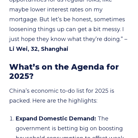
maybe lower interest rates on my
mortgage. But let’s be honest, sometimes
loosening things up can get a bit messy. I
just hope they know what they’re doing.” –
Li Wei, 32, Shanghai
What’s on the Agenda for
2025?
China’s economic to-do list for 2025 is
packed. Here are the highlights:
Expand Domestic Demand:
The
government is betting big on boosting