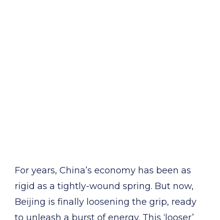
For years, China’s economy has been as
rigid as a tightly-wound spring. But now,
Beijing is finally loosening the grip, ready
to unleash a burst of energy. This ‘looser’