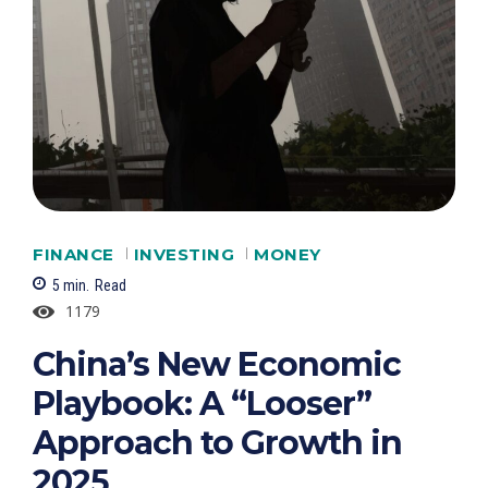
FINANCE
INVESTING
MONEY
5
min.
Read
1179
China’s New Economic
Playbook: A “Looser”
Approach to Growth in
2025