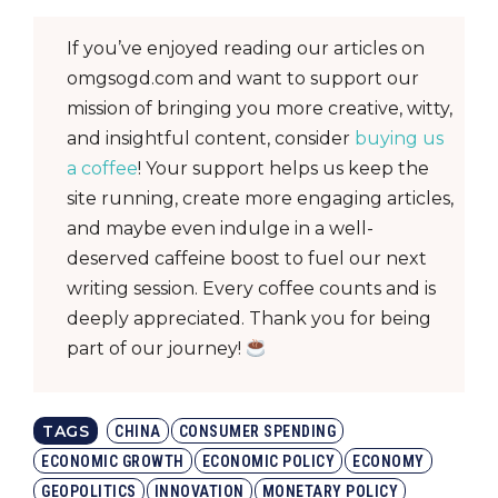
If you’ve enjoyed reading our articles on
omgsogd.com and want to support our
mission of bringing you more creative, witty,
and insightful content, consider
buying us
a coffee
! Your support helps us keep the
site running, create more engaging articles,
and maybe even indulge in a well-
deserved caffeine boost to fuel our next
writing session. Every coffee counts and is
deeply appreciated. Thank you for being
part of our journey!
TAGS
CHINA
CONSUMER SPENDING
ECONOMIC GROWTH
ECONOMIC POLICY
ECONOMY
GEOPOLITICS
INNOVATION
MONETARY POLICY