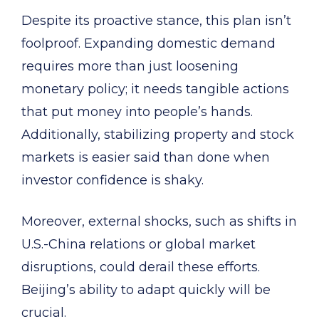
Despite its proactive stance, this plan isn’t
foolproof. Expanding domestic demand
requires more than just loosening
monetary policy; it needs tangible actions
that put money into people’s hands.
Additionally, stabilizing property and stock
markets is easier said than done when
investor confidence is shaky.
Moreover, external shocks, such as shifts in
U.S.-China relations or global market
disruptions, could derail these efforts.
Beijing’s ability to adapt quickly will be
crucial.