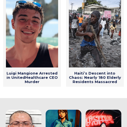
Luigi Mangione Arrested
Haiti’s Descent into
in UnitedHealthcare CEO
Chaos: Nearly 180 Elderly
Murder
Residents Massacred