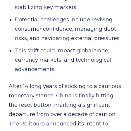
stabilizing key markets.
Potential challenges include reviving
consumer confidence, managing debt
risks, and navigating external pressures.
This shift could impact global trade,
currency markets, and technological
advancements.
After 14 long years of sticking to a cautious
monetary stance, China is finally hitting
the reset button, marking a significant
departure from over a decade of caution.
The Politburo announced its intent to