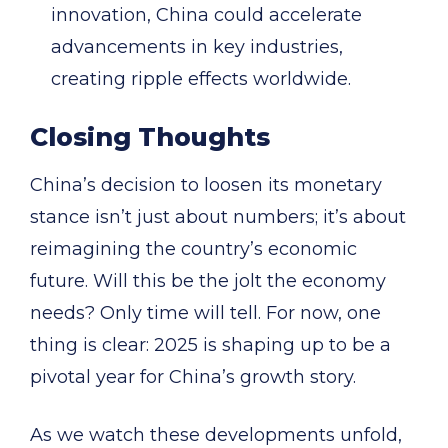
innovation, China could accelerate
advancements in key industries,
creating ripple effects worldwide.
Closing Thoughts
China’s decision to loosen its monetary
stance isn’t just about numbers; it’s about
reimagining the country’s economic
future. Will this be the jolt the economy
needs? Only time will tell. For now, one
thing is clear: 2025 is shaping up to be a
pivotal year for China’s growth story.
As we watch these developments unfold,