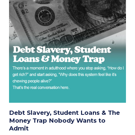
Debt Slavery, Student Loans & The
Money Trap Nobody Wants to
Admit