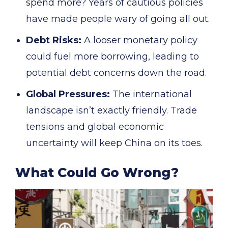
spend more? Years of cautious policies
have made people wary of going all out.
Debt Risks:
A looser monetary policy
could fuel more borrowing, leading to
potential debt concerns down the road.
Global Pressures:
The international
landscape isn’t exactly friendly. Trade
tensions and global economic
uncertainty will keep China on its toes.
What Could Go Wrong?