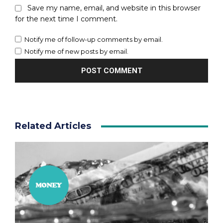
Save my name, email, and website in this browser
for the next time I comment.
Notify me of follow-up comments by email.
Notify me of new posts by email.
Related Articles