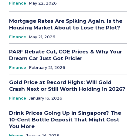
Finance
May 22, 2026
Mortgage Rates Are Spiking Again. Is the
Housing Market About to Lose the Plot?
Finance
May 21, 2026
PARF Rebate Cut, COE Prices & Why Your
Dream Car Just Got Pricier
Finance
February 21, 2026
Gold Price at Record Highs: Will Gold
Crash Next or Still Worth Holding in 2026?
Finance
January 16, 2026
Drink Prices Going Up in Singapore? The
10-Cent Bottle Deposit That Might Cost
You More
Money
January 14, 2026