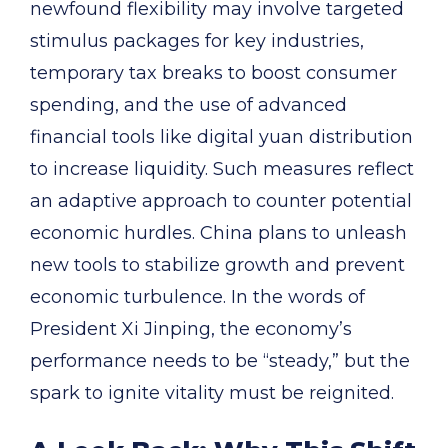
newfound flexibility may involve targeted
stimulus packages for key industries,
temporary tax breaks to boost consumer
spending, and the use of advanced
financial tools like digital yuan distribution
to increase liquidity. Such measures reflect
an adaptive approach to counter potential
economic hurdles. China plans to unleash
new tools to stabilize growth and prevent
economic turbulence. In the words of
President Xi Jinping, the economy’s
performance needs to be “steady,” but the
spark to ignite vitality must be reignited.