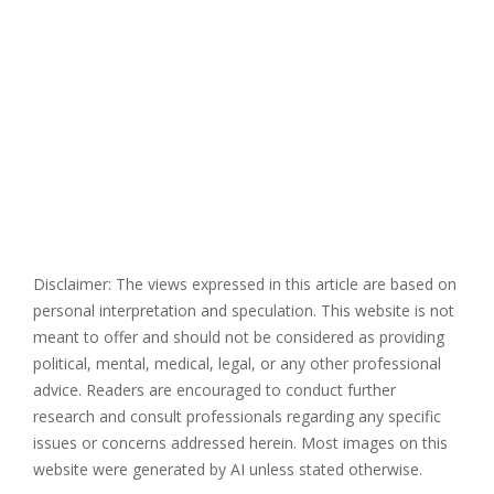
Disclaimer: The views expressed in this article are based on
personal interpretation and speculation. This website is not
meant to offer and should not be considered as providing
political, mental, medical, legal, or any other professional
advice. Readers are encouraged to conduct further
research and consult professionals regarding any specific
issues or concerns addressed herein. Most images on this
website were generated by AI unless stated otherwise.