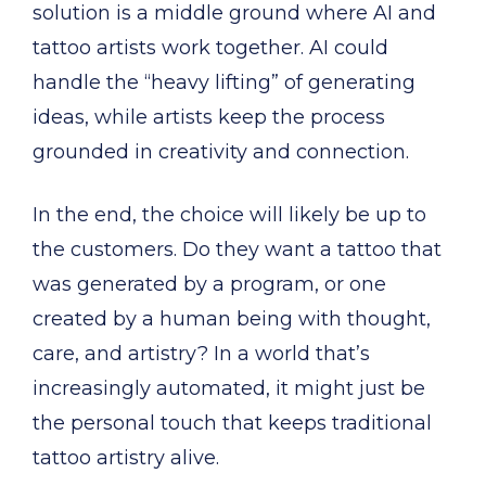
solution is a middle ground where AI and
tattoo artists work together. AI could
handle the “heavy lifting” of generating
ideas, while artists keep the process
grounded in creativity and connection.
In the end, the choice will likely be up to
the customers. Do they want a tattoo that
was generated by a program, or one
created by a human being with thought,
care, and artistry? In a world that’s
increasingly automated, it might just be
the personal touch that keeps traditional
tattoo artistry alive.