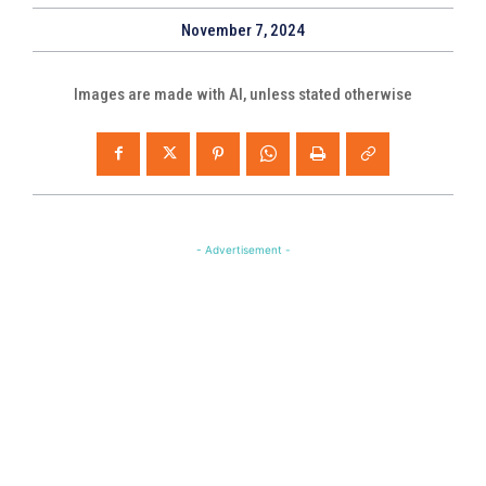
November 7, 2024
Images are made with AI, unless stated otherwise
- Advertisement -