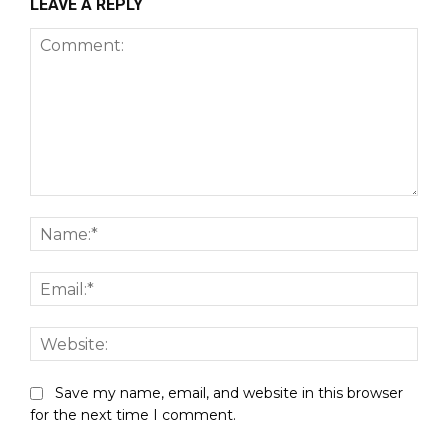
LEAVE A REPLY
Comment:
Nam
Emai
Webs
Save my name, email, and website in this browser
for the next time I comment.