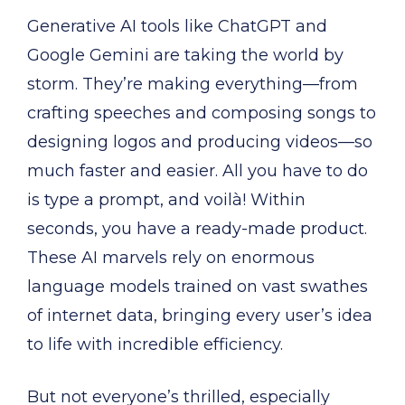
Generative AI tools like ChatGPT and
Google Gemini are taking the world by
storm. They’re making everything—from
crafting speeches and composing songs to
designing logos and producing videos—so
much faster and easier. All you have to do
is type a prompt, and voilà! Within
seconds, you have a ready-made product.
These AI marvels rely on enormous
language models trained on vast swathes
of internet data, bringing every user’s idea
to life with incredible efficiency.
But not everyone’s thrilled, especially