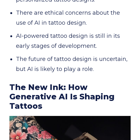
There are ethical concerns about the
use of AI in tattoo design.
AI-powered tattoo design is still in its
early stages of development.
The future of tattoo design is uncertain,
but AI is likely to play a role.
The New Ink: How
Generative AI Is Shaping
Tattoos