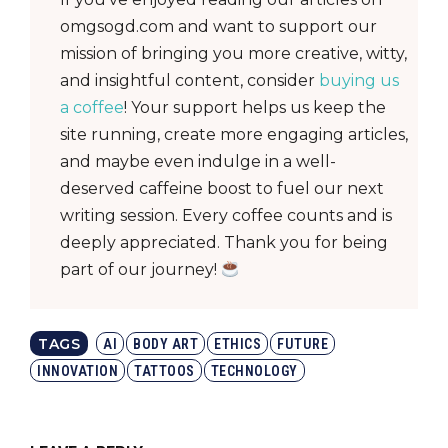
omgsogd.com and want to support our
mission of bringing you more creative, witty,
and insightful content, consider
buying us
a coffee
! Your support helps us keep the
site running, create more engaging articles,
and maybe even indulge in a well-
deserved caffeine boost to fuel our next
writing session. Every coffee counts and is
deeply appreciated. Thank you for being
part of our journey!
TAGS
AI
BODY ART
ETHICS
FUTURE
INNOVATION
TATTOOS
TECHNOLOGY