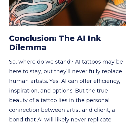
Conclusion: The AI Ink
Dilemma
So, where do we stand? AI tattoos may be
here to stay, but they’ll never fully replace
human artists. Yes, AI can offer efficiency,
inspiration, and options. But the true
beauty of a tattoo lies in the personal
connection between artist and client, a
bond that AI will likely never replicate.