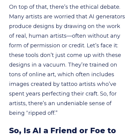
On top of that, there’s the ethical debate.
Many artists are worried that AI generators
produce designs by drawing on the work
of real, human artists—often without any
form of permission or credit. Let’s face it:
these tools don’t just come up with these
designs in a vacuum. They’re trained on
tons of online art, which often includes
images created by tattoo artists who’ve
spent years perfecting their craft. So, for
artists, there’s an undeniable sense of
being “ripped off.”
So, Is AI a Friend or Foe to