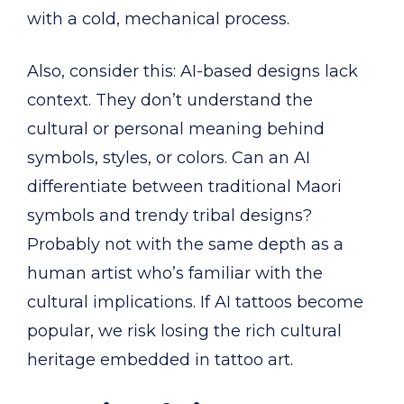
with a cold, mechanical process.
Also, consider this: AI-based designs lack
context. They don’t understand the
cultural or personal meaning behind
symbols, styles, or colors. Can an AI
differentiate between traditional Maori
symbols and trendy tribal designs?
Probably not with the same depth as a
human artist who’s familiar with the
cultural implications. If AI tattoos become
popular, we risk losing the rich cultural
heritage embedded in tattoo art.