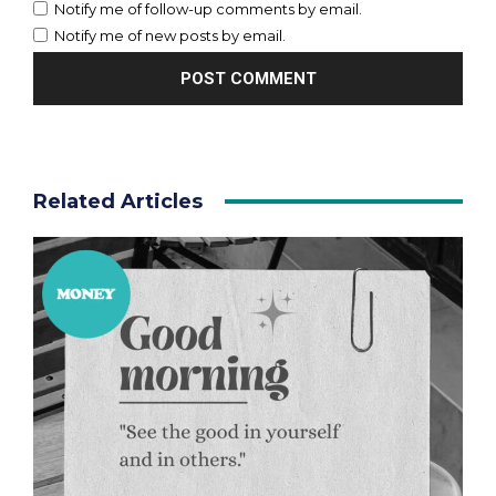
Notify me of follow-up comments by email.
Notify me of new posts by email.
Related Articles