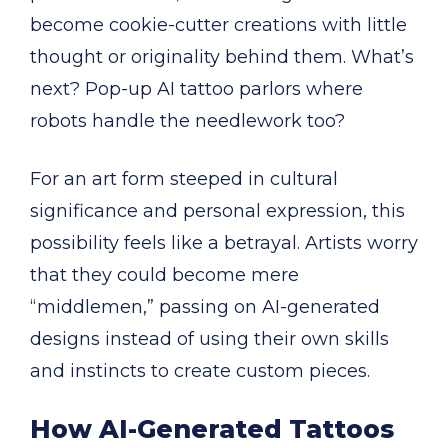
become cookie-cutter creations with little
thought or originality behind them. What’s
next? Pop-up AI tattoo parlors where
robots handle the needlework too?
For an art form steeped in cultural
significance and personal expression, this
possibility feels like a betrayal. Artists worry
that they could become mere
“middlemen,” passing on AI-generated
designs instead of using their own skills
and instincts to create custom pieces.
How AI-Generated Tattoos