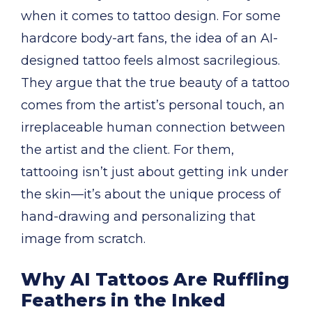
when it comes to tattoo design. For some
hardcore body-art fans, the idea of an AI-
designed tattoo feels almost sacrilegious.
They argue that the true beauty of a tattoo
comes from the artist’s personal touch, an
irreplaceable human connection between
the artist and the client. For them,
tattooing isn’t just about getting ink under
the skin—it’s about the unique process of
hand-drawing and personalizing that
image from scratch.
Why AI Tattoos Are Ruffling
Feathers in the Inked