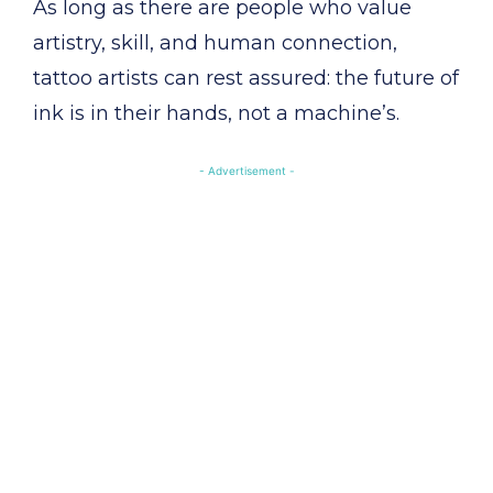
As long as there are people who value
artistry, skill, and human connection,
tattoo artists can rest assured: the future of
ink is in their hands, not a machine’s.
- Advertisement -