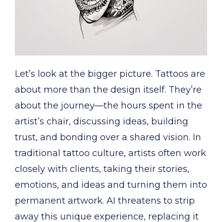
Let’s look at the bigger picture. Tattoos are
about more than the design itself. They’re
about the journey—the hours spent in the
artist’s chair, discussing ideas, building
trust, and bonding over a shared vision. In
traditional tattoo culture, artists often work
closely with clients, taking their stories,
emotions, and ideas and turning them into
permanent artwork. AI threatens to strip
away this unique experience, replacing it