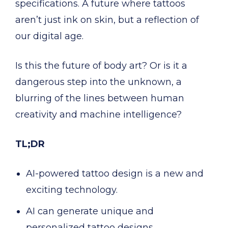
specifications. A future where tattoos
aren’t just ink on skin, but a reflection of
our digital age.
Is this the future of body art? Or is it a
dangerous step into the unknown, a
blurring of the lines between human
creativity and machine intelligence?
TL;DR
AI-powered tattoo design is a new and
exciting technology.
AI can generate unique and
personalized tattoo designs.