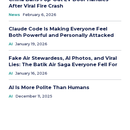
After Viral Fire Crash
News
February 6, 2026
Claude Code Is Making Everyone Feel
Both Powerful and Personally Attacked
AI
January 19, 2026
Fake Air Stewardess, AI Photos, and Viral
Lies: The Batik Air Saga Everyone Fell For
AI
January 16, 2026
AI Is More Polite Than Humans
AI
December 11, 2025