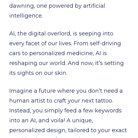
dawning, one powered by artificial
intelligence.
AI, the digital overlord, is seeping into
every facet of our lives. From self-driving
cars to personalized medicine, AI is
reshaping our world. And now, it’s setting
its sights on our skin.
Imagine a future where you don’t need a
human artist to craft your next tattoo.
Instead, you simply feed a few keywords
into an AI, and voila! A unique,
personalized design, tailored to your exact