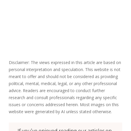
Disclaimer: The views expressed in this article are based on
personal interpretation and speculation. This website is not
meant to offer and should not be considered as providing
political, mental, medical, legal, or any other professional
advice. Readers are encouraged to conduct further
research and consult professionals regarding any specific
issues or concerns addressed herein. Most images on this
website were generated by AI unless stated otherwise.
If you’ve enjoyed reading our articles on