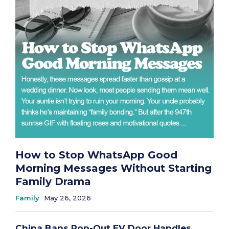
How to Stop WhatsApp Good
Morning Messages Without Starting
Family Drama
Family
May 26, 2026
China Bans Pop-Out EV Door Handles