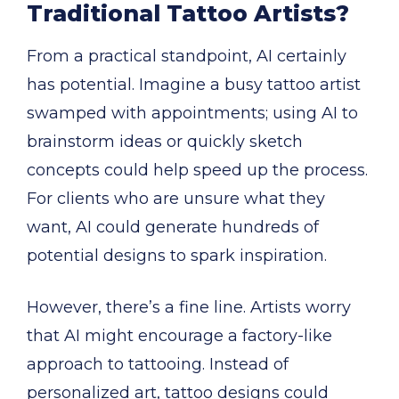
Traditional Tattoo Artists?
From a practical standpoint, AI certainly
has potential. Imagine a busy tattoo artist
swamped with appointments; using AI to
brainstorm ideas or quickly sketch
concepts could help speed up the process.
For clients who are unsure what they
want, AI could generate hundreds of
potential designs to spark inspiration.
However, there’s a fine line. Artists worry
that AI might encourage a factory-like
approach to tattooing. Instead of
personalized art, tattoo designs could