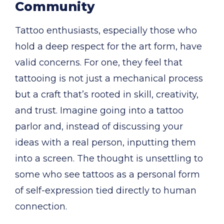
Community
Tattoo enthusiasts, especially those who
hold a deep respect for the art form, have
valid concerns. For one, they feel that
tattooing is not just a mechanical process
but a craft that’s rooted in skill, creativity,
and trust. Imagine going into a tattoo
parlor and, instead of discussing your
ideas with a real person, inputting them
into a screen. The thought is unsettling to
some who see tattoos as a personal form
of self-expression tied directly to human
connection.