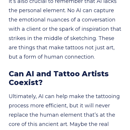
It’s also crucial to remember that AI lacks
the personal element. No AI can capture
the emotional nuances of a conversation
with a client or the spark of inspiration that
strikes in the middle of sketching. These
are things that make tattoos not just art,
but a form of human connection.
Can AI and Tattoo Artists
Coexist?
Ultimately, AI can help make the tattooing
process more efficient, but it will never
replace the human element that’s at the
core of this ancient art. Maybe the real