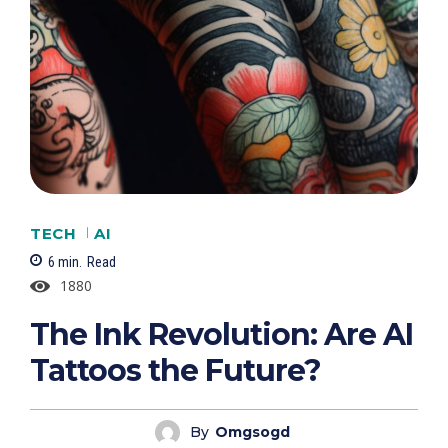
TECH
AI
6
min.
Read
1880
The Ink Revolution: Are AI
Tattoos the Future?
By
Omgsogd