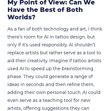
My Point of View: Can We
Have the Best of Both
Worlds?
As a fan of both technology and art, I think
there’s room for AI in tattoo design, but
only if it’s used responsibly. AI shouldn’t
replace artists but rather serve as a tool to
aid their creativity. Imagine if tattoo artists
used AI to speed up the brainstorming
phase. They could generate a range of
ideas in seconds and then refine them,
adding their own personal touch. AI could
even serve as a teaching tool for new
artists, offering suggestions they can