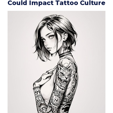
Could Impact Tattoo Culture