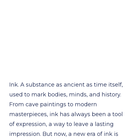
Ink. A substance as ancient as time itself,
used to mark bodies, minds, and history.
From cave paintings to modern
masterpieces, ink has always been a tool
of expression, a way to leave a lasting
impression. But now, a new era of ink is