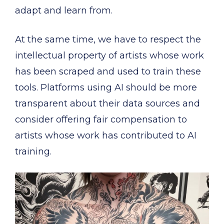
adapt and learn from.
At the same time, we have to respect the
intellectual property of artists whose work
has been scraped and used to train these
tools. Platforms using AI should be more
transparent about their data sources and
consider offering fair compensation to
artists whose work has contributed to AI
training.