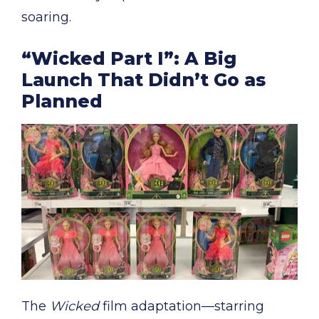
soaring.
“Wicked Part I”: A Big
Launch That Didn’t Go as
Planned
The
Wicked
film adaptation—starring