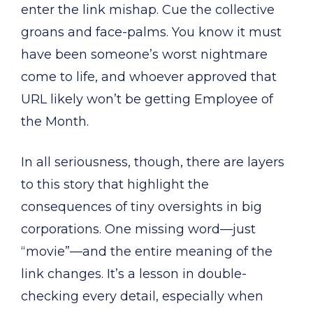
enter the link mishap. Cue the collective
groans and face-palms. You know it must
have been someone’s worst nightmare
come to life, and whoever approved that
URL likely won’t be getting Employee of
the Month.
In all seriousness, though, there are layers
to this story that highlight the
consequences of tiny oversights in big
corporations. One missing word—just
“movie”—and the entire meaning of the
link changes. It’s a lesson in double-
checking every detail, especially when