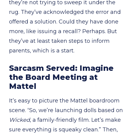
they’re not trying to sweep it under the
rug. They’ve acknowledged the error and
offered a solution. Could they have done
more, like issuing a recall? Perhaps. But
they’ve at least taken steps to inform
parents, which is a start.
Sarcasm Served: Imagine
the Board Meeting at
Mattel
It’s easy to picture the Mattel boardroom
scene. “So, we’re launching dolls based on
Wicked
, a family-friendly film. Let’s make
sure everything is squeaky clean.” Then,