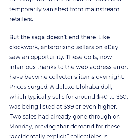
temporarily vanished from mainstream
retailers.
But the saga doesn’t end there. Like
clockwork, enterprising sellers on eBay
saw an opportunity. These dolls, now
infamous thanks to the web address error,
have become collector’s items overnight.
Prices surged. A deluxe Elphaba doll,
which typically sells for around $40 to $50,
was being listed at $99 or even higher.
Two sales had already gone through on
Monday, proving that demand for these
“accidentally explicit” collectibles is