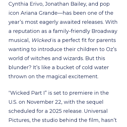
Cynthia Erivo, Jonathan Bailey, and pop
icon Ariana Grande—has been one of the
year’s most eagerly awaited releases. With
a reputation as a family-friendly Broadway
musical,
Wicked
is a perfect fit for parents
wanting to introduce their children to Oz’s
world of witches and wizards. But this
blunder? It’s like a bucket of cold water
thrown on the magical excitement.
“Wicked Part I” is set to premiere in the
U.S. on November 22, with the sequel
scheduled for a 2025 release. Universal
Pictures, the studio behind the film, hasn’t