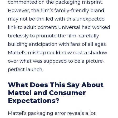
commented on the packaging misprint.
However, the film’s family-friendly brand
may not be thrilled with this unexpected
link to adult content. Universal had worked
tirelessly to promote the film, carefully
building anticipation with fans of all ages.
Mattel’s mishap could now cast a shadow
over what was supposed to be a picture-
perfect launch.
What Does This Say About
Mattel and Consumer
Expectations?
Mattel’s packaging error reveals a lot