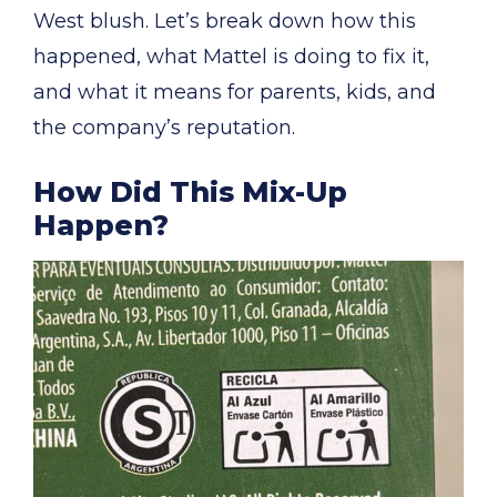
West blush. Let’s break down how this
happened, what Mattel is doing to fix it,
and what it means for parents, kids, and
the company’s reputation.
How Did This Mix-Up
Happen?