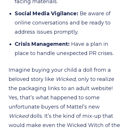
facing materials.
Social Media Vigilance:
Be aware of
online conversations and be ready to
address issues promptly.
Crisis Management:
Have a plan in
place to handle unexpected PR crises.
Imagine buying your child a doll from a
beloved story like
Wicked
, only to realize
the packaging links to an adult website!
Yes, that’s what happened to some
unfortunate buyers of Mattel’s new
Wicked
dolls. It’s the kind of mix-up that
would make even the Wicked Witch of the