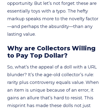
opportunity. But let’s not forget: these are
essentially toys with a typo. The hefty
markup speaks more to the novelty factor
—and perhaps the absurdity—than any
lasting value.
Why are Collectors Willing
to Pay Top Dollar?
So, what’s the appeal of a doll with a URL
blunder? It’s the age-old collector’s rule:
rarity plus controversy equals value. When
an item is unique because of an error, it
gains an allure that’s hard to resist. This
misprint has made these dolls not just