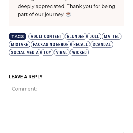
deeply appreciated. Thank you for being
part of our journey!
TAGS
ADULT CONTENT
BLUNDER
DOLL
MATTEL
MISTAKE
PACKAGING ERROR
RECALL
SCANDAL
SOCIAL MEDIA
TOY
VIRAL
WICKED
LEAVE A REPLY