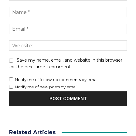
Comment:
Nam
Emai
Webs
Save my name, email, and website in this browser
for the next time I comment.
Notify me of follow-up comments by email.
Notify me of new posts by email.
Related Articles