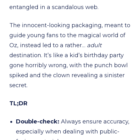
entangled in a scandalous web.
The innocent-looking packaging, meant to
guide young fans to the magical world of
Oz, instead led to a rather…
adult
destination. It’s like a kid’s birthday party
gone horribly wrong, with the punch bowl
spiked and the clown revealing a sinister
secret.
TL;DR
Double-check:
Always ensure accuracy,
especially when dealing with public-