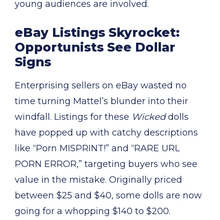
young audiences are involved.
eBay Listings Skyrocket:
Opportunists See Dollar
Signs
Enterprising sellers on eBay wasted no
time turning Mattel’s blunder into their
windfall. Listings for these
Wicked
dolls
have popped up with catchy descriptions
like “Porn MISPRINT!” and “RARE URL
PORN ERROR,” targeting buyers who see
value in the mistake. Originally priced
between $25 and $40, some dolls are now
going for a whopping $140 to $200.