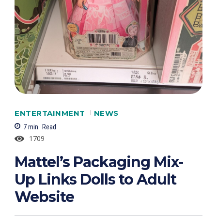
ENTERTAINMENT
NEWS
7
min.
Read
1709
Mattel’s Packaging Mix-
Up Links Dolls to Adult
Website