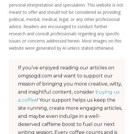
personal interpretation and speculation. This website is not
meant to offer and should not be considered as providing
political, mental, medical, legal, or any other professional
advice. Readers are encouraged to conduct further
research and consult professionals regarding any specific
issues or concerns addressed herein. Most images on this
website were generated by AI unless stated otherwise.
If you’ve enjoyed reading our articles on
omgsogd.com and want to support our
mission of bringing you more creative, witty,
and insightful content, consider
buying us
a coffee
! Your support helps us keep the
site running, create more engaging articles,
and maybe even indulge in a well-
deserved caffeine boost to fuel our next
writing session. Every coffee counts and is