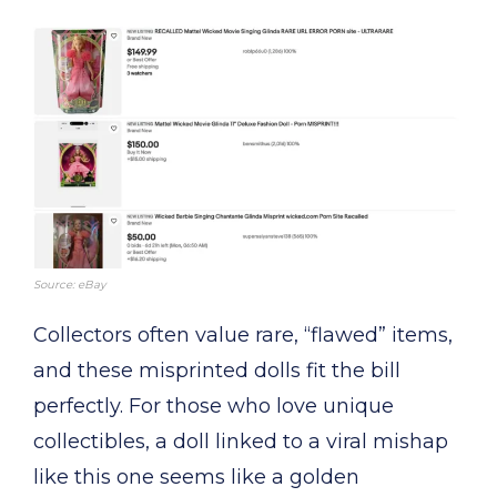
Source: eBay
Collectors often value rare, “flawed” items,
and these misprinted dolls fit the bill
perfectly. For those who love unique
collectibles, a doll linked to a viral mishap
like this one seems like a golden