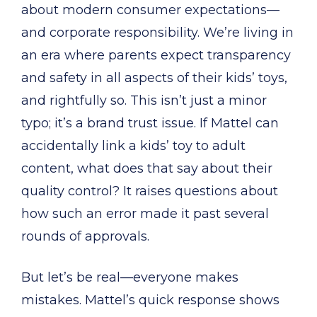
about modern consumer expectations—
and corporate responsibility. We’re living in
an era where parents expect transparency
and safety in all aspects of their kids’ toys,
and rightfully so. This isn’t just a minor
typo; it’s a brand trust issue. If Mattel can
accidentally link a kids’ toy to adult
content, what does that say about their
quality control? It raises questions about
how such an error made it past several
rounds of approvals.
But let’s be real—everyone makes
mistakes. Mattel’s quick response shows