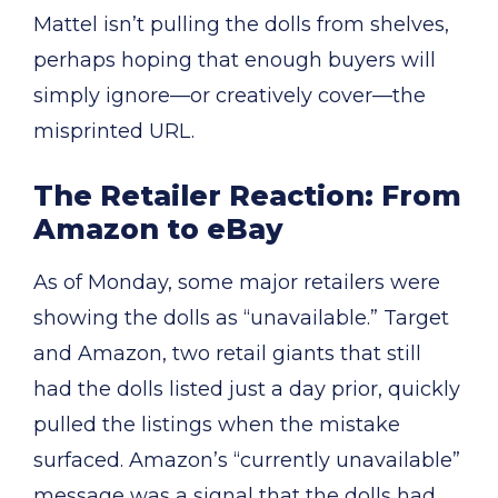
Mattel isn’t pulling the dolls from shelves,
perhaps hoping that enough buyers will
simply ignore—or creatively cover—the
misprinted URL.
The Retailer Reaction: From
Amazon to eBay
As of Monday, some major retailers were
showing the dolls as “unavailable.” Target
and Amazon, two retail giants that still
had the dolls listed just a day prior, quickly
pulled the listings when the mistake
surfaced. Amazon’s “currently unavailable”
message was a signal that the dolls had