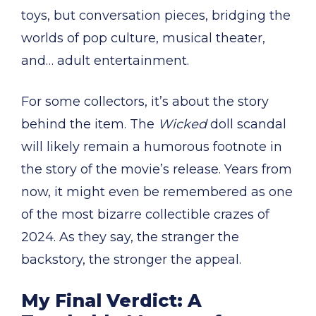
toys, but conversation pieces, bridging the
worlds of pop culture, musical theater,
and… adult entertainment.
For some collectors, it’s about the story
behind the item. The
Wicked
doll scandal
will likely remain a humorous footnote in
the story of the movie’s release. Years from
now, it might even be remembered as one
of the most bizarre collectible crazes of
2024. As they say, the stranger the
backstory, the stronger the appeal.
My Final Verdict: A