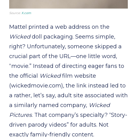
Source:
X.com
Mattel printed a web address on the
Wicked
doll packaging. Seems simple,
right? Unfortunately, someone skipped a
crucial part of the URL—one little word,
“movie.” Instead of directing eager fans to
the official
Wicked
film website
(wickedmovie.com), the link instead led to
a rather, let’s say, adult site associated with
a similarly named company,
Wicked
Pictures
. That company’s specialty? “Story-
driven parody videos” for adults. Not
exactly family-friendly content.