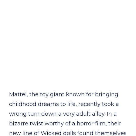
Mattel, the toy giant known for bringing
childhood dreams to life, recently took a
wrong turn down a very adult alley. In a
bizarre twist worthy of a horror film, their
new line of Wicked dolls found themselves