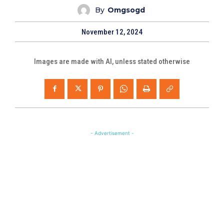
By
Omgsogd
November 12, 2024
Images are made with AI, unless stated otherwise
- Advertisement -