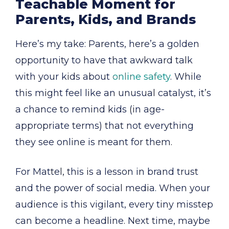
Teachable Moment for
Parents, Kids, and Brands
Here’s my take: Parents, here’s a golden
opportunity to have that awkward talk
with your kids about
online safety
. While
this might feel like an unusual catalyst, it’s
a chance to remind kids (in age-
appropriate terms) that not everything
they see online is meant for them.
For Mattel, this is a lesson in brand trust
and the power of social media. When your
audience is this vigilant, every tiny misstep
can become a headline. Next time, maybe