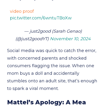
video proof
pic.twitter.com/6wntuTBoXw
— just2good (Sarah Genao)
(@just2goodYT)
November 10, 2024
Social media was quick to catch the error,
with concerned parents and shocked
consumers flagging the issue. When one
mom buys a doll and accidentally
stumbles onto an adult site, that’s enough
to spark a viral moment.
Mattel’s Apology: A Mea