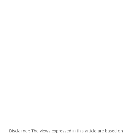
Disclaimer: The views expressed in this article are based on