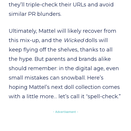
they’ll triple-check their URLs and avoid
similar PR blunders.
Ultimately, Mattel will likely recover from
this mix-up, and the
Wicked
dolls will
keep flying off the shelves, thanks to all
the hype. But parents and brands alike
should remember: in the digital age, even
small mistakes can snowball. Here’s
hoping Mattel’s next doll collection comes
with a little more… let’s call it “spell-check.”
- Advertisement -