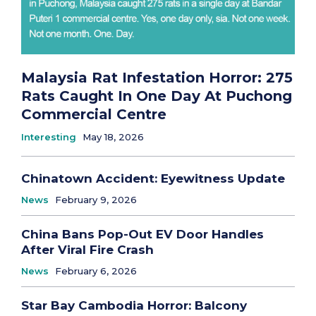
Malaysia Rat Infestation Horror: 275
Rats Caught In One Day At Puchong
Commercial Centre
Interesting
May 18, 2026
Chinatown Accident: Eyewitness Update
News
February 9, 2026
China Bans Pop-Out EV Door Handles
After Viral Fire Crash
News
February 6, 2026
Star Bay Cambodia Horror: Balcony