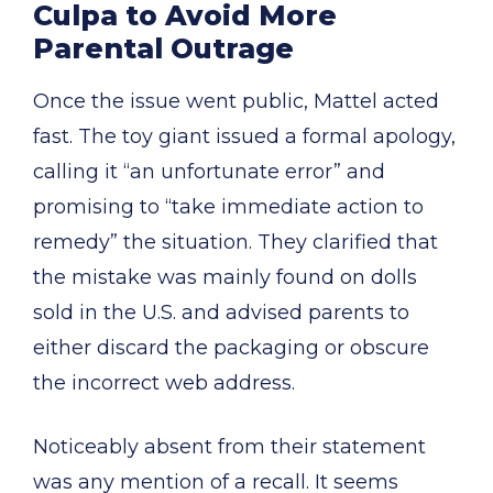
Culpa to Avoid More
Parental Outrage
Once the issue went public, Mattel acted
fast. The toy giant issued a formal apology,
calling it “an unfortunate error” and
promising to “take immediate action to
remedy” the situation. They clarified that
the mistake was mainly found on dolls
sold in the U.S. and advised parents to
either discard the packaging or obscure
the incorrect web address.
Noticeably absent from their statement
was any mention of a recall. It seems