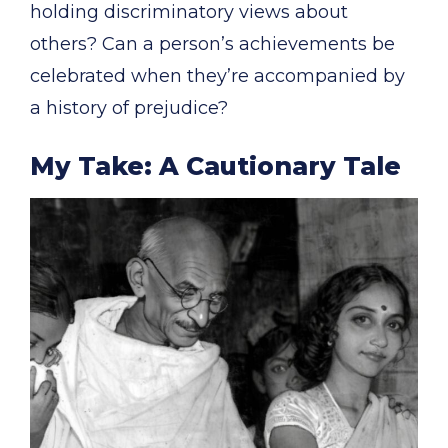
holding discriminatory views about
others? Can a person’s achievements be
celebrated when they’re accompanied by
a history of prejudice?
My Take: A Cautionary Tale