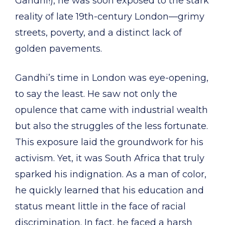
Gandhi!), he was soon exposed to the stark
reality of late 19th-century London—grimy
streets, poverty, and a distinct lack of
golden pavements.
Gandhi’s time in London was eye-opening,
to say the least. He saw not only the
opulence that came with industrial wealth
but also the struggles of the less fortunate.
This exposure laid the groundwork for his
activism. Yet, it was South Africa that truly
sparked his indignation. As a man of color,
he quickly learned that his education and
status meant little in the face of racial
discrimination. In fact, he faced a harsh