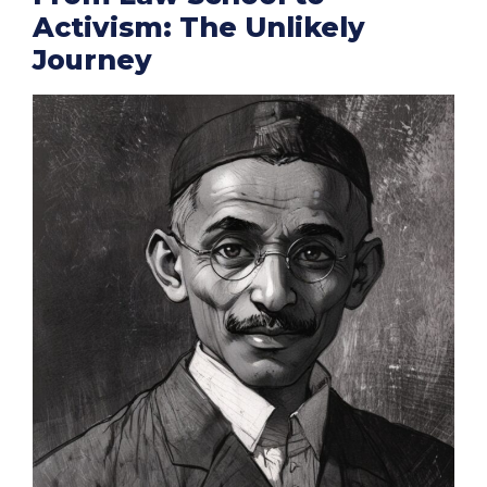
Activism: The Unlikely
Journey