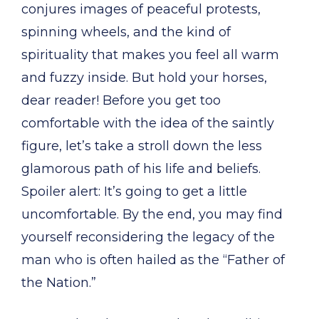
conjures images of peaceful protests,
spinning wheels, and the kind of
spirituality that makes you feel all warm
and fuzzy inside. But hold your horses,
dear reader! Before you get too
comfortable with the idea of the saintly
figure, let’s take a stroll down the less
glamorous path of his life and beliefs.
Spoiler alert: It’s going to get a little
uncomfortable. By the end, you may find
yourself reconsidering the legacy of the
man who is often hailed as the “Father of
the Nation.”