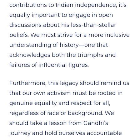
contributions to Indian independence, it’s
equally important to engage in open
discussions about his less-than-stellar
beliefs. We must strive for a more inclusive
understanding of history—one that
acknowledges both the triumphs and
failures of influential figures.
Furthermore, this legacy should remind us
that our own activism must be rooted in
genuine equality and respect for all,
regardless of race or background. We
should take a lesson from Gandhi’s
journey and hold ourselves accountable