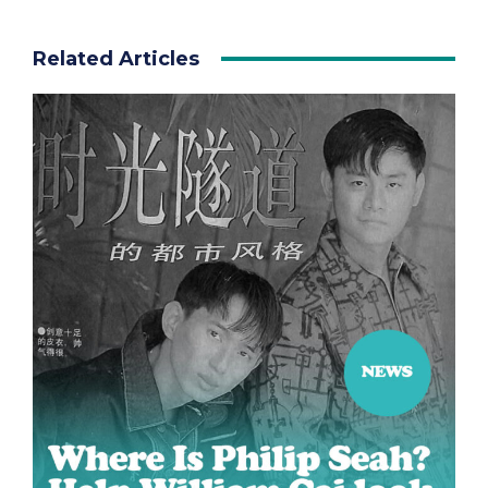
Related Articles