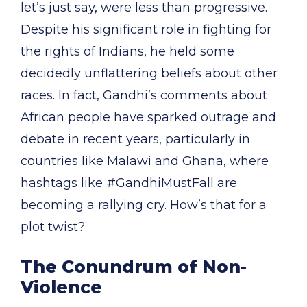
let’s just say, were less than progressive.
Despite his significant role in fighting for
the rights of Indians, he held some
decidedly unflattering beliefs about other
races. In fact, Gandhi’s comments about
African people have sparked outrage and
debate in recent years, particularly in
countries like Malawi and Ghana, where
hashtags like #GandhiMustFall are
becoming a rallying cry. How’s that for a
plot twist?
The Conundrum of Non-
Violence