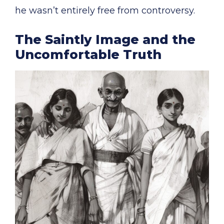
he wasn’t entirely free from controversy.
The Saintly Image and the
Uncomfortable Truth