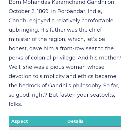
Born Mohandas Karamchand Gandhi on
October 2, 1869, in Porbandar, India,
Gandhi enjoyed a relatively comfortable
upbringing. His father was the chief
minister of the region, which, let’s be
honest, gave him a front-row seat to the
perks of colonial privilege. And his mother?
Well, she was a pious woman whose
devotion to simplicity and ethics became
the bedrock of Gandhi’s philosophy. So far,
so good, right? But fasten your seatbelts,
folks.
Aspect
Details