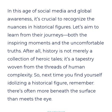
In this age of social media and global
awareness, it’s crucial to recognize the
nuances in historical figures. Let’s aim to
learn from their journeys—both the
inspiring moments and the uncomfortable
truths. After all, history is not merely a
collection of heroic tales; it’s a tapestry
woven from the threads of human
complexity. So, next time you find yourself
idolizing a historical figure, remember:
there’s often more beneath the surface
than meets the eye.