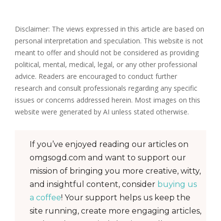
Disclaimer: The views expressed in this article are based on
personal interpretation and speculation. This website is not
meant to offer and should not be considered as providing
political, mental, medical, legal, or any other professional
advice. Readers are encouraged to conduct further
research and consult professionals regarding any specific
issues or concerns addressed herein. Most images on this
website were generated by AI unless stated otherwise.
If you’ve enjoyed reading our articles on
omgsogd.com and want to support our
mission of bringing you more creative, witty,
and insightful content, consider
buying us
a coffee
! Your support helps us keep the
site running, create more engaging articles,