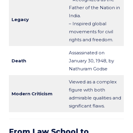
Father of the Nation in
India.
Legacy
– Inspired global
movements for civil
rights and freedom.
Assassinated on
Death
January 30, 1948, by
Nathuram Godse
Viewed as a complex
figure with both
Modern Criticism
admirable qualities and
significant flaws.
From Law School to