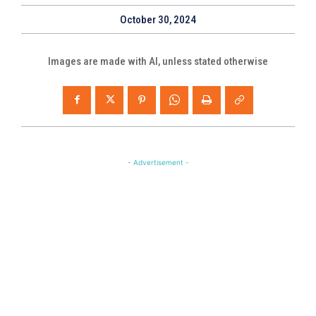
October 30, 2024
Images are made with AI, unless stated otherwise
- Advertisement -