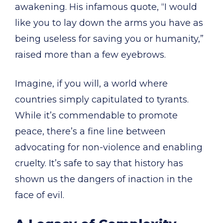
awakening. His infamous quote, “I would
like you to lay down the arms you have as
being useless for saving you or humanity,”
raised more than a few eyebrows.
Imagine, if you will, a world where
countries simply capitulated to tyrants.
While it’s commendable to promote
peace, there’s a fine line between
advocating for non-violence and enabling
cruelty. It’s safe to say that history has
shown us the dangers of inaction in the
face of evil.