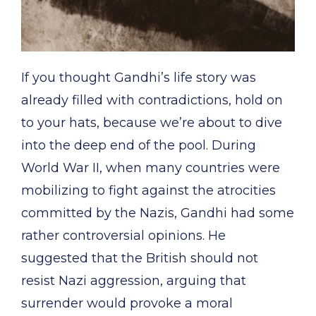
If you thought Gandhi’s life story was
already filled with contradictions, hold on
to your hats, because we’re about to dive
into the deep end of the pool. During
World War II, when many countries were
mobilizing to fight against the atrocities
committed by the Nazis, Gandhi had some
rather controversial opinions. He
suggested that the British should not
resist Nazi aggression, arguing that
surrender would provoke a moral