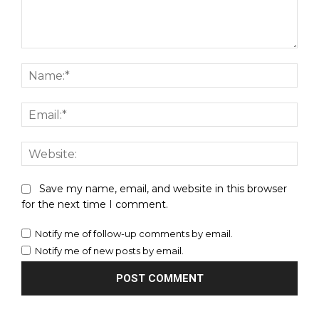
Comment:
Nam
Emai
Webs
Save my name, email, and website in this browser
for the next time I comment.
Notify me of follow-up comments by email.
Notify me of new posts by email.