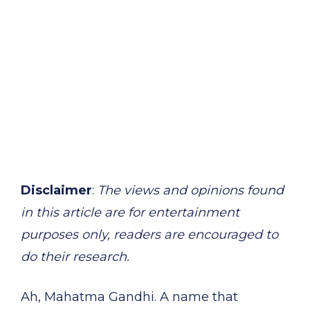
Disclaimer
:
The views and opinions found
in this article are for entertainment
purposes only, readers are encouraged to
do their research.
Ah, Mahatma Gandhi. A name that