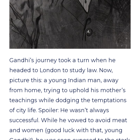
Gandhi’s journey took a turn when he
headed to London to study law. Now,
picture this: a young Indian man, away
from home, trying to uphold his mother’s
teachings while dodging the temptations
of city life. Spoiler: He wasn’t always
successful. While he vowed to avoid meat
and women (good luck with that, young