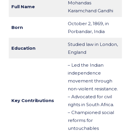
Mohandas
Full Name
Karamchand Gandhi
October 2, 1869, in
Born
Porbandar, India
Studied law in London,
Education
England
– Led the Indian
independence
movement through
non-violent resistance.
– Advocated for civil
Key Contributions
rights in South Africa.
– Championed social
reforms for
untouchables