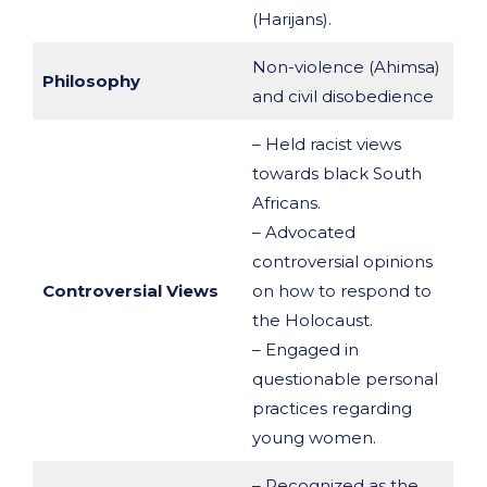
(Harijans).
Non-violence (Ahimsa)
Philosophy
and civil disobedience
– Held racist views
towards black South
Africans.
– Advocated
controversial opinions
Controversial Views
on how to respond to
the Holocaust.
– Engaged in
questionable personal
practices regarding
young women.
– Recognized as the