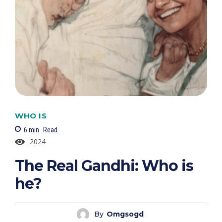
WHO IS
6
min.
Read
2024
The Real Gandhi: Who is
he?
By
Omgsogd