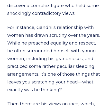
discover a complex figure who held some
shockingly contradictory views.
For instance, Gandhi’s relationship with
women has drawn scrutiny over the years.
While he preached equality and respect,
he often surrounded himself with young
women, including his grandnieces, and
practiced some rather peculiar sleeping
arrangements. It’s one of those things that
leaves you scratching your head—what
exactly was he thinking?
Then there are his views on race, which,