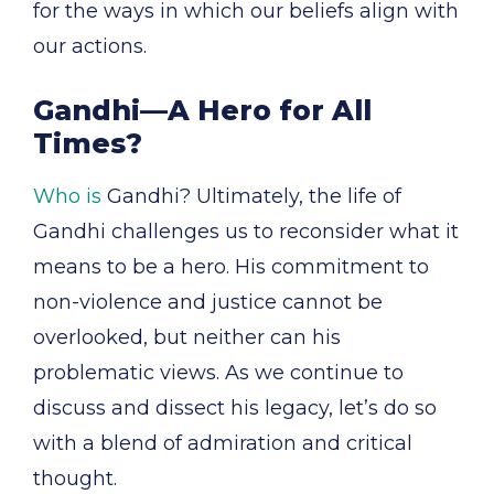
for the ways in which our beliefs align with
our actions.
Gandhi—A Hero for All
Times?
Who is
Gandhi? Ultimately, the life of
Gandhi challenges us to reconsider what it
means to be a hero. His commitment to
non-violence and justice cannot be
overlooked, but neither can his
problematic views. As we continue to
discuss and dissect his legacy, let’s do so
with a blend of admiration and critical
thought.