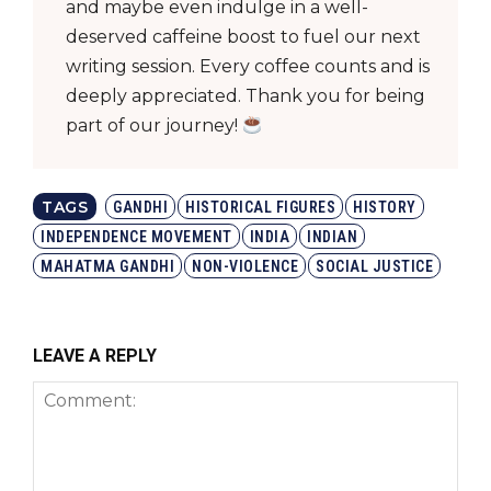
and maybe even indulge in a well-
deserved caffeine boost to fuel our next
writing session. Every coffee counts and is
deeply appreciated. Thank you for being
part of our journey!
TAGS
GANDHI
HISTORICAL FIGURES
HISTORY
INDEPENDENCE MOVEMENT
INDIA
INDIAN
MAHATMA GANDHI
NON-VIOLENCE
SOCIAL JUSTICE
LEAVE A REPLY