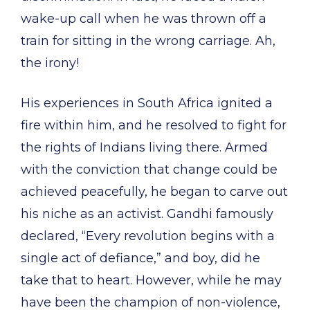
wake-up call when he was thrown off a
train for sitting in the wrong carriage. Ah,
the irony!
His experiences in South Africa ignited a
fire within him, and he resolved to fight for
the rights of Indians living there. Armed
with the conviction that change could be
achieved peacefully, he began to carve out
his niche as an activist. Gandhi famously
declared, “Every revolution begins with a
single act of defiance,” and boy, did he
take that to heart. However, while he may
have been the champion of non-violence,