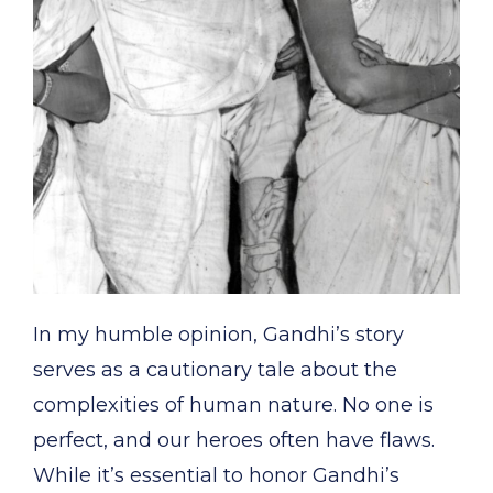
In my humble opinion, Gandhi’s story
serves as a cautionary tale about the
complexities of human nature. No one is
perfect, and our heroes often have flaws.
While it’s essential to honor Gandhi’s