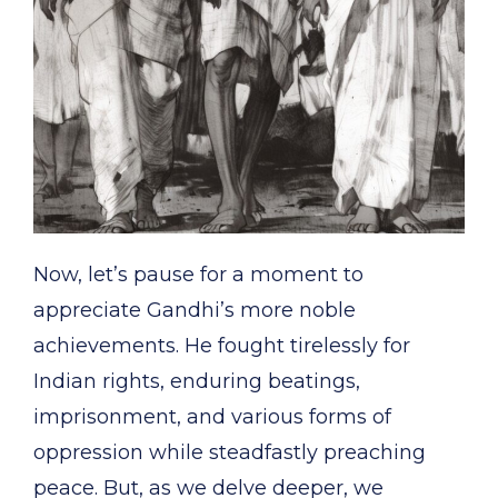
Now, let’s pause for a moment to
appreciate Gandhi’s more noble
achievements. He fought tirelessly for
Indian rights, enduring beatings,
imprisonment, and various forms of
oppression while steadfastly preaching
peace. But, as we delve deeper, we