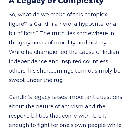
A Legacy of Complexity
So, what do we make of this complex
figure? Is Gandhi a hero, a hypocrite, or a
bit of both? The truth lies somewhere in
the gray areas of morality and history.
While he championed the cause of Indian
independence and inspired countless
others, his shortcomings cannot simply be
swept under the rug.
Gandhi’s legacy raises important questions
about the nature of activism and the
responsibilities that come with it. Is it
enough to fight for one’s own people while