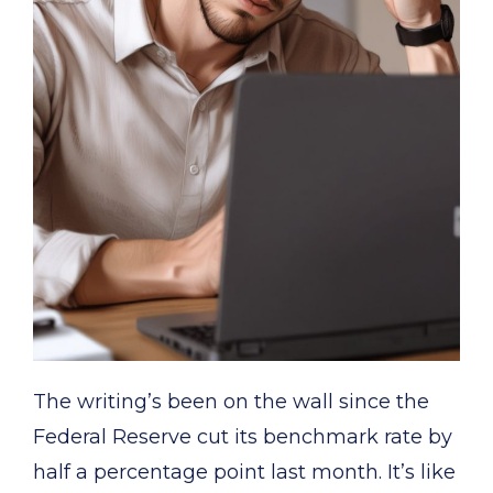
The writing’s been on the wall since the
Federal Reserve cut its benchmark rate by
half a percentage point last month. It’s like