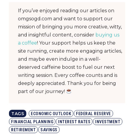
If you’ve enjoyed reading our articles on
omgsogd.com and want to support our
mission of bringing you more creative, witty,
and insightful content, consider
buying us
a coffee
! Your support helps us keep the
site running, create more engaging articles,
and maybe even indulge in a well-
deserved caffeine boost to fuel our next
writing session. Every coffee counts and is
deeply appreciated. Thank you for being
part of our journey!
TAGS
ECONOMIC OUTLOOK
FEDERAL RESERVE
FINANCIAL PLANNING
INTEREST RATES
INVESTMENT
RETIREMENT
SAVINGS