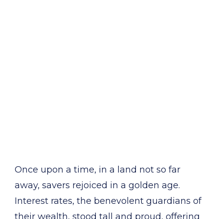
Once upon a time, in a land not so far
away, savers rejoiced in a golden age.
Interest rates, the benevolent guardians of
their wealth, stood tall and proud, offering