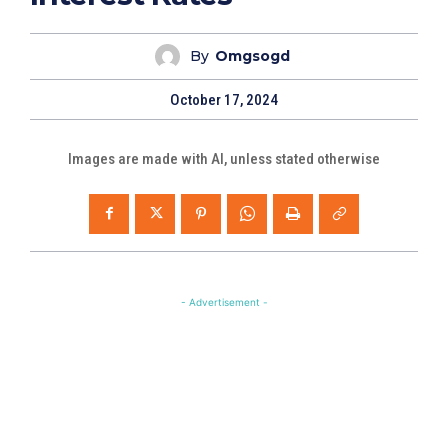
By
Omgsogd
October 17, 2024
Images are made with AI, unless stated otherwise
- Advertisement -