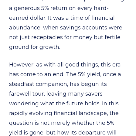
a generous 5% return on every hard-
earned dollar. It was a time of financial
abundance, when savings accounts were
not just receptacles for money but fertile
ground for growth.
However, as with all good things, this era
has come to an end. The 5% yield, once a
steadfast companion, has begun its
farewell tour, leaving many savers
wondering what the future holds. In this
rapidly evolving financial landscape, the
question is not merely whether the 5%
yield is gone, but how its departure will