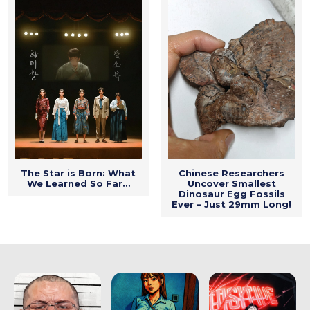
The Star is Born: What
Chinese Researchers
We Learned So Far…
Uncover Smallest
Dinosaur Egg Fossils
Ever – Just 29mm Long!