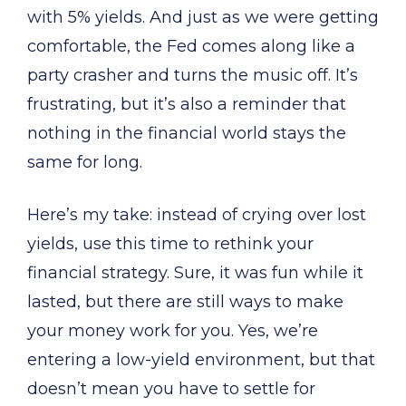
with 5% yields. And just as we were getting
comfortable, the Fed comes along like a
party crasher and turns the music off. It’s
frustrating, but it’s also a reminder that
nothing in the financial world stays the
same for long.
Here’s my take: instead of crying over lost
yields, use this time to rethink your
financial strategy. Sure, it was fun while it
lasted, but there are still ways to make
your money work for you. Yes, we’re
entering a low-yield environment, but that
doesn’t mean you have to settle for