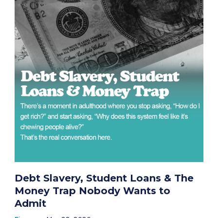
Debt Slavery, Student Loans & The
Money Trap Nobody Wants to
Admit