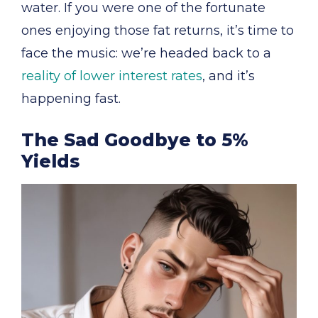
water. If you were one of the fortunate
ones enjoying those fat returns, it’s time to
face the music: we’re headed back to a
reality of lower interest rates
, and it’s
happening fast.
The Sad Goodbye to 5%
Yields