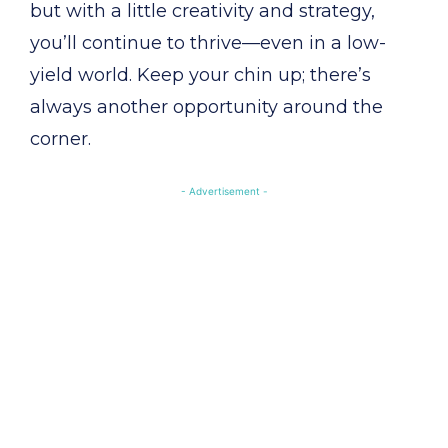
but with a little creativity and strategy,
you’ll continue to thrive—even in a low-
yield world. Keep your chin up; there’s
always another opportunity around the
corner.
- Advertisement -