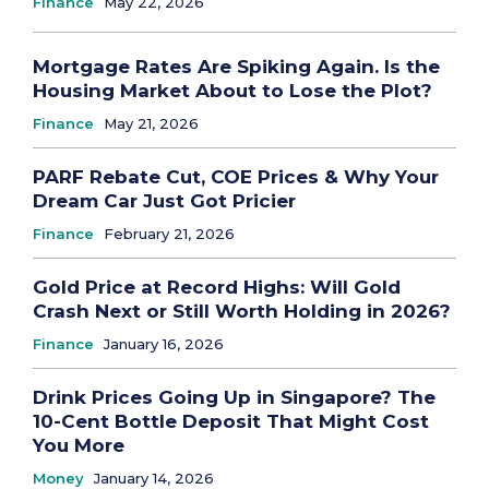
Finance
May 22, 2026
Mortgage Rates Are Spiking Again. Is the
Housing Market About to Lose the Plot?
Finance
May 21, 2026
PARF Rebate Cut, COE Prices & Why Your
Dream Car Just Got Pricier
Finance
February 21, 2026
Gold Price at Record Highs: Will Gold
Crash Next or Still Worth Holding in 2026?
Finance
January 16, 2026
Drink Prices Going Up in Singapore? The
10-Cent Bottle Deposit That Might Cost
You More
Money
January 14, 2026