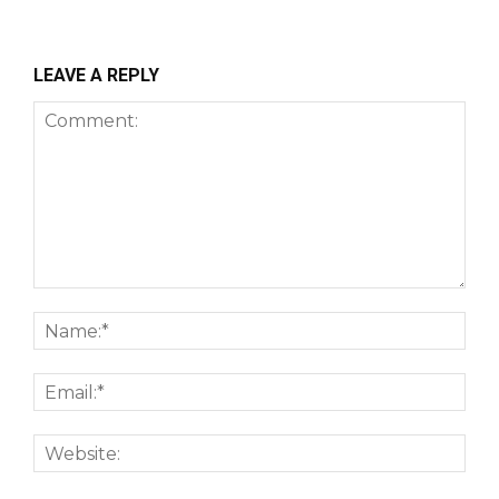
LEAVE A REPLY
Comment:
Nam
Emai
Webs