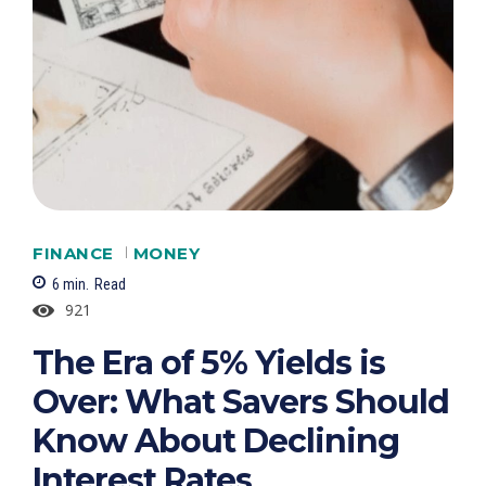
FINANCE
MONEY
6
min.
Read
921
The Era of 5% Yields is
Over: What Savers Should
Know About Declining
Interest Rates