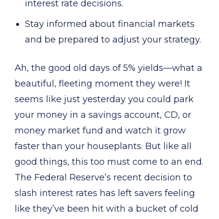
interest rate decisions.
Stay informed about financial markets
and be prepared to adjust your strategy.
Ah, the good old days of 5% yields—what a
beautiful, fleeting moment they were! It
seems like just yesterday you could park
your money in a savings account, CD, or
money market fund and watch it grow
faster than your houseplants. But like all
good things, this too must come to an end.
The Federal Reserve’s recent decision to
slash interest rates has left savers feeling
like they’ve been hit with a bucket of cold