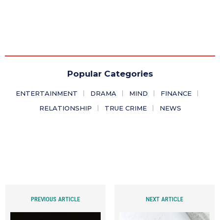
Popular Categories
ENTERTAINMENT
DRAMA
MIND
FINANCE
RELATIONSHIP
TRUE CRIME
NEWS
PREVIOUS ARTICLE
NEXT ARTICLE