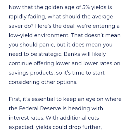
Now that the golden age of 5% yields is
rapidly fading, what should the average
saver do? Here’s the deal: we’re entering a
low-yield environment. That doesn’t mean
you should panic, but it does mean you
need to be strategic. Banks will likely
continue offering lower and lower rates on
savings products, so it’s time to start
considering other options.
First, it’s essential to keep an eye on where
the Federal Reserve is heading with
interest rates. With additional cuts
expected, yields could drop further,