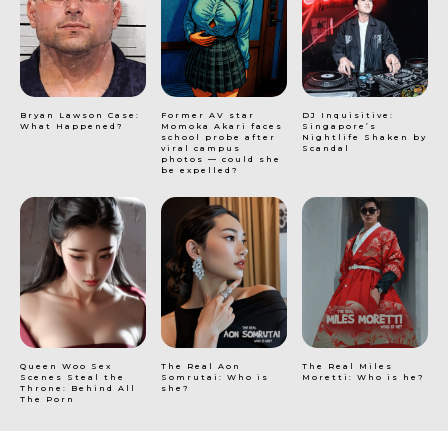
Bryan Lawson Case:
Former AV star
DJ Inquisitive:
What Happened?
Momoka Akari faces
Singapore’s
school probe after
Nightlife Shaken by
viral campus
Scandal
photos — could she
be expelled?
Queen Woo Sex
The Real Aon
The Real Miles
Scenes Steal the
Somrutai: Who is
Moretti: Who is he?
Throne: Behind All
she?
The Porn