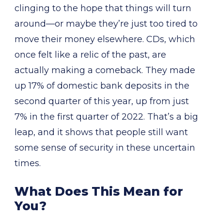
clinging to the hope that things will turn
around—or maybe they’re just too tired to
move their money elsewhere. CDs, which
once felt like a relic of the past, are
actually making a comeback. They made
up 17% of domestic bank deposits in the
second quarter of this year, up from just
7% in the first quarter of 2022. That’s a big
leap, and it shows that people still want
some sense of security in these uncertain
times.
What Does This Mean for
You?