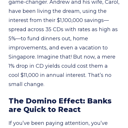
game-changer. Andrew and his wife, Carol,
have been living the dream, using the
interest from their $1,100,000 savings—
spread across 35 CDs with rates as high as
5%—to fund dinners out, home
improvements, and even a vacation to
Singapore. Imagine that! But now, a mere
1% drop in CD yields could cost them a
cool $11,000 in annual interest. That’s no
small change.
The Domino Effect: Banks
are Quick to React
If you’ve been paying attention, you’ve