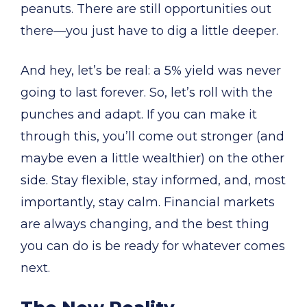
peanuts. There are still opportunities out
there—you just have to dig a little deeper.
And hey, let’s be real: a 5% yield was never
going to last forever. So, let’s roll with the
punches and adapt. If you can make it
through this, you’ll come out stronger (and
maybe even a little wealthier) on the other
side. Stay flexible, stay informed, and, most
importantly, stay calm. Financial markets
are always changing, and the best thing
you can do is be ready for whatever comes
next.