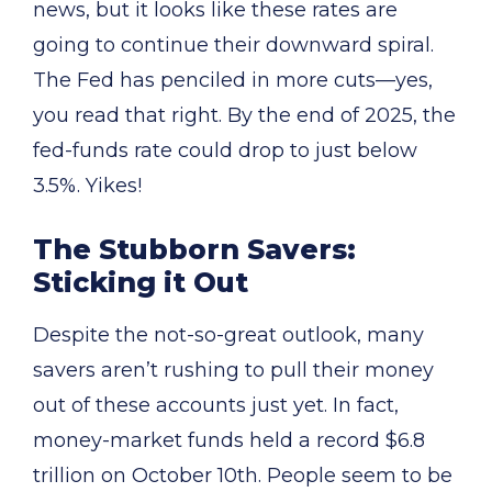
news, but it looks like these rates are
going to continue their downward spiral.
The Fed has penciled in more cuts—yes,
you read that right. By the end of 2025, the
fed-funds rate could drop to just below
3.5%. Yikes!
The Stubborn Savers:
Sticking it Out
Despite the not-so-great outlook, many
savers aren’t rushing to pull their money
out of these accounts just yet. In fact,
money-market funds held a record $6.8
trillion on October 10th. People seem to be