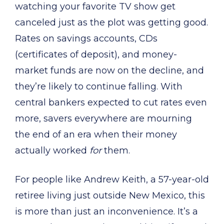
watching your favorite TV show get
canceled just as the plot was getting good.
Rates on savings accounts, CDs
(certificates of deposit), and money-
market funds are now on the decline, and
they’re likely to continue falling. With
central bankers expected to cut rates even
more, savers everywhere are mourning
the end of an era when their money
actually worked
for
them.
For people like Andrew Keith, a 57-year-old
retiree living just outside New Mexico, this
is more than just an inconvenience. It’s a