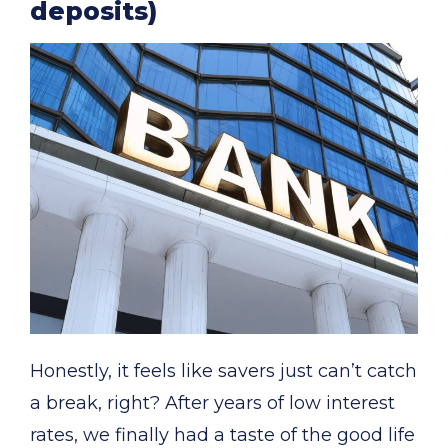
deposits)
Honestly, it feels like savers just can’t catch
a break, right? After years of low interest
rates, we finally had a taste of the good life