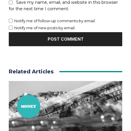
Save my name, email, and website in this browser
for the next time I comment.
Notify me of follow-up comments by email.
Notify me of new posts by email.
Related Articles