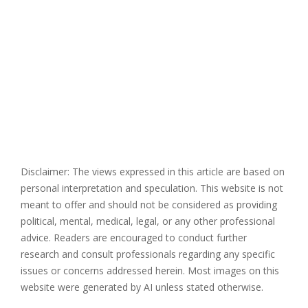
Disclaimer: The views expressed in this article are based on
personal interpretation and speculation. This website is not
meant to offer and should not be considered as providing
political, mental, medical, legal, or any other professional
advice. Readers are encouraged to conduct further
research and consult professionals regarding any specific
issues or concerns addressed herein. Most images on this
website were generated by AI unless stated otherwise.