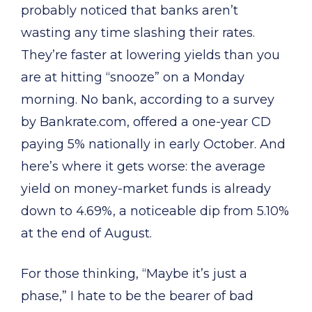
probably noticed that banks aren’t
wasting any time slashing their rates.
They’re faster at lowering yields than you
are at hitting “snooze” on a Monday
morning. No bank, according to a survey
by Bankrate.com, offered a one-year CD
paying 5% nationally in early October. And
here’s where it gets worse: the average
yield on money-market funds is already
down to 4.69%, a noticeable dip from 5.10%
at the end of August.
For those thinking, “Maybe it’s just a
phase,” I hate to be the bearer of bad