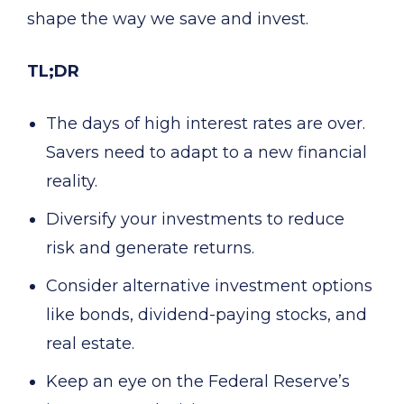
shape the way we save and invest.
TL;DR
The days of high interest rates are over.
Savers need to adapt to a new financial
reality.
Diversify your investments to reduce
risk and generate returns.
Consider alternative investment options
like bonds, dividend-paying stocks, and
real estate.
Keep an eye on the Federal Reserve’s