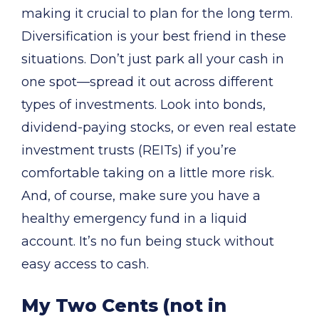
making it crucial to plan for the long term.
Diversification is your best friend in these
situations. Don’t just park all your cash in
one spot—spread it out across different
types of investments. Look into bonds,
dividend-paying stocks, or even real estate
investment trusts (REITs) if you’re
comfortable taking on a little more risk.
And, of course, make sure you have a
healthy emergency fund in a liquid
account. It’s no fun being stuck without
easy access to cash.
My Two Cents (not in