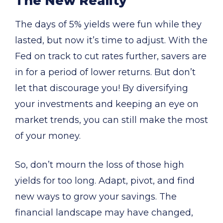
The New Reality
The days of 5% yields were fun while they
lasted, but now it’s time to adjust. With the
Fed on track to cut rates further, savers are
in for a period of lower returns. But don’t
let that discourage you! By diversifying
your investments and keeping an eye on
market trends, you can still make the most
of your money.
So, don’t mourn the loss of those high
yields for too long. Adapt, pivot, and find
new ways to grow your savings. The
financial landscape may have changed,