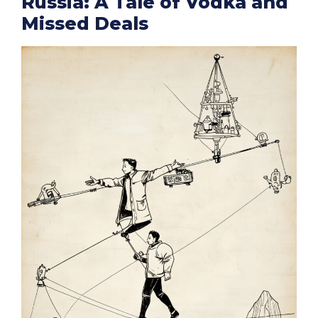
Russia: A Tale of Vodka and
Missed Deals