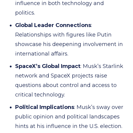
influence in both technology and
politics.
Global Leader Connections
:
Relationships with figures like Putin
showcase his deepening involvement in
international affairs.
SpaceX’s Global Impact
: Musk’s Starlink
network and SpaceX projects raise
questions about control and access to
critical technology.
Political Implications
: Musk’s sway over
public opinion and political landscapes
hints at his influence in the U.S. election.