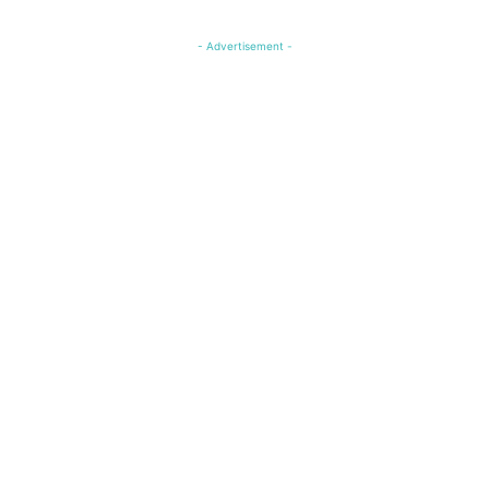
- Advertisement -