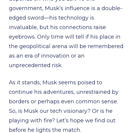
government, Musk’s influence is a double-
edged sword—his technology is
invaluable, but his connections raise
eyebrows. Only time will tell if his place in
the geopolitical arena will be remembered
as an era of innovation or an
unprecedented risk.
As it stands, Musk seems poised to
continue his adventures, unrestrained by
borders or perhaps even common sense.
So, is Musk our tech visionary? Or is he
playing with fire? Let’s hope we find out
before he lights the match.