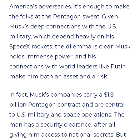
America’s adversaries. It’s enough to make
the folks at the Pentagon sweat. Given
Musk’s deep connections with the U.S.
military, which depend heavily on his
SpaceX rockets, the dilemma is clear: Musk
holds immense power, and his
connections with world leaders like Putin
make him both an asset and a risk.
In fact, Musk’s companies carry a $1.8
billion Pentagon contract and are central
to U.S. military and space operations. The
man has a security clearance, after all,
giving him access to national secrets. But