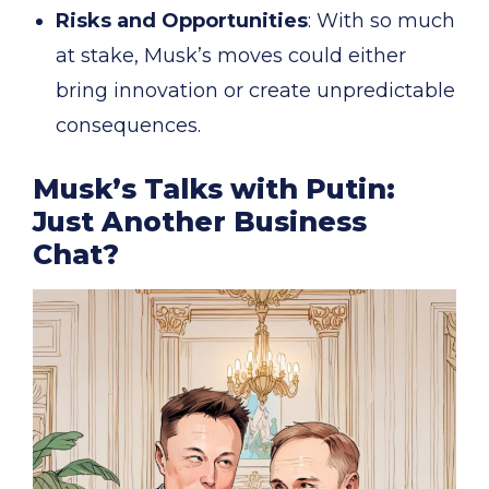
Risks and Opportunities
: With so much
at stake, Musk’s moves could either
bring innovation or create unpredictable
consequences.
Musk’s Talks with Putin:
Just Another Business
Chat?