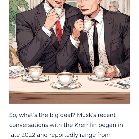
So, what’s the big deal? Musk’s recent
conversations with the Kremlin began in
late 2022 and reportedly range from