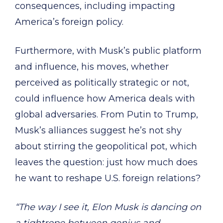
consequences, including impacting
America’s foreign policy.
Furthermore, with Musk’s public platform
and influence, his moves, whether
perceived as politically strategic or not,
could influence how America deals with
global adversaries. From Putin to Trump,
Musk’s alliances suggest he’s not shy
about stirring the geopolitical pot, which
leaves the question: just how much does
he want to reshape U.S. foreign relations?
“The way I see it, Elon Musk is dancing on
a tightrope between genius and