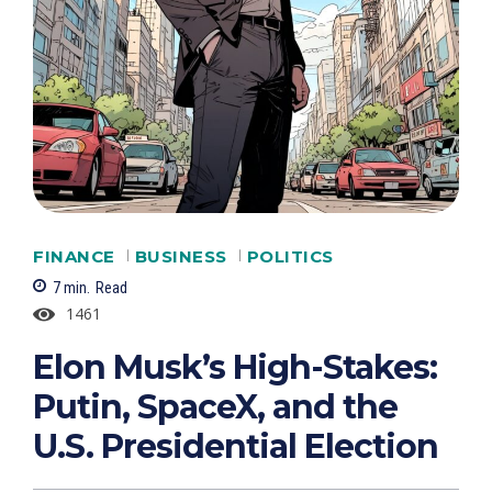
FINANCE
BUSINESS
POLITICS
7
min.
Read
1461
Elon Musk’s High-Stakes:
Putin, SpaceX, and the
U.S. Presidential Election