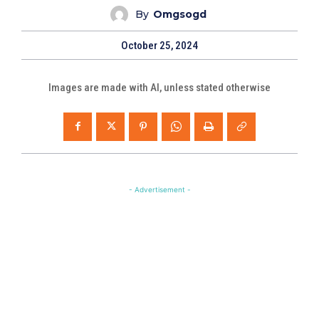
By
Omgsogd
October 25, 2024
Images are made with AI, unless stated otherwise
- Advertisement -