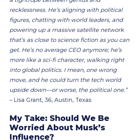
recklessness. He’s aligning with political
figures, chatting with world leaders, and
powering up a massive satellite network
that’s as close to science fiction as you can
get. He’s no average CEO anymore; he’s
more like a sci-fi character, walking right
into global politics. I mean, one wrong
move, and he could turn the tech world
upside down—or worse, the political one.”
– Lisa Grant, 36, Austin, Texas
My Take: Should We Be
Worried About Musk’s
Influence?