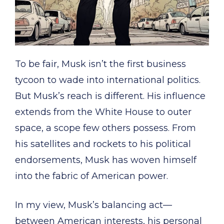
To be fair, Musk isn’t the first business
tycoon to wade into international politics.
But Musk’s reach is different. His influence
extends from the White House to outer
space, a scope few others possess. From
his satellites and rockets to his political
endorsements, Musk has woven himself
into the fabric of American power.
In my view, Musk’s balancing act—
between American interests, his personal