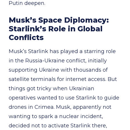
Putin deepen.
Musk’s Space Diplomacy:
Starlink’s Role in Global
Conflicts
Musk’s Starlink has played a starring role
in the Russia-Ukraine conflict, initially
supporting Ukraine with thousands of
satellite terminals for internet access. But
things got tricky when Ukrainian
operatives wanted to use Starlink to guide
drones in Crimea. Musk, apparently not
wanting to spark a nuclear incident,
decided not to activate Starlink there,