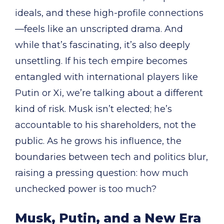
ideals, and these high-profile connections
—feels like an unscripted drama. And
while that’s fascinating, it’s also deeply
unsettling. If his tech empire becomes
entangled with international players like
Putin or Xi, we’re talking about a different
kind of risk. Musk isn’t elected; he’s
accountable to his shareholders, not the
public. As he grows his influence, the
boundaries between tech and politics blur,
raising a pressing question: how much
unchecked power is too much?
Musk, Putin, and a New Era