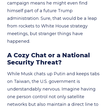
campaign means he might even find
himself part of a future Trump
administration. Sure, that would be a leap
from rockets to White House strategy
meetings, but stranger things have
happened.
A Cozy Chat or a National
Security Threat?
While Musk chats up Putin and keeps tabs
on Taiwan, the U.S. government is
understandably nervous. Imagine having
one person control not only satellite
networks but also maintain a direct line to