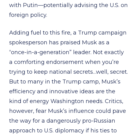
with Putin—potentially advising the U.S. on
foreign policy.
Adding fuel to this fire, a Trump campaign
spokesperson has praised Musk as a
“once-in-a-generation” leader. Not exactly
a comforting endorsement when you’re
trying to keep national secrets…well, secret.
But to many in the Trump camp, Musk’s
efficiency and innovative ideas are the
kind of energy Washington needs. Critics,
however, fear Musk’s influence could pave
the way for a dangerously pro-Russian
approach to U.S. diplomacy if his ties to