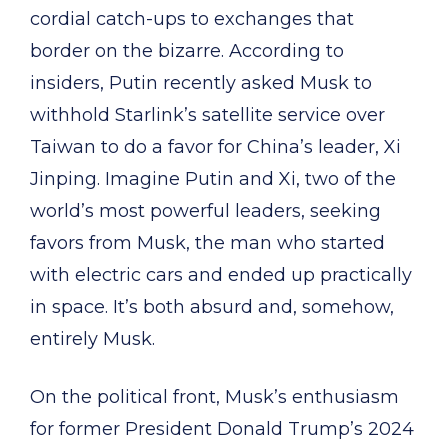
cordial catch-ups to exchanges that
border on the bizarre. According to
insiders, Putin recently asked Musk to
withhold Starlink’s satellite service over
Taiwan to do a favor for China’s leader, Xi
Jinping. Imagine Putin and Xi, two of the
world’s most powerful leaders, seeking
favors from Musk, the man who started
with electric cars and ended up practically
in space. It’s both absurd and, somehow,
entirely Musk.
On the political front, Musk’s enthusiasm
for former President Donald Trump’s 2024