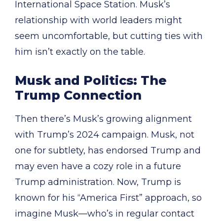
International Space Station. Musk’s
relationship with world leaders might
seem uncomfortable, but cutting ties with
him isn’t exactly on the table.
Musk and Politics: The
Trump Connection
Then there’s Musk’s growing alignment
with Trump’s 2024 campaign. Musk, not
one for subtlety, has endorsed Trump and
may even have a cozy role in a future
Trump administration. Now, Trump is
known for his “America First” approach, so
imagine Musk—who’s in regular contact