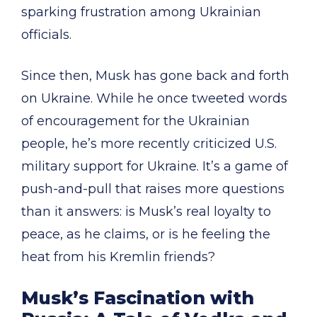
sparking frustration among Ukrainian
officials.
Since then, Musk has gone back and forth
on Ukraine. While he once tweeted words
of encouragement for the Ukrainian
people, he’s more recently criticized U.S.
military support for Ukraine. It’s a game of
push-and-pull that raises more questions
than it answers: is Musk’s real loyalty to
peace, as he claims, or is he feeling the
heat from his Kremlin friends?
Musk’s Fascination with