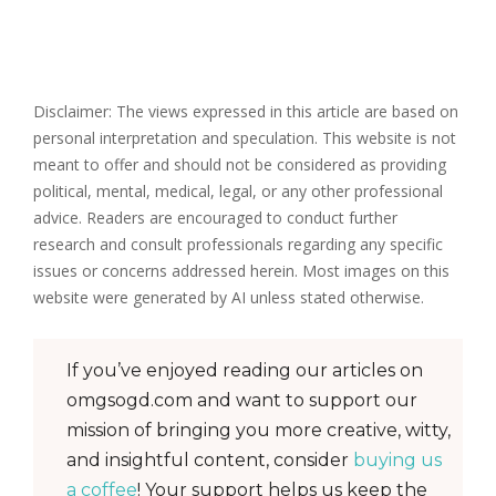
Disclaimer: The views expressed in this article are based on
personal interpretation and speculation. This website is not
meant to offer and should not be considered as providing
political, mental, medical, legal, or any other professional
advice. Readers are encouraged to conduct further
research and consult professionals regarding any specific
issues or concerns addressed herein. Most images on this
website were generated by AI unless stated otherwise.
If you’ve enjoyed reading our articles on
omgsogd.com and want to support our
mission of bringing you more creative, witty,
and insightful content, consider
buying us
a coffee
! Your support helps us keep the