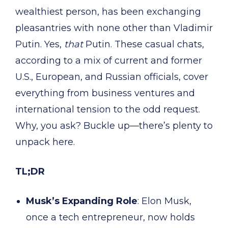
wealthiest person, has been exchanging
pleasantries with none other than Vladimir
Putin. Yes,
that
Putin. These casual chats,
according to a mix of current and former
U.S., European, and Russian officials, cover
everything from business ventures and
international tension to the odd request.
Why, you ask? Buckle up—there’s plenty to
unpack here.
TL;DR
Musk’s Expanding Role
: Elon Musk,
once a tech entrepreneur, now holds