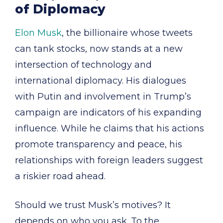
of Diplomacy
Elon Musk
, the billionaire whose tweets
can tank stocks, now stands at a new
intersection of technology and
international diplomacy. His dialogues
with Putin and involvement in Trump’s
campaign are indicators of his expanding
influence. While he claims that his actions
promote transparency and peace, his
relationships with foreign leaders suggest
a riskier road ahead.
Should we trust Musk’s motives? It
depends on who you ask. To the