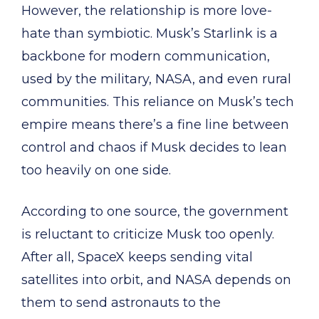
However, the relationship is more love-
hate than symbiotic. Musk’s Starlink is a
backbone for modern communication,
used by the military, NASA, and even rural
communities. This reliance on Musk’s tech
empire means there’s a fine line between
control and chaos if Musk decides to lean
too heavily on one side.
According to one source, the government
is reluctant to criticize Musk too openly.
After all, SpaceX keeps sending vital
satellites into orbit, and NASA depends on
them to send astronauts to the