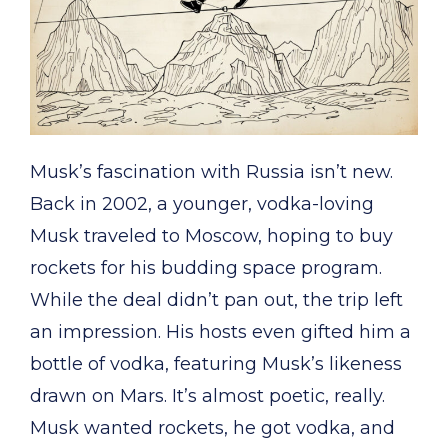
Musk’s fascination with Russia isn’t new.
Back in 2002, a younger, vodka-loving
Musk traveled to Moscow, hoping to buy
rockets for his budding space program.
While the deal didn’t pan out, the trip left
an impression. His hosts even gifted him a
bottle of vodka, featuring Musk’s likeness
drawn on Mars. It’s almost poetic, really.
Musk wanted rockets, he got vodka, and