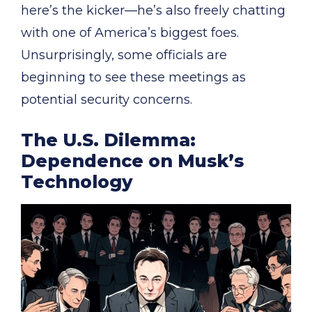
here’s the kicker—he’s also freely chatting
with one of America’s biggest foes.
Unsurprisingly, some officials are
beginning to see these meetings as
potential security concerns.
The U.S. Dilemma:
Dependence on Musk’s
Technology