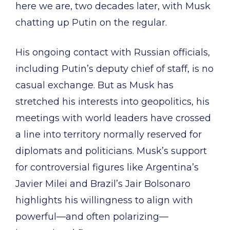
here we are, two decades later, with Musk
chatting up Putin on the regular.
His ongoing contact with Russian officials,
including Putin’s deputy chief of staff, is no
casual exchange. But as Musk has
stretched his interests into geopolitics, his
meetings with world leaders have crossed
a line into territory normally reserved for
diplomats and politicians. Musk’s support
for controversial figures like Argentina’s
Javier Milei and Brazil’s Jair Bolsonaro
highlights his willingness to align with
powerful—and often polarizing—