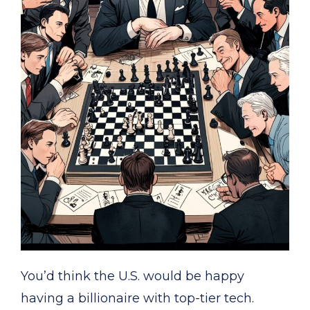
You’d think the U.S. would be happy
having a billionaire with top-tier tech.