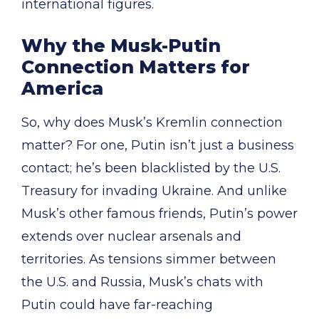
international figures.
Why the Musk-Putin
Connection Matters for
America
So, why does Musk’s Kremlin connection
matter? For one, Putin isn’t just a business
contact; he’s been blacklisted by the U.S.
Treasury for invading Ukraine. And unlike
Musk’s other famous friends, Putin’s power
extends over nuclear arsenals and
territories. As tensions simmer between
the U.S. and Russia, Musk’s chats with
Putin could have far-reaching