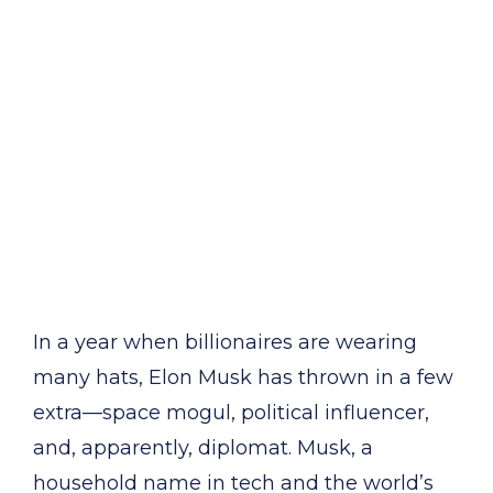
In a year when billionaires are wearing
many hats, Elon Musk has thrown in a few
extra—space mogul, political influencer,
and, apparently, diplomat. Musk, a
household name in tech and the world’s