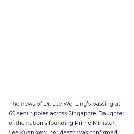
The news of Dr. Lee Wei Ling’s passing at
69 sent ripples across Singapore. Daughter
of the nation’s founding Prime Minister,
Lee Kuan Yew, her death was confirmed