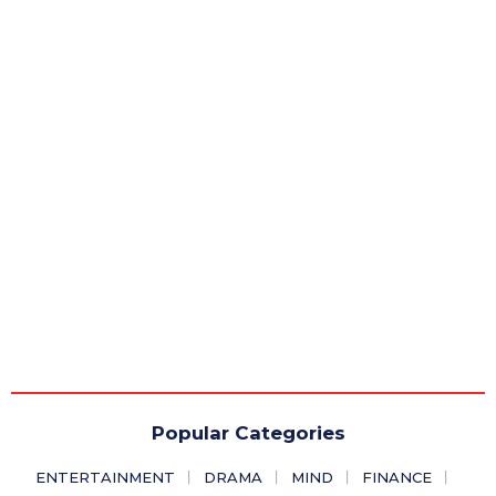
Popular Categories
ENTERTAINMENT
DRAMA
MIND
FINANCE