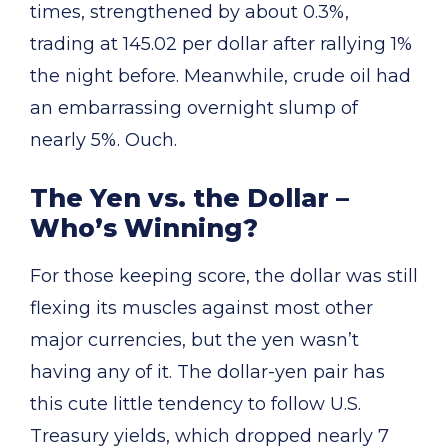
times, strengthened by about 0.3%,
trading at 145.02 per dollar after rallying 1%
the night before. Meanwhile, crude oil had
an embarrassing overnight slump of
nearly 5%. Ouch.
The Yen vs. the Dollar –
Who’s Winning?
For those keeping score, the dollar was still
flexing its muscles against most other
major currencies, but the yen wasn’t
having any of it. The dollar-yen pair has
this cute little tendency to follow U.S.
Treasury yields, which dropped nearly 7