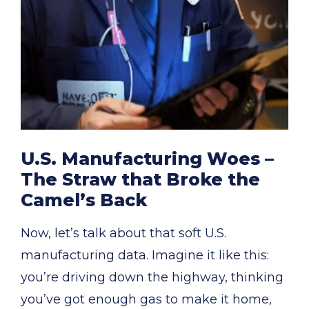
U.S. Manufacturing Woes –
The Straw that Broke the
Camel’s Back
Now, let’s talk about that soft U.S.
manufacturing data. Imagine it like this:
you’re driving down the highway, thinking
you’ve got enough gas to make it home,