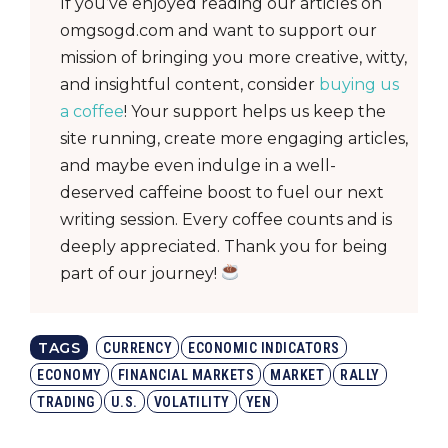
If you’ve enjoyed reading our articles on
omgsogd.com and want to support our
mission of bringing you more creative, witty,
and insightful content, consider
buying us
a coffee
! Your support helps us keep the
site running, create more engaging articles,
and maybe even indulge in a well-
deserved caffeine boost to fuel our next
writing session. Every coffee counts and is
deeply appreciated. Thank you for being
part of our journey!
TAGS
CURRENCY
ECONOMIC INDICATORS
ECONOMY
FINANCIAL MARKETS
MARKET
RALLY
TRADING
U.S.
VOLATILITY
YEN