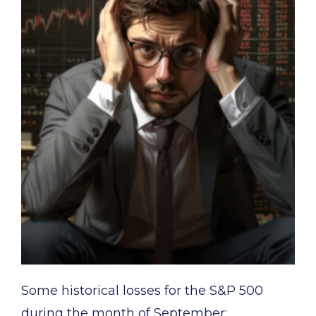
Some historical losses for the S&P 500
during the month of September: