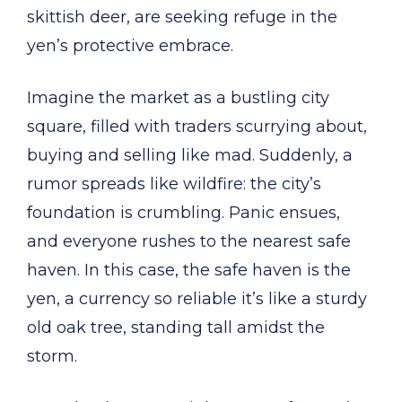
skittish deer, are seeking refuge in the
yen’s protective embrace.
Imagine the market as a bustling city
square, filled with traders scurrying about,
buying and selling like mad. Suddenly, a
rumor spreads like wildfire: the city’s
foundation is crumbling. Panic ensues,
and everyone rushes to the nearest safe
haven. In this case, the safe haven is the
yen, a currency so reliable it’s like a sturdy
old oak tree, standing tall amidst the
storm.