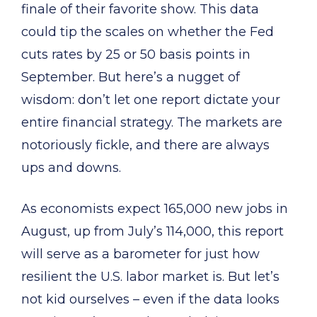
finale of their favorite show. This data
could tip the scales on whether the Fed
cuts rates by 25 or 50 basis points in
September. But here’s a nugget of
wisdom: don’t let one report dictate your
entire financial strategy. The markets are
notoriously fickle, and there are always
ups and downs.
As economists expect 165,000 new jobs in
August, up from July’s 114,000, this report
will serve as a barometer for just how
resilient the U.S. labor market is. But let’s
not kid ourselves – even if the data looks