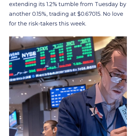
extending its 1.2% tumble from Tuesday by
another 0.15%, trading at $0.67015. No love
for the risk-takers this week.