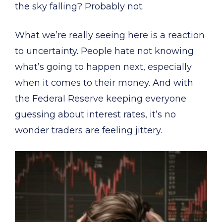
the sky falling? Probably not.
What we’re really seeing here is a reaction
to uncertainty. People hate not knowing
what’s going to happen next, especially
when it comes to their money. And with
the Federal Reserve keeping everyone
guessing about interest rates, it’s no
wonder traders are feeling jittery.