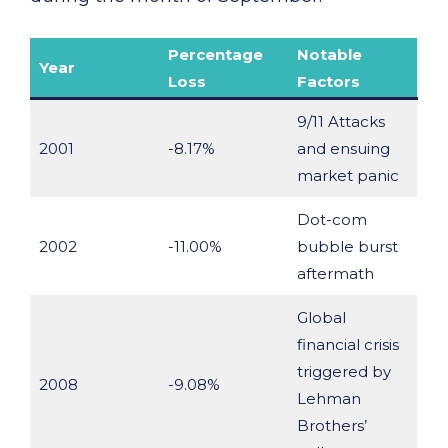
Percentage
Notable
Year
Loss
Factors
9/11 Attacks
2001
-8.17%
and ensuing
market panic
Dot-com
2002
-11.00%
bubble burst
aftermath
Global
financial crisis
triggered by
2008
-9.08%
Lehman
Brothers’