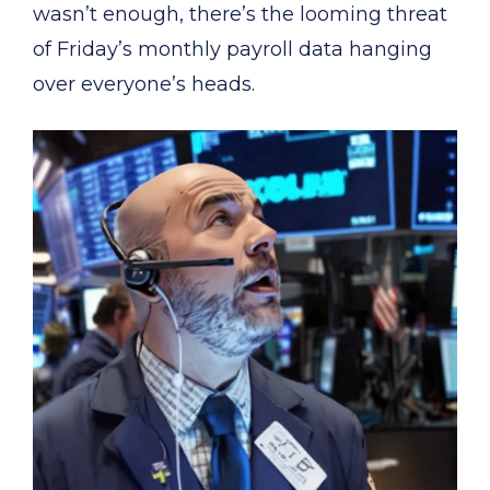
wasn’t enough, there’s the looming threat
of Friday’s monthly payroll data hanging
over everyone’s heads.