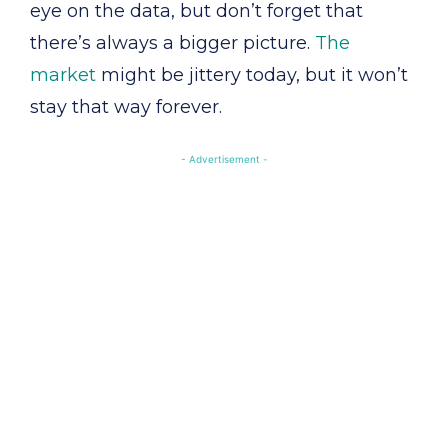
eye on the data, but don’t forget that
there’s always a bigger picture.
The
market
might be jittery today, but it won’t
stay that way forever.
- Advertisement -