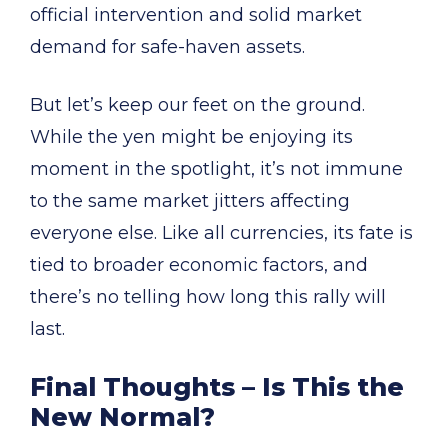
official intervention and solid market
demand for safe-haven assets.
But let’s keep our feet on the ground.
While the yen might be enjoying its
moment in the spotlight, it’s not immune
to the same market jitters affecting
everyone else. Like all currencies, its fate is
tied to broader economic factors, and
there’s no telling how long this rally will
last.
Final Thoughts – Is This the
New Normal?