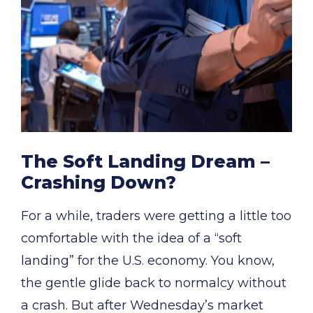
The Soft Landing Dream –
Crashing Down?
For a while, traders were getting a little too
comfortable with the idea of a “soft
landing” for the U.S. economy. You know,
the gentle glide back to normalcy without
a crash. But after Wednesday’s market