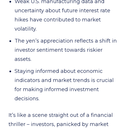
Weak U.S. manufacturing data and
uncertainty about future interest rate
hikes have contributed to market
volatility.
The yen’s appreciation reflects a shift in
investor sentiment towards riskier
assets.
Staying informed about economic
indicators and market trends is crucial
for making informed investment
decisions.
It’s like a scene straight out of a financial
thriller – investors, panicked by market