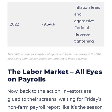
Inflation fears
and
aggressive
2022
-9.34%
Federal
Reserve
tightening
This table provides a snapshot of significant September losses in the S&P
500, along with the key factors contributing to those declines.
The Labor Market – All Eyes
on Payrolls
Now, back to the action. Investors are
glued to their screens, waiting for Friday’s
non-farm payroll report like it’s the season