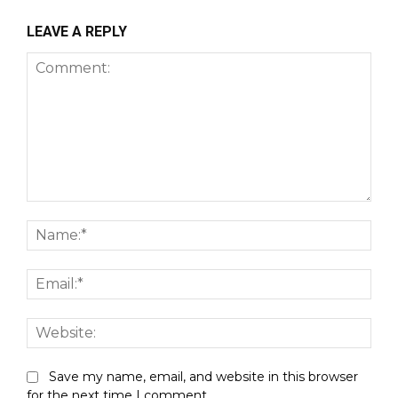
LEAVE A REPLY
Comment:
Nam
Emai
Webs
Save my name, email, and website in this browser
for the next time I comment.