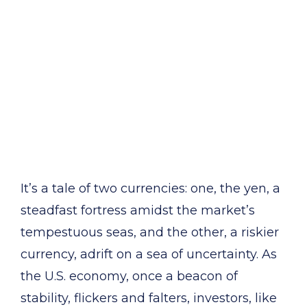
It’s a tale of two currencies: one, the yen, a
steadfast fortress amidst the market’s
tempestuous seas, and the other, a riskier
currency, adrift on a sea of uncertainty. As
the U.S. economy, once a beacon of
stability, flickers and falters, investors, like