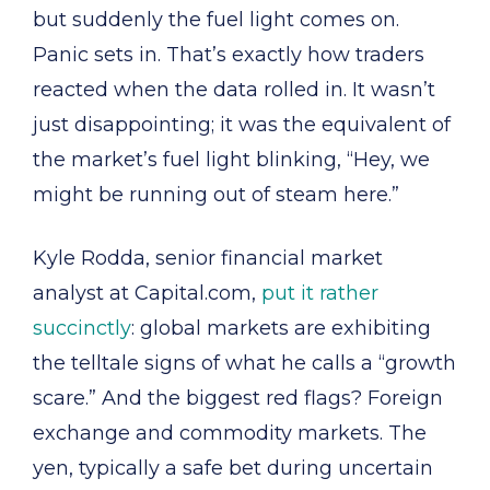
but suddenly the fuel light comes on.
Panic sets in. That’s exactly how traders
reacted when the data rolled in. It wasn’t
just disappointing; it was the equivalent of
the market’s fuel light blinking, “Hey, we
might be running out of steam here.”
Kyle Rodda, senior financial market
analyst at Capital.com,
put it rather
succinctly
: global markets are exhibiting
the telltale signs of what he calls a “growth
scare.” And the biggest red flags? Foreign
exchange and commodity markets. The
yen, typically a safe bet during uncertain