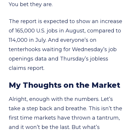
You bet they are.
The report is expected to show an increase
of 165,000 U.S. jobs in August, compared to
114,000 in July. And everyone’s on
tenterhooks waiting for Wednesday’s job
openings data and Thursday’s jobless
claims report.
My Thoughts on the Market
Alright, enough with the numbers. Let’s
take a step back and breathe. This isn’t the
first time markets have thrown a tantrum,
and it won’t be the last. But what’s