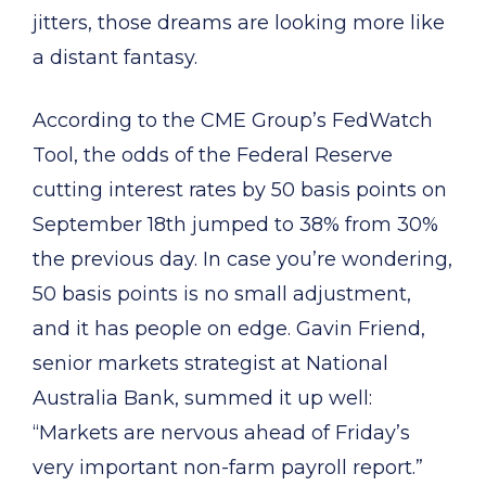
jitters, those dreams are looking more like
a distant fantasy.
According to the CME Group’s FedWatch
Tool, the odds of the Federal Reserve
cutting interest rates by 50 basis points on
September 18th jumped to 38% from 30%
the previous day. In case you’re wondering,
50 basis points is no small adjustment,
and it has people on edge. Gavin Friend,
senior markets strategist at National
Australia Bank, summed it up well:
“Markets are nervous ahead of Friday’s
very important non-farm payroll report.”