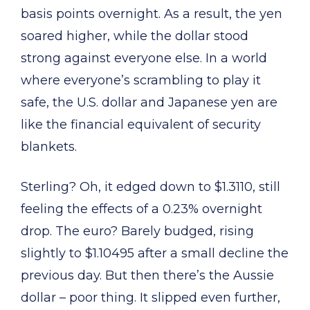
basis points overnight. As a result, the yen
soared higher, while the dollar stood
strong against everyone else. In a world
where everyone’s scrambling to play it
safe, the U.S. dollar and Japanese yen are
like the financial equivalent of security
blankets.
Sterling? Oh, it edged down to $1.3110, still
feeling the effects of a 0.23% overnight
drop. The euro? Barely budged, rising
slightly to $1.10495 after a small decline the
previous day. But then there’s the Aussie
dollar – poor thing. It slipped even further,