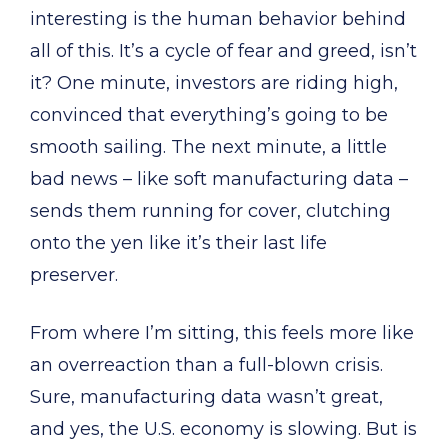
interesting is the human behavior behind
all of this. It’s a cycle of fear and greed, isn’t
it? One minute, investors are riding high,
convinced that everything’s going to be
smooth sailing. The next minute, a little
bad news – like soft manufacturing data –
sends them running for cover, clutching
onto the yen like it’s their last life
preserver.
From where I’m sitting, this feels more like
an overreaction than a full-blown crisis.
Sure, manufacturing data wasn’t great,
and yes, the U.S. economy is slowing. But is