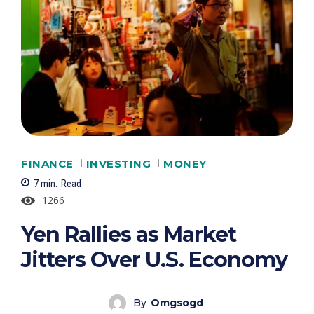
FINANCE
INVESTING
MONEY
7
min.
Read
1266
Yen Rallies as Market
Jitters Over U.S. Economy
By
Omgsogd