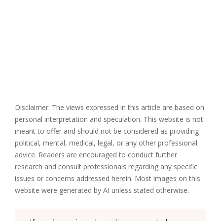
Disclaimer: The views expressed in this article are based on
personal interpretation and speculation. This website is not
meant to offer and should not be considered as providing
political, mental, medical, legal, or any other professional
advice. Readers are encouraged to conduct further
research and consult professionals regarding any specific
issues or concerns addressed herein. Most images on this
website were generated by AI unless stated otherwise.