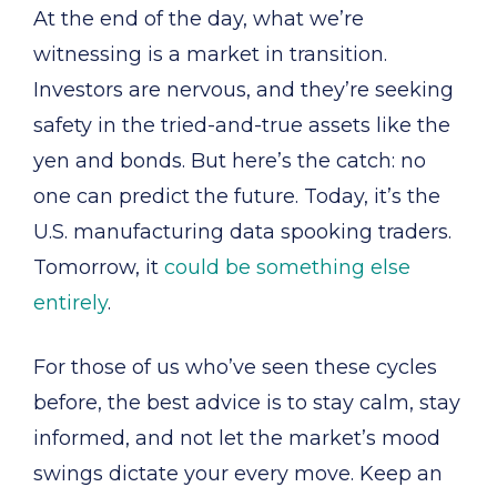
At the end of the day, what we’re
witnessing is a market in transition.
Investors are nervous, and they’re seeking
safety in the tried-and-true assets like the
yen and bonds. But here’s the catch: no
one can predict the future. Today, it’s the
U.S. manufacturing data spooking traders.
Tomorrow, it
could be something else
entirely
.
For those of us who’ve seen these cycles
before, the best advice is to stay calm, stay
informed, and not let the market’s mood
swings dictate your every move. Keep an