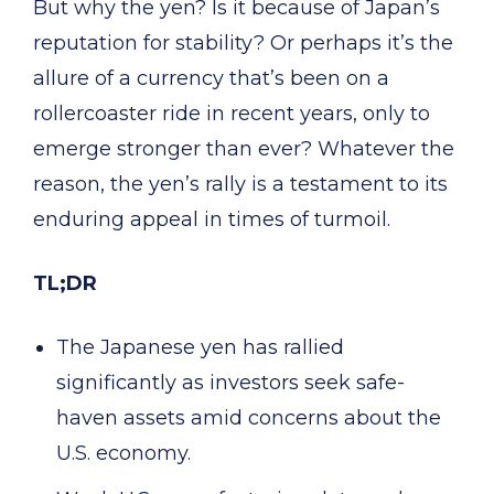
But why the yen? Is it because of Japan’s
reputation for stability? Or perhaps it’s the
allure of a currency that’s been on a
rollercoaster ride in recent years, only to
emerge stronger than ever? Whatever the
reason, the yen’s rally is a testament to its
enduring appeal in times of turmoil.
TL;DR
The Japanese yen has rallied
significantly as investors seek safe-
haven assets amid concerns about the
U.S. economy.