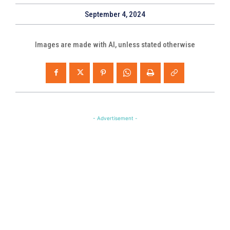
September 4, 2024
Images are made with AI, unless stated otherwise
- Advertisement -