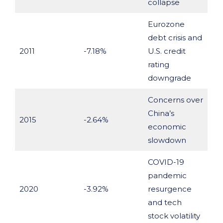
collapse
Eurozone
debt crisis and
2011
-7.18%
U.S. credit
rating
downgrade
Concerns over
China’s
2015
-2.64%
economic
slowdown
COVID-19
pandemic
2020
-3.92%
resurgence
and tech
stock volatility