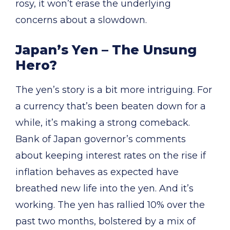
rosy, it won’t erase the underlying
concerns about a slowdown.
Japan’s Yen – The Unsung
Hero?
The yen’s story is a bit more intriguing. For
a currency that’s been beaten down for a
while, it’s making a strong comeback.
Bank of Japan governor’s comments
about keeping interest rates on the rise if
inflation behaves as expected have
breathed new life into the yen. And it’s
working. The yen has rallied 10% over the
past two months, bolstered by a mix of