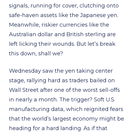
signals, running for cover, clutching onto
safe-haven assets like the Japanese yen.
Meanwhile, riskier currencies like the
Australian dollar and British sterling are
left licking their wounds. But let’s break
this down, shall we?
Wednesday saw the yen taking center
stage, rallying hard as traders bailed on
Wall Street after one of the worst sell-offs
in nearly a month. The trigger? Soft U.S.
manufacturing data, which reignited fears
that the world’s largest economy might be
heading for a hard landing. As if that