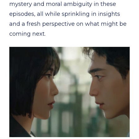
mystery and moral ambiguity in these
episodes, all while sprinkling in insights
and a fresh perspective on what might be
coming next.