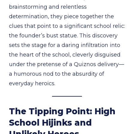
brainstorming and relentless
determination, they piece together the
clues that point to a significant school relic:
the founder’s bust statue. This discovery
sets the stage for a daring infiltration into
the heart of the school, cleverly disguised
under the pretense of a Quiznos delivery—
a humorous nod to the absurdity of
everyday heroics.
The Tipping Point: High
School Hijinks and
Unlikely Heroes