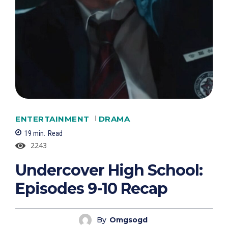
ENTERTAINMENT
DRAMA
19
min.
Read
2243
Undercover High School:
Episodes 9-10 Recap
By
Omgsogd