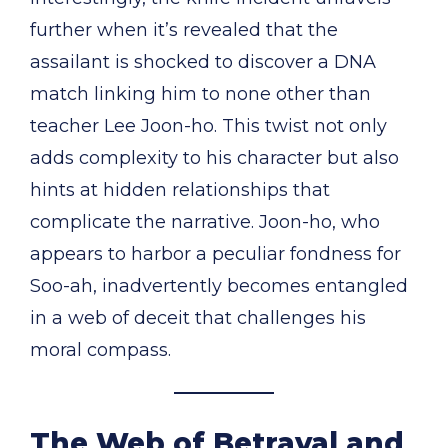
further when it’s revealed that the
assailant is shocked to discover a DNA
match linking him to none other than
teacher Lee Joon-ho. This twist not only
adds complexity to his character but also
hints at hidden relationships that
complicate the narrative. Joon-ho, who
appears to harbor a peculiar fondness for
Soo-ah, inadvertently becomes entangled
in a web of deceit that challenges his
moral compass.
The Web of Betrayal and