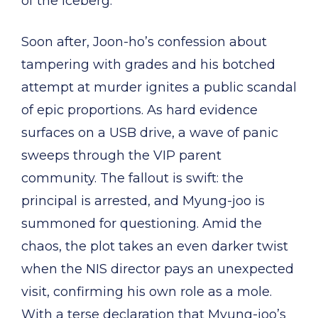
of the iceberg.
Soon after, Joon-ho’s confession about
tampering with grades and his botched
attempt at murder ignites a public scandal
of epic proportions. As hard evidence
surfaces on a USB drive, a wave of panic
sweeps through the VIP parent
community. The fallout is swift: the
principal is arrested, and Myung-joo is
summoned for questioning. Amid the
chaos, the plot takes an even darker twist
when the NIS director pays an unexpected
visit, confirming his own role as a mole.
With a terse declaration that Myung-joo’s