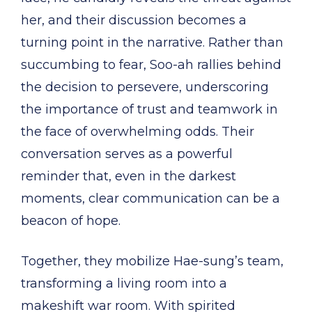
her, and their discussion becomes a
turning point in the narrative. Rather than
succumbing to fear, Soo-ah rallies behind
the decision to persevere, underscoring
the importance of trust and teamwork in
the face of overwhelming odds. Their
conversation serves as a powerful
reminder that, even in the darkest
moments, clear communication can be a
beacon of hope.
Together, they mobilize Hae-sung’s team,
transforming a living room into a
makeshift war room. With spirited