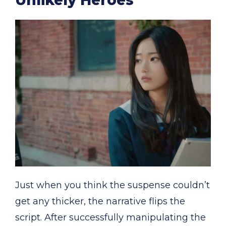
Just when you think the suspense couldn’t
get any thicker, the narrative flips the
script. After successfully manipulating the