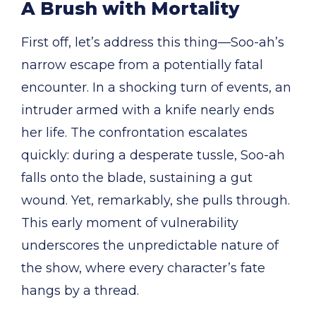
A Brush with Mortality
First off, let’s address this thing—Soo-ah’s
narrow escape from a potentially fatal
encounter. In a shocking turn of events, an
intruder armed with a knife nearly ends
her life. The confrontation escalates
quickly: during a desperate tussle, Soo-ah
falls onto the blade, sustaining a gut
wound. Yet, remarkably, she pulls through.
This early moment of vulnerability
underscores the unpredictable nature of
the show, where every character’s fate
hangs by a thread.