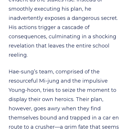
smoothly executing his plan, he
inadvertently exposes a dangerous secret.
His actions trigger a cascade of
consequences, culminating in a shocking
revelation that leaves the entire school
reeling.
Hae-sung’s team, comprised of the
resourceful Mi-jung and the impulsive
Young-hoon, tries to seize the moment to
display their own heroics. Their plan,
however, goes awry when they find
themselves bound and trapped in a car en
route to a crusher—a grim fate that seems