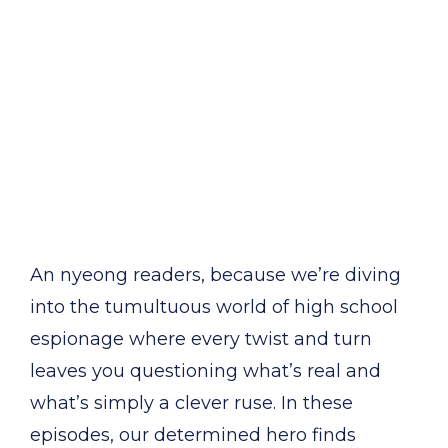
An nyeong readers, because we’re diving
into the tumultuous world of high school
espionage where every twist and turn
leaves you questioning what’s real and
what’s simply a clever ruse. In these
episodes, our determined hero finds