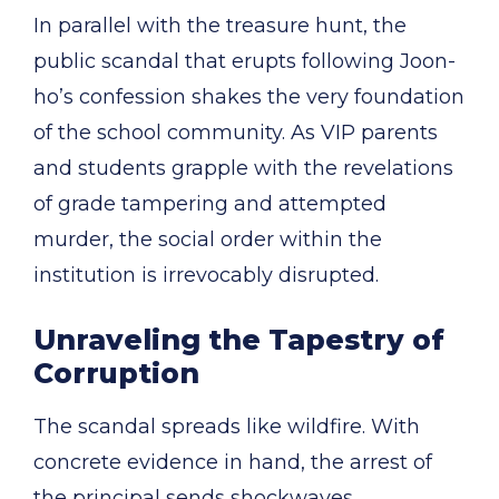
In parallel with the treasure hunt, the
public scandal that erupts following Joon-
ho’s confession shakes the very foundation
of the school community. As VIP parents
and students grapple with the revelations
of grade tampering and attempted
murder, the social order within the
institution is irrevocably disrupted.
Unraveling the Tapestry of
Corruption
The scandal spreads like wildfire. With
concrete evidence in hand, the arrest of
the principal sends shockwaves