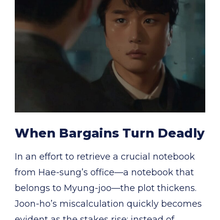
When Bargains Turn Deadly
In an effort to retrieve a crucial notebook
from Hae-sung’s office—a notebook that
belongs to Myung-joo—the plot thickens.
Joon-ho’s miscalculation quickly becomes
evident as the stakes rise: instead of