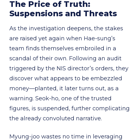
The Price of Truth:
Suspensions and Threats
As the investigation deepens, the stakes
are raised yet again when Hae-sung’s
team finds themselves embroiled in a
scandal of their own. Following an audit
triggered by the NIS director’s orders, they
discover what appears to be embezzled
money—planted, it later turns out, as a
warning. Seok-ho, one of the trusted
figures, is suspended, further complicating
the already convoluted narrative.
Myung-joo wastes no time in leveraging