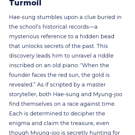
Turmoil
Hae-sung stumbles upon a clue buried in
the school’s historical records—a
mysterious reference to a hidden bead
that unlocks secrets of the past. This
discovery leads him to unravel a riddle
inscribed on an old piano: “When the
founder faces the red sun, the gold is
revealed.” As if scripted by a master
storyteller, both Hae-sung and Myung-joo
find themselves on a race against time.
Each is determined to decipher the
enigma and claim the treasure, even
though Myung-joo is secretly hunting for