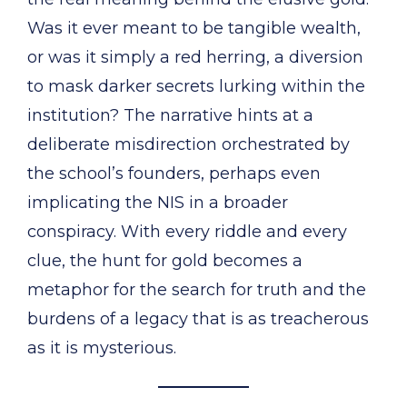
Was it ever meant to be tangible wealth,
or was it simply a red herring, a diversion
to mask darker secrets lurking within the
institution? The narrative hints at a
deliberate misdirection orchestrated by
the school’s founders, perhaps even
implicating the NIS in a broader
conspiracy. With every riddle and every
clue, the hunt for gold becomes a
metaphor for the search for truth and the
burdens of a legacy that is as treacherous
as it is mysterious.