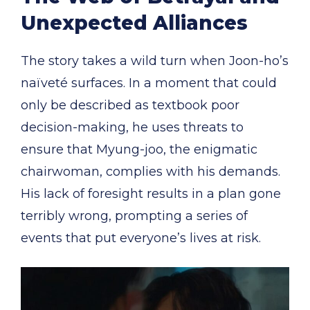
Unexpected Alliances
The story takes a wild turn when Joon-ho’s
naïveté surfaces. In a moment that could
only be described as textbook poor
decision-making, he uses threats to
ensure that Myung-joo, the enigmatic
chairwoman, complies with his demands.
His lack of foresight results in a plan gone
terribly wrong, prompting a series of
events that put everyone’s lives at risk.