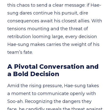
this chaos to send a clear message: if Hae-
sung dares continue his pursuit, dire
consequences await his closest allies. With
tensions mounting and the threat of
retribution looming large, every decision
Hae-sung makes carries the weight of his
team’s fate.
A Pivotal Conversation and
a Bold Decision
Amid the rising pressure, Hae-sung takes
a moment to communicate openly with
Soo-ah. Recognizing the dangers they
face, he candidly reveals the threat against