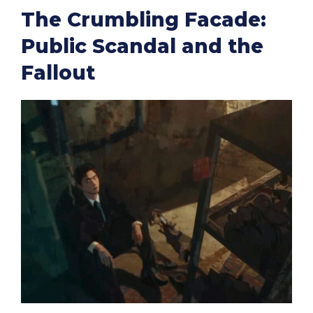
The Crumbling Facade:
Public Scandal and the
Fallout