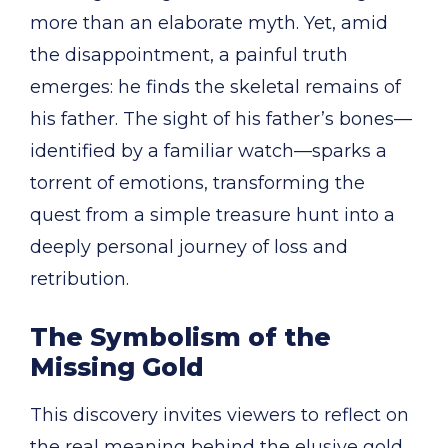
more than an elaborate myth. Yet, amid
the disappointment, a painful truth
emerges: he finds the skeletal remains of
his father. The sight of his father’s bones—
identified by a familiar watch—sparks a
torrent of emotions, transforming the
quest from a simple treasure hunt into a
deeply personal journey of loss and
retribution.
The Symbolism of the
Missing Gold
This discovery invites viewers to reflect on
the real meaning behind the elusive gold.