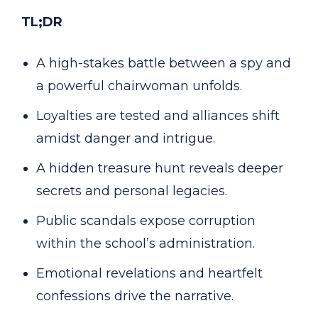
TL;DR
A high-stakes battle between a spy and
a powerful chairwoman unfolds.
Loyalties are tested and alliances shift
amidst danger and intrigue.
A hidden treasure hunt reveals deeper
secrets and personal legacies.
Public scandals expose corruption
within the school’s administration.
Emotional revelations and heartfelt
confessions drive the narrative.