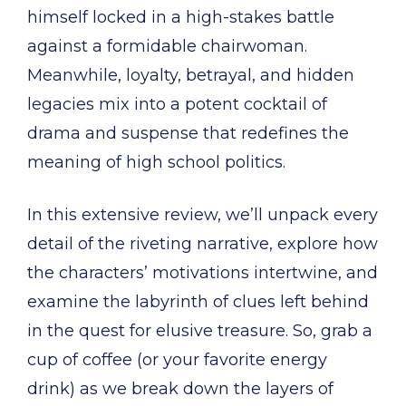
himself locked in a high-stakes battle
against a formidable chairwoman.
Meanwhile, loyalty, betrayal, and hidden
legacies mix into a potent cocktail of
drama and suspense that redefines the
meaning of high school politics.
In this extensive review, we’ll unpack every
detail of the riveting narrative, explore how
the characters’ motivations intertwine, and
examine the labyrinth of clues left behind
in the quest for elusive treasure. So, grab a
cup of coffee (or your favorite energy
drink) as we break down the layers of