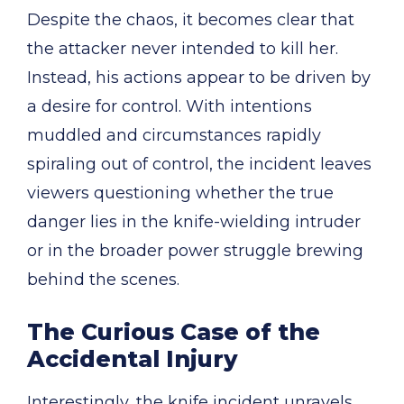
Despite the chaos, it becomes clear that
the attacker never intended to kill her.
Instead, his actions appear to be driven by
a desire for control. With intentions
muddled and circumstances rapidly
spiraling out of control, the incident leaves
viewers questioning whether the true
danger lies in the knife-wielding intruder
or in the broader power struggle brewing
behind the scenes.
The Curious Case of the
Accidental Injury
Interestingly, the knife incident unravels