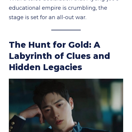
educational empire is crumbling, the
stage is set for an all-out war.
The Hunt for Gold: A
Labyrinth of Clues and
Hidden Legacies