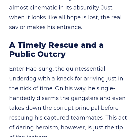
almost cinematic in its absurdity. Just
when it looks like all hope is lost, the real
savior makes his entrance.
A Timely Rescue and a
Public Outcry
Enter Hae-sung, the quintessential
underdog with a knack for arriving just in
the nick of time. On his way, he single-
handedly disarms the gangsters and even
takes down the corrupt principal before
rescuing his captured teammates. This act
of daring heroism, however, is just the tip