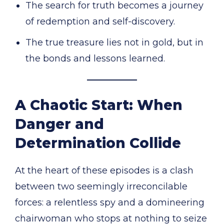
The search for truth becomes a journey
of redemption and self-discovery.
The true treasure lies not in gold, but in
the bonds and lessons learned.
A Chaotic Start: When
Danger and
Determination Collide
At the heart of these episodes is a clash
between two seemingly irreconcilable
forces: a relentless spy and a domineering
chairwoman who stops at nothing to seize