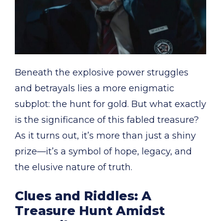
Beneath the explosive power struggles
and betrayals lies a more enigmatic
subplot: the hunt for gold. But what exactly
is the significance of this fabled treasure?
As it turns out, it’s more than just a shiny
prize—it’s a symbol of hope, legacy, and
the elusive nature of truth.
Clues and Riddles: A
Treasure Hunt Amidst