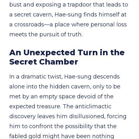
bust and exposing a trapdoor that leads to
a secret cavern, Hae-sung finds himself at
a crossroads—a place where personal loss
meets the pursuit of truth.
An Unexpected Turn in the
Secret Chamber
In a dramatic twist, Hae-sung descends
alone into the hidden cavern, only to be
met by an empty space devoid of the
expected treasure. The anticlimactic
discovery leaves him disillusioned, forcing
him to confront the possibility that the
fabled gold might have been nothing