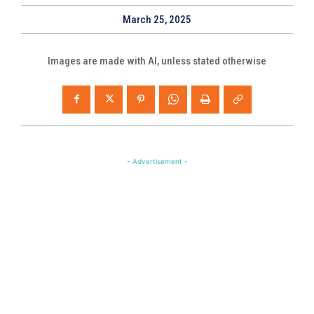
March 25, 2025
Images are made with AI, unless stated otherwise
- Advertisement -