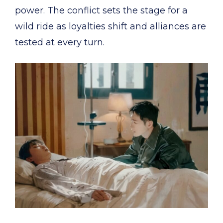
power. The conflict sets the stage for a
wild ride as loyalties shift and alliances are
tested at every turn.