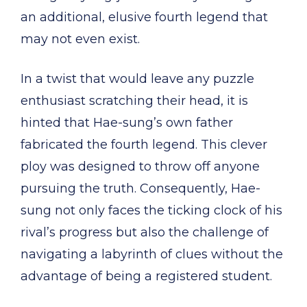
an additional, elusive fourth legend that
may not even exist.
In a twist that would leave any puzzle
enthusiast scratching their head, it is
hinted that Hae-sung’s own father
fabricated the fourth legend. This clever
ploy was designed to throw off anyone
pursuing the truth. Consequently, Hae-
sung not only faces the ticking clock of his
rival’s progress but also the challenge of
navigating a labyrinth of clues without the
advantage of being a registered student.