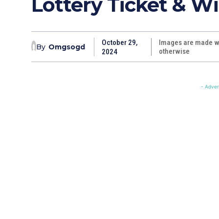
Lottery Ticket & Wi
October 29,
Images are made wi
By
Omgsogd
otherwise
2024
- Adver