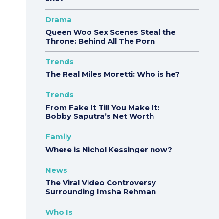
Drama
Queen Woo Sex Scenes Steal the
Throne: Behind All The Porn
Trends
The Real Miles Moretti: Who is he?
Trends
From Fake It Till You Make It:
Bobby Saputra’s Net Worth
Family
Where is Nichol Kessinger now?
News
The Viral Video Controversy
Surrounding Imsha Rehman
Who Is