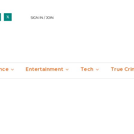
SIGN IN / JOIN
nce
Entertainment
Tech
True Cr