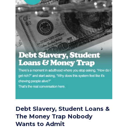
Debt Slavery, Student Loans &
The Money Trap Nobody
Wants to Admit