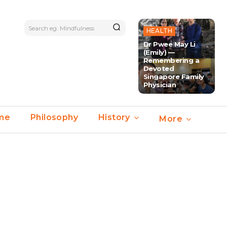
Search eg. Mindfulness
HEALTH
Dr Pwee May Li
(Emily) —
Remembering a
Devoted
Singapore Family
Physician
ime
Philosophy
History
More