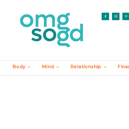
Body
Mind
Relationship
Fina