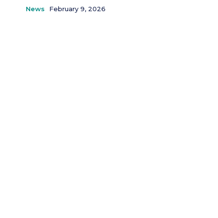
News
February 9, 2026