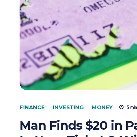
FINANCE
INVESTING
MONEY
5
min
Man Finds $20 in P