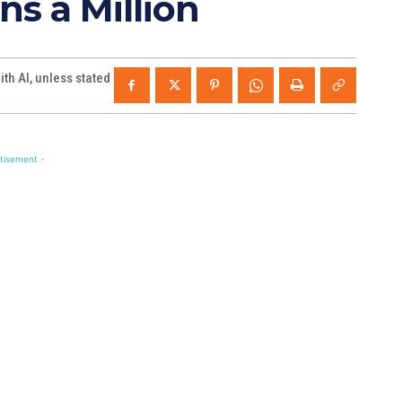
ns a Million
th AI, unless stated
tisement -