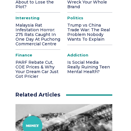
About to Lose the
Wreck Your Whole
Plot?
Brand
Interesting
Politics
Malaysia Rat
Trump vs China
Infestation Horror:
Trade War: The Real
275 Rats Caught In
Problem Nobody
One Day At Puchong
Wants To Explain
Commercial Centre
Finance
Addiction
PARF Rebate Cut,
Is Social Media
COE Prices & Why
Really Ruining Teen
Your Dream Car Just
Mental Health?
Got Pricier
Related Articles