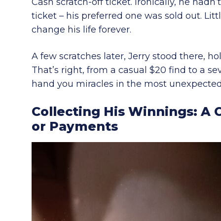
Cash scratch-off ticket. Ironically, he had
ticket – his preferred one was sold out. Lit
change his life forever.
A few scratches later, Jerry stood there, 
That’s right, from a casual $20 find to a s
hand you miracles in the most unexpected
Collecting His Winnings: 
or Payments