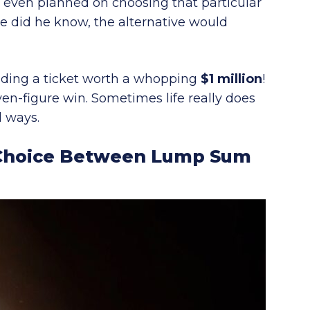
n’t even planned on choosing that particular
tle did he know, the alternative would
holding a ticket worth a whopping
$1 million
!
even-figure win. Sometimes life really does
 ways.
A Choice Between Lump Sum