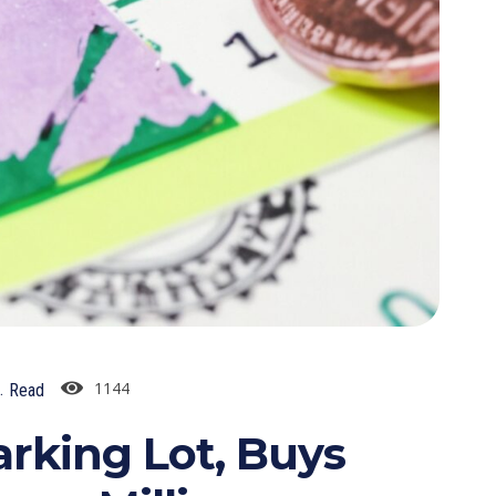
1144
.
Read
arking Lot, Buys