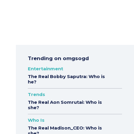
Trending on omgsogd
Entertainment
The Real Bobby Saputra: Who is
he?
Trends
The Real Aon Somrutai: Who is
she?
Who Is
The Real Madison_CEO: Who is
she?