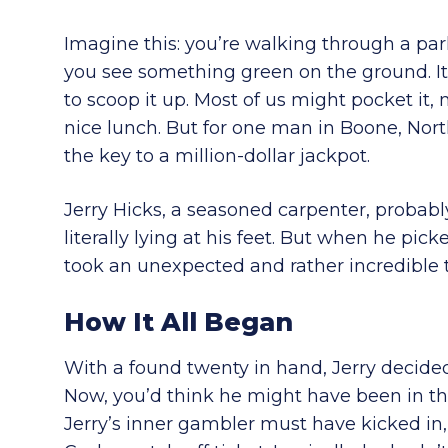
Imagine this: you’re walking through a pa
you see something green on the ground. It’s 
to scoop it up. Most of us might pocket it, 
nice lunch. But for one man in Boone, North 
the key to a million-dollar jackpot.
Jerry Hicks, a seasoned carpenter, probabl
literally lying at his feet. But when he pic
took an unexpected and rather incredible 
How It All Began
With a found twenty in hand, Jerry decide
Now, you’d think he might have been in th
Jerry’s inner gambler must have kicked in,