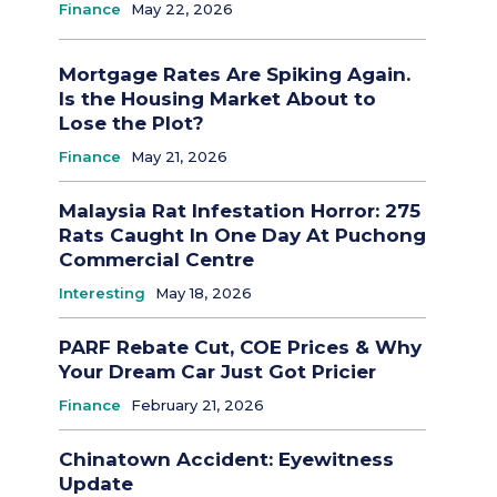
Finance
May 22, 2026
Mortgage Rates Are Spiking Again.
Is the Housing Market About to
Lose the Plot?
Finance
May 21, 2026
Malaysia Rat Infestation Horror: 275
Rats Caught In One Day At Puchong
Commercial Centre
Interesting
May 18, 2026
PARF Rebate Cut, COE Prices & Why
Your Dream Car Just Got Pricier
Finance
February 21, 2026
Chinatown Accident: Eyewitness
Update