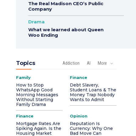
The Real Madison CEO’s Public
Company
Drama
What we learned about Queen
Woo Ending
Topics
Addiction
AI
More
Family
Finance
How to Stop
Debt Slavery,
WhatsApp Good
Student Loans & The
Morning Messages
Money Trap Nobody
Without Starting
Wants to Admit
Family Drama
Finance
Opinion
Mortgage Rates Are
Reputation Is
Spiking Again. Is the
Currency: Why One
Housing Market
Bad Move Can