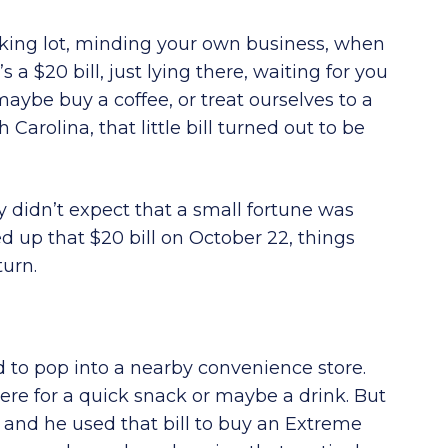
rking lot, minding your own business, when
a $20 bill, just lying there, waiting for you
maybe buy a coffee, or treat ourselves to a
Carolina, that little bill turned out to be
y didn’t expect that a small fortune was
ked up that $20 bill on October 22, things
turn.
d to pop into a nearby convenience store.
ere for a quick snack or maybe a drink. But
 and he used that bill to buy an Extreme