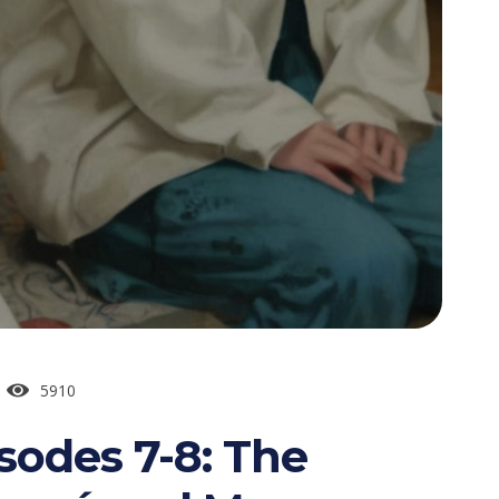
5910
sodes 7-8: The