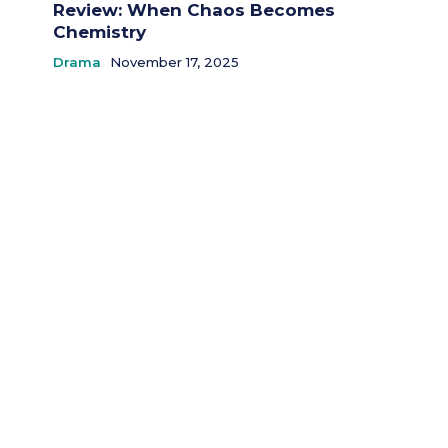
Review: When Chaos Becomes
Chemistry
Drama
November 17, 2025