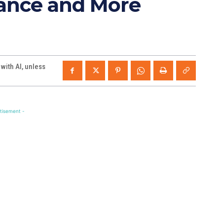
iancé and More
ith AI, unless
tisement -