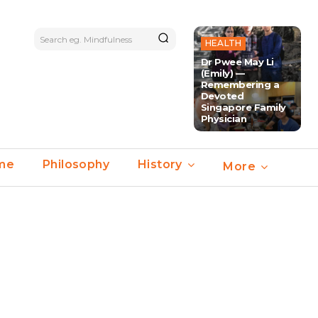
Search eg. Mindfulness
HEALTH
Dr Pwee May Li
(Emily) —
Remembering a
Devoted
Singapore Family
Physician
ime
Philosophy
History
More