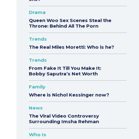
Drama
Queen Woo Sex Scenes Steal the
Throne: Behind All The Porn
Trends
The Real Miles Moretti: Who is he?
Trends
From Fake It Till You Make It:
Bobby Saputra’s Net Worth
Family
Where is Nichol Kessinger now?
News
The Viral Video Controversy
Surrounding Imsha Rehman
Who Is