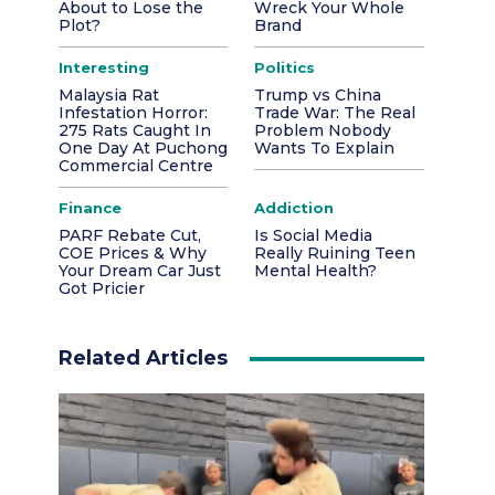
About to Lose the
Wreck Your Whole
Plot?
Brand
Interesting
Politics
Malaysia Rat
Trump vs China
Infestation Horror:
Trade War: The Real
275 Rats Caught In
Problem Nobody
One Day At Puchong
Wants To Explain
Commercial Centre
Finance
Addiction
PARF Rebate Cut,
Is Social Media
COE Prices & Why
Really Ruining Teen
Your Dream Car Just
Mental Health?
Got Pricier
Related Articles