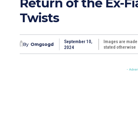
Return of the Ex-F
Twists
September 10,
Images are made w
By
Omgsogd
stated otherwise
2024
- Adver