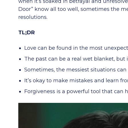
when it’s soaked in betrayal and unresolved
Door” know all too well, sometimes the mes
resolutions.
TL;DR
Love can be found in the most unexpect
The past can be a real wet blanket, but i
Sometimes, the messiest situations can l
It’s okay to make mistakes and learn fr
Forgiveness is a powerful tool that can