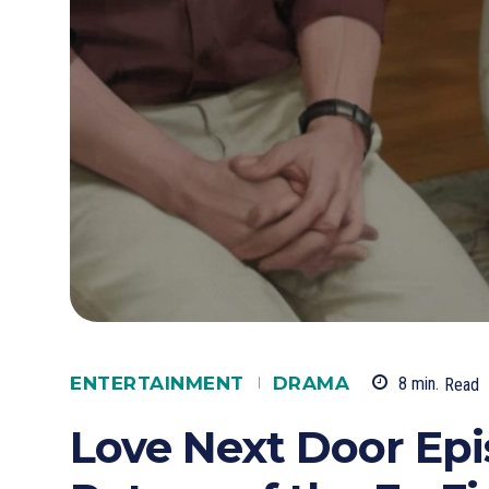
ENTERTAINMENT
DRAMA
8
min.
Read
Love Next Door Epi