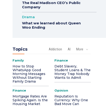
The Real Madison CEO’s Public
Company
Drama
What we learned about Queen
Woo Ending
Topics
Addiction
AI
More
Family
Finance
How to Stop
Debt Slavery,
WhatsApp Good
Student Loans & The
Morning Messages
Money Trap Nobody
Without Starting
Wants to Admit
Family Drama
Finance
Opinion
Mortgage Rates Are
Reputation Is
Spiking Again. Is the
Currency: Why One
Housing Market
Bad Move Can