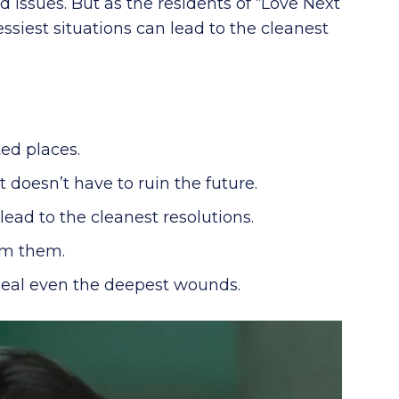
 issues. But as the residents of “Love Next
siest situations can lead to the cleanest
ed places.
t doesn’t have to ruin the future.
ead to the cleanest resolutions.
om them.
 heal even the deepest wounds.