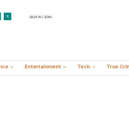
SIGN IN / JOIN
nce
Entertainment
Tech
True Cr