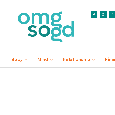
Body
Mind
Relationship
Fina