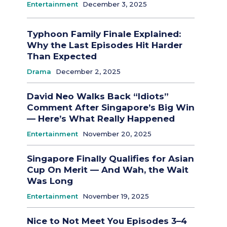
Entertainment
December 3, 2025
Typhoon Family Finale Explained:
Why the Last Episodes Hit Harder
Than Expected
Drama
December 2, 2025
David Neo Walks Back “Idiots”
Comment After Singapore’s Big Win
— Here’s What Really Happened
Entertainment
November 20, 2025
Singapore Finally Qualifies for Asian
Cup On Merit — And Wah, the Wait
Was Long
Entertainment
November 19, 2025
Nice to Not Meet You Episodes 3–4