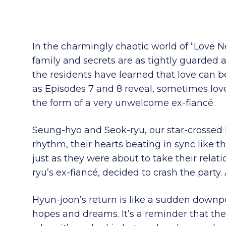
In the charmingly chaotic world of “Love N
family and secrets are as tightly guarded 
the residents have learned that love can 
as Episodes 7 and 8 reveal, sometimes lov
the form of a very unwelcome ex-fiancé.
Seung-hyo and Seok-ryu, our star-crossed lov
rhythm, their hearts beating in sync like 
just as they were about to take their relat
ryu’s ex-fiancé, decided to crash the party
Hyun-joon’s return is like a sudden downp
hopes and dreams. It’s a reminder that the