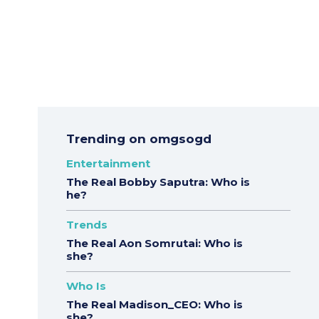
Trending on omgsogd
Entertainment
The Real Bobby Saputra: Who is
he?
Trends
The Real Aon Somrutai: Who is
she?
Who Is
The Real Madison_CEO: Who is
she?