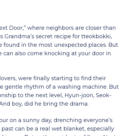
ext Door,” where neighbors are closer than
as Grandma’s secret recipe for tteokbokki,
be found in the most unexpected places. But
e can also come knocking at your door in
ers, were finally starting to find their
the gentle rhythm of a washing machine. But
ionship to the next level, Hyun-joon, Seok-
. And boy, did he bring the drama.
our on a sunny day, drenching everyone’s
 past can be a real wet blanket, especially