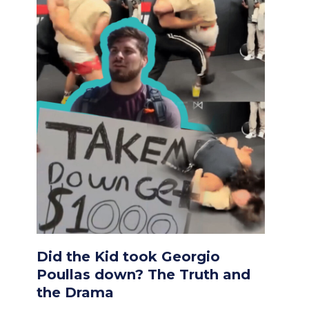
Did the Kid took Georgio
Poullas down? The Truth and
the Drama