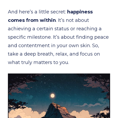
And here’s a little secret:
happiness
comes from within
. It’s not about
achieving a certain status or reaching a
specific milestone. It’s about finding peace
and contentment in your own skin. So,
take a deep breath, relax, and focus on
what truly matters to you.