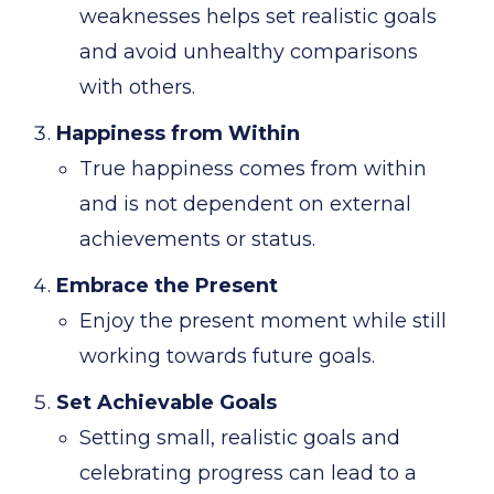
weaknesses helps set realistic goals
and avoid unhealthy comparisons
with others.
Happiness from Within
True happiness comes from within
and is not dependent on external
achievements or status.
Embrace the Present
Enjoy the present moment while still
working towards future goals.
Set Achievable Goals
Setting small, realistic goals and
celebrating progress can lead to a