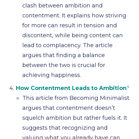
clash between ambition and
contentment. It explains how striving
for more can result in tension and
discontent, while being content can
lead to complacency. The article
argues that finding a balance
between the two is crucial for
achieving happiness.
4
How Contentment Leads to Ambition
This article from Becoming Minimalist
argues that contentment doesn’t
squelch ambition but rather fuels it. It
suggests that recognizing and
valuing what you already have can