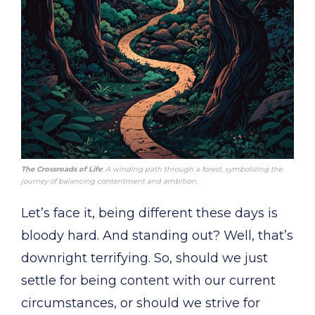
The Crossroads of Life
: A winding path through a forest, symbolizing the
journey of balancing contentment and ambition.
Let’s face it, being different these days is
bloody hard. And standing out? Well, that’s
downright terrifying. So, should we just
settle for being content with our current
circumstances, or should we strive for