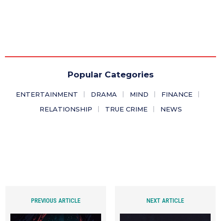
Popular Categories
ENTERTAINMENT
DRAMA
MIND
FINANCE
RELATIONSHIP
TRUE CRIME
NEWS
PREVIOUS ARTICLE
NEXT ARTICLE