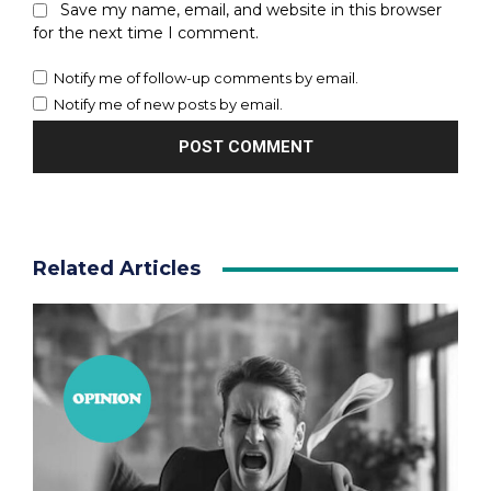
Save my name, email, and website in this browser
for the next time I comment.
Notify me of follow-up comments by email.
Notify me of new posts by email.
Related Articles