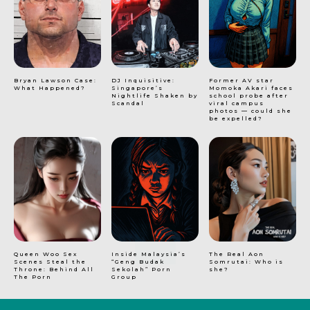
Bryan Lawson Case:
DJ Inquisitive:
Former AV star
What Happened?
Singapore’s
Momoka Akari faces
Nightlife Shaken by
school probe after
Scandal
viral campus
photos — could she
be expelled?
Queen Woo Sex
Inside Malaysia’s
The Real Aon
Scenes Steal the
“Geng Budak
Somrutai: Who is
Throne: Behind All
Sekolah” Porn
she?
The Porn
Group