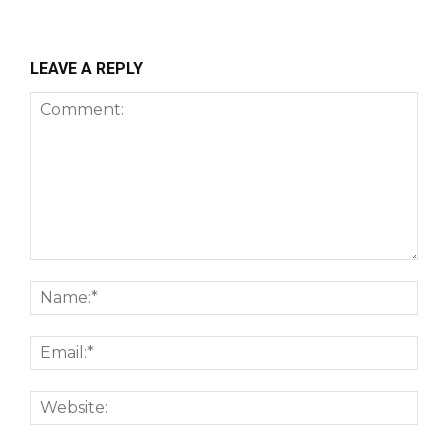
LEAVE A REPLY
Comment:
Nam
Emai
Webs