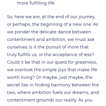
more fulfilling life.
So, here we are, at the end of our journey,
or perhaps, the beginning of a new one. As
we ponder the delicate dance between
contentment and ambition, we must ask
ourselves: is it the pursuit of more that
truly fulfills us, or the acceptance of less?
Could it be that in our quest for greatness,
we overlook the simple joys that make life
worth living? Or maybe, just maybe, the
secret lies in finding harmony between the
two, where ambition fuels our dreams, and
contentment grounds our reality. As you