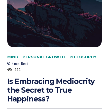
MIND
PERSONAL GROWTH
PHILOSOPHY
4
min.
Read
992
Is Embracing Mediocrity
the Secret to True
Happiness?