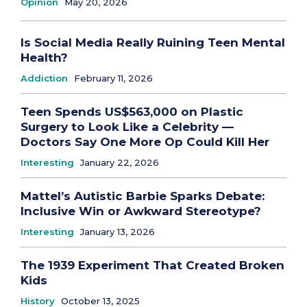
Opinion
May 20, 2026
Is Social Media Really Ruining Teen Mental
Health?
Addiction
February 11, 2026
Teen Spends US$563,000 on Plastic
Surgery to Look Like a Celebrity —
Doctors Say One More Op Could Kill Her
Interesting
January 22, 2026
Mattel’s Autistic Barbie Sparks Debate:
Inclusive Win or Awkward Stereotype?
Interesting
January 13, 2026
The 1939 Experiment That Created Broken
Kids
History
October 13, 2025