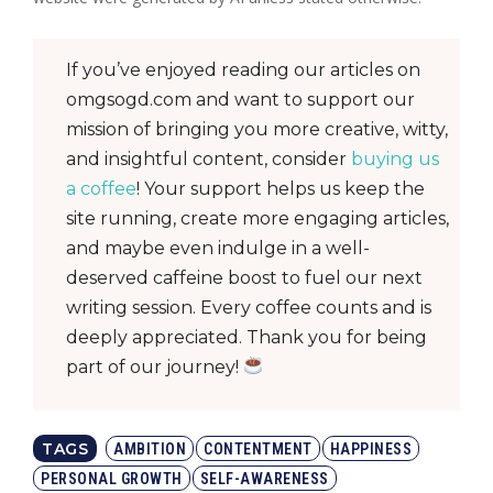
If you’ve enjoyed reading our articles on
omgsogd.com and want to support our
mission of bringing you more creative, witty,
and insightful content, consider
buying us
a coffee
! Your support helps us keep the
site running, create more engaging articles,
and maybe even indulge in a well-
deserved caffeine boost to fuel our next
writing session. Every coffee counts and is
deeply appreciated. Thank you for being
part of our journey!
TAGS
AMBITION
CONTENTMENT
HAPPINESS
PERSONAL GROWTH
SELF-AWARENESS