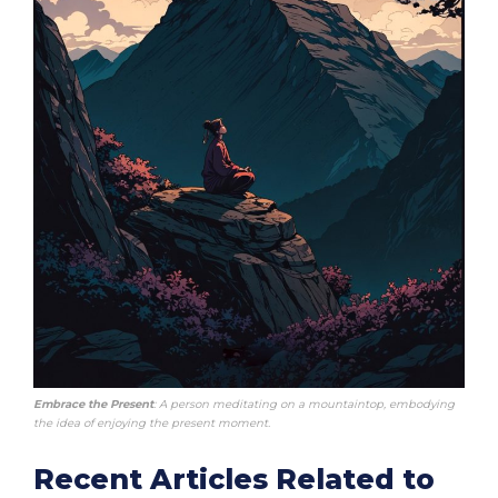
Embrace the Present
: A person meditating on a mountaintop, embodying
the idea of enjoying the present moment.
Recent Articles Related to