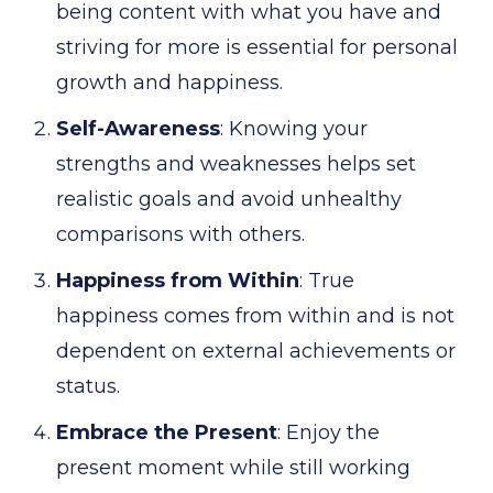
being content with what you have and
striving for more is essential for personal
growth and happiness.
Self-Awareness
: Knowing your
strengths and weaknesses helps set
realistic goals and avoid unhealthy
comparisons with others.
Happiness from Within
: True
happiness comes from within and is not
dependent on external achievements or
status.
Embrace the Present
: Enjoy the
present moment while still working