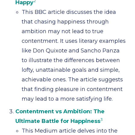
2
Happy
This BBC article discusses the idea
that chasing happiness through
ambition may not lead to true
contentment. It uses literary examples
like Don Quixote and Sancho Panza
to illustrate the differences between
lofty, unattainable goals and simple,
achievable ones. The article suggests
that finding pleasure in contentment
may lead to a more satisfying life.
Contentment vs Ambition: The
3
Ultimate Battle for Happiness
This Medium article delves into the