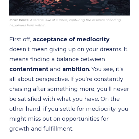
Inner Peace
: A serene lake at sunrise, capturing the essence of finding
happiness from within.
First off,
acceptance of mediocrity
doesn’t mean giving up on your dreams. It
means finding a balance between
contentment
and
ambition
. You see, it’s
all about perspective. If you’re constantly
chasing after something more, you’ll never
be satisfied with what you have. On the
other hand, if you settle for mediocrity, you
might miss out on opportunities for
growth and fulfillment.