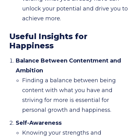
unlock your potential and drive you to
achieve more.
Useful Insights for
Happiness
Balance Between Contentment and
Ambition
Finding a balance between being
content with what you have and
striving for more is essential for
personal growth and happiness.
Self-Awareness
Knowing your strengths and