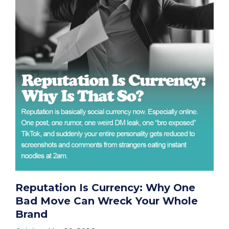
Reputation Is Currency: Why One
Bad Move Can Wreck Your Whole
Brand