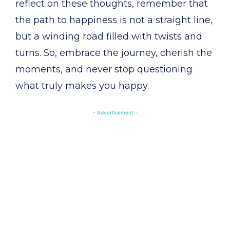
reflect on these thoughts, remember that
the path to happiness is not a straight line,
but a winding road filled with twists and
turns. So, embrace the journey, cherish the
moments, and never stop questioning
what truly makes you happy.
- Advertisement -