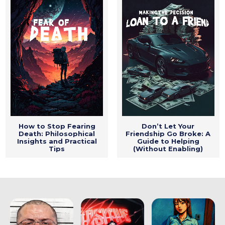
How to Stop Fearing
Don’t Let Your
Death: Philosophical
Friendship Go Broke: A
Insights and Practical
Guide to Helping
Tips
(Without Enabling)