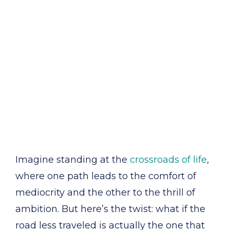
Imagine standing at the
crossroads of life
,
where one path leads to the comfort of
mediocrity and the other to the thrill of
ambition. But here’s the twist: what if the
road less traveled is actually the one that