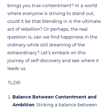
brings you true contentment? In a world
where everyone is striving to stand out,
could it be that blending in is the ultimate
act of rebellion? Or perhaps, the real
question is, can we find happiness in the
ordinary while still dreaming of the
extraordinary? Let’s embark on this
journey of self-discovery and see where it
leads us.
TL;DR
Balance Between Contentment and
Ambition
: Striking a balance between