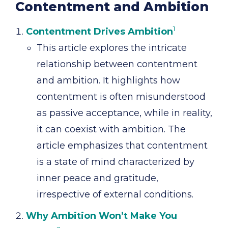
Contentment and Ambition
1
Contentment Drives Ambition
This article explores the intricate
relationship between contentment
and ambition. It highlights how
contentment is often misunderstood
as passive acceptance, while in reality,
it can coexist with ambition. The
article emphasizes that contentment
is a state of mind characterized by
inner peace and gratitude,
irrespective of external conditions.
Why Ambition Won’t Make You