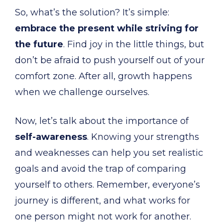
So, what’s the solution? It’s simple:
embrace the present while striving for
the future
. Find joy in the little things, but
don’t be afraid to push yourself out of your
comfort zone. After all, growth happens
when we challenge ourselves.
Now, let’s talk about the importance of
self-awareness
. Knowing your strengths
and weaknesses can help you set realistic
goals and avoid the trap of comparing
yourself to others. Remember, everyone’s
journey is different, and what works for
one person might not work for another.