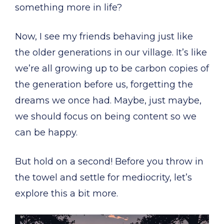
something more in life?
Now, I see my friends behaving just like
the older generations in our village. It’s like
we’re all growing up to be carbon copies of
the generation before us, forgetting the
dreams we once had. Maybe, just maybe,
we should focus on being content so we
can be happy.
But hold on a second! Before you throw in
the towel and settle for mediocrity, let’s
explore this a bit more.