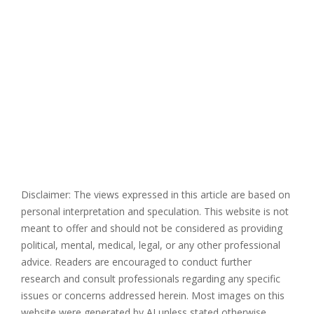
Disclaimer: The views expressed in this article are based on
personal interpretation and speculation. This website is not
meant to offer and should not be considered as providing
political, mental, medical, legal, or any other professional
advice. Readers are encouraged to conduct further
research and consult professionals regarding any specific
issues or concerns addressed herein. Most images on this
website were generated by AI unless stated otherwise.