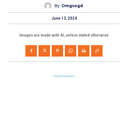
By
Omgsogd
June 13, 2024
Images are made with AI, unless stated otherwise
- Advertisement -