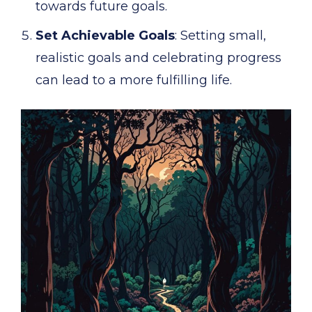
towards future goals.
Set Achievable Goals
: Setting small,
realistic goals and celebrating progress
can lead to a more fulfilling life.