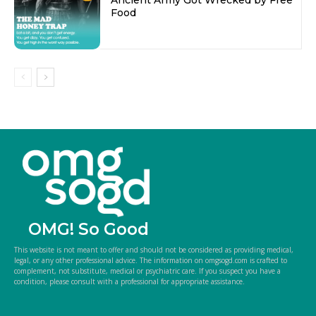
Food
OMG! So Good
This website is not meant to offer and should not be considered as providing medical,
legal, or any other professional advice. The information on omgsogd.com is crafted to
complement, not substitute, medical or psychiatric care. If you suspect you have a
condition, please consult with a professional for appropriate assistance.