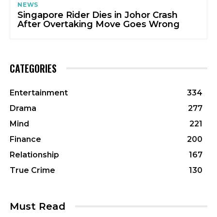
NEWS
Singapore Rider Dies in Johor Crash
After Overtaking Move Goes Wrong
CATEGORIES
Entertainment
334
Drama
277
Mind
221
Finance
200
Relationship
167
True Crime
130
Must Read