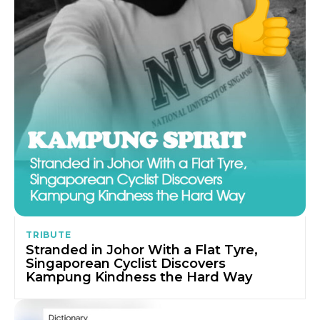
TRIBUTE
Stranded in Johor With a Flat Tyre,
Singaporean Cyclist Discovers
Kampung Kindness the Hard Way