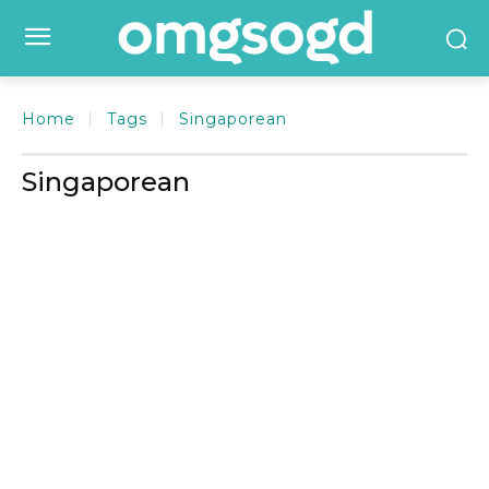
Home
Tags
Singaporean
Singaporean