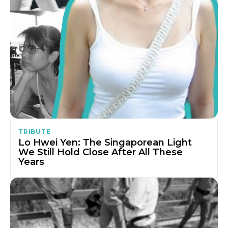
TRIBUTE
Lo Hwei Yen: The Singaporean Light
We Still Hold Close After All These
Years