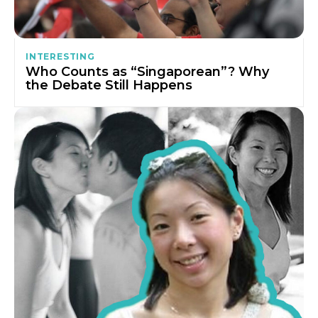
INTERESTING
Who Counts as “Singaporean”? Why
the Debate Still Happens