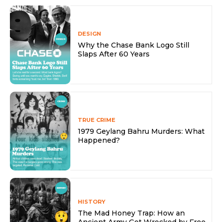
DESIGN
Why the Chase Bank Logo Still
Slaps After 60 Years
TRUE CRIME
1979 Geylang Bahru Murders: What
Happened?
HISTORY
The Mad Honey Trap: How an
Ancient Army Got Wrecked by Free