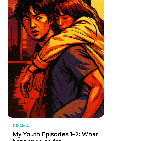
DRAMA
My Youth Episodes 1–2: What