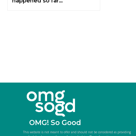
happened so far…
OMG! So Good
This website is not meant to offer and should not be considered as providing