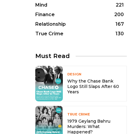
Mind
221
Finance
200
Relationship
167
True Crime
130
Must Read
DESIGN
Why the Chase Bank
Logo Still Slaps After 60
Years
TRUE CRIME
1979 Geylang Bahru
Murders: What
Happened?