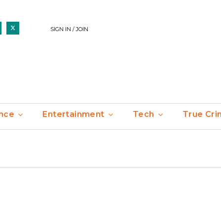
SIGN IN / JOIN
nce
Entertainment
Tech
True Cr