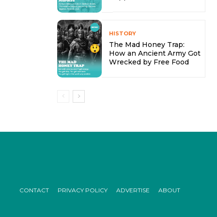
HISTORY
The Mad Honey Trap:
How an Ancient Army Got
Wrecked by Free Food
CONTACT
PRIVACY POLICY
ADVERTISE
ABOUT