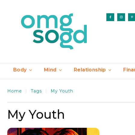
Body
Mind
Relationship
Fina
Home
Tags
My Youth
My Youth