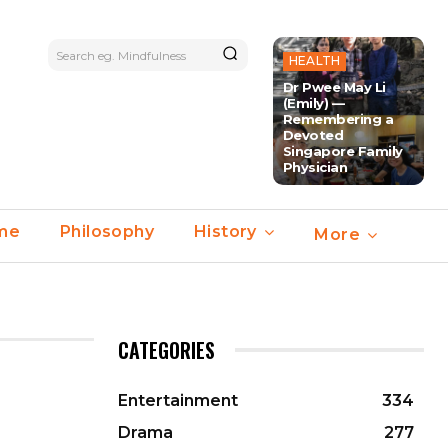
Search eg. Mindfulness
HEALTH
Dr Pwee May Li
(Emily) —
Remembering a
Devoted
Singapore Family
Physician
ime
Philosophy
History
More
CATEGORIES
Entertainment
334
Drama
277