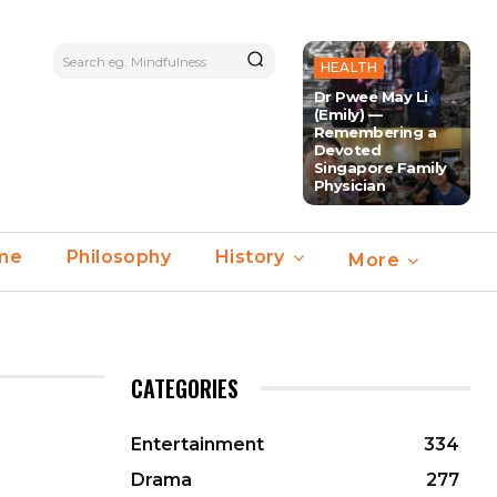
Search eg. Mindfulness
HEALTH
Dr Pwee May Li
(Emily) —
Remembering a
Devoted
Singapore Family
Physician
ime
Philosophy
History
More
CATEGORIES
Entertainment
334
Drama
277