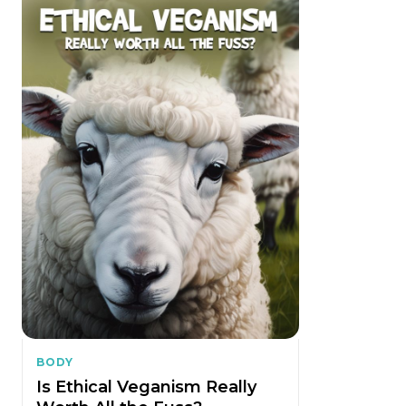
BODY
Is Ethical Veganism Really