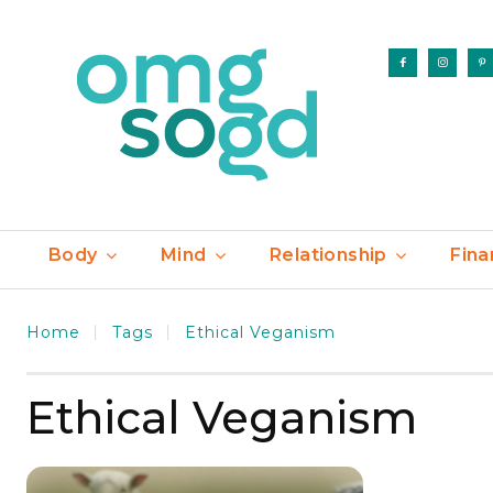
Body
Mind
Relationship
Fina
Home
Tags
Ethical Veganism
Ethical Veganism