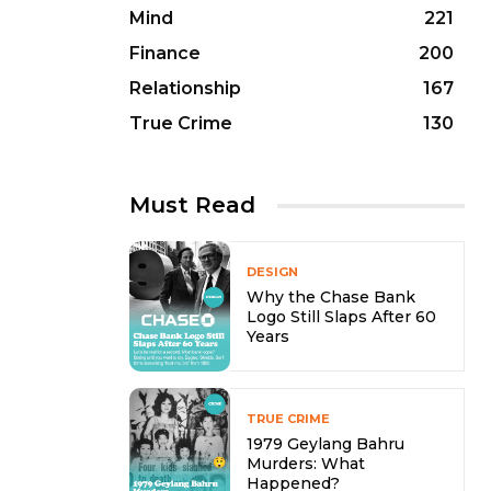
Mind
221
Finance
200
Relationship
167
True Crime
130
Must Read
DESIGN
Why the Chase Bank
Logo Still Slaps After 60
Years
TRUE CRIME
1979 Geylang Bahru
Murders: What
Happened?