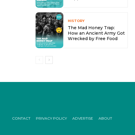
HISTORY
The Mad Honey Trap:
How an Ancient Army Got
Wrecked by Free Food
CONTACT
PRIVACY POLICY
ADVERTISE
ABOUT