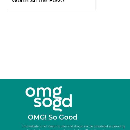
Worth All the Fuss?
OMG! So Good
This website is not meant to offer and should not be considered as providing