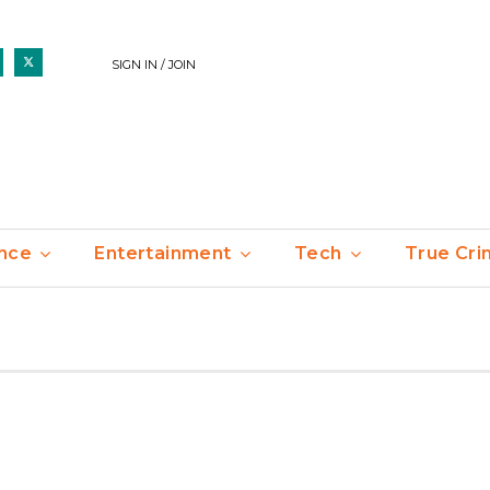
SIGN IN / JOIN
nce
Entertainment
Tech
True Cr