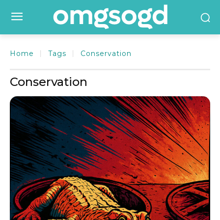
Home
Tags
Conservation
Conservation