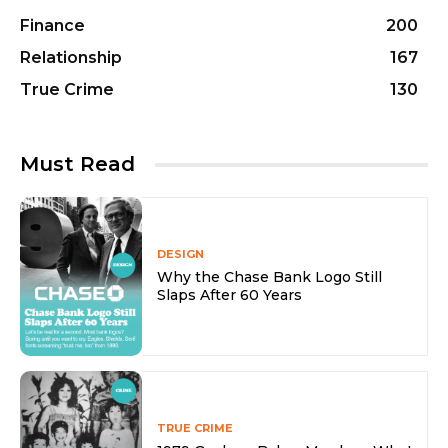
Finance
200
Relationship
167
True Crime
130
Must Read
DESIGN
Why the Chase Bank Logo Still
Slaps After 60 Years
TRUE CRIME