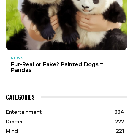
NEWS
Fur-Real or Fake? Painted Dogs =
Pandas
CATEGORIES
Entertainment
334
Drama
277
Mind
221