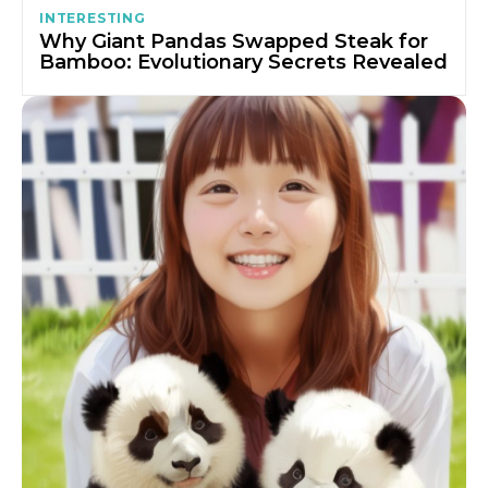
INTERESTING
Why Giant Pandas Swapped Steak for
Bamboo: Evolutionary Secrets Revealed