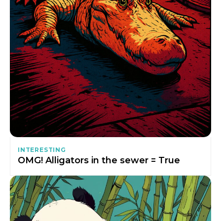
INTERESTING
OMG! Alligators in the sewer = True