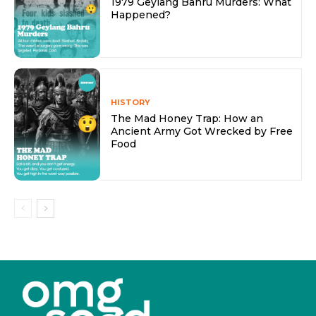
1979 Geylang Bahru Murders: What
Happened?
HISTORY
The Mad Honey Trap: How an
Ancient Army Got Wrecked by Free
Food