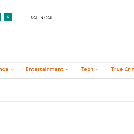
SIGN IN / JOIN
nce
Entertainment
Tech
True Cr