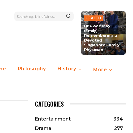
Search eg. Mindfulness
HEALTH
Dr Pwee May Li
(Emily) —
Remembering a
Devoted
Singapore Family
Physician
ime
Philosophy
History
More
CATEGORIES
Entertainment
334
Drama
277