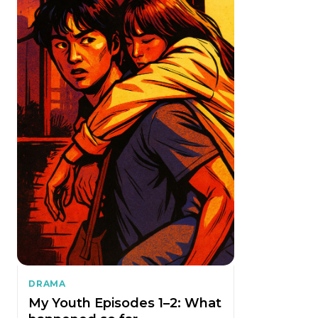
DRAMA
My Youth Episodes 1–2: What