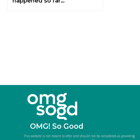
happened so far…
OMG! So Good
This website is not meant to offer and should not be considered as providing