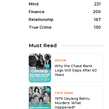
Mind
221
Finance
200
Relationship
167
True Crime
130
Must Read
DESIGN
Why the Chase Bank
Logo Still Slaps After 60
Years
TRUE CRIME
1979 Geylang Bahru
Murders: What
Happened?