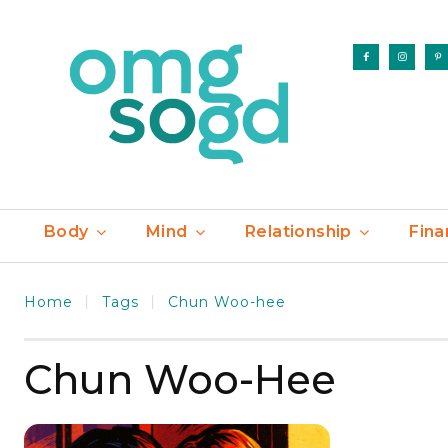
Body
Mind
Relationship
Fina
Home
Tags
Chun Woo-hee
Chun Woo-Hee