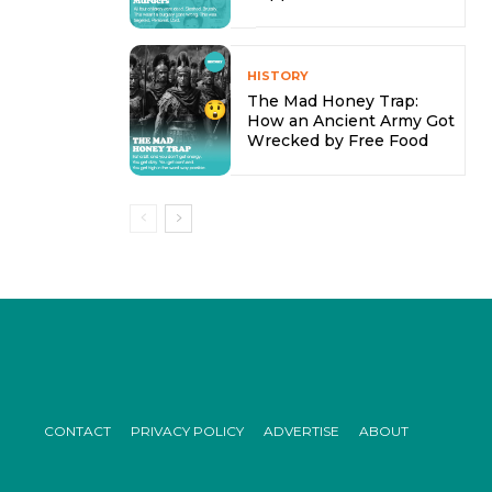
HISTORY
The Mad Honey Trap:
How an Ancient Army Got
Wrecked by Free Food
CONTACT
PRIVACY POLICY
ADVERTISE
ABOUT