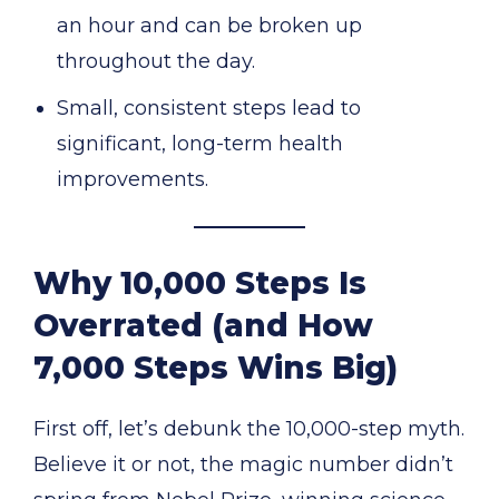
an hour and can be broken up
throughout the day.
Small, consistent steps lead to
significant, long-term health
improvements.
Why 10,000 Steps Is
Overrated (and How
7,000 Steps Wins Big)
First off, let’s debunk the 10,000-step myth.
Believe it or not, the magic number didn’t