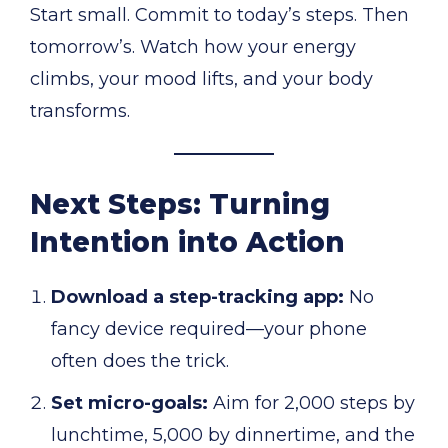
Start small. Commit to today’s steps. Then
tomorrow’s. Watch how your energy
climbs, your mood lifts, and your body
transforms.
Next Steps: Turning
Intention into Action
Download a step-tracking app:
No
fancy device required—your phone
often does the trick.
Set micro-goals:
Aim for 2,000 steps by
lunchtime, 5,000 by dinnertime, and the