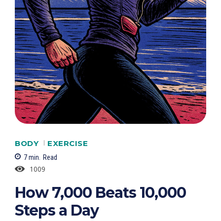
BODY
EXERCISE
7
min.
Read
1009
How 7,000 Beats 10,000
Steps a Day