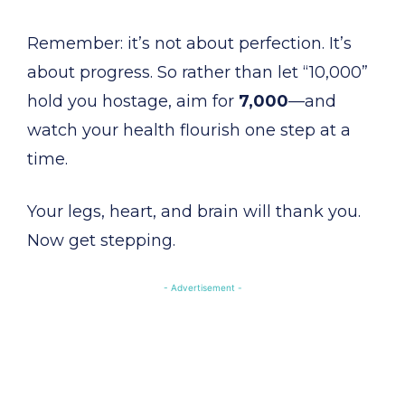
Remember: it’s not about perfection. It’s
about progress. So rather than let “10,000”
hold you hostage, aim for
7,000
—and
watch your health flourish one step at a
time.
Your legs, heart, and brain will thank you.
Now get stepping.
- Advertisement -