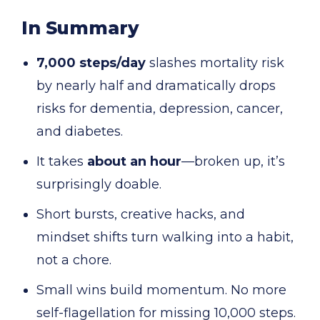
In Summary
7,000 steps/day
slashes mortality risk
by nearly half and dramatically drops
risks for dementia, depression, cancer,
and diabetes.
It takes
about an hour
—broken up, it’s
surprisingly doable.
Short bursts, creative hacks, and
mindset shifts turn walking into a habit,
not a chore.
Small wins build momentum. No more
self-flagellation for missing 10,000 steps.