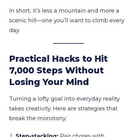
In short, it’s less a mountain and more a
scenic hill—one you’ll want to climb every
day.
Practical Hacks to Hit
7,000 Steps Without
Losing Your Mind
Turning a lofty goal into everyday reality
takes creativity. Here are strategies that
break the monotony:
Step-stacking:
Pair chores with