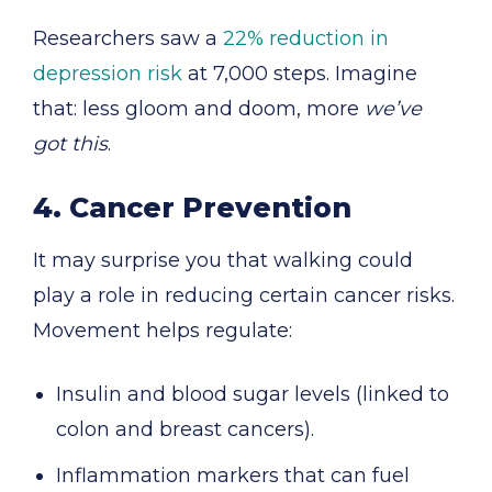
Researchers saw a
22% reduction in
depression risk
at 7,000 steps. Imagine
that: less gloom and doom, more
we’ve
got this
.
4. Cancer Prevention
It may surprise you that walking could
play a role in reducing certain cancer risks.
Movement helps regulate:
Insulin and blood sugar levels (linked to
colon and breast cancers).
Inflammation markers that can fuel