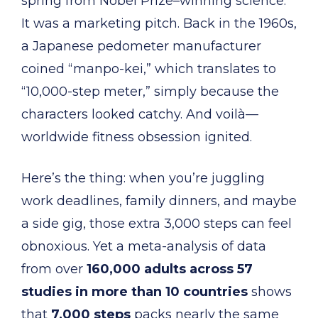
spring from Nobel Prize–winning science.
It was a marketing pitch. Back in the 1960s,
a Japanese pedometer manufacturer
coined “manpo-kei,” which translates to
“10,000-step meter,” simply because the
characters looked catchy. And voilà—
worldwide fitness obsession ignited.
Here’s the thing: when you’re juggling
work deadlines, family dinners, and maybe
a side gig, those extra 3,000 steps can feel
obnoxious. Yet a meta-analysis of data
from over
160,000 adults across 57
studies in more than 10 countries
shows
that
7,000 steps
packs nearly the same