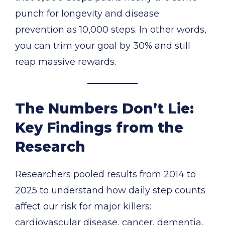
punch for longevity and disease
prevention as 10,000 steps. In other words,
you can trim your goal by 30% and still
reap massive rewards.
The Numbers Don’t Lie:
Key Findings from the
Research
Researchers pooled results from 2014 to
2025 to understand how daily step counts
affect our risk for major killers:
cardiovascular disease, cancer, dementia,