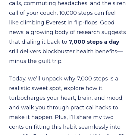
calls, commuting headaches, and the siren
call of your couch, 10,000 steps can feel
like climbing Everest in flip-flops. Good
news: a growing body of research suggests
that dialing it back to
7,000 steps a day
still delivers blockbuster health benefits—
minus the guilt trip.
Today, we’ll unpack why 7,000 steps is a
realistic sweet spot, explore how it
turbocharges your heart, brain, and mood,
and walk you through practical hacks to
make it happen. Plus, I’ll share my two
cents on fitting this habit seamlessly into