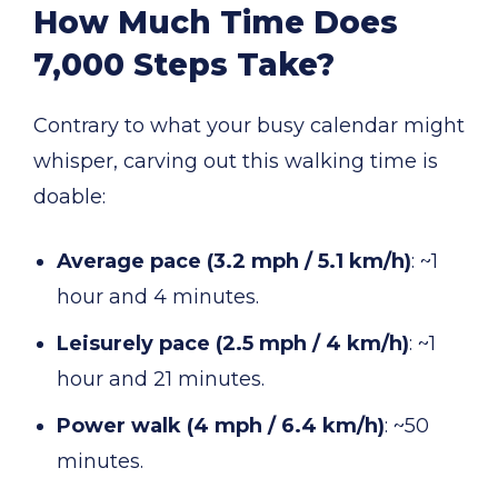
How Much Time Does
7,000 Steps Take?
Contrary to what your busy calendar might
whisper, carving out this walking time is
doable:
Average pace (3.2 mph / 5.1 km/h)
: ~1
hour and 4 minutes.
Leisurely pace (2.5 mph / 4 km/h)
: ~1
hour and 21 minutes.
Power walk (4 mph / 6.4 km/h)
: ~50
minutes.