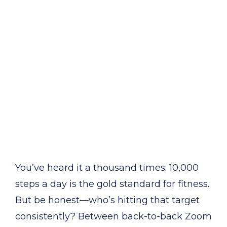
You’ve heard it a thousand times: 10,000
steps a day is the gold standard for fitness.
But be honest—who’s hitting that target
consistently? Between back-to-back Zoom