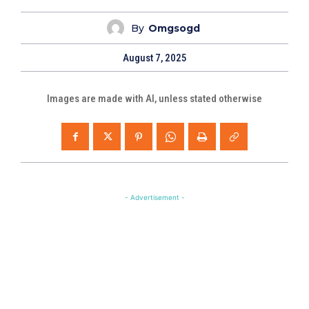
By
Omgsogd
August 7, 2025
Images are made with AI, unless stated otherwise
- Advertisement -