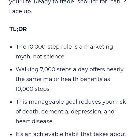
your life. Ready to trade “should” for “can”?
Lace up.
TL;DR
The 10,000-step rule is a marketing
myth, not science.
Walking 7,000 steps a day offers nearly
the same major health benefits as
10,000 steps.
This manageable goal reduces your risk
of death, dementia, depression, and
heart disease.
It’s an achievable habit that takes about