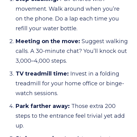
movement. Walk around when you’re
on the phone. Do a lap each time you
refill your water bottle.
Meeting on the move:
Suggest walking
calls. A 30-minute chat? You’ll knock out
3,000–4,000 steps.
TV treadmill time:
Invest in a folding
treadmill for your home office or binge-
watch sessions.
Park farther away:
Those extra 200
steps to the entrance feel trivial yet add
up.