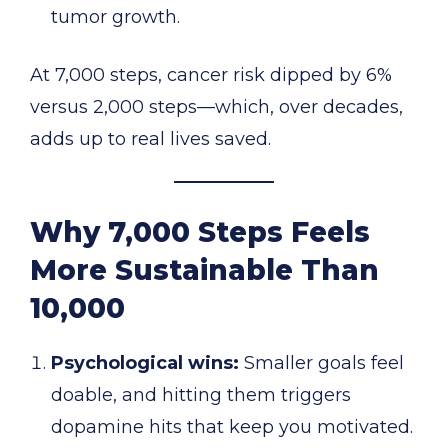
tumor growth.
At 7,000 steps, cancer risk dipped by 6%
versus 2,000 steps—which, over decades,
adds up to real lives saved.
Why 7,000 Steps Feels
More Sustainable Than
10,000
Psychological wins:
Smaller goals feel
doable, and hitting them triggers
dopamine hits that keep you motivated.