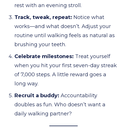
rest with an evening stroll.
Track, tweak, repeat:
Notice what
works—and what doesn’t. Adjust your
routine until walking feels as natural as
brushing your teeth.
Celebrate milestones:
Treat yourself
when you hit your first seven-day streak
of 7,000 steps. A little reward goes a
long way.
Recruit a buddy:
Accountability
doubles as fun. Who doesn’t want a
daily walking partner?