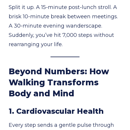
Split it up. A 15-minute post-lunch stroll. A
brisk 10-minute break between meetings.
A 30-minute evening wanderscape.
Suddenly, you’ve hit 7,000 steps without
rearranging your life.
Beyond Numbers: How
Walking Transforms
Body and Mind
1. Cardiovascular Health
Every step sends a gentle pulse through