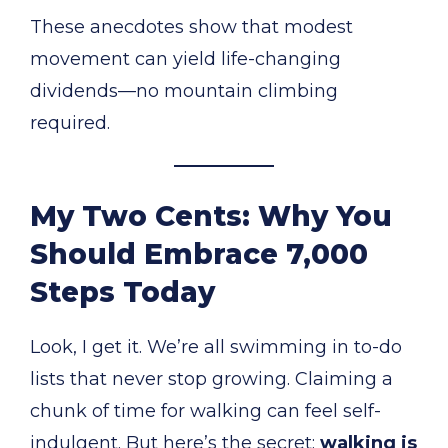
These anecdotes show that modest
movement can yield life-changing
dividends—no mountain climbing
required.
My Two Cents: Why You
Should Embrace 7,000
Steps Today
Look, I get it. We’re all swimming in to-do
lists that never stop growing. Claiming a
chunk of time for walking can feel self-
indulgent. But here’s the secret:
walking is