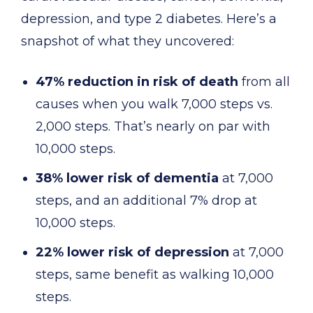
depression, and type 2 diabetes. Here’s a
snapshot of what they uncovered:
47% reduction in risk of death
from all
causes when you walk 7,000 steps vs.
2,000 steps. That’s nearly on par with
10,000 steps.
38% lower risk of dementia
at 7,000
steps, and an additional 7% drop at
10,000 steps.
22% lower risk of depression
at 7,000
steps, same benefit as walking 10,000
steps.