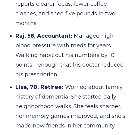
reports clearer focus, fewer coffee
crashes, and shed five pounds in two
months.
Raj, 58, Accountant:
Managed high
blood pressure with meds for years.
Walking habit cut his numbers by 10
points—enough that his doctor reduced
his prescription.
Lisa, 70, Retiree:
Worried about family
history of dementia. She started daily
neighborhood walks. She feels sharper,
her memory games improved, and she’s
made new friends in her community.