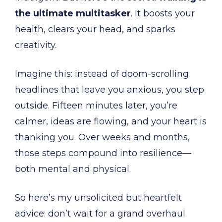
the ultimate multitasker
. It boosts your
health, clears your head, and sparks
creativity.
Imagine this: instead of doom-scrolling
headlines that leave you anxious, you step
outside. Fifteen minutes later, you’re
calmer, ideas are flowing, and your heart is
thanking you. Over weeks and months,
those steps compound into resilience—
both mental and physical.
So here’s my unsolicited but heartfelt
advice: don’t wait for a grand overhaul.