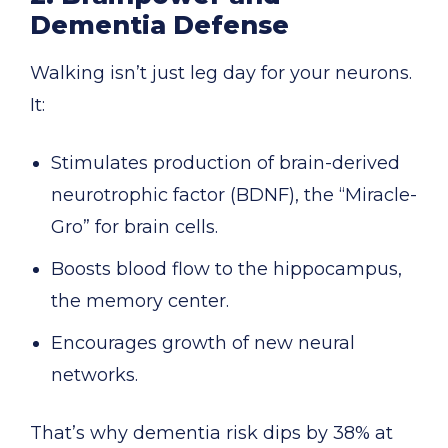
Dementia Defense
Walking isn’t just leg day for your neurons.
It:
Stimulates production of brain-derived
neurotrophic factor (BDNF), the “Miracle-
Gro” for brain cells.
Boosts blood flow to the hippocampus,
the memory center.
Encourages growth of new neural
networks.
That’s why dementia risk dips by 38% at