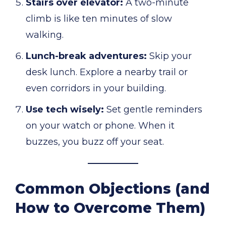
Stairs over elevator:
A two-minute
climb is like ten minutes of slow
walking.
Lunch-break adventures:
Skip your
desk lunch. Explore a nearby trail or
even corridors in your building.
Use tech wisely:
Set gentle reminders
on your watch or phone. When it
buzzes, you buzz off your seat.
Common Objections (and
How to Overcome Them)