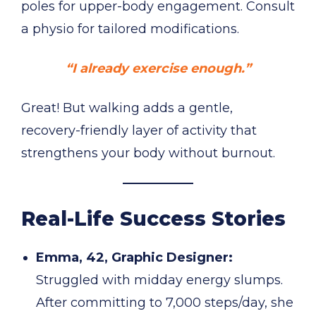
poles for upper-body engagement. Consult
a physio for tailored modifications.
“I already exercise enough.”
Great! But walking adds a gentle,
recovery-friendly layer of activity that
strengthens your body without burnout.
Real-Life Success Stories
Emma, 42, Graphic Designer:
Struggled with midday energy slumps.
After committing to 7,000 steps/day, she