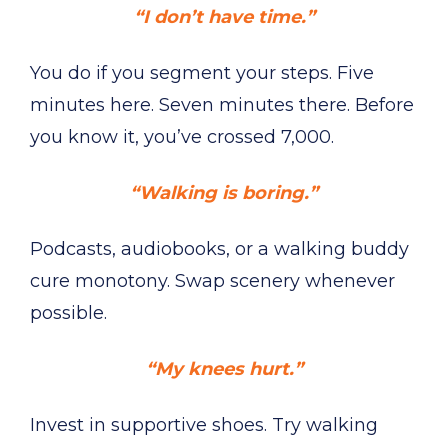
“I don’t have time.”
You do if you segment your steps. Five
minutes here. Seven minutes there. Before
you know it, you’ve crossed 7,000.
“Walking is boring.”
Podcasts, audiobooks, or a walking buddy
cure monotony. Swap scenery whenever
possible.
“My knees hurt.”
Invest in supportive shoes. Try walking