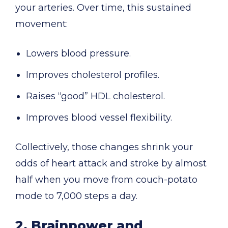
your arteries. Over time, this sustained
movement:
Lowers blood pressure.
Improves cholesterol profiles.
Raises “good” HDL cholesterol.
Improves blood vessel flexibility.
Collectively, those changes shrink your
odds of heart attack and stroke by almost
half when you move from couch-potato
mode to 7,000 steps a day.
2. Brainpower and