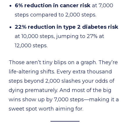
6% reduction in cancer risk
at 7,000
steps compared to 2,000 steps.
22% reduction in type 2 diabetes risk
at 10,000 steps, jumping to 27% at
12,000 steps.
Those aren’t tiny blips on a graph. They’re
life-altering shifts. Every extra thousand
steps beyond 2,000 slashes your odds of
dying prematurely. And most of the big
wins show up by 7,000 steps—making it a
sweet spot worth aiming for.