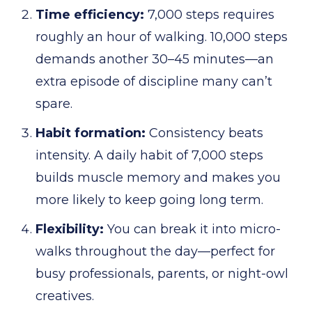
Time efficiency:
7,000 steps requires
roughly an hour of walking. 10,000 steps
demands another 30–45 minutes—an
extra episode of discipline many can’t
spare.
Habit formation:
Consistency beats
intensity. A daily habit of 7,000 steps
builds muscle memory and makes you
more likely to keep going long term.
Flexibility:
You can break it into micro-
walks throughout the day—perfect for
busy professionals, parents, or night-owl
creatives.