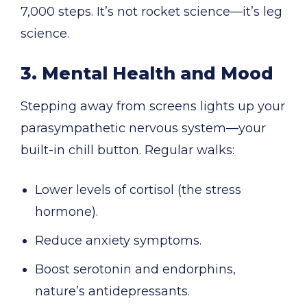
7,000 steps. It’s not rocket science—it’s leg
science.
3. Mental Health and Mood
Stepping away from screens lights up your
parasympathetic nervous system—your
built-in chill button. Regular walks:
Lower levels of cortisol (the stress
hormone).
Reduce anxiety symptoms.
Boost serotonin and endorphins,
nature’s antidepressants.