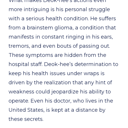
What makes Deok-hee’s actions even
more intriguing is his personal struggle
with a serious health condition. He suffers
from a brainstem glioma, a condition that
manifests in constant ringing in his ears,
tremors, and even bouts of passing out.
These symptoms are hidden from the
hospital staff. Deok-hee’s determination to
keep his health issues under wraps is
driven by the realization that any hint of
weakness could jeopardize his ability to
operate. Even his doctor, who lives in the
United States, is kept at a distance by
these secrets.