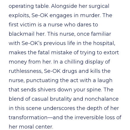
operating table. Alongside her surgical
exploits, Se-OK engages in murder. The
first victim is a nurse who dares to
blackmail her. This nurse, once familiar
with Se-OK’s previous life in the hospital,
makes the fatal mistake of trying to extort
money from her. In a chilling display of
ruthlessness, Se-OK drugs and kills the
nurse, punctuating the act with a laugh
that sends shivers down your spine. The
blend of casual brutality and nonchalance
in this scene underscores the depth of her
transformation—and the irreversible loss of
her moral center.