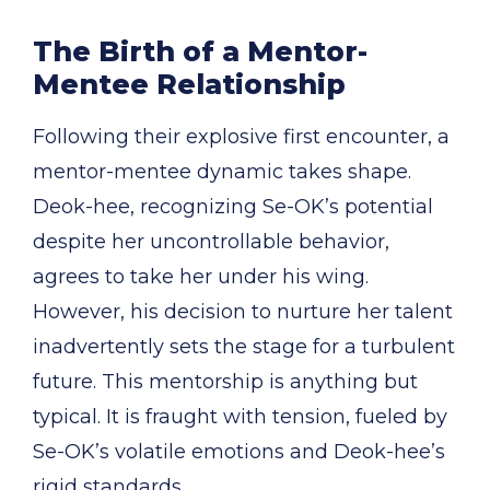
The Birth of a Mentor-
Mentee Relationship
Following their explosive first encounter, a
mentor-mentee dynamic takes shape.
Deok-hee, recognizing Se-OK’s potential
despite her uncontrollable behavior,
agrees to take her under his wing.
However, his decision to nurture her talent
inadvertently sets the stage for a turbulent
future. This mentorship is anything but
typical. It is fraught with tension, fueled by
Se-OK’s volatile emotions and Deok-hee’s
rigid standards.