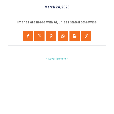
March 24, 2025
Images are made with AI, unless stated otherwise
- Advertisement -