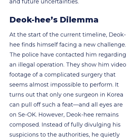
and future uncertainties.
Deok-hee’s Dilemma
At the start of the current timeline, Deok-
hee finds himself facing a new challenge.
The police have contacted him regarding
an illegal operation. They show him video
footage of a complicated surgery that
seems almost impossible to perform. It
turns out that only one surgeon in Korea
can pull off such a feat—and all eyes are
on Se-OK. However, Deok-hee remains
composed. Instead of fully divulging his
suspicions to the authorities, he quietly