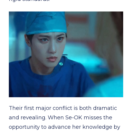
Their first major conflict is both dramatic
and revealing. When Se-OK misses the
opportunity to advance her knowledge by