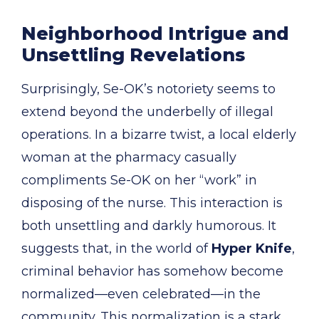
Neighborhood Intrigue and
Unsettling Revelations
Surprisingly, Se-OK’s notoriety seems to
extend beyond the underbelly of illegal
operations. In a bizarre twist, a local elderly
woman at the pharmacy casually
compliments Se-OK on her “work” in
disposing of the nurse. This interaction is
both unsettling and darkly humorous. It
suggests that, in the world of
Hyper Knife
,
criminal behavior has somehow become
normalized—even celebrated—in the
community. This normalization is a stark