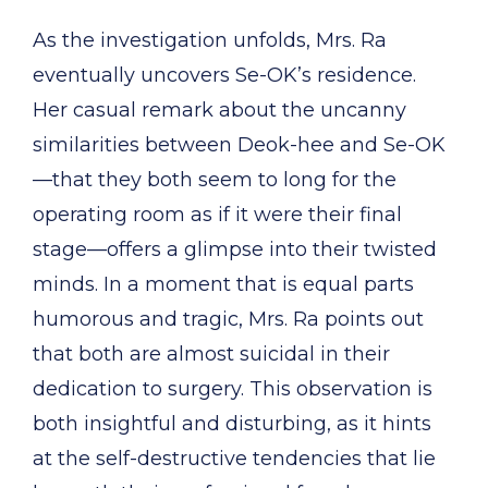
As the investigation unfolds, Mrs. Ra
eventually uncovers Se-OK’s residence.
Her casual remark about the uncanny
similarities between Deok-hee and Se-OK
—that they both seem to long for the
operating room as if it were their final
stage—offers a glimpse into their twisted
minds. In a moment that is equal parts
humorous and tragic, Mrs. Ra points out
that both are almost suicidal in their
dedication to surgery. This observation is
both insightful and disturbing, as it hints
at the self-destructive tendencies that lie