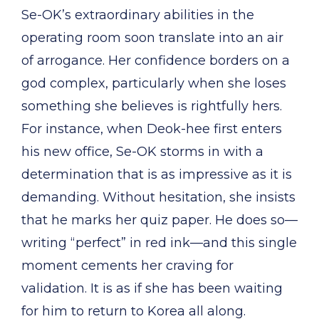
Se-OK’s extraordinary abilities in the
operating room soon translate into an air
of arrogance. Her confidence borders on a
god complex, particularly when she loses
something she believes is rightfully hers.
For instance, when Deok-hee first enters
his new office, Se-OK storms in with a
determination that is as impressive as it is
demanding. Without hesitation, she insists
that he marks her quiz paper. He does so—
writing “perfect” in red ink—and this single
moment cements her craving for
validation. It is as if she has been waiting
for him to return to Korea all along.