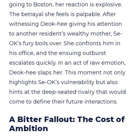
going to Boston, her reaction is explosive.
The betrayal she feels is palpable. After
witnessing Deok-hee giving his attention
to another resident’s wealthy mother, Se-
OK’s fury boils over. She confronts him in
his office, and the ensuing outburst
escalates quickly. In an act of raw emotion,
Deok-hee slaps her. This moment not only
highlights Se-OK’s vulnerability but also
hints at the deep-seated rivalry that would
come to define their future interactions.
A Bitter Fallout: The Cost of
Ambition