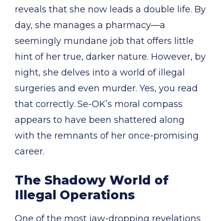
reveals that she now leads a double life. By
day, she manages a pharmacy—a
seemingly mundane job that offers little
hint of her true, darker nature. However, by
night, she delves into a world of illegal
surgeries and even murder. Yes, you read
that correctly. Se-OK’s moral compass
appears to have been shattered along
with the remnants of her once-promising
career.
The Shadowy World of
Illegal Operations
One of the most jaw-dropping revelations