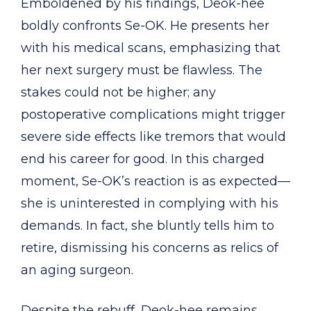
Emboldened by his findings, Deok-hee
boldly confronts Se-OK. He presents her
with his medical scans, emphasizing that
her next surgery must be flawless. The
stakes could not be higher; any
postoperative complications might trigger
severe side effects like tremors that would
end his career for good. In this charged
moment, Se-OK’s reaction is as expected—
she is uninterested in complying with his
demands. In fact, she bluntly tells him to
retire, dismissing his concerns as relics of
an aging surgeon.
Despite the rebuff, Deok-hee remains