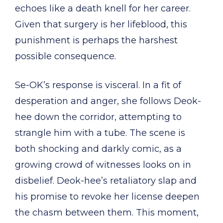
echoes like a death knell for her career.
Given that surgery is her lifeblood, this
punishment is perhaps the harshest
possible consequence.
Se-OK’s response is visceral. In a fit of
desperation and anger, she follows Deok-
hee down the corridor, attempting to
strangle him with a tube. The scene is
both shocking and darkly comic, as a
growing crowd of witnesses looks on in
disbelief. Deok-hee’s retaliatory slap and
his promise to revoke her license deepen
the chasm between them. This moment,