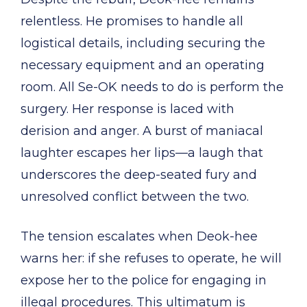
relentless. He promises to handle all
logistical details, including securing the
necessary equipment and an operating
room. All Se-OK needs to do is perform the
surgery. Her response is laced with
derision and anger. A burst of maniacal
laughter escapes her lips—a laugh that
underscores the deep-seated fury and
unresolved conflict between the two.
The tension escalates when Deok-hee
warns her: if she refuses to operate, he will
expose her to the police for engaging in
illegal procedures. This ultimatum is