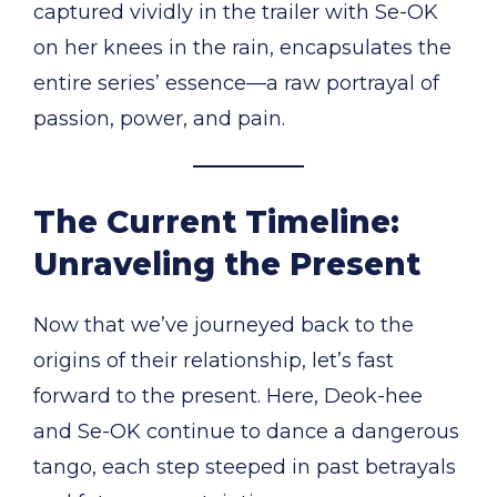
captured vividly in the trailer with Se-OK
on her knees in the rain, encapsulates the
entire series’ essence—a raw portrayal of
passion, power, and pain.
The Current Timeline:
Unraveling the Present
Now that we’ve journeyed back to the
origins of their relationship, let’s fast
forward to the present. Here, Deok-hee
and Se-OK continue to dance a dangerous
tango, each step steeped in past betrayals