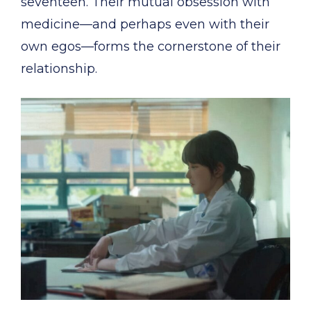
seventeen. Their mutual obsession with
medicine—and perhaps even with their
own egos—forms the cornerstone of their
relationship.