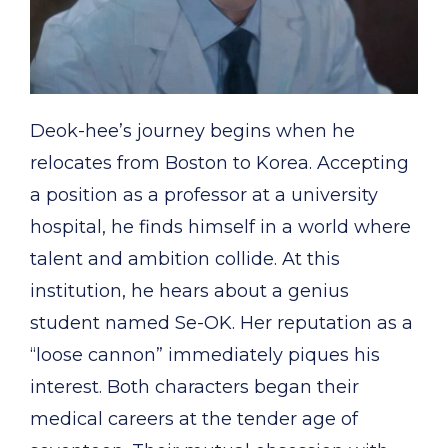
Deok-hee’s journey begins when he
relocates from Boston to Korea. Accepting
a position as a professor at a university
hospital, he finds himself in a world where
talent and ambition collide. At this
institution, he hears about a genius
student named Se-OK. Her reputation as a
“loose cannon” immediately piques his
interest. Both characters began their
medical careers at the tender age of