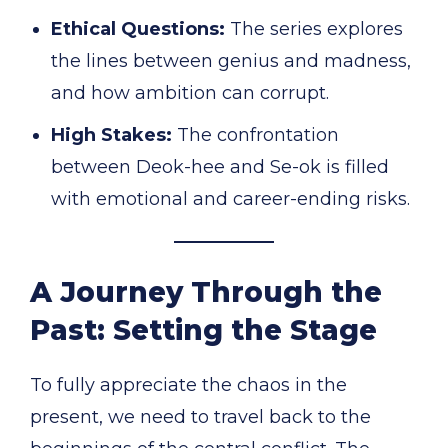
Ethical Questions:
The series explores
the lines between genius and madness,
and how ambition can corrupt.
High Stakes:
The confrontation
between Deok-hee and Se-ok is filled
with emotional and career-ending risks.
A Journey Through the
Past: Setting the Stage
To fully appreciate the chaos in the
present, we need to travel back to the