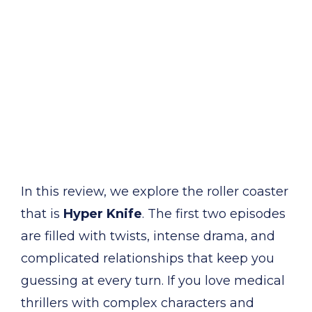
In this review, we explore the roller coaster
that is
Hyper Knife
. The first two episodes
are filled with twists, intense drama, and
complicated relationships that keep you
guessing at every turn. If you love medical
thrillers with complex characters and