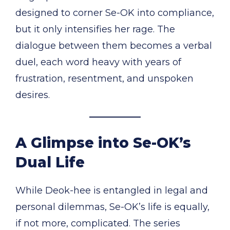
designed to corner Se-OK into compliance,
but it only intensifies her rage. The
dialogue between them becomes a verbal
duel, each word heavy with years of
frustration, resentment, and unspoken
desires.
A Glimpse into Se-OK’s
Dual Life
While Deok-hee is entangled in legal and
personal dilemmas, Se-OK’s life is equally,
if not more, complicated. The series