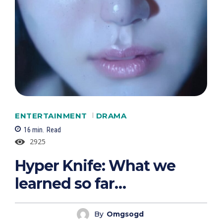
ENTERTAINMENT
DRAMA
16
min.
Read
2925
Hyper Knife: What we
learned so far…
By
Omgsogd