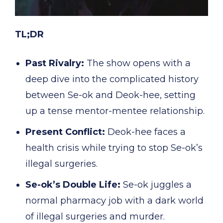
TL;DR
Past Rivalry:
The show opens with a
deep dive into the complicated history
between Se-ok and Deok-hee, setting
up a tense mentor-mentee relationship.
Present Conflict:
Deok-hee faces a
health crisis while trying to stop Se-ok’s
illegal surgeries.
Se-ok’s Double Life:
Se-ok juggles a
normal pharmacy job with a dark world
of illegal surgeries and murder.