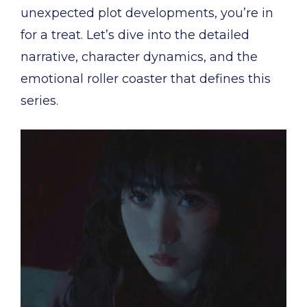
unexpected plot developments, you’re in
for a treat. Let’s dive into the detailed
narrative, character dynamics, and the
emotional roller coaster that defines this
series.