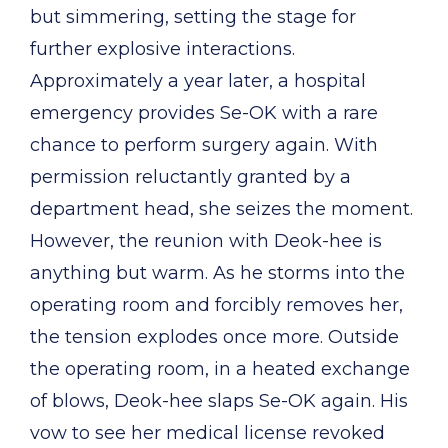
but simmering, setting the stage for
further explosive interactions.
Approximately a year later, a hospital
emergency provides Se-OK with a rare
chance to perform surgery again. With
permission reluctantly granted by a
department head, she seizes the moment.
However, the reunion with Deok-hee is
anything but warm. As he storms into the
operating room and forcibly removes her,
the tension explodes once more. Outside
the operating room, in a heated exchange
of blows, Deok-hee slaps Se-OK again. His
vow to see her medical license revoked