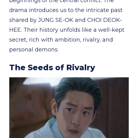
beginnings of the central conflict. The
drama introduces us to the intricate past
shared by JUNG SE-OK and CHOI DEOK-
HEE. Their history unfolds like a well-kept
secret, rich with ambition, rivalry, and
personal demons.
The Seeds of Rivalry