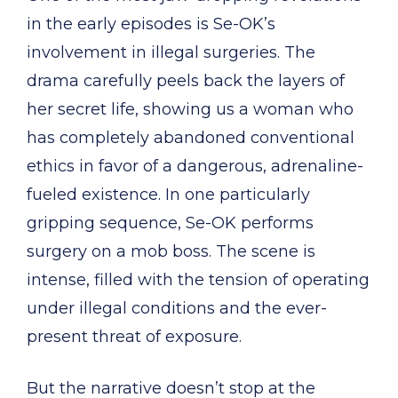
in the early episodes is Se-OK’s
involvement in illegal surgeries. The
drama carefully peels back the layers of
her secret life, showing us a woman who
has completely abandoned conventional
ethics in favor of a dangerous, adrenaline-
fueled existence. In one particularly
gripping sequence, Se-OK performs
surgery on a mob boss. The scene is
intense, filled with the tension of operating
under illegal conditions and the ever-
present threat of exposure.
But the narrative doesn’t stop at the