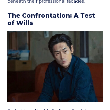
beneath their professional facades.
The Confrontation: A Test
of Wills