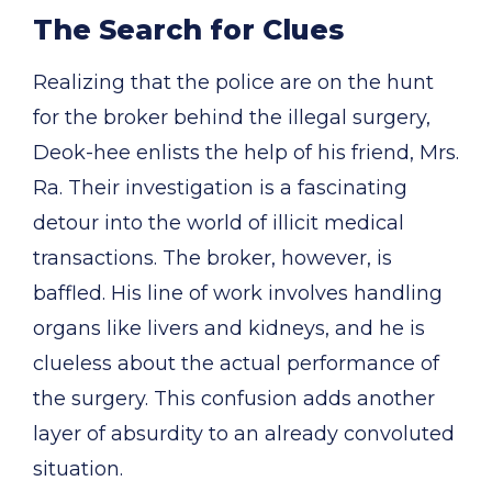
The Search for Clues
Realizing that the police are on the hunt
for the broker behind the illegal surgery,
Deok-hee enlists the help of his friend, Mrs.
Ra. Their investigation is a fascinating
detour into the world of illicit medical
transactions. The broker, however, is
baffled. His line of work involves handling
organs like livers and kidneys, and he is
clueless about the actual performance of
the surgery. This confusion adds another
layer of absurdity to an already convoluted
situation.