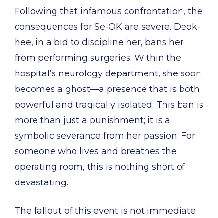
Following that infamous confrontation, the
consequences for Se-OK are severe. Deok-
hee, in a bid to discipline her, bans her
from performing surgeries. Within the
hospital’s neurology department, she soon
becomes a ghost—a presence that is both
powerful and tragically isolated. This ban is
more than just a punishment; it is a
symbolic severance from her passion. For
someone who lives and breathes the
operating room, this is nothing short of
devastating.
The fallout of this event is not immediate