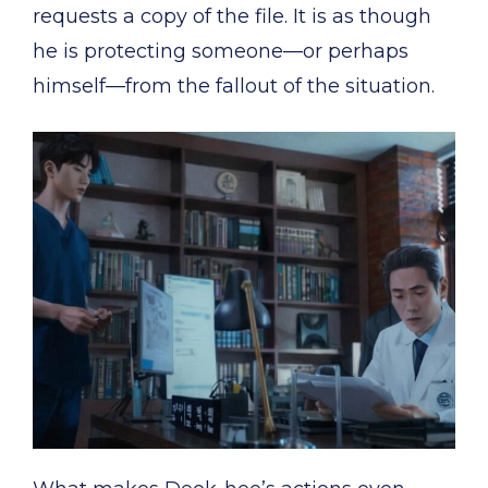
requests a copy of the file. It is as though
he is protecting someone—or perhaps
himself—from the fallout of the situation.