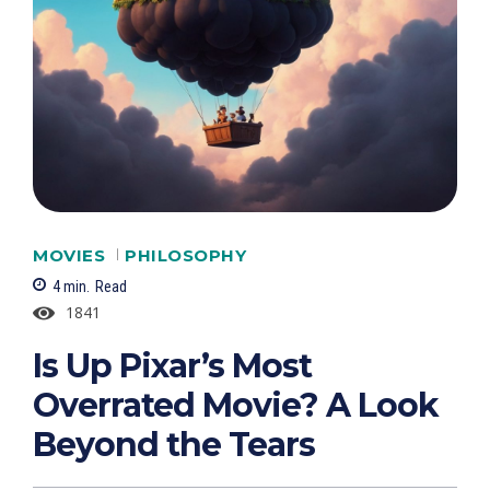
MOVIES
PHILOSOPHY
4
min.
Read
1841
Is Up Pixar’s Most
Overrated Movie? A Look
Beyond the Tears