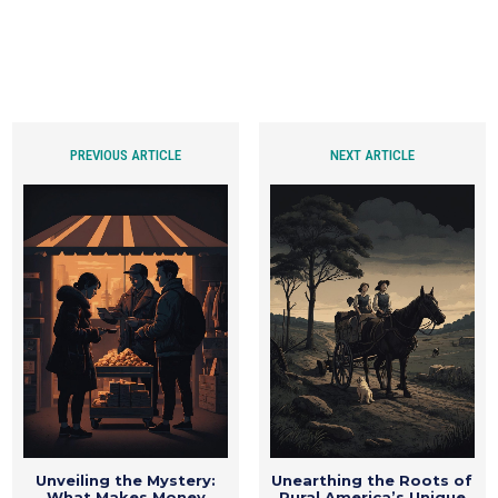
PREVIOUS ARTICLE
NEXT ARTICLE
Unveiling the Mystery:
Unearthing the Roots of
What Makes Money
Rural America’s Unique