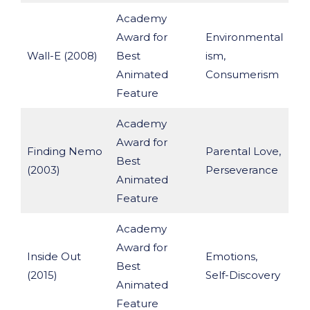
Academy
Award for
Environmental
Wall-E (2008)
Best
ism,
Animated
Consumerism
Feature
Academy
Award for
Finding Nemo
Parental Love,
Best
(2003)
Perseverance
Animated
Feature
Academy
Award for
Inside Out
Emotions,
Best
(2015)
Self-Discovery
Animated
Feature