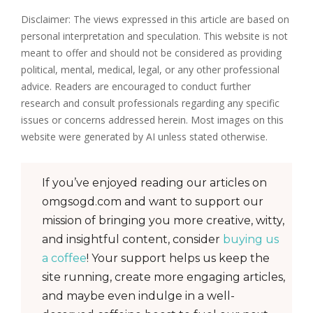
Disclaimer: The views expressed in this article are based on
personal interpretation and speculation. This website is not
meant to offer and should not be considered as providing
political, mental, medical, legal, or any other professional
advice. Readers are encouraged to conduct further
research and consult professionals regarding any specific
issues or concerns addressed herein. Most images on this
website were generated by AI unless stated otherwise.
If you’ve enjoyed reading our articles on
omgsogd.com and want to support our
mission of bringing you more creative, witty,
and insightful content, consider
buying us
a coffee
! Your support helps us keep the
site running, create more engaging articles,
and maybe even indulge in a well-