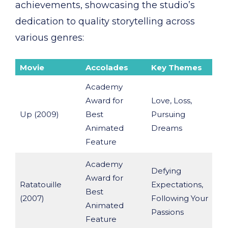
achievements, showcasing the studio’s
dedication to quality storytelling across
various genres:
Movie
Accolades
Key Themes
Academy
Award for
Love, Loss,
Up (2009)
Best
Pursuing
Animated
Dreams
Feature
Academy
Defying
Award for
Ratatouille
Expectations,
Best
(2007)
Following Your
Animated
Passions
Feature