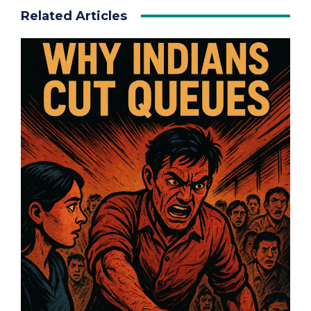
Related Articles