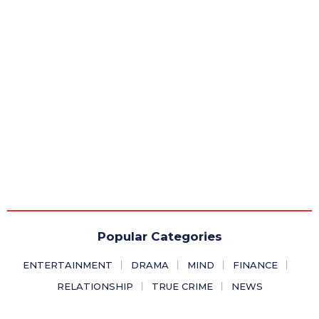
Popular Categories
ENTERTAINMENT
DRAMA
MIND
FINANCE
RELATIONSHIP
TRUE CRIME
NEWS