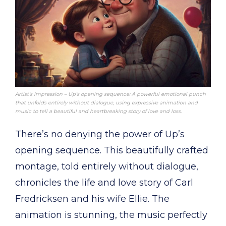
Artist’s Impression – Up’s opening sequence: A powerful emotional punch
that unfolds entirely without dialogue, using expressive animation and
music to tell a beautiful and heartbreaking story of love and loss.
There’s no denying the power of Up’s
opening sequence. This beautifully crafted
montage, told entirely without dialogue,
chronicles the life and love story of Carl
Fredricksen and his wife Ellie. The
animation is stunning, the music perfectly