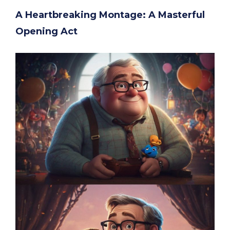
A Heartbreaking Montage: A Masterful
Opening Act