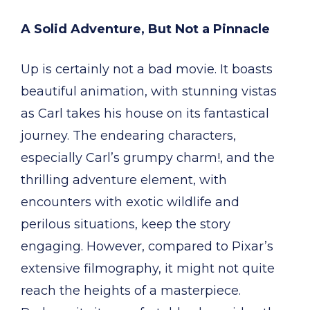
A Solid Adventure, But Not a Pinnacle
Up is certainly not a bad movie. It boasts
beautiful animation, with stunning vistas
as Carl takes his house on its fantastical
journey. The endearing characters,
especially Carl’s grumpy charm!, and the
thrilling adventure element, with
encounters with exotic wildlife and
perilous situations, keep the story
engaging. However, compared to Pixar’s
extensive filmography, it might not quite
reach the heights of a masterpiece.