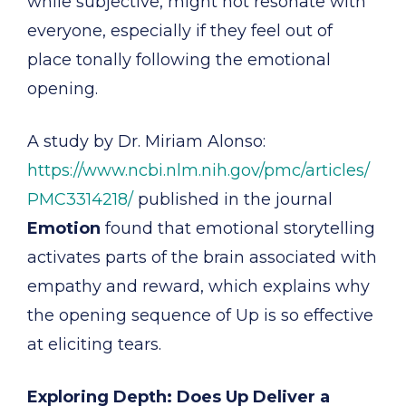
while subjective, might not resonate with
everyone, especially if they feel out of
place tonally following the emotional
opening.
A study by Dr. Miriam Alonso:
https://www.ncbi.nlm.nih.gov/pmc/articles/
PMC3314218/
published in the journal
Emotion
found that emotional storytelling
activates parts of the brain associated with
empathy and reward, which explains why
the opening sequence of Up is so effective
at eliciting tears.
Exploring Depth: Does Up Deliver a