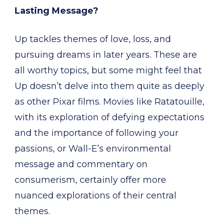
Lasting Message?
Up tackles themes of love, loss, and
pursuing dreams in later years. These are
all worthy topics, but some might feel that
Up doesn’t delve into them quite as deeply
as other Pixar films. Movies like Ratatouille,
with its exploration of defying expectations
and the importance of following your
passions, or Wall-E’s environmental
message and commentary on
consumerism, certainly offer more
nuanced explorations of their central
themes.