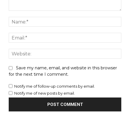
Comment:
Nam
Emai
Webs
Save my name, email, and website in this browser
for the next time I comment.
Notify me of follow-up comments by email.
Notify me of new posts by email.