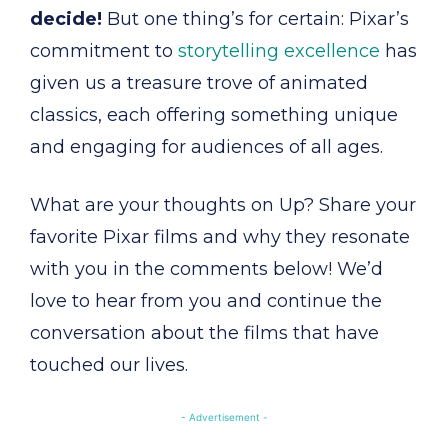
decide!
But one thing’s for certain: Pixar’s
commitment to
storytelling excellence
has
given us a treasure trove of animated
classics, each offering something unique
and engaging for audiences of all ages.
What are your thoughts on Up? Share your
favorite Pixar films and why they resonate
with you in the comments below! We’d
love to hear from you and continue the
conversation about the films that have
touched our lives.
- Advertisement -