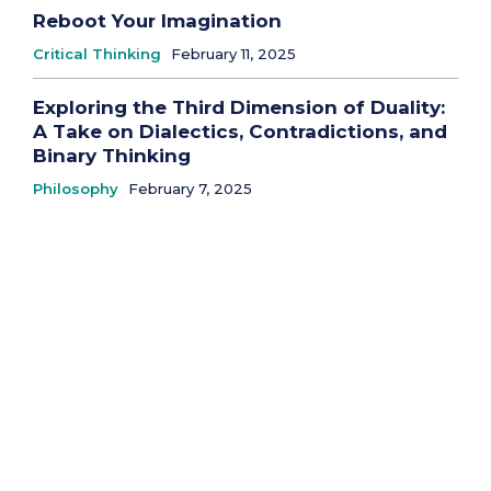
Reboot Your Imagination
Critical Thinking
February 11, 2025
Exploring the Third Dimension of Duality:
A Take on Dialectics, Contradictions, and
Binary Thinking
Philosophy
February 7, 2025