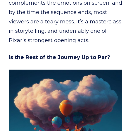
complements the emotions on screen, and
by the time the sequence ends, most
viewers are a teary mess. It’s a masterclass
in storytelling, and undeniably one of
Pixar’s strongest opening acts.
Is the Rest of the Journey Up to Par?