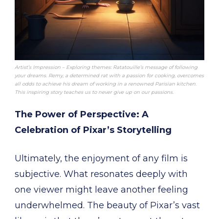
Artist’s Impression – Exploring themes: Ratatouille’s message of following
your dreams. Remy, a determined rat with a passion for cooking, overcomes
all odds to achieve his dream of working in a renowned Parisian kitchen.
This inspiring story teaches us to never give up on our passions.
The Power of Perspective: A
Celebration of Pixar’s Storytelling
Ultimately, the enjoyment of any film is
subjective. What resonates deeply with
one viewer might leave another feeling
underwhelmed. The beauty of Pixar’s vast