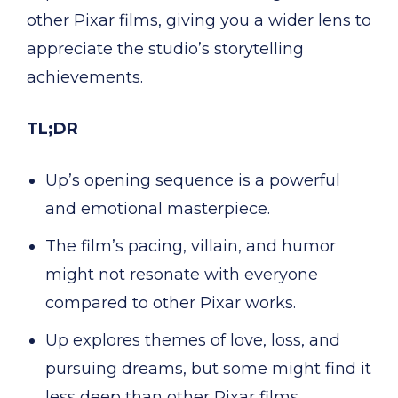
other Pixar films, giving you a wider lens to
appreciate the studio’s storytelling
achievements.
TL;DR
Up’s opening sequence is a powerful
and emotional masterpiece.
The film’s pacing, villain, and humor
might not resonate with everyone
compared to other Pixar works.
Up explores themes of love, loss, and
pursuing dreams, but some might find it
less deep than other Pixar films.