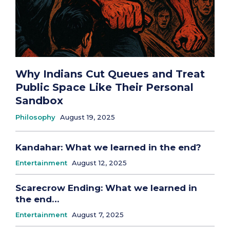
Why Indians Cut Queues and Treat
Public Space Like Their Personal
Sandbox
Philosophy
August 19, 2025
Kandahar: What we learned in the end?
Entertainment
August 12, 2025
Scarecrow Ending: What we learned in
the end…
Entertainment
August 7, 2025