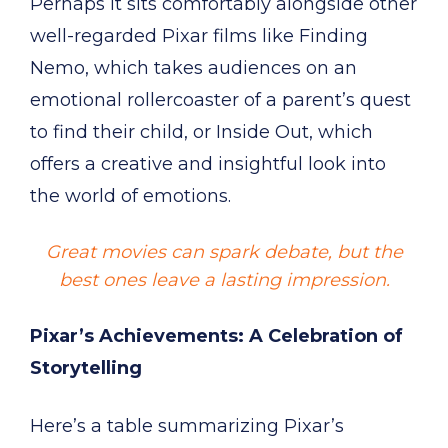
Perhaps it sits comfortably alongside other
well-regarded Pixar films like Finding
Nemo, which takes audiences on an
emotional rollercoaster of a parent’s quest
to find their child, or Inside Out, which
offers a creative and insightful look into
the world of emotions.
Great movies can spark debate, but the
best ones leave a lasting impression.
Pixar’s Achievements: A Celebration of
Storytelling
Here’s a table summarizing Pixar’s