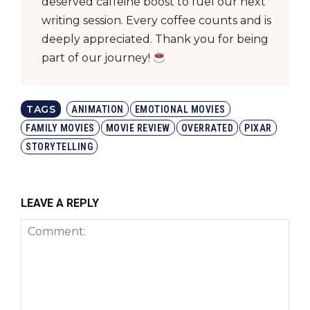
deserved caffeine boost to fuel our next
writing session. Every coffee counts and is
deeply appreciated. Thank you for being
part of our journey!
TAGS
ANIMATION
EMOTIONAL MOVIES
FAMILY MOVIES
MOVIE REVIEW
OVERRATED
PIXAR
STORYTELLING
LEAVE A REPLY