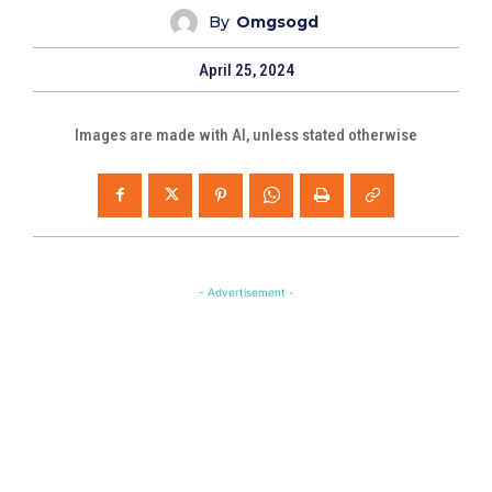
By
Omgsogd
April 25, 2024
Images are made with AI, unless stated otherwise
- Advertisement -