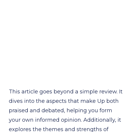
This article goes beyond a simple review. It
dives into the aspects that make Up both
praised and debated, helping you form
your own informed opinion. Additionally, it
explores the themes and strengths of