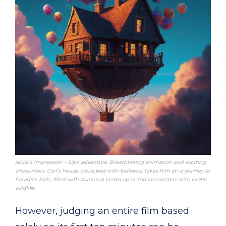
Artist’s Impression – Up’s adventure: Breathtaking animation and exciting
encounters. Carl’s house, equipped with balloons, takes him on a journey to
Paradise Falls, filled with stunning landscapes and encounters with exotic
wildlife.
However, judging an entire film based