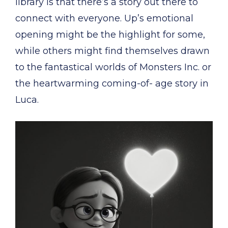
library is that there’s a story out there to
connect with everyone. Up’s emotional
opening might be the highlight for some,
while others might find themselves drawn
to the fantastical worlds of Monsters Inc. or
the heartwarming coming-of- age story in
Luca.