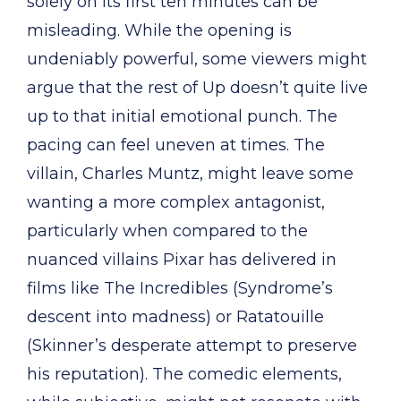
solely on its first ten minutes can be
misleading. While the opening is
undeniably powerful, some viewers might
argue that the rest of Up doesn’t quite live
up to that initial emotional punch. The
pacing can feel uneven at times. The
villain, Charles Muntz, might leave some
wanting a more complex antagonist,
particularly when compared to the
nuanced villains Pixar has delivered in
films like The Incredibles (Syndrome’s
descent into madness) or Ratatouille
(Skinner’s desperate attempt to preserve
his reputation). The comedic elements,