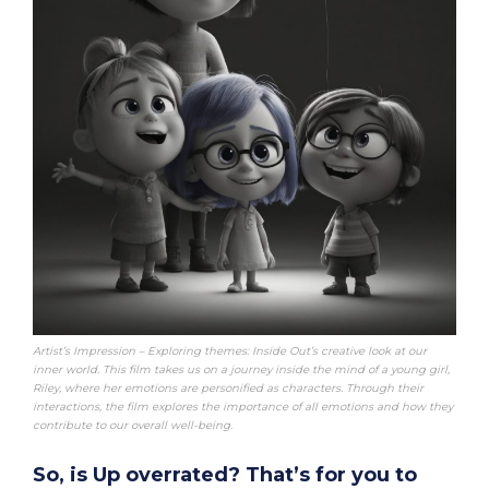
Artist’s Impression – Exploring themes: Inside Out’s creative look at our
inner world. This film takes us on a journey inside the mind of a young girl,
Riley, where her emotions are personified as characters. Through their
interactions, the film explores the importance of all emotions and how they
contribute to our overall well-being.
So, is Up overrated? That’s for you to