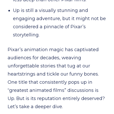
Up is still a visually stunning and
engaging adventure, but it might not be
considered a pinnacle of Pixar’s
storytelling.
Pixar’s animation magic has captivated
audiences for decades, weaving
unforgettable stories that tug at our
heartstrings and tickle our funny bones.
One title that consistently pops up in
“greatest animated films” discussions is
Up. But is its reputation entirely deserved?
Let’s take a deeper dive.