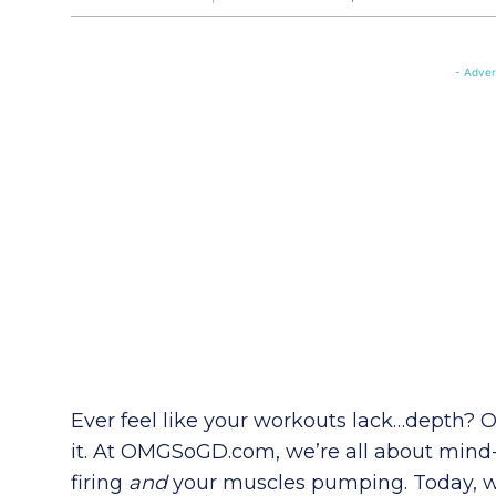
- Adver
Ever feel like your workouts lack…depth?
it. At OMGSoGD.com, we’re all about mind
firing
and
your muscles pumping. Today, we