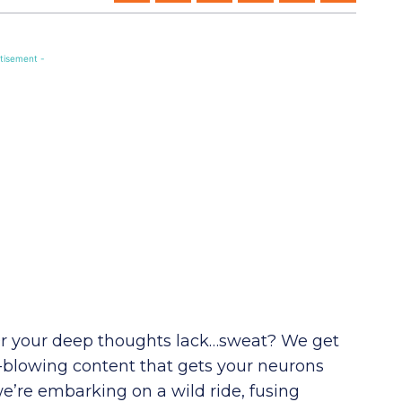
tisement -
 Or your deep thoughts lack…sweat? We get
-blowing content that gets your neurons
’re embarking on a wild ride, fusing