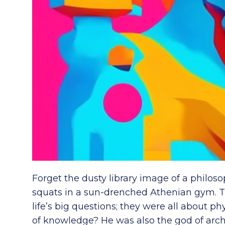
Forget the dusty library image of a philosop
squats in a sun-drenched Athenian gym. T
life’s big questions; they were all about ph
of knowledge? He was also the god of arch