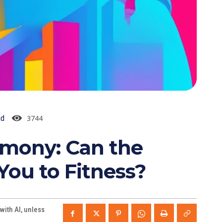
3744
ad
rmony: Can the
ou to Fitness?
ith AI, unless