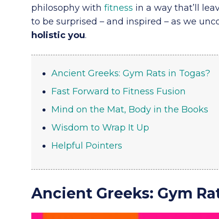
philosophy with
fitness
in a way that’ll lea
to be surprised – and inspired – as we unco
holistic you
.
Ancient Greeks: Gym Rats in Togas?
Fast Forward to Fitness Fusion
Mind on the Mat, Body in the Books
Wisdom to Wrap It Up
Helpful Pointers
Ancient Greeks: Gym Rat