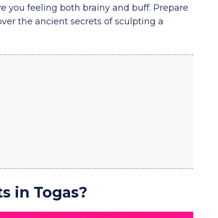
ve you feeling both brainy and buff. Prepare
ver the ancient secrets of sculpting a
s in Togas?