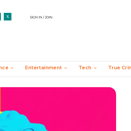
SIGN IN / JOIN
nce
Entertainment
Tech
True Cr