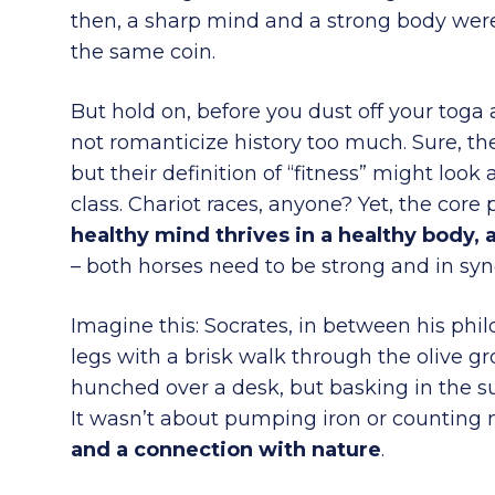
then, a sharp mind and a strong body weren
the same coin.
But hold on, before you dust off your toga
not romanticize history too much. Sure, t
but their definition of “fitness” might look 
class. Chariot races, anyone? Yet, the core
healthy mind thrives in a healthy body, 
– both horses need to be strong and in syn
Imagine this: Socrates, in between his philo
legs with a brisk walk through the olive gro
hunched over a desk, but basking in the s
It wasn’t about pumping iron or counting 
and a connection with nature
.