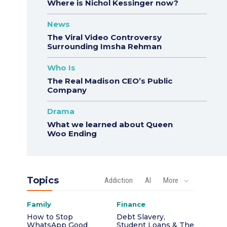
Where is Nichol Kessinger now?
News
The Viral Video Controversy
Surrounding Imsha Rehman
Who Is
The Real Madison CEO’s Public
Company
Drama
What we learned about Queen
Woo Ending
Topics
Addiction
AI
More
Family
Finance
How to Stop
Debt Slavery,
WhatsApp Good
Student Loans & The