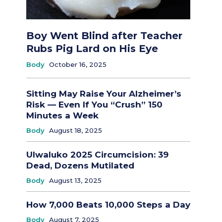
Boy Went Blind after Teacher
Rubs Pig Lard on His Eye
Body
October 16, 2025
Sitting May Raise Your Alzheimer’s
Risk — Even If You “Crush” 150
Minutes a Week
Body
August 18, 2025
Ulwaluko 2025 Circumcision: 39
Dead, Dozens Mutilated
Body
August 13, 2025
How 7,000 Beats 10,000 Steps a Day
Body
August 7, 2025