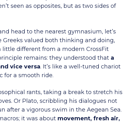
’t seen as opposites, but as two sides of
 and head to the nearest gymnasium, let’s
he Greeks valued both thinking and doing,
a little different from a modern CrossFit
 principle remains: they understood that
a
and vice versa
. It’s like a well-tuned chariot
c for a smooth ride.
sophical rants, taking a break to stretch his
ves. Or Plato, scribbling his dialogues not
un after a vigorous swim in the Aegean Sea.
macros; it was about
movement, fresh air,