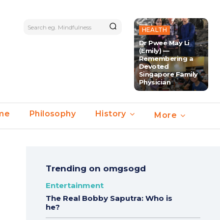
Search eg. Mindfulness
HEALTH
Dr Pwee May Li
(Emily) —
Remembering a
Devoted
Singapore Family
Physician
ime
Philosophy
History
More
Trending on omgsogd
Entertainment
The Real Bobby Saputra: Who is
he?