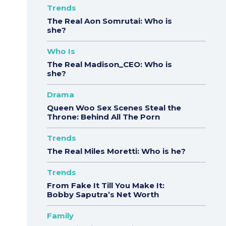
Trends
The Real Aon Somrutai: Who is
she?
Who Is
The Real Madison_CEO: Who is
she?
Drama
Queen Woo Sex Scenes Steal the
Throne: Behind All The Porn
Trends
The Real Miles Moretti: Who is he?
Trends
From Fake It Till You Make It:
Bobby Saputra’s Net Worth
Family