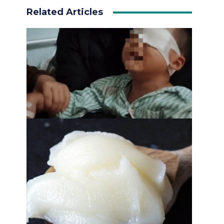
Related Articles