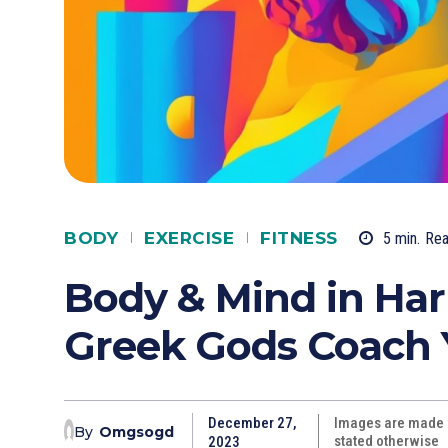
BODY
EXERCISE
FITNESS
5
min.
Re
Body & Mind in Ha
Greek Gods Coach Y
December 27,
Images are made w
By
Omgsogd
stated otherwise
2023