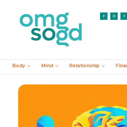
Body
Mind
Relationship
Fina