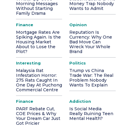
Morning Messages
Money Trap Nobody
Without Starting
Wants to Admit
Family Drama
Finance
Opinion
Mortgage Rates Are
Reputation Is
Spiking Again. Is the
Currency: Why One
Housing Market
Bad Move Can
About to Lose the
Wreck Your Whole
Plot?
Brand
Interesting
Politics
Malaysia Rat
Trump vs China
Infestation Horror:
Trade War: The Real
275 Rats Caught In
Problem Nobody
One Day At Puchong
Wants To Explain
Commercial Centre
Finance
Addiction
PARF Rebate Cut,
Is Social Media
COE Prices & Why
Really Ruining Teen
Your Dream Car Just
Mental Health?
Got Pricier