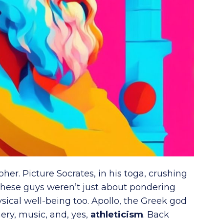
her. Picture Socrates, in his toga, crushing
hese guys weren’t just about pondering
ysical well-being too. Apollo, the Greek god
ery, music, and, yes,
athleticism
. Back