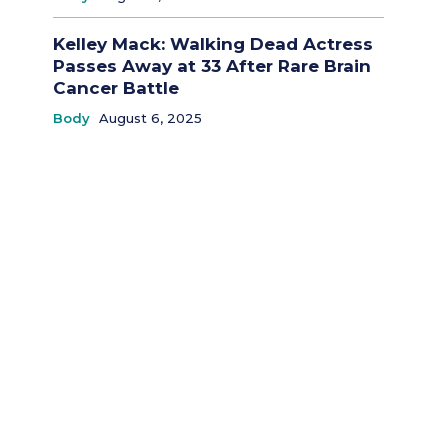
Kelley Mack: Walking Dead Actress
Passes Away at 33 After Rare Brain
Cancer Battle
Body
August 6, 2025