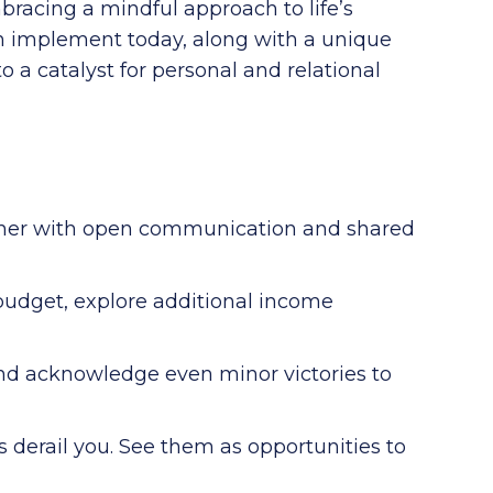
bracing a mindful approach to life’s
can implement today, along with a unique
o a catalyst for personal and relational
her with open communication and shared
 budget, explore additional income
nd acknowledge even minor victories to
s derail you. See them as opportunities to