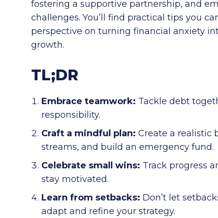
fostering a supportive partnership, and em
challenges. You’ll find practical tips you 
perspective on turning financial anxiety int
growth.
TL;DR
Embrace teamwork:
Tackle debt toget
responsibility.
Craft a mindful plan:
Create a realistic
streams, and build an emergency fund.
Celebrate small wins:
Track progress a
stay motivated.
Learn from setbacks:
Don’t let setback
adapt and refine your strategy.