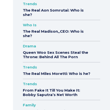
Trends
The Real Aon Somrutai: Who is
she?
Who Is
The Real Madison_CEO: Who is
she?
Drama
Queen Woo Sex Scenes Steal the
Throne: Behind All The Porn
Trends
The Real Miles Moretti: Who is he?
Trends
From Fake It Till You Make It:
Bobby Saputra’s Net Worth
Family