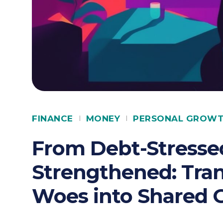
FINANCE
MONEY
PERSONAL GROW
From Debt-Stressed
Strengthened: Tran
Woes into Shared 