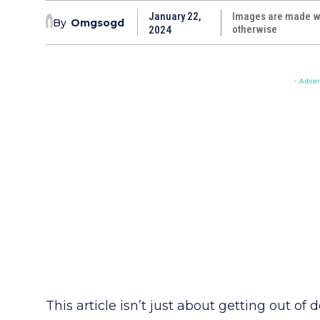
January 22,
Images are made wi
By
Omgsogd
otherwise
2024
- Adver
This article isn’t just about getting out of