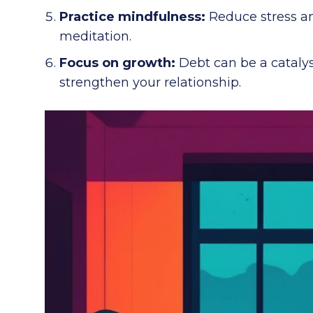
Practice mindfulness:
Reduce stress and
meditation.
Focus on growth:
Debt can be a catalys
strengthen your relationship.