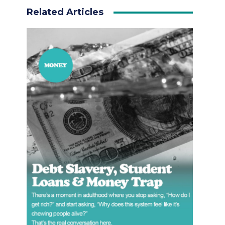
Related Articles