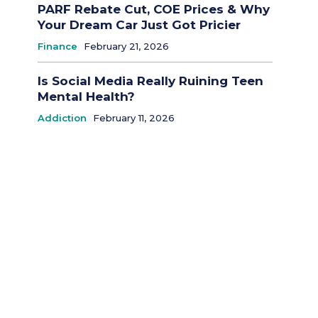
PARF Rebate Cut, COE Prices & Why
Your Dream Car Just Got Pricier
Finance
February 21, 2026
Is Social Media Really Ruining Teen
Mental Health?
Addiction
February 11, 2026