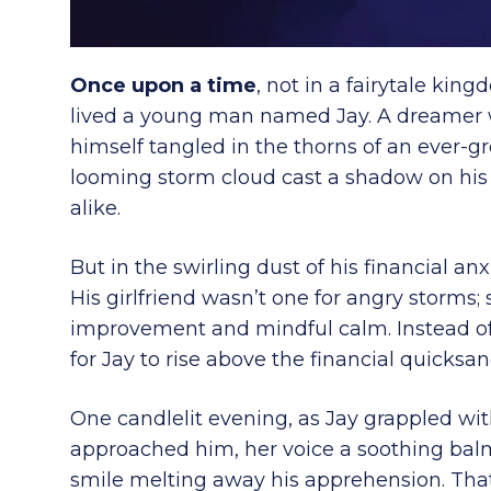
Once upon a time
, not in a fairytale kin
lived a young man named Jay. A dreamer wi
himself tangled in the thorns of an ever-
looming storm cloud cast a shadow on his 
alike.
But in the swirling dust of his financial anx
His girlfriend wasn’t one for angry storms; 
improvement and mindful calm. Instead of
for Jay to rise above the financial quicks
One candlelit evening, as Jay grappled with
approached him, her voice a soothing bal
smile melting away his apprehension. That 