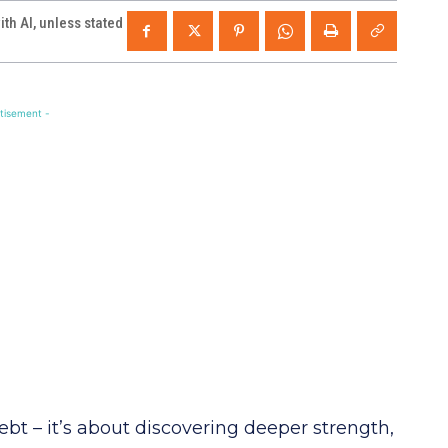
th AI, unless stated
tisement -
 debt – it’s about discovering deeper strength,