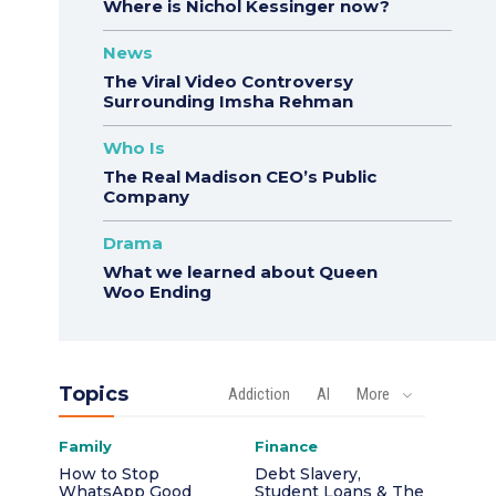
Where is Nichol Kessinger now?
News
The Viral Video Controversy
Surrounding Imsha Rehman
Who Is
The Real Madison CEO’s Public
Company
Drama
What we learned about Queen
Woo Ending
Topics
Addiction
AI
More
Family
Finance
How to Stop
Debt Slavery,
WhatsApp Good
Student Loans & The