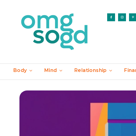
Body
Mind
Relationship
Fina