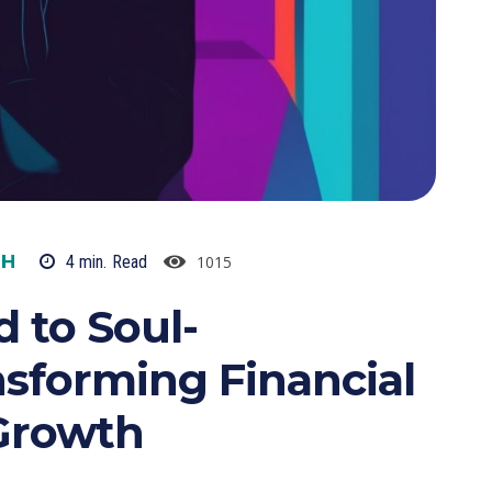
TH
1015
4
min.
Read
 to Soul-
sforming Financial
Growth