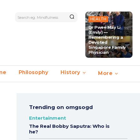
Search eg. Mindfulness
HEALTH
Dr Pwee May Li
(Emily) —
Remembering a
Devoted
Singapore Family
Physician
ime
Philosophy
History
More
Trending on omgsogd
Entertainment
The Real Bobby Saputra: Who is
he?