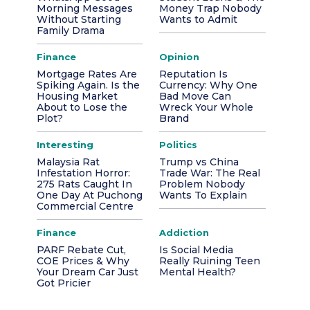
Morning Messages
Money Trap Nobody
Without Starting
Wants to Admit
Family Drama
Finance
Opinion
Mortgage Rates Are
Reputation Is
Spiking Again. Is the
Currency: Why One
Housing Market
Bad Move Can
About to Lose the
Wreck Your Whole
Plot?
Brand
Interesting
Politics
Malaysia Rat
Trump vs China
Infestation Horror:
Trade War: The Real
275 Rats Caught In
Problem Nobody
One Day At Puchong
Wants To Explain
Commercial Centre
Finance
Addiction
PARF Rebate Cut,
Is Social Media
COE Prices & Why
Really Ruining Teen
Your Dream Car Just
Mental Health?
Got Pricier