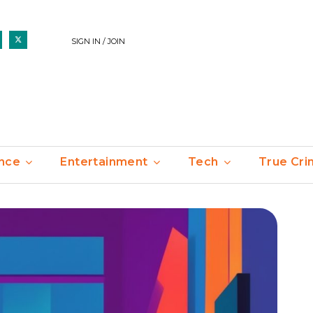
SIGN IN / JOIN
nce
Entertainment
Tech
True Cr