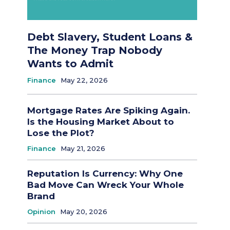
Debt Slavery, Student Loans &
The Money Trap Nobody
Wants to Admit
Finance
May 22, 2026
Mortgage Rates Are Spiking Again.
Is the Housing Market About to
Lose the Plot?
Finance
May 21, 2026
Reputation Is Currency: Why One
Bad Move Can Wreck Your Whole
Brand
Opinion
May 20, 2026