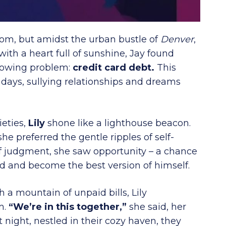
gdom, but amidst the urban bustle of
Denver
,
th a heart full of sunshine, Jay found
growing problem:
credit card debt.
This
days, sullying relationships and dreams
ieties,
Lily
shone like a lighthouse beacon.
she preferred the gentle ripples of self-
 judgment, she saw opportunity – a chance
and and become the best version of himself.
 a mountain of unpaid bills, Lily
m.
“We’re in this together,”
she said, her
night, nestled in their cozy haven, they