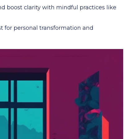
 boost clarity with mindful practices like
t for personal transformation and