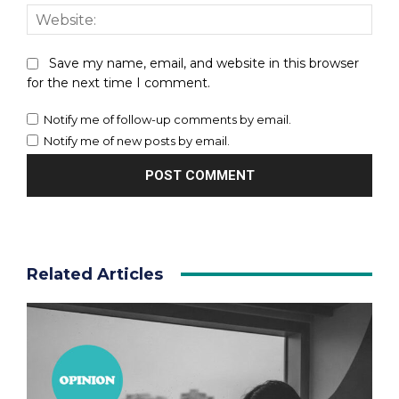
Webs
Save my name, email, and website in this browser
for the next time I comment.
Notify me of follow-up comments by email.
Notify me of new posts by email.
Related Articles