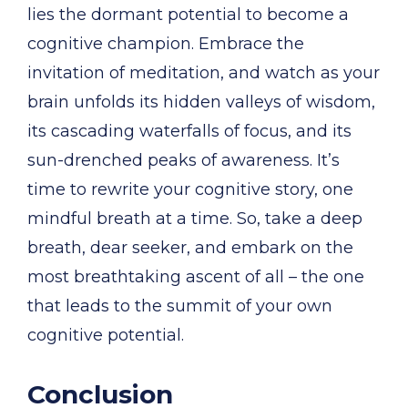
lies the dormant potential to become a
cognitive champion. Embrace the
invitation of meditation, and watch as your
brain unfolds its hidden valleys of wisdom,
its cascading waterfalls of focus, and its
sun-drenched peaks of awareness. It’s
time to rewrite your cognitive story, one
mindful breath at a time. So, take a deep
breath, dear seeker, and embark on the
most breathtaking ascent of all – the one
that leads to the summit of your own
cognitive potential.
Conclusion