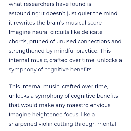
what researchers have found is
astounding: it doesn’t just quiet the mind;
it rewrites the brain’s musical score.
Imagine neural circuits like delicate
chords, pruned of unused connections and
strengthened by mindful practice. This
internal music, crafted over time, unlocks a
symphony of cognitive benefits.
This internal music, crafted over time,
unlocks a symphony of cognitive benefits
that would make any maestro envious.
Imagine heightened focus, like a
sharpened violin cutting through mental