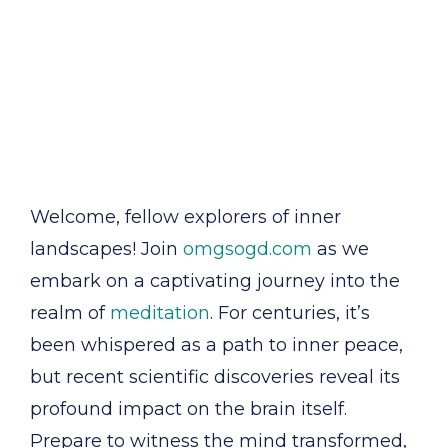
Welcome, fellow explorers of inner
landscapes! Join
omgsogd.com
as we
embark on a captivating journey into the
realm of
meditation
. For centuries, it’s
been whispered as a path to inner peace,
but recent scientific discoveries reveal its
profound impact on the brain itself.
Prepare to witness the mind transformed,