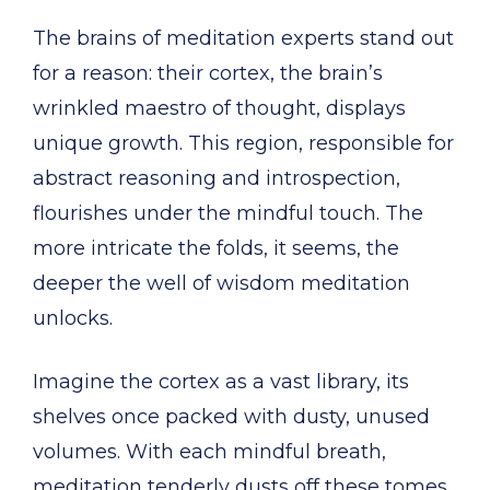
The brains of meditation experts stand out
for a reason: their cortex, the brain’s
wrinkled maestro of thought, displays
unique growth. This region, responsible for
abstract reasoning and introspection,
flourishes under the mindful touch. The
more intricate the folds, it seems, the
deeper the well of wisdom meditation
unlocks.
Imagine the cortex as a vast library, its
shelves once packed with dusty, unused
volumes. With each mindful breath,
meditation tenderly dusts off these tomes,