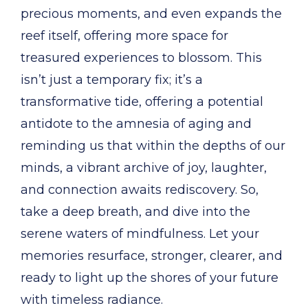
precious moments, and even expands the
reef itself, offering more space for
treasured experiences to blossom. This
isn’t just a temporary fix; it’s a
transformative tide, offering a potential
antidote to the amnesia of aging and
reminding us that within the depths of our
minds, a vibrant archive of joy, laughter,
and connection awaits rediscovery. So,
take a deep breath, and dive into the
serene waters of mindfulness. Let your
memories resurface, stronger, clearer, and
ready to light up the shores of your future
with timeless radiance.