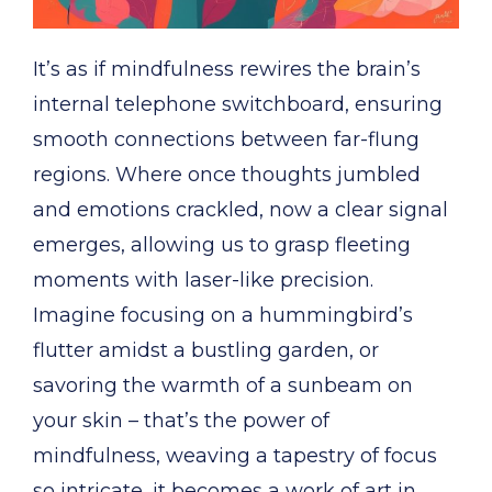
It’s as if mindfulness rewires the brain’s
internal telephone switchboard, ensuring
smooth connections between far-flung
regions. Where once thoughts jumbled
and emotions crackled, now a clear signal
emerges, allowing us to grasp fleeting
moments with laser-like precision.
Imagine focusing on a hummingbird’s
flutter amidst a bustling garden, or
savoring the warmth of a sunbeam on
your skin – that’s the power of
mindfulness, weaving a tapestry of focus
so intricate, it becomes a work of art in