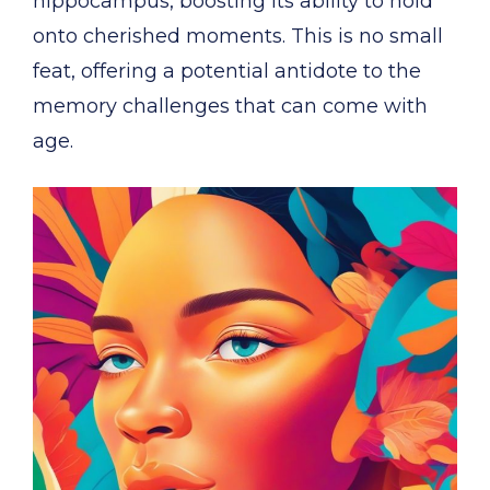
hippocampus, boosting its ability to hold
onto cherished moments. This is no small
feat, offering a potential antidote to the
memory challenges that can come with
age.