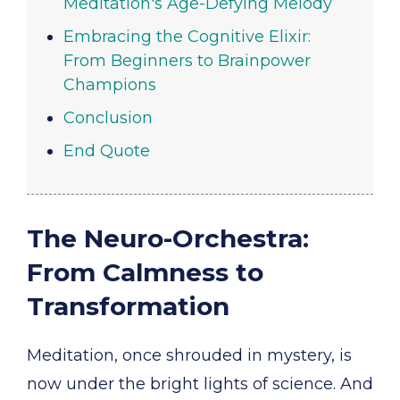
Meditation's Age-Defying Melody
Embracing the Cognitive Elixir:
From Beginners to Brainpower
Champions
Conclusion
End Quote
The Neuro-Orchestra:
From Calmness to
Transformation
Meditation, once shrouded in mystery, is
now under the bright lights of science. And