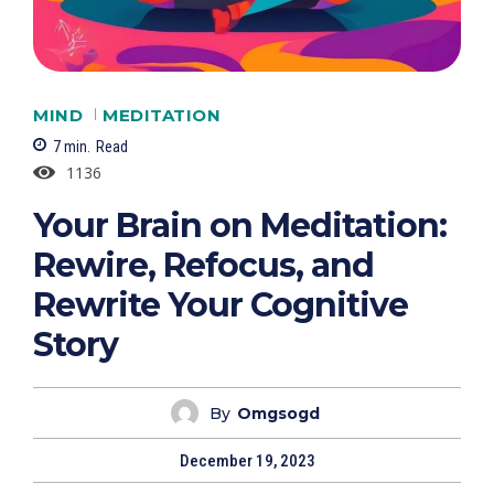
MIND
MEDITATION
7
min.
Read
1136
Your Brain on Meditation:
Rewire, Refocus, and
Rewrite Your Cognitive
Story
By
Omgsogd
December 19, 2023