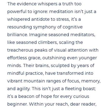
The evidence whispers a truth too
powerful to ignore: meditation isn’t just a
whispered antidote to stress, it’s a
resounding symphony of cognitive
brilliance. Imagine seasoned meditators,
like seasoned climbers, scaling the
treacherous peaks of visual attention with
effortless grace, outshining even younger
minds. Their brains, sculpted by years of
mindful practice, have transformed into
vibrant mountain ranges of focus, memory,
and agility. This isn’t just a fleeting boast;
it’s a beacon of hope for every curious
beginner. Within your reach, dear reader,