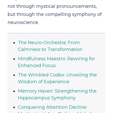
not through mystical pronouncements,
but through the compelling symphony of
neuroscience.
The Neuro-Orchestra: From
Calmness to Transformation
Mindfulness Maestro: Rewiring for
Enhanced Focus
The Wrinkled Codex: Unveiling the
Wisdom of Experience
Memory Haven: Strengthening the
Hippocampus Symphony
Conquering Attention Decline: