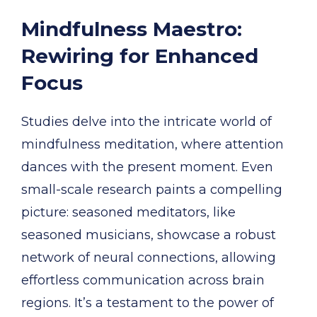
Mindfulness Maestro:
Rewiring for Enhanced
Focus
Studies delve into the intricate world of
mindfulness meditation, where attention
dances with the present moment. Even
small-scale research paints a compelling
picture: seasoned meditators, like
seasoned musicians, showcase a robust
network of neural connections, allowing
effortless communication across brain
regions. It’s a testament to the power of