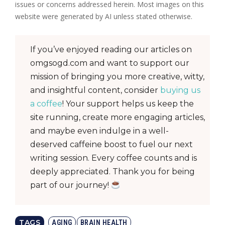
issues or concerns addressed herein. Most images on this
website were generated by AI unless stated otherwise.
If you’ve enjoyed reading our articles on
omgsogd.com and want to support our
mission of bringing you more creative, witty,
and insightful content, consider
buying us
a coffee
! Your support helps us keep the
site running, create more engaging articles,
and maybe even indulge in a well-
deserved caffeine boost to fuel our next
writing session. Every coffee counts and is
deeply appreciated. Thank you for being
part of our journey!
TAGS
AGING
BRAIN HEALTH