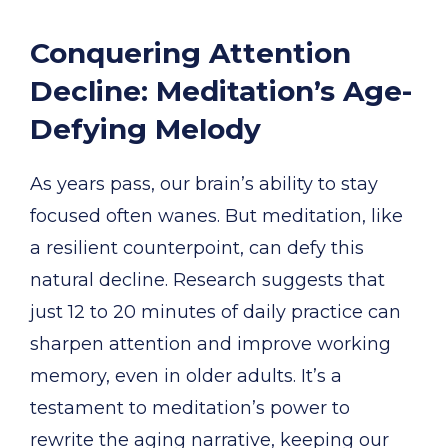
Conquering Attention
Decline: Meditation’s Age-
Defying Melody
As years pass, our brain’s ability to stay
focused often wanes. But meditation, like
a resilient counterpoint, can defy this
natural decline. Research suggests that
just 12 to 20 minutes of daily practice can
sharpen attention and improve working
memory, even in older adults. It’s a
testament to meditation’s power to
rewrite the aging narrative, keeping our