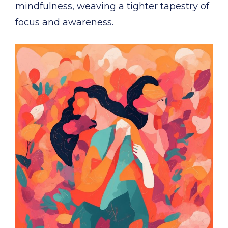
mindfulness, weaving a tighter tapestry of
focus and awareness.