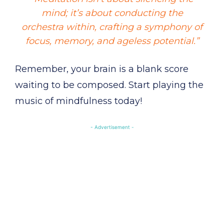
mind; it’s about conducting the
orchestra within, crafting a symphony of
focus, memory, and ageless potential.”
Remember, your brain is a blank score
waiting to be composed. Start playing the
music of mindfulness today!
- Advertisement -