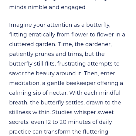
minds nimble and engaged.
Imagine your attention as a butterfly,
flitting erratically from flower to flower in a
cluttered garden. Time, the gardener,
patiently prunes and trims, but the
butterfly still flits, frustrating attempts to
savor the beauty around it. Then, enter
meditation, a gentle beekeeper offering a
calming sip of nectar. With each mindful
breath, the butterfly settles, drawn to the
stillness within. Studies whisper sweet
secrets: even 12 to 20 minutes of daily
practice can transform the fluttering