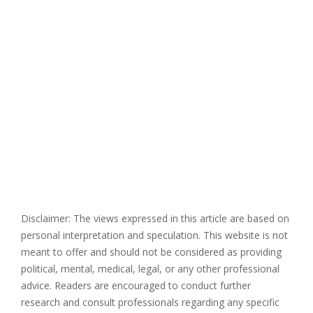
Disclaimer: The views expressed in this article are based on
personal interpretation and speculation. This website is not
meant to offer and should not be considered as providing
political, mental, medical, legal, or any other professional
advice. Readers are encouraged to conduct further
research and consult professionals regarding any specific