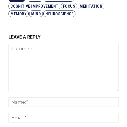
COGNITIVE IMPROVEMENT
FOCUS
MEDITATION
MEMORY
MIND
NEUROSCIENCE
LEAVE A REPLY
Comment:
Nam
Emai