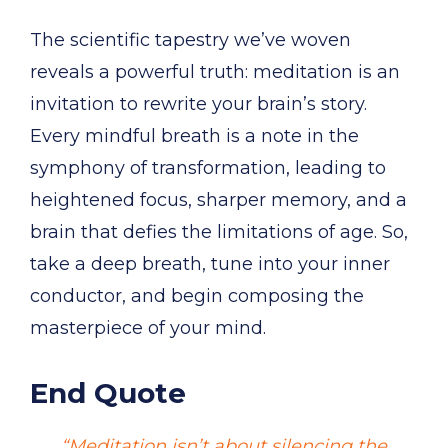
The scientific tapestry we’ve woven
reveals a powerful truth: meditation is an
invitation to rewrite your brain’s story.
Every mindful breath is a note in the
symphony of transformation, leading to
heightened focus, sharper memory, and a
brain that defies the limitations of age. So,
take a deep breath, tune into your inner
conductor, and begin composing the
masterpiece of your mind.
End Quote
“Meditation isn’t about silencing the