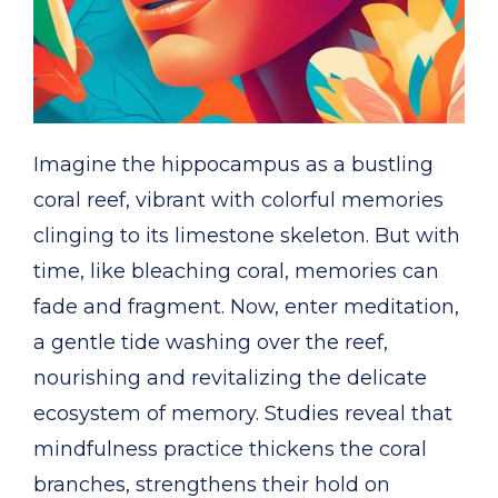
Imagine the hippocampus as a bustling
coral reef, vibrant with colorful memories
clinging to its limestone skeleton. But with
time, like bleaching coral, memories can
fade and fragment. Now, enter meditation,
a gentle tide washing over the reef,
nourishing and revitalizing the delicate
ecosystem of memory. Studies reveal that
mindfulness practice thickens the coral
branches, strengthens their hold on