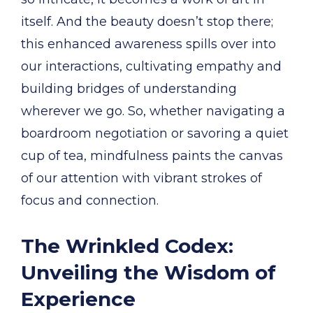
itself. And the beauty doesn’t stop there;
this enhanced awareness spills over into
our interactions, cultivating empathy and
building bridges of understanding
wherever we go. So, whether navigating a
boardroom negotiation or savoring a quiet
cup of tea, mindfulness paints the canvas
of our attention with vibrant strokes of
focus and connection.
The Wrinkled Codex:
Unveiling the Wisdom of
Experience