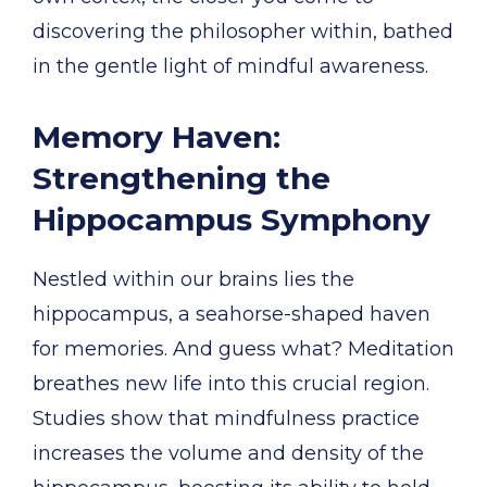
discovering the philosopher within, bathed
in the gentle light of mindful awareness.
Memory Haven:
Strengthening the
Hippocampus Symphony
Nestled within our brains lies the
hippocampus, a seahorse-shaped haven
for memories. And guess what? Meditation
breathes new life into this crucial region.
Studies show that mindfulness practice
increases the volume and density of the