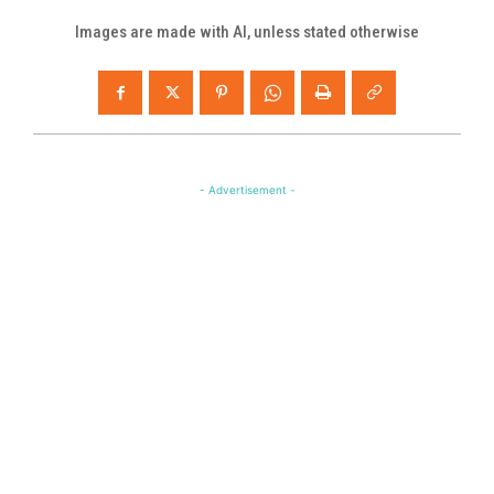
Images are made with AI, unless stated otherwise
- Advertisement -