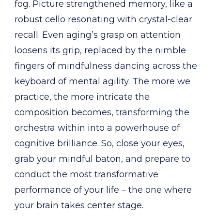
fog. Picture strengthened memory, like a
robust cello resonating with crystal-clear
recall. Even aging’s grasp on attention
loosens its grip, replaced by the nimble
fingers of mindfulness dancing across the
keyboard of mental agility. The more we
practice, the more intricate the
composition becomes, transforming the
orchestra within into a powerhouse of
cognitive brilliance. So, close your eyes,
grab your mindful baton, and prepare to
conduct the most transformative
performance of your life – the one where
your brain takes center stage.