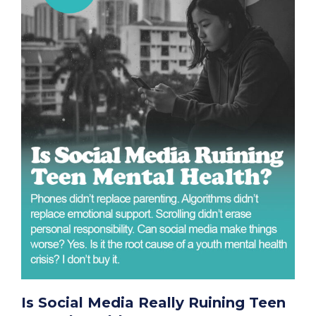
Is Social Media Really Ruining Teen