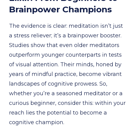
Brainpower Champions
The evidence is clear: meditation isn’t just
a stress reliever; it’s a brainpower booster.
Studies show that even older meditators
outperform younger counterparts in tests
of visual attention. Their minds, honed by
years of mindful practice, become vibrant
landscapes of cognitive prowess. So,
whether you’re a seasoned meditator or a
curious beginner, consider this: within your
reach lies the potential to become a
cognitive champion.