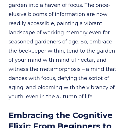
garden into a haven of focus. The once-
elusive blooms of information are now
readily accessible, painting a vibrant
landscape of working memory even for
seasoned gardeners of age. So, embrace
the beekeeper within, tend to the garden
of your mind with mindful nectar, and
witness the metamorphosis – a mind that
dances with focus, defying the script of
aging, and blooming with the vibrancy of
youth, even in the autumn of life.
Embracing the Cognitive
Elixir: From Beginners to