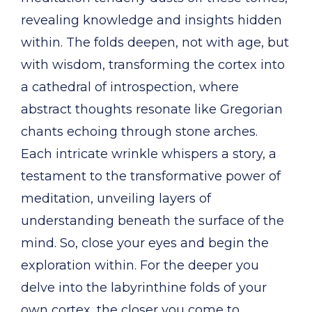
revealing knowledge and insights hidden
within. The folds deepen, not with age, but
with wisdom, transforming the cortex into
a cathedral of introspection, where
abstract thoughts resonate like Gregorian
chants echoing through stone arches.
Each intricate wrinkle whispers a story, a
testament to the transformative power of
meditation, unveiling layers of
understanding beneath the surface of the
mind. So, close your eyes and begin the
exploration within. For the deeper you
delve into the labyrinthine folds of your
own cortex, the closer you come to