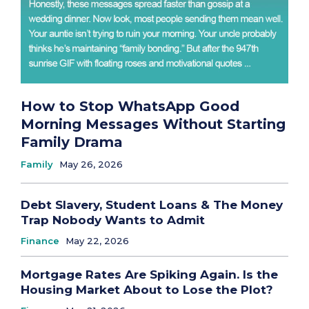
How to Stop WhatsApp Good
Morning Messages Without Starting
Family Drama
Family
May 26, 2026
Debt Slavery, Student Loans & The Money
Trap Nobody Wants to Admit
Finance
May 22, 2026
Mortgage Rates Are Spiking Again. Is the
Housing Market About to Lose the Plot?