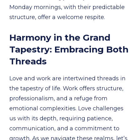
Monday mornings, with their predictable
structure, offer a welcome respite.
Harmony in the Grand
Tapestry: Embracing Both
Threads
Love and work are intertwined threads in
the tapestry of life. Work offers structure,
professionalism, and a refuge from
emotional complexities. Love challenges
us with its depth, requiring patience,
communication, and a commitment to
growth. As we navigate these realms, let’s