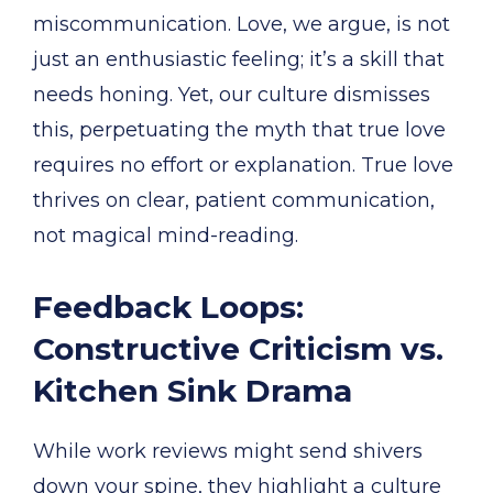
miscommunication. Love, we argue, is not
just an enthusiastic feeling; it’s a skill that
needs honing. Yet, our culture dismisses
this, perpetuating the myth that true love
requires no effort or explanation. True love
thrives on clear, patient communication,
not magical mind-reading.
Feedback Loops:
Constructive Criticism vs.
Kitchen Sink Drama
While work reviews might send shivers
down your spine, they highlight a culture