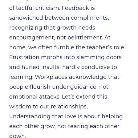
of tactful criticism. Feedback is
sandwiched between compliments,
recognizing that growth needs
encouragement, not belittlement. At
home, we often fumble the teacher’s role.
Frustration morphs into slamming doors
and hurled insults, hardly conducive to
learning. Workplaces acknowledge that
people flourish under guidance, not
emotional attacks. Let’s extend this
wisdom to our relationships,
understanding that love is about helping
each other grow, not tearing each other
down.