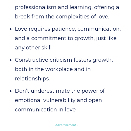
professionalism and learning, offering a
break from the complexities of love.
Love requires patience, communication,
and a commitment to growth, just like
any other skill.
Constructive criticism fosters growth,
both in the workplace and in
relationships.
Don’t underestimate the power of
emotional vulnerability and open
communication in love.
- Advertisement -