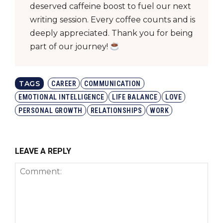
deserved caffeine boost to fuel our next
writing session. Every coffee counts and is
deeply appreciated. Thank you for being
part of our journey!
TAGS
CAREER
COMMUNICATION
EMOTIONAL INTELLIGENCE
LIFE BALANCE
LOVE
PERSONAL GROWTH
RELATIONSHIPS
WORK
LEAVE A REPLY