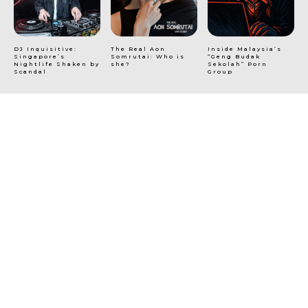
DJ Inquisitive:
The Real Aon
Inside Malaysia’s
Singapore’s
Somrutai: Who is
“Geng Budak
Nightlife Shaken by
she?
Sekolah” Porn
Scandal
Group