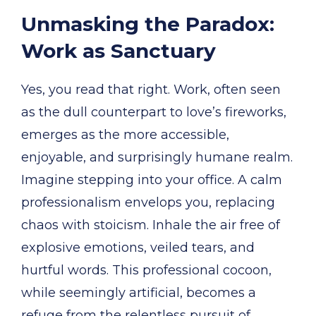
Unmasking the Paradox:
Work as Sanctuary
Yes, you read that right. Work, often seen
as the dull counterpart to love’s fireworks,
emerges as the more accessible,
enjoyable, and surprisingly humane realm.
Imagine stepping into your office. A calm
professionalism envelops you, replacing
chaos with stoicism. Inhale the air free of
explosive emotions, veiled tears, and
hurtful words. This professional cocoon,
while seemingly artificial, becomes a
refuge from the relentless pursuit of