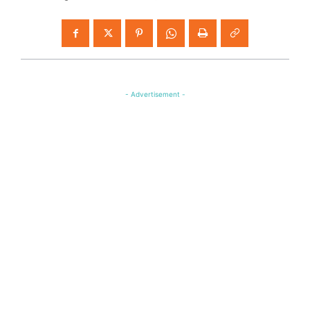
- Advertisement -