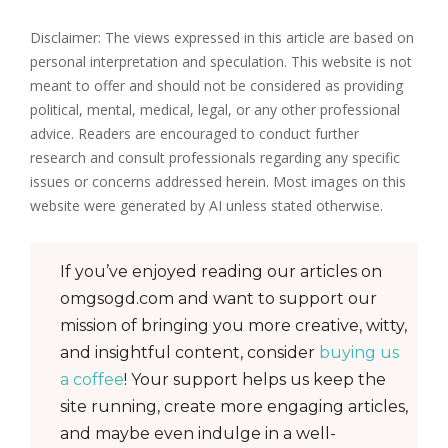
Disclaimer: The views expressed in this article are based on
personal interpretation and speculation. This website is not
meant to offer and should not be considered as providing
political, mental, medical, legal, or any other professional
advice. Readers are encouraged to conduct further
research and consult professionals regarding any specific
issues or concerns addressed herein. Most images on this
website were generated by AI unless stated otherwise.
If you’ve enjoyed reading our articles on
omgsogd.com and want to support our
mission of bringing you more creative, witty,
and insightful content, consider
buying us
a coffee
! Your support helps us keep the
site running, create more engaging articles,
and maybe even indulge in a well-