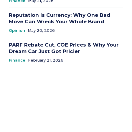
Finance
May 21, 2026
Reputation Is Currency: Why One Bad
Move Can Wreck Your Whole Brand
Opinion
May 20, 2026
PARF Rebate Cut, COE Prices & Why Your
Dream Car Just Got Pricier
Finance
February 21, 2026