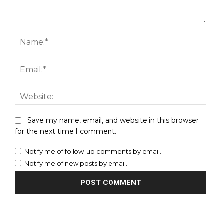
Comment:
Nam
Emai
Webs
Save my name, email, and website in this browser
for the next time I comment.
Notify me of follow-up comments by email.
Notify me of new posts by email.