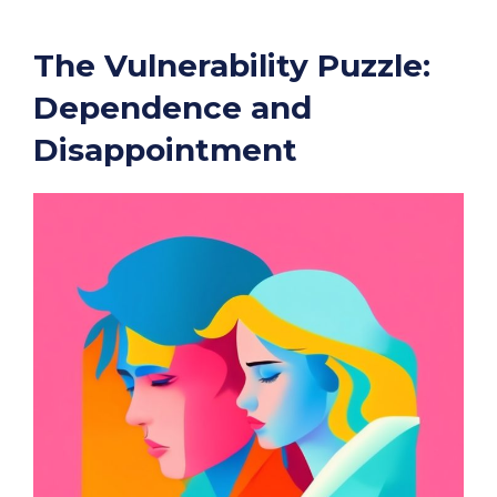
The Vulnerability Puzzle:
Dependence and
Disappointment