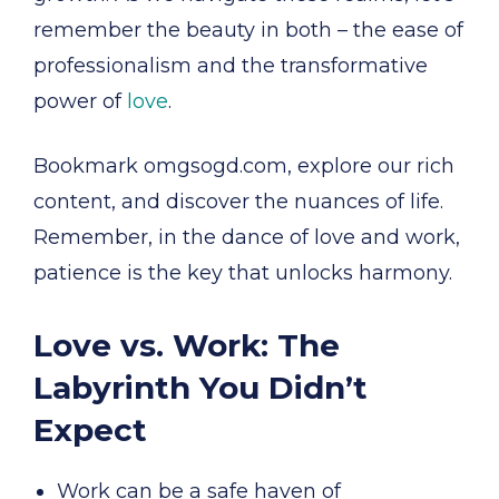
remember the beauty in both – the ease of
professionalism and the transformative
power of
love
.
Bookmark omgsogd.com, explore our rich
content, and discover the nuances of life.
Remember, in the dance of love and work,
patience is the key that unlocks harmony.
Love vs. Work: The
Labyrinth You Didn’t
Expect
Work can be a safe haven of