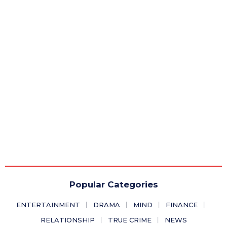
Popular Categories
ENTERTAINMENT
DRAMA
MIND
FINANCE
RELATIONSHIP
TRUE CRIME
NEWS