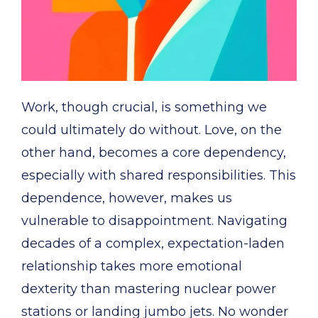
Work, though crucial, is something we
could ultimately do without. Love, on the
other hand, becomes a core dependency,
especially with shared responsibilities. This
dependence, however, makes us
vulnerable to disappointment. Navigating
decades of a complex, expectation-laden
relationship takes more emotional
dexterity than mastering nuclear power
stations or landing jumbo jets. No wonder