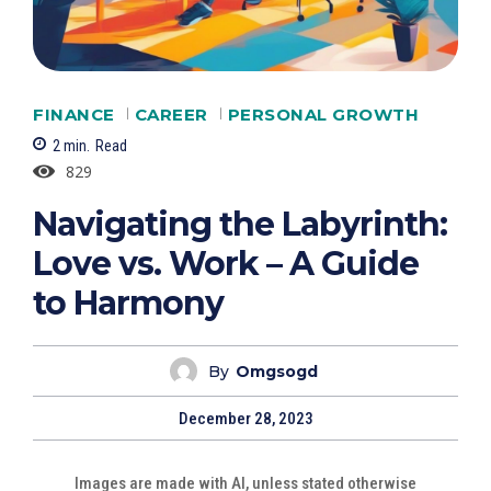
FINANCE
CAREER
PERSONAL GROWTH
2
min.
Read
829
Navigating the Labyrinth:
Love vs. Work – A Guide
to Harmony
By
Omgsogd
December 28, 2023
Images are made with AI, unless stated otherwise