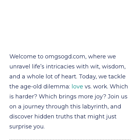
Welcome to omgsogd.com, where we
unravel life’s intricacies with wit, wisdom,
and a whole lot of heart. Today, we tackle
the age-old dilemma:
love
vs. work. Which
is harder? Which brings more joy? Join us
on a journey through this labyrinth, and
discover hidden truths that might just
surprise you.