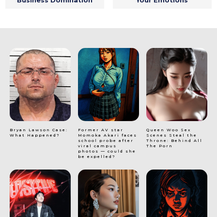
Bryan Lawson Case:
Former AV star
Queen Woo Sex
What Happened?
Momoka Akari faces
Scenes Steal the
school probe after
Throne: Behind All
viral campus
The Porn
photos — could she
be expelled?