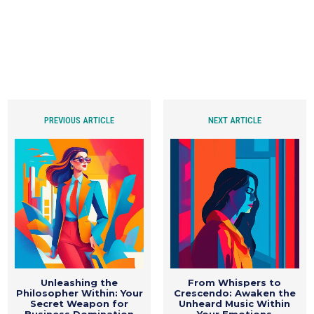
PREVIOUS ARTICLE
NEXT ARTICLE
Unleashing the
From Whispers to
Philosopher Within: Your
Crescendo: Awaken the
Secret Weapon for
Unheard Music Within
Business Domination
Your Emotions