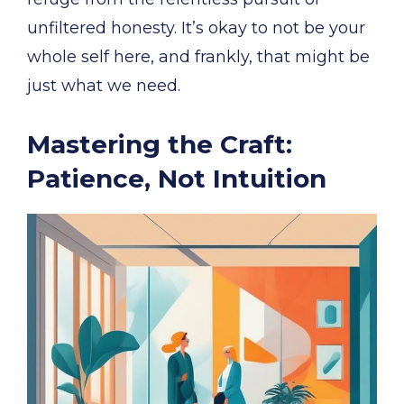
unfiltered honesty. It’s okay to not be your
whole self here, and frankly, that might be
just what we need.
Mastering the Craft:
Patience, Not Intuition