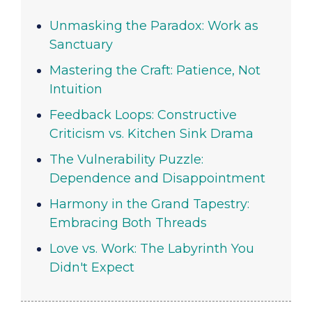
Unmasking the Paradox: Work as
Sanctuary
Mastering the Craft: Patience, Not
Intuition
Feedback Loops: Constructive
Criticism vs. Kitchen Sink Drama
The Vulnerability Puzzle:
Dependence and Disappointment
Harmony in the Grand Tapestry:
Embracing Both Threads
Love vs. Work: The Labyrinth You
Didn't Expect