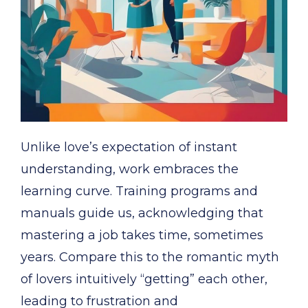
Unlike love’s expectation of instant
understanding, work embraces the
learning curve. Training programs and
manuals guide us, acknowledging that
mastering a job takes time, sometimes
years. Compare this to the romantic myth
of lovers intuitively “getting” each other,
leading to frustration and