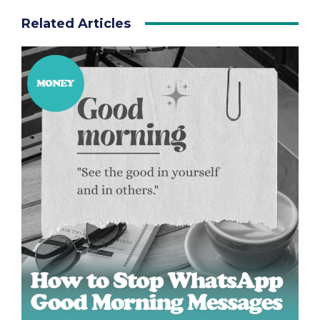
Related Articles