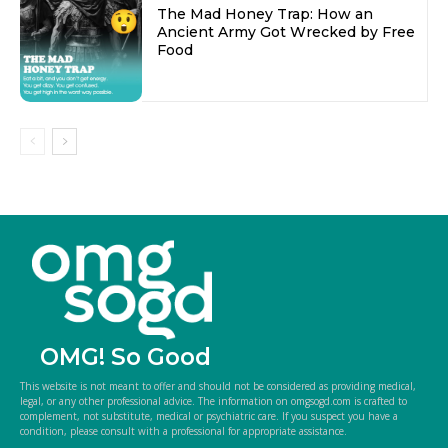
The Mad Honey Trap: How an
Ancient Army Got Wrecked by Free
Food
OMG! So Good
This website is not meant to offer and should not be considered as providing medical,
legal, or any other professional advice. The information on omgsogd.com is crafted to
complement, not substitute, medical or psychiatric care. If you suspect you have a
condition, please consult with a professional for appropriate assistance.