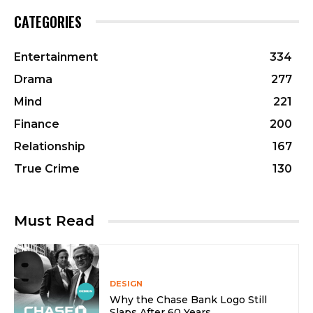
CATEGORIES
Entertainment
334
Drama
277
Mind
221
Finance
200
Relationship
167
True Crime
130
Must Read
DESIGN
Why the Chase Bank Logo Still
Slaps After 60 Years