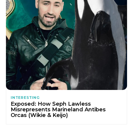
INTERESTING
Exposed: How Seph Lawless
Misrepresents Marineland Antibes
Orcas (Wikie & Keijo)