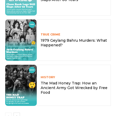
TRUE CRIME
1979 Geylang Bahru Murders: What
Happened?
HISTORY
The Mad Honey Trap: How an
Ancient Army Got Wrecked by Free
Food