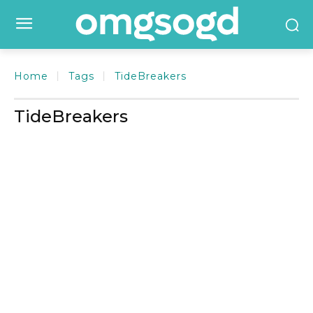
Home
Tags
TideBreakers
TideBreakers