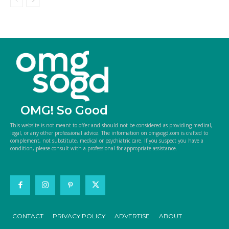
OMG! So Good
This website is not meant to offer and should not be considered as providing medical,
legal, or any other professional advice. The information on omgsogd.com is crafted to
complement, not substitute, medical or psychiatric care. If you suspect you have a
condition, please consult with a professional for appropriate assistance.
CONTACT
PRIVACY POLICY
ADVERTISE
ABOUT