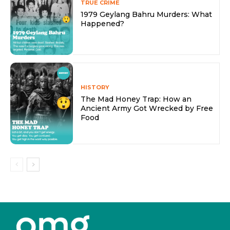
TRUE CRIME
1979 Geylang Bahru Murders: What
Happened?
HISTORY
The Mad Honey Trap: How an
Ancient Army Got Wrecked by Free
Food