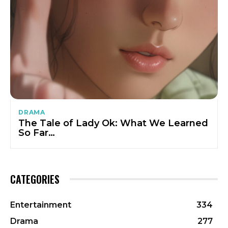
DRAMA
The Tale of Lady Ok: What We Learned
So Far…
CATEGORIES
Entertainment
334
Drama
277