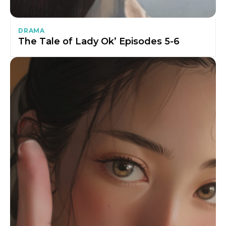
DRAMA
The Tale of Lady Ok’ Episodes 5-6