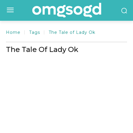
Home
Tags
The Tale of Lady Ok
The Tale Of Lady Ok