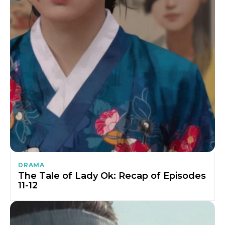
DRAMA
The Tale of Lady Ok: Recap of Episodes
11-12