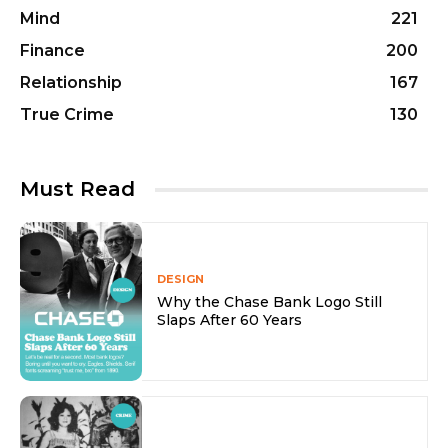
Mind
221
Finance
200
Relationship
167
True Crime
130
Must Read
DESIGN
Why the Chase Bank Logo Still
Slaps After 60 Years