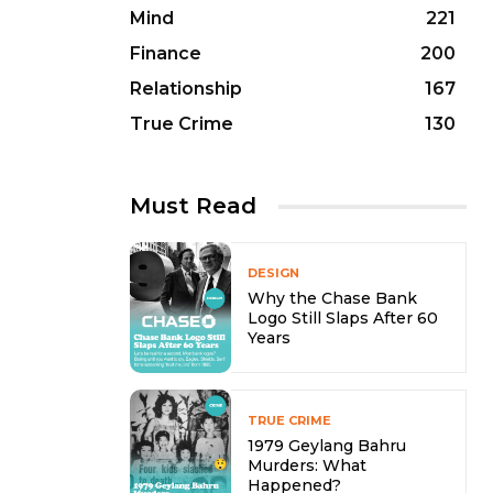
Mind
221
Finance
200
Relationship
167
True Crime
130
Must Read
DESIGN
Why the Chase Bank
Logo Still Slaps After 60
Years
TRUE CRIME
1979 Geylang Bahru
Murders: What
Happened?