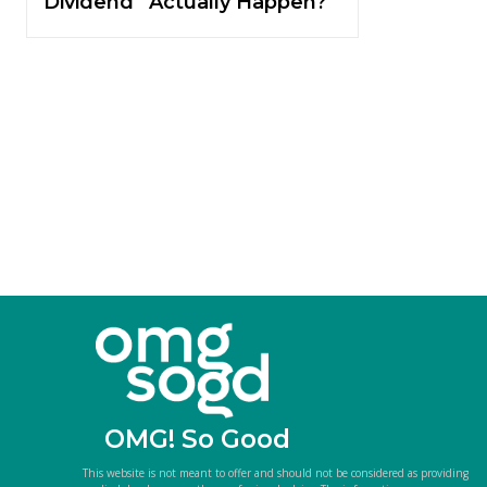
Dividend” Actually Happen?
OMG! So Good
This website is not meant to offer and should not be considered as providing