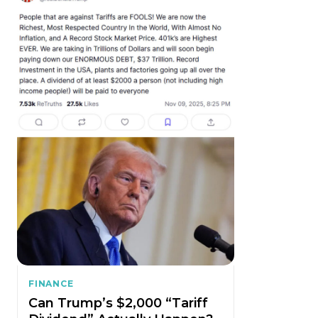
FINANCE
Can Trump’s $2,000 “Tariff