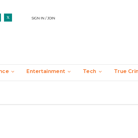
SIGN IN / JOIN
nce
Entertainment
Tech
True Cr