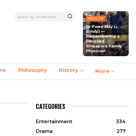
Search eg. Mindfulness
HEALTH
Dr Pwee May Li
(Emily) —
Remembering a
Devoted
Singapore Family
Physician
ime
Philosophy
History
More
CATEGORIES
Entertainment
334
Drama
277