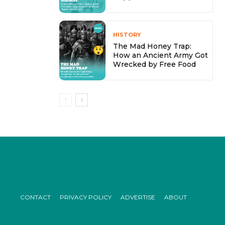
HISTORY
The Mad Honey Trap:
How an Ancient Army Got
Wrecked by Free Food
CONTACT
PRIVACY POLICY
ADVERTISE
ABOUT