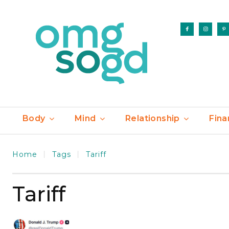
Body
Mind
Relationship
Fina
Home
Tags
Tariff
Tariff